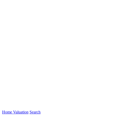
Home Valuation
Search