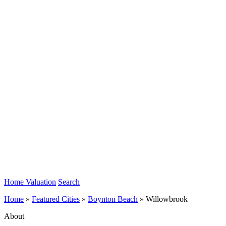
Home Valuation
Search
Home
»
Featured Cities
»
Boynton Beach
»
Willowbrook
About