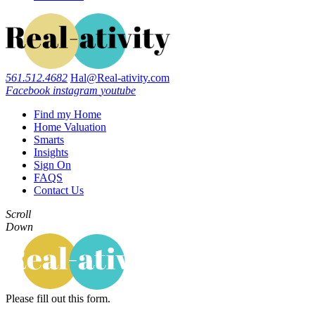
561.512.4682
Hal@Real-ativity.com
Facebook
instagram
youtube
Find my Home
Home Valuation
Smarts
Insights
Sign On
FAQS
Contact Us
Scroll
Down
Please fill out this form.