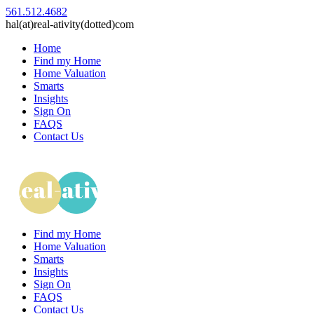
561.512.4682
hal(at)real-ativity(dotted)com
Home
Find my Home
Home Valuation
Smarts
Insights
Sign On
FAQS
Contact Us
Find my Home
Home Valuation
Smarts
Insights
Sign On
FAQS
Contact Us