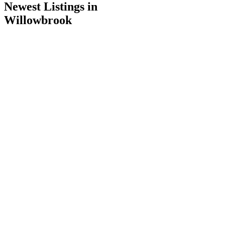
Newest Listings in
Willowbrook