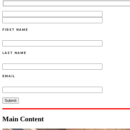
FIRST NAME
LAST NAME
EMAIL
Main Content