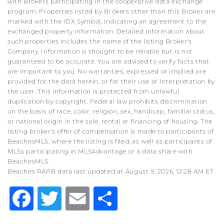
with Brokers participating in the cooperative data exchange
program. Properties listed by Brokers other than this Broker are
marked with the IDX Symbol, indicating an agreement to the
exchanged property information. Detailed information about
such properties includes the name of the listing Broker's
Company. Information is thought to be reliable but is not
guaranteed to be accurate. You are advised to verify facts that
are important to you. No warranties, expressed or implied are
provided for the data herein, or for their use or interpretation by
the user. This information is protected from unlawful
duplication by copyright. Federal law prohibits discrimination
on the basis of race, color, religion, sex, handicap, familial status,
or national origin in the sale, rental or financing of housing. The
listing broker's offer of compensation is made to participants of
BeachesMLS, where the listing is filed, as well as participants of
MLSs participating in MLSAdvantage or a data share with
BeachesMLS.
Beaches RAPB data last updated at August 9, 2026, 12:28 AM ET
Facebook
Twitter
Email
Share