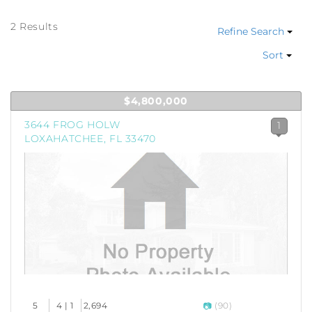
2 Results
Refine Search
Sort
$4,800,000
3644 FROG HOLW
1
LOXAHATCHEE, FL 33470
5
4 | 1
2,694
(90)