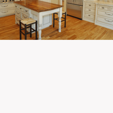
Newest Listings in
White