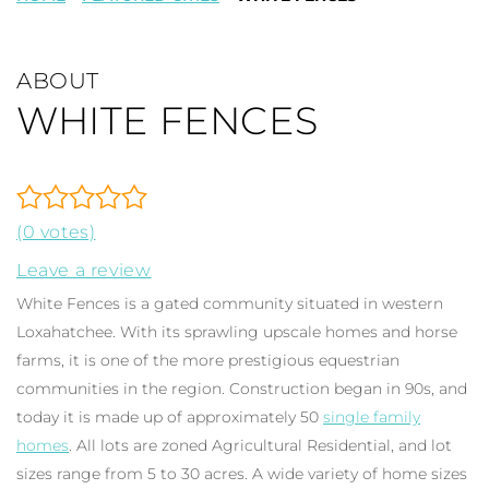
ABOUT
WHITE FENCES
(0 votes)
Leave a review
White Fences is a gated community situated in western
Loxahatchee. With its sprawling upscale homes and horse
farms, it is one of the more prestigious equestrian
communities in the region. Construction began in 90s, and
today it is made up of approximately 50
single family
homes
. All lots are zoned Agricultural Residential, and lot
sizes range from 5 to 30 acres. A wide variety of home sizes