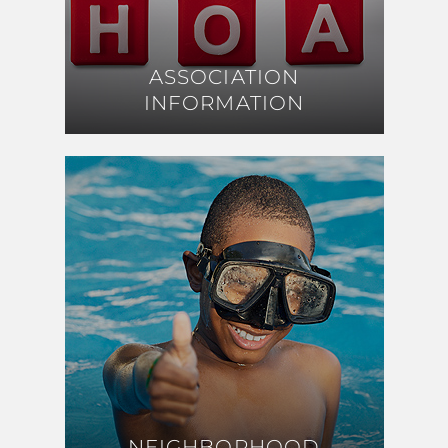
ASSOCIATION
ASSOCIATION
INFORMATION
INFORMATION
NEIGHBORHOOD
NEIGHBORHOOD