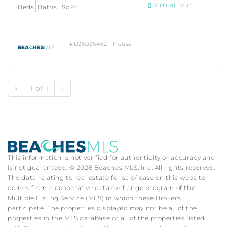
Virtual Tour
Beds
Baths
SqFt
#B26036462 | House
«
1 of 1
»
This information is not verified for authenticity or accuracy and
is not guaranteed. © 2026 Beaches MLS, Inc. All rights reserved.
The data relating to real estate for sale/lease on this website
comes from a cooperative data exchange program of the
Multiple Listing Service (MLS) in which these Brokers
participate. The properties displayed may not be all of the
properties in the MLS database or all of the properties listed