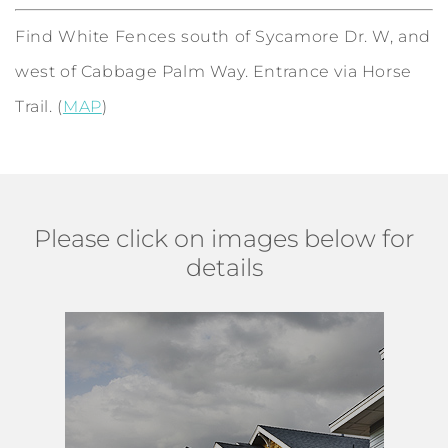
Find White Fences south of Sycamore Dr. W, and
west of Cabbage Palm Way. Entrance via Horse
Trail. (
MAP
)
Please click on images below for
details