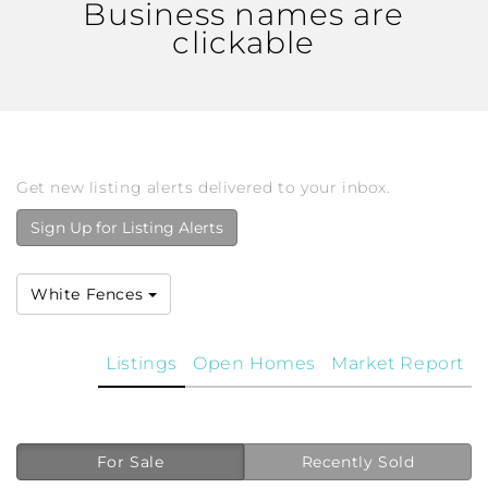
Business names are
clickable
Get new listing alerts delivered to your inbox.
Sign Up for Listing Alerts
White Fences
Listings
Open Homes
Market Report
For Sale
Recently Sold