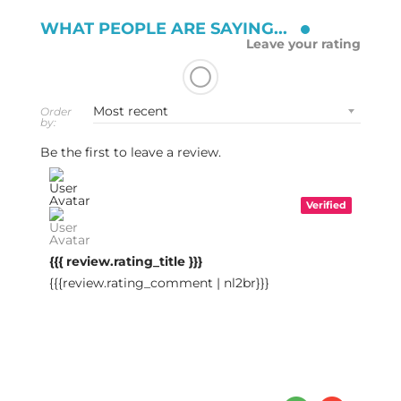
WHAT PEOPLE ARE SAYING...
Leave your rating
Order
by:
Be the first to leave a review.
Verified
{{{ review.rating_title }}}
{{{review.rating_comment | nl2br}}}