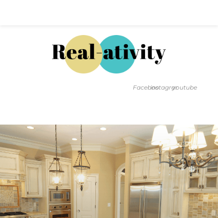
Hal@Real-ativity.com
561.512.4682
Facebook
instagram
youtube
FIND MY HOME
HOME VALUATION
SMARTS
INSIGHTS
SIGN ON
FAQS
CONTACT US