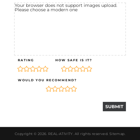
Your browser does not support images upload.
Please choose a modern one
RATING
HOW SAFE IS IT?
WOULD YOU RECOMMEND?
Copyright © 2026.
REAL-ATIVITY
. All rights reserved.
Sitemap
.