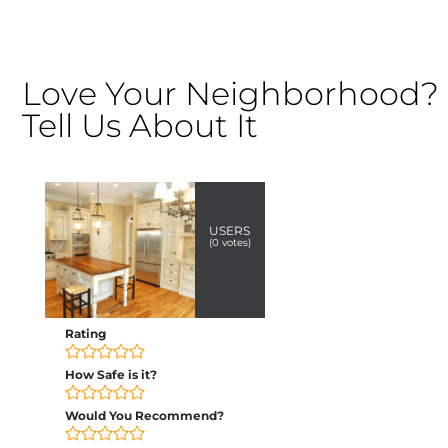
Love Your Neighborhood?
Tell Us About It
USERS
(
0
votes)
Rating
How Safe is it?
Would You Recommend?