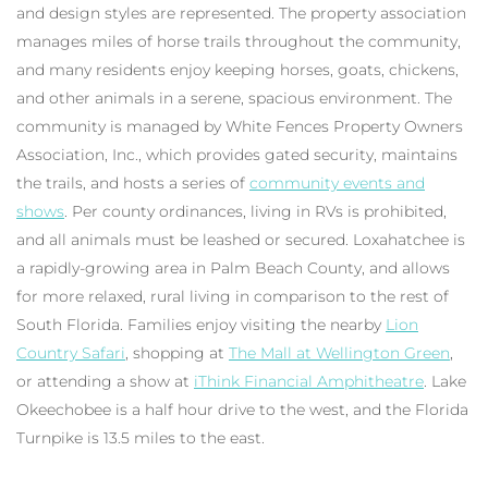
and design styles are represented. The property association
manages miles of horse trails throughout the community,
and many residents enjoy keeping horses, goats, chickens,
and other animals in a serene, spacious environment. The
community is managed by White Fences Property Owners
Association, Inc., which provides gated security, maintains
the trails, and hosts a series of
community events and
shows
. Per county ordinances, living in RVs is prohibited,
and all animals must be leashed or secured. Loxahatchee is
a rapidly-growing area in Palm Beach County, and allows
for more relaxed, rural living in comparison to the rest of
South Florida. Families enjoy visiting the nearby
Lion
Country Safari
, shopping at
The Mall at Wellington Green
,
or attending a show at
iThink Financial Amphitheatre
. Lake
Okeechobee is a half hour drive to the west, and the Florida
Turnpike is 13.5 miles to the east.