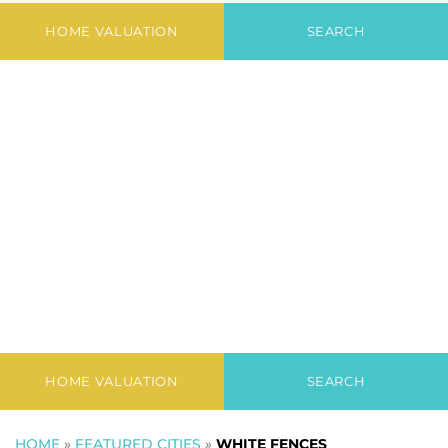
Fences
HOME VALUATION
SEARCH
HOME VALUATION
SEARCH
HOME
»
FEATURED CITIES
»
WHITE FENCES