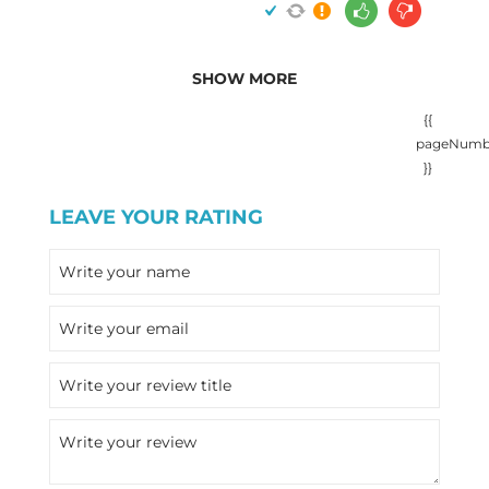
SHOW MORE
{{
pageNumb
}}
LEAVE YOUR RATING