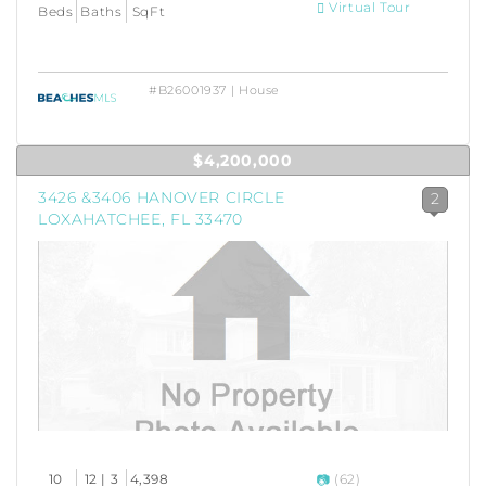
Virtual Tour
Beds
Baths
SqFt
#B26001937 | House
$4,200,000
3426 &3406 HANOVER CIRCLE
2
LOXAHATCHEE, FL 33470
10
12 | 3
4,398
(62)