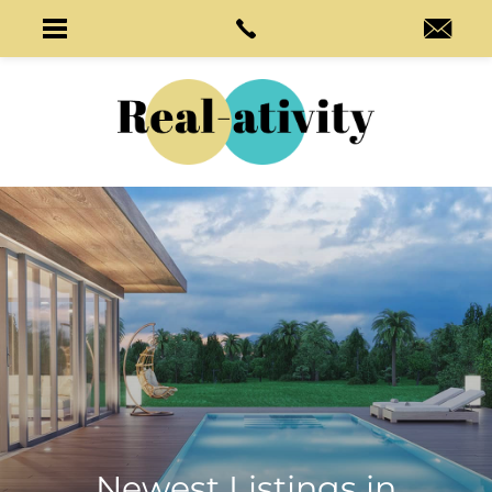
Newest Listings in