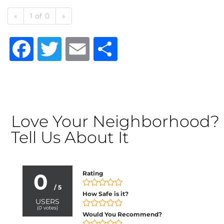
«
1 of 0
»
Facebook
Twitter
Email
Share
Love Your Neighborhood?
Tell Us About It
0
Rating
/ 5
How Safe is it?
USERS
(
0
votes)
Would You Recommend?