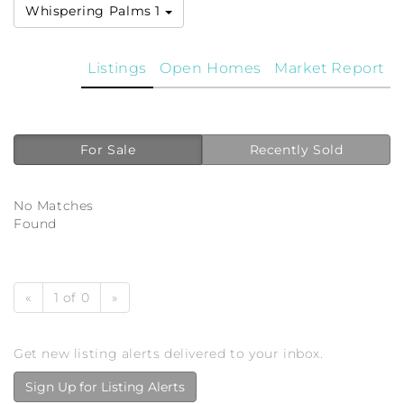
Whispering Palms 1
Listings
Open Homes
Market Report
For Sale
Recently Sold
No Matches
Found
«
1 of 0
»
Get new listing alerts delivered to your inbox.
Sign Up for Listing Alerts