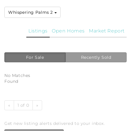
Whispering Palms 2
Listings
Open Homes
Market Report
For Sale
Recently Sold
No Matches
Found
«
1 of 0
»
Get new listing alerts delivered to your inbox.