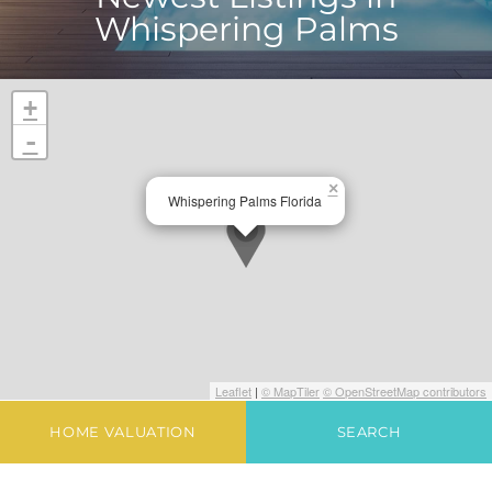
Whispering Palms
+
-
×
Whispering Palms Florida
Leaflet
|
© MapTiler
© OpenStreetMap contributors
HOME VALUATION
SEARCH