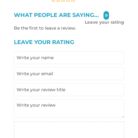
WHAT PEOPLE ARE SAYING...
0
Leave your rating
Be the first to leave a review.
LEAVE YOUR RATING