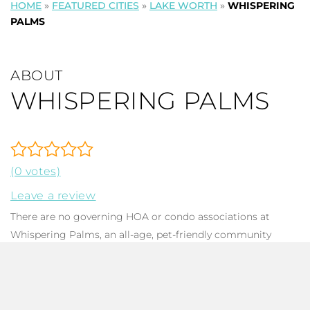
HOME
»
FEATURED CITIES
»
LAKE WORTH
»
WHISPERING
PALMS
ABOUT
WHISPERING PALMS
(0 votes)
Leave a review
There are no governing HOA or condo associations at
Whispering Palms, an all-age, pet-friendly community
located in Lake Worth, FL. There are 309 mid-century
designed
single-family homes
, offering 1-5 bedrooms, 1-3
baths, and total square footage ranging between 663 to
2,262. Homes constructed between 1950 to 2006 offer a