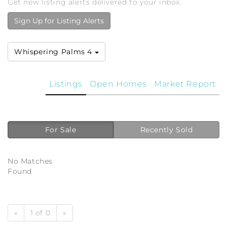
Get new listing alerts delivered to your inbox.
Sign Up for Listing Alerts
Whispering Palms 4
Listings
Open Homes
Market Report
For Sale
Recently Sold
No Matches
Found
«
1 of 0
»