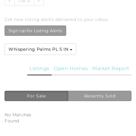
«
1 of 0
»
Get new listing alerts delivered to your inbox.
Sign Up for Listing Alerts
Whispering Palms PL 5 IN
Listings
Open Homes
Market Report
For Sale
Recently Sold
No Matches
Found