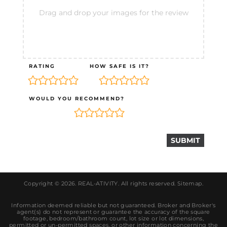
Drag and drop your images for the review
RATING
HOW SAFE IS IT?
WOULD YOU RECOMMEND?
Copyright © 2026.
REAL-ATIVITY
. All rights reserved.
Sitemap
.
Information deemed reliable but not guaranteed. Broker and Broker's
agent(s) do not represent or guarantee the accuracy of the square
footage, bedroom/bathroom count, lot size or lot dimensions,
permitted or un-permitted spaces, or other information concerning the