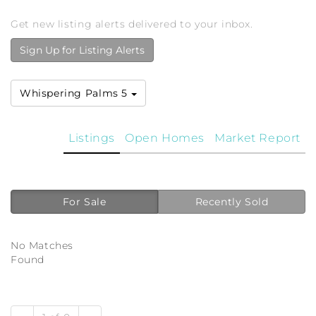
Get new listing alerts delivered to your inbox.
Sign Up for Listing Alerts
Whispering Palms 5
Listings
Open Homes
Market Report
For Sale
Recently Sold
No Matches
Found