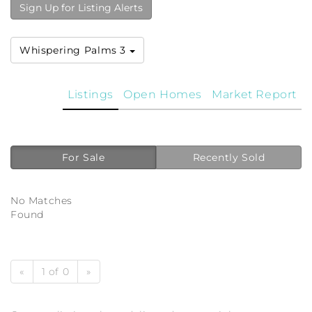
Sign Up for Listing Alerts
Whispering Palms 3
Listings
Open Homes
Market Report
For Sale
Recently Sold
No Matches
Found
«
1 of 0
»