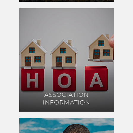
ASSOCIATION
ASSOCIATION
INFORMATION
INFORMATION