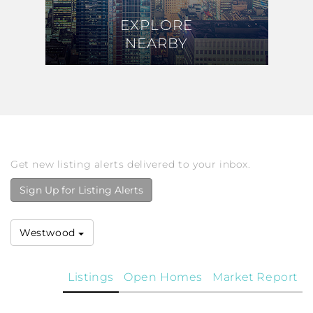
EXPLORE
EXPLORE
NEARBY
NEARBY
Get new listing alerts delivered to your inbox.
Sign Up for Listing Alerts
Westwood
Listings
Open Homes
Market Report