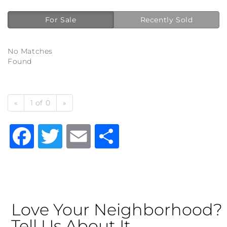
For Sale
Recently Sold
No Matches
Found
«
1 of 0
»
Facebook
Twitter
Email
Share
Love Your Neighborhood?
Tell Us About It