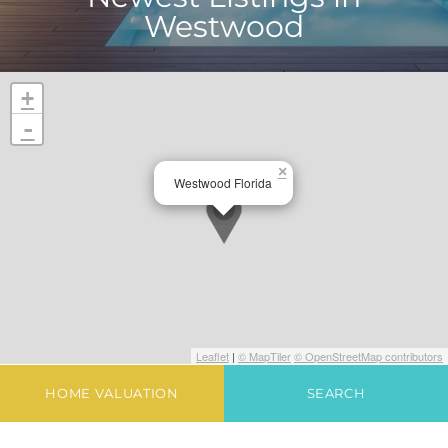
Westwood
+
-
×
Westwood Florida
Leaflet
|
© MapTiler
© OpenStreetMap contributors
HOME VALUATION
SEARCH