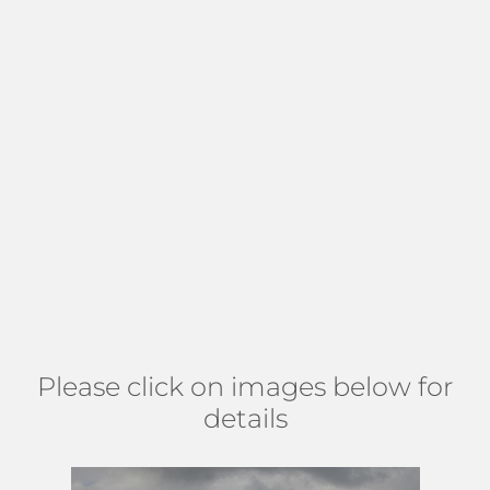
Florida cozy feel. Residents appreciate the location, less
than a quarter-mile to I-95, and less than 10 miles to the
Turnpike, tri-rail station, and airport. Additionally, the
community is close to
Pelican Restaurant
and other top-
rated eateries, fun in the sun, sand, and Atlantic ocean
at
RG Kreusleer Park
, plus unique shopping at
Downtown
Lake Worth Shopping
and more. This is a terrific location
for those looking to downsize, first-time homebuyers, and
investors, as there are no restrictions on pets, leasing, or
vehicles. Find Westwood north of 12 Ave S, east of Lake
Osborne, south of 6th Ave S, and west of I-95. (
MAP
)
Please click on images below for
details