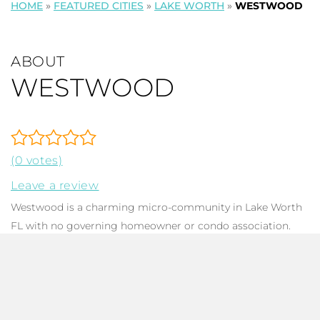
HOME
»
FEATURED CITIES
»
LAKE WORTH
»
WESTWOOD
ABOUT
WESTWOOD
(0 votes)
Leave a review
Westwood is a charming micro-community in Lake Worth
FL with no governing homeowner or condo association.
The neighborhood is comprised of only 32
single-family
homes
, each with 2-5 bedrooms, 1-2 baths, with total square
footage ranging from 1,104 to 2,014. Constructed between
1956 and 1979, most of these single-story homes have been
remodeled, updated, or renovated, and offer a delightful old