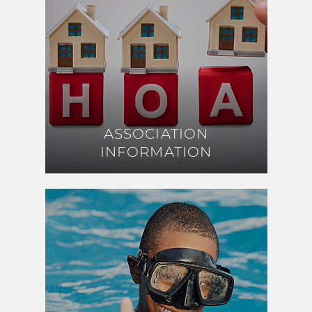
ASSOCIATION
ASSOCIATION
INFORMATION
INFORMATION