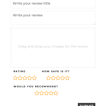
Drag and drop your images for the review
RATING
HOW SAFE IS IT?
WOULD YOU RECOMMEND?