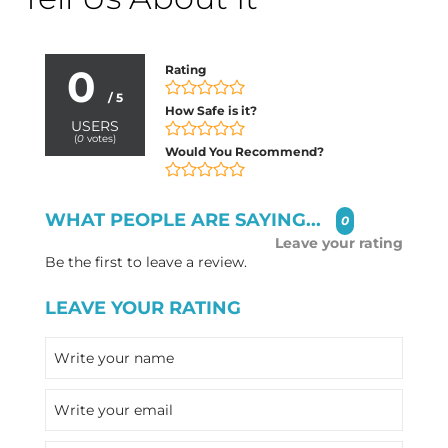
0
Rating
/ 5
How Safe is it?
USERS
(
0
votes)
Would You Recommend?
WHAT PEOPLE ARE SAYING...
0
Leave your rating
Be the first to leave a review.
LEAVE YOUR RATING