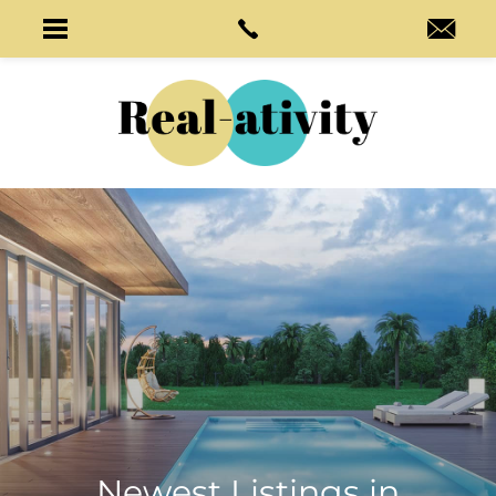
Newest Listings in