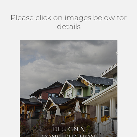
Please click on images below for
details
DESIGN &
DESIGN &