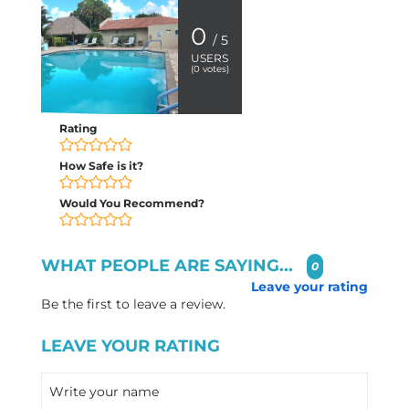
0
/ 5
USERS
(
0
votes)
Rating
How Safe is it?
Would You Recommend?
WHAT PEOPLE ARE SAYING...
0
Leave your rating
Be the first to leave a review.
LEAVE YOUR RATING