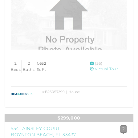
2
2
1,652
(36)
Virtual Tour
Beds
Baths
SqFt
#B26057299 | House
$299,000
5541 AINSLEY COURT
2
BOYNTON BEACH, FL 33437