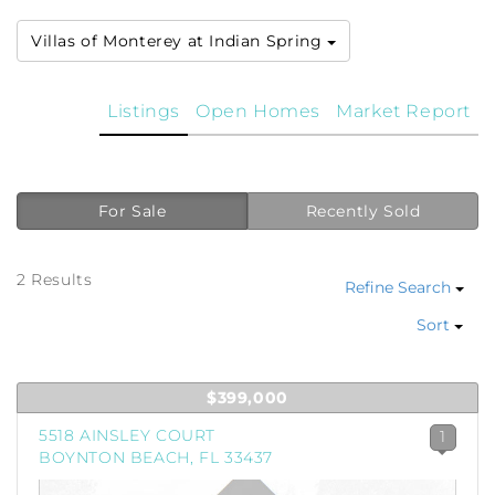
Villas of Monterey at Indian Spring
Listings
Open Homes
Market Report
For Sale
Recently Sold
2 Results
Refine Search
Sort
$399,000
5518 AINSLEY COURT
1
BOYNTON BEACH, FL 33437