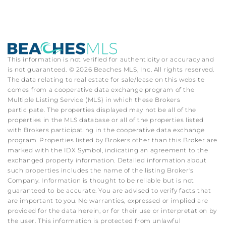
This information is not verified for authenticity or accuracy and
is not guaranteed. © 2026 Beaches MLS, Inc. All rights reserved.
The data relating to real estate for sale/lease on this website
comes from a cooperative data exchange program of the
Multiple Listing Service (MLS) in which these Brokers
participate. The properties displayed may not be all of the
properties in the MLS database or all of the properties listed
with Brokers participating in the cooperative data exchange
program. Properties listed by Brokers other than this Broker are
marked with the IDX Symbol, indicating an agreement to the
exchanged property information. Detailed information about
such properties includes the name of the listing Broker's
Company. Information is thought to be reliable but is not
guaranteed to be accurate. You are advised to verify facts that
are important to you. No warranties, expressed or implied are
provided for the data herein, or for their use or interpretation by
the user. This information is protected from unlawful