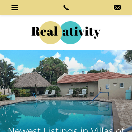
Newest Listings in
Villas of