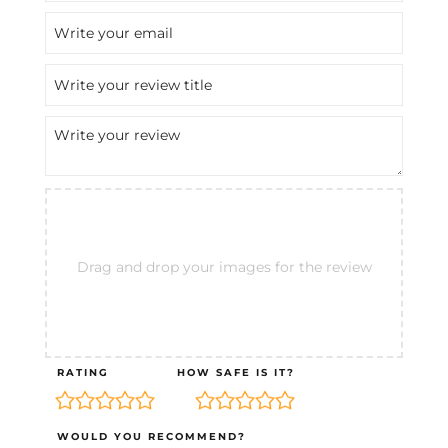
Drag and drop your images for the review
RATING
HOW SAFE IS IT?
WOULD YOU RECOMMEND?