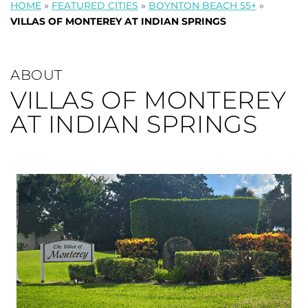
HOME
»
FEATURED CITIES
»
BOYNTON BEACH 55+
»
VILLAS OF MONTEREY AT INDIAN SPRINGS
ABOUT
VILLAS OF MONTEREY
AT INDIAN SPRINGS