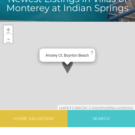
Monterey at Indian Springs
+
-
×
Ainsley Ct, Boynton Beach
Leaflet
|
© MapTiler
© OpenStreetMap contributors
HOME VALUATION
SEARCH