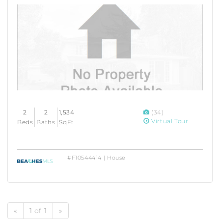
2
2
1,534
(34)
Virtual Tour
Beds
Baths
SqFt
#F10544414 | House
«
1 of 1
»