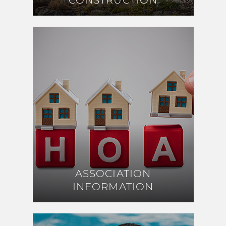
CONSTRUCTION
CONSTRUCTION
ASSOCIATION
ASSOCIATION
INFORMATION
INFORMATION