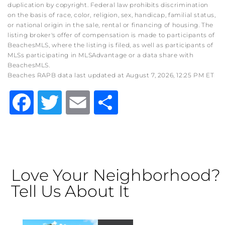
duplication by copyright. Federal law prohibits discrimination
on the basis of race, color, religion, sex, handicap, familial status,
or national origin in the sale, rental or financing of housing. The
listing broker's offer of compensation is made to participants of
BeachesMLS, where the listing is filed, as well as participants of
MLSs participating in MLSAdvantage or a data share with
BeachesMLS.
Beaches RAPB data last updated at August 7, 2026, 12:25 PM ET
Facebook
Twitter
Email
Share
Love Your Neighborhood?
Tell Us About It