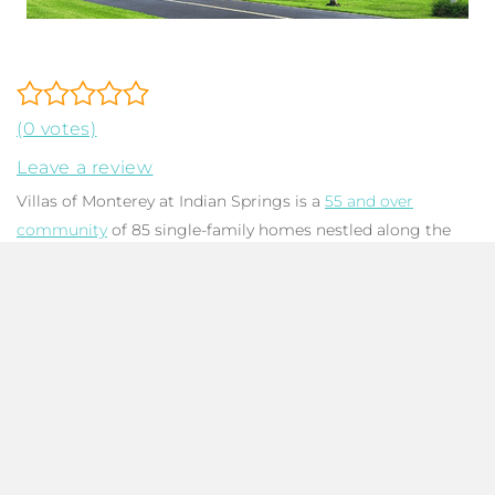
(0 votes)
Leave a review
Villas of Monterey at Indian Springs is a
55 and over
community
of 85 single-family homes nestled along the
sprawling golf courses of Indian Springs. Built between
1978 and 1980 with CBS construction, homes feature
combination flat concrete and pitched barrel tile roofs.
Floorplans offer 1,729 to 2,575 total square feet with 2 to 3
bedrooms, 2 bathrooms, and a two-car garage. Living areas
feature cathedral ceilings and are flooded in natural light
with sliders to the enclosed patio and transom windows.
Some homes have been renovated with open-concept
kitchens, and many have been updated with granite