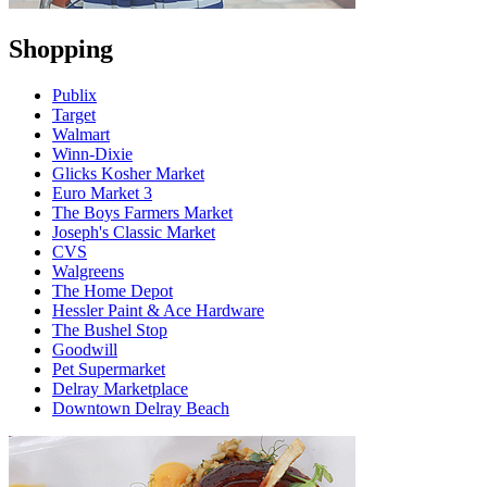
Shopping
Publix
Target
Walmart
Winn-Dixie
Glicks Kosher Market
Euro Market 3
The Boys Farmers Market
Joseph's Classic Market
CVS
Walgreens
The Home Depot
Hessler Paint & Ace Hardware
The Bushel Stop
Goodwill
Pet Supermarket
Delray Marketplace
Downtown Delray Beach