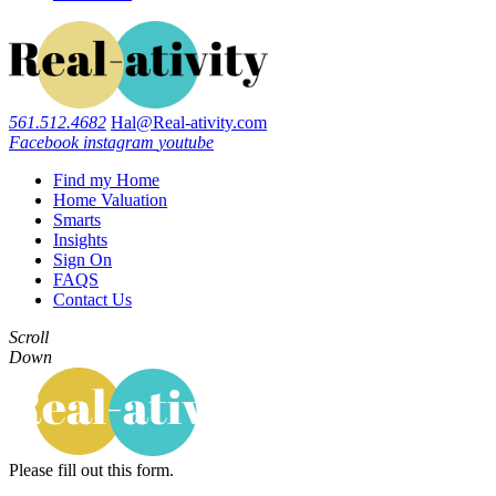
561.512.4682
Hal@Real-ativity.com
Facebook
instagram
youtube
Find my Home
Home Valuation
Smarts
Insights
Sign On
FAQS
Contact Us
Scroll
Down
Please fill out this form.