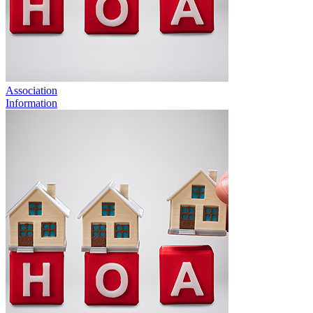
Association
Information