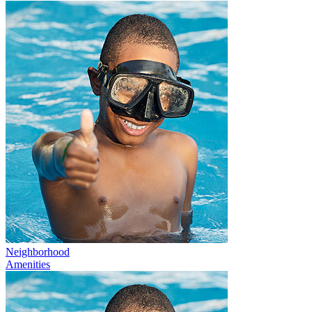
Neighborhood
Amenities