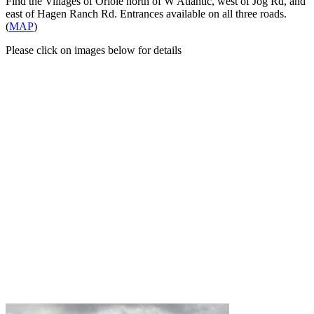
Find the Villages of Oriole north of W Atlantic, west of Jog Rd, and
east of Hagen Ranch Rd. Entrances available on all three roads.
(
MAP
)
Please click on images below for details