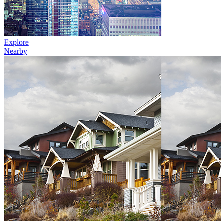
Explore
Nearby