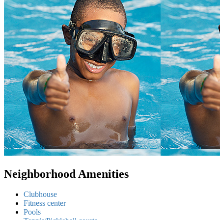
Neighborhood Amenities
Clubhouse
Fitness center
Pools