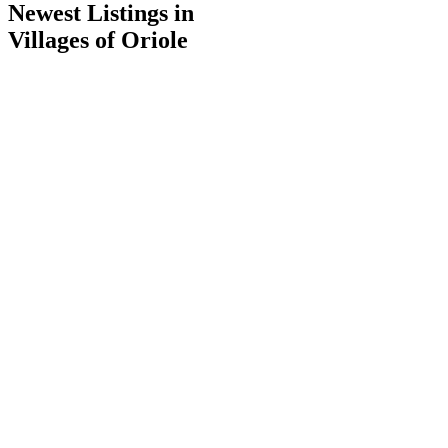
Newest Listings in
Villages of Oriole