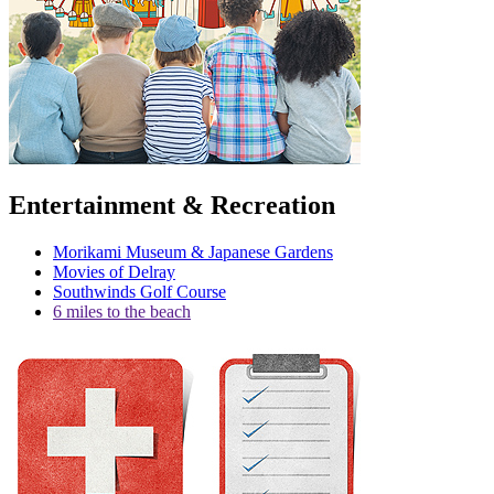
Entertainment & Recreation
Morikami Museum & Japanese Gardens
Movies of Delray
Southwinds Golf Course
6 miles to the beach