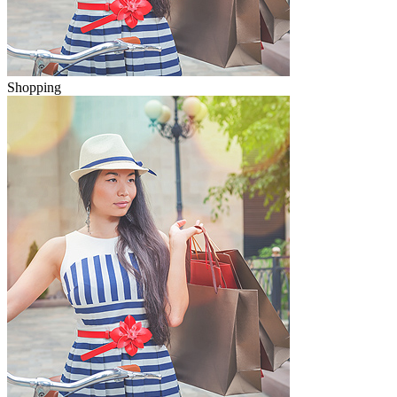
Shopping