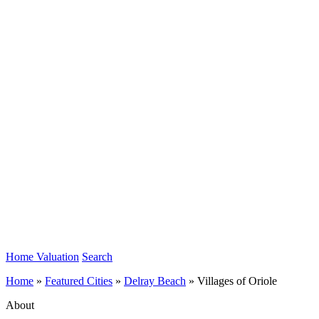
Home Valuation
Search
Home
»
Featured Cities
»
Delray Beach
»
Villages of Oriole
About