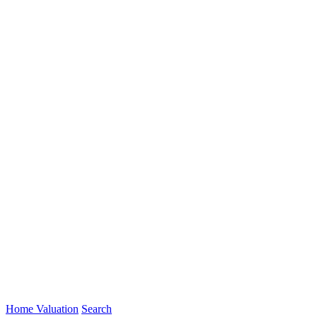
Home Valuation
Search