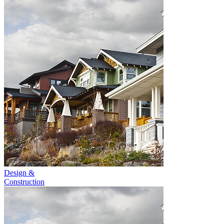
Design &
Construction