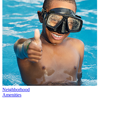
Neighborhood
Amenities