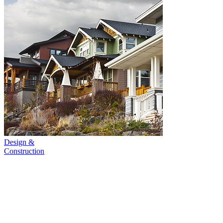
Design &
Construction