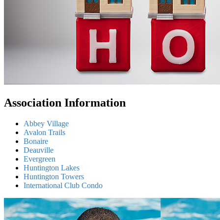
Association Information
Abbey Village
Avalon Trails
Bonaire
Deauville
Evergreen
Huntington Lakes
Huntington Towers
International Club Condo