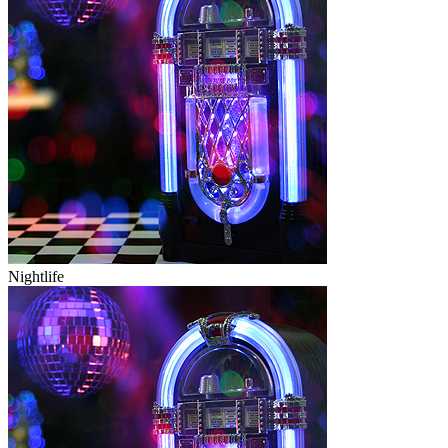
Nightlife