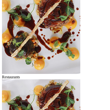
Restaurants