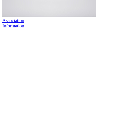
Association
Information