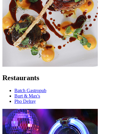
Restaurants
Batch Gastropub
Burt & Max's
Pho Delray