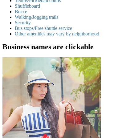
Tennis/Pickleball courts
Shuffleboard
Bocce
Walking/Jogging trails
Security
Bus stops/Free shuttle service
Other amenities may vary by neighborhood
Business names are clickable