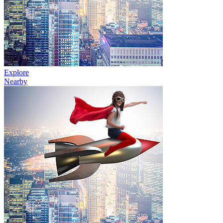
Explore
Nearby