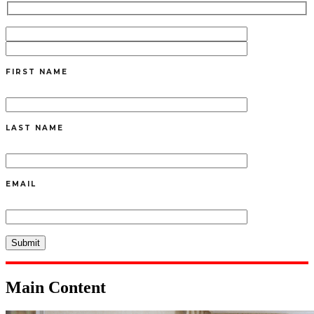
FIRST NAME
LAST NAME
EMAIL
Main Content