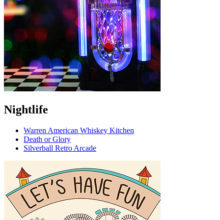
Nightlife
Warren American Whiskey Kitchen
Death or Glory
Silverball Retro Arcade