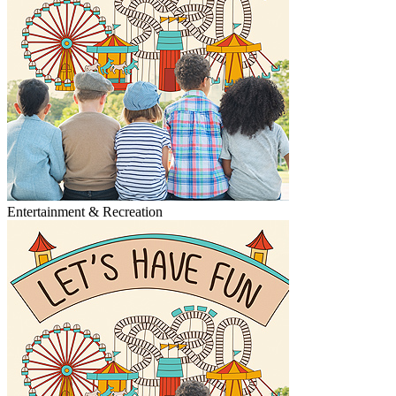
Entertainment & Recreation