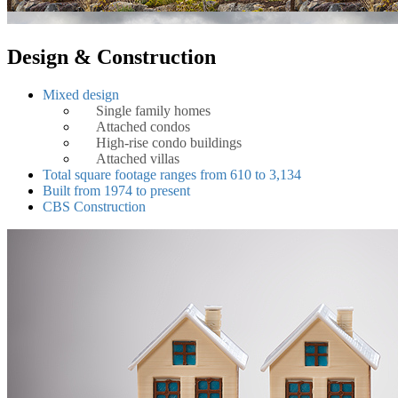
Design & Construction
Mixed design
Single family homes
Attached condos
High-rise condo buildings
Attached villas
Total square footage ranges from 610 to 3,134
Built from 1974 to present
CBS Construction