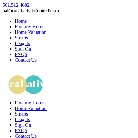
561.512.4682
hal(at)real-ativity(dotted)com
Home
Find my Home
Home Valuation
Smarts
Insights
Sign On
FAQS
Contact Us
Find my Home
Home Valuation
Smarts
Insights
Sign On
FAQS
Contact Us