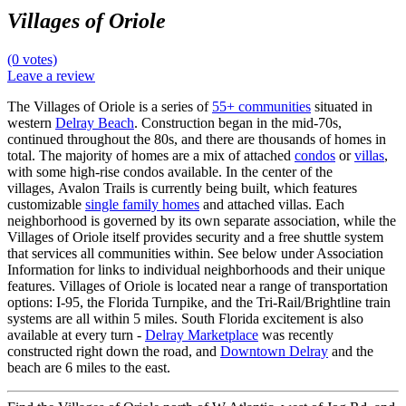
Villages of Oriole
(0 votes)
Leave a review
The Villages of Oriole is a series of
55+ communities
situated in
western
Delray Beach
. Construction began in the mid-70s,
continued throughout the 80s, and there are thousands of homes in
total. The majority of homes are a mix of attached
condos
or
villas
,
with some high-rise condos available. In the center of the
villages, Avalon Trails is currently being built, which features
customizable
single family homes
and attached villas. Each
neighborhood is governed by its own separate association, while the
Villages of Oriole itself provides security and a free shuttle system
that services all communities within. See below under Association
Information for links to individual neighborhoods and their unique
features. Villages of Oriole is located near a range of transportation
options: I-95, the Florida Turnpike, and the Tri-Rail/Brightline train
systems are all within 5 miles. South Florida excitement is also
available at every turn -
Delray Marketplace
was recently
constructed right down the road, and
Downtown Delray
and the
beach are 6 miles to the east.