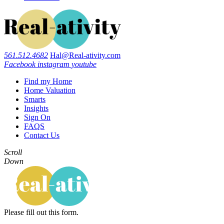
561.512.4682
Hal@Real-ativity.com
Facebook
instagram
youtube
Find my Home
Home Valuation
Smarts
Insights
Sign On
FAQS
Contact Us
Scroll
Down
Please fill out this form.