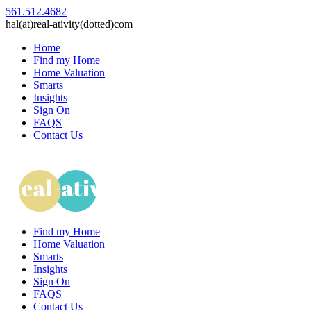
561.512.4682
hal(at)real-ativity(dotted)com
Home
Find my Home
Home Valuation
Smarts
Insights
Sign On
FAQS
Contact Us
Find my Home
Home Valuation
Smarts
Insights
Sign On
FAQS
Contact Us