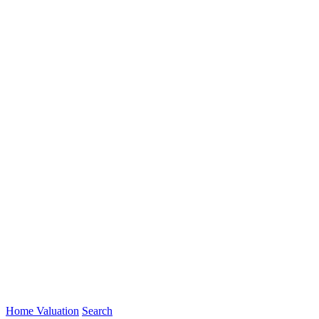
Home Valuation
Search