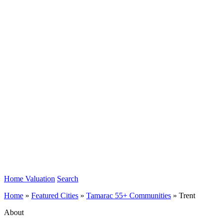
Home Valuation
Search
Home
»
Featured Cities
»
Tamarac 55+ Communities
»
Trent
About