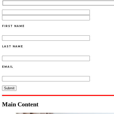
FIRST NAME
LAST NAME
EMAIL
Main Content