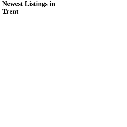
Newest Listings in
Trent