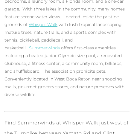
bedrooms, a laundry room, a Florida room, and a one-car
garage. With three lakes in the community, many homes
feature serene water views. Located inside the pristine
grounds of
Whisper Walk
with lush tropical landscaping,
mature trees, nature trails, and a sports complex with
tennis, pickleball, paddleball, and
basketball.
Summerwinds
offers first-class amenities
including a heated junior Olympic size pool, a renovated
clubhouse, a fitness center, a community room, billiards,
and shuffleboard. The association prohibits pets.
Conveniently located in West Boca Raton near shopping
malls, gourmet grocery stores, and nature preserves with
diverse wildlife.
Find Summerwinds at Whisper Walk just west of
the Turnpike between Yamato Rd and Clint