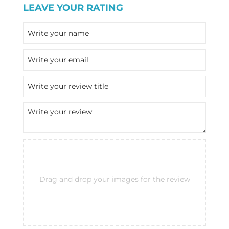
LEAVE YOUR RATING
Drag and drop your images for the review