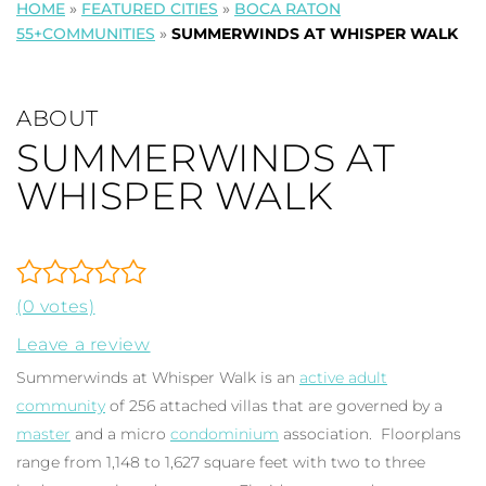
HOME
»
FEATURED CITIES
»
BOCA RATON
55+COMMUNITIES
»
SUMMERWINDS AT WHISPER WALK
ABOUT
SUMMERWINDS AT
WHISPER WALK
(0 votes)
Leave a review
Summerwinds at Whisper Walk is an
active adult
community
of 256 attached villas that are governed by a
master
and a micro
condominium
association. Floorplans
range from 1,148 to 1,627 square feet with two to three