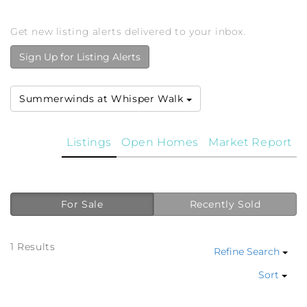
Get new listing alerts delivered to your inbox.
Sign Up for Listing Alerts
Summerwinds at Whisper Walk
Listings
Open Homes
Market Report
For Sale
Recently Sold
1 Results
Refine Search
Sort