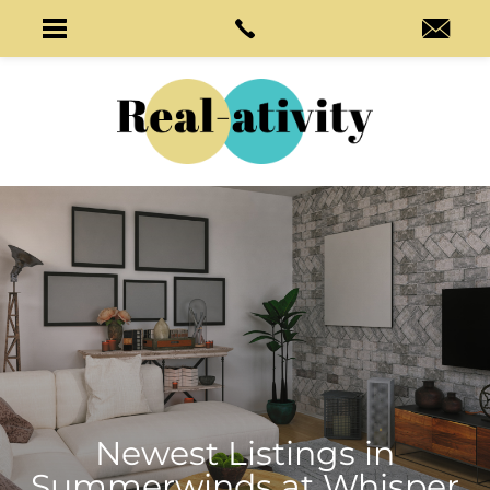
Newest Listings in
Summerwinds at Whisper