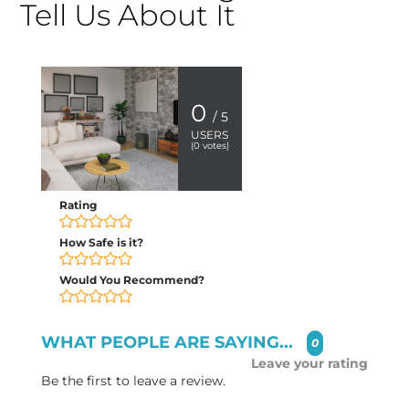
Tell Us About It
0
/ 5
USERS
(
0
votes)
Rating
How Safe is it?
Would You Recommend?
WHAT PEOPLE ARE SAYING...
0
Leave your rating
Be the first to leave a review.