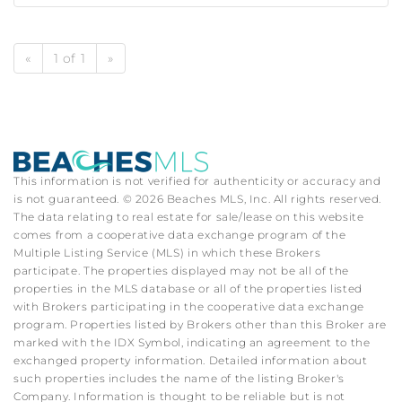
«
1 of 1
»
This information is not verified for authenticity or accuracy and
is not guaranteed. © 2026 Beaches MLS, Inc. All rights reserved.
The data relating to real estate for sale/lease on this website
comes from a cooperative data exchange program of the
Multiple Listing Service (MLS) in which these Brokers
participate. The properties displayed may not be all of the
properties in the MLS database or all of the properties listed
with Brokers participating in the cooperative data exchange
program. Properties listed by Brokers other than this Broker are
marked with the IDX Symbol, indicating an agreement to the
exchanged property information. Detailed information about
such properties includes the name of the listing Broker's
Company. Information is thought to be reliable but is not