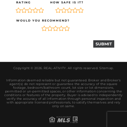
RATING
HOW SAFE IS IT?
WOULD YOU RECOMMEND?
Copyright © 2026.
REAL-ATIVITY
. All rights reserved.
Sitemap
.
Information deemed reliable but not guaranteed. Broker and Broker's
agent(s) do not represent or guarantee the accuracy of the square
footage, bedroom/bathroom count, lot size or lot dimensions,
permitted or un-permitted spaces, or other information concerning the
conditions or features of the property. Buyer is advised to independently
verify the accuracy of all information through personal inspection and
with appropriate licensed professionals, to satisfy themselves and rely
only on same.