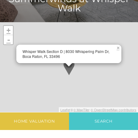
Walk
+
-
×
Whisper Walk Section D | 8030 Whispering Palm Dr,
Boca Raton, FL 33496
Leaflet
|
© MapTiler
© OpenStreetMap contributors
HOME VALUATION
SEARCH