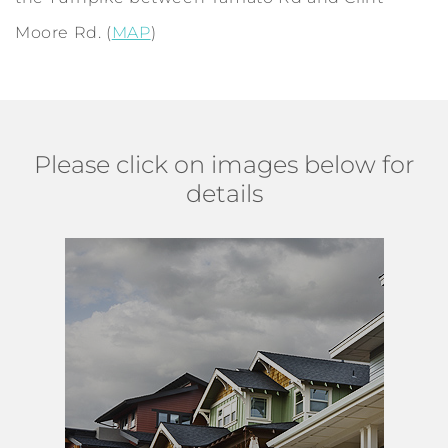
Moore Rd. (
MAP
)
Please click on images below for
details