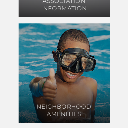
ASSOCIATION
ASSOCIATION
INFORMATION
INFORMATION
NEIGHBORHOOD
NEIGHBORHOOD
AMENITIES
AMENITIES