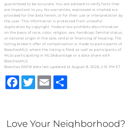
guaranteed to be accurate. You are advised to verify facts that
are important to you. No warranties, expressed or implied are
provided for the data herein, or for their use or interpretation by
the user. This information is protected from unlawful
duplication by copyright. Federal law prohibits discrimination
on the basis of race, color, religion, sex, handicap, familial status,
or national origin in the sale, rental or financing of housing. The
listing broker's offer of compensation is made to participants of
BeachesMLS, where the listing is filed, as well as participants of
MLSs participating in MLSAdvantage or a data share with
BeachesMLS.
Beaches RAPB data last updated at August 8, 2026, 2:10 PM ET
Facebook
Twitter
Email
Share
Love Your Neighborhood?