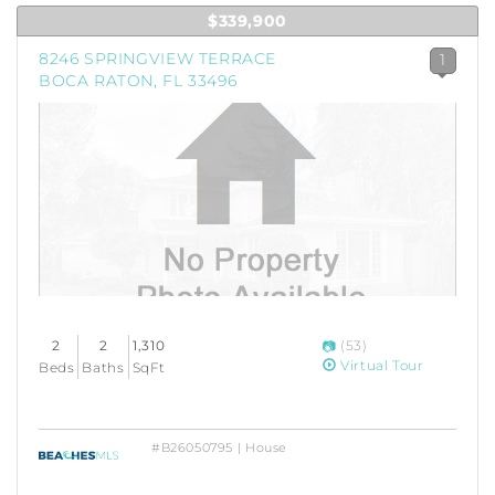
$339,900
8246 SPRINGVIEW TERRACE
1
BOCA RATON, FL 33496
2
2
1,310
(53)
Virtual Tour
Beds
Baths
SqFt
#B26050795 | House