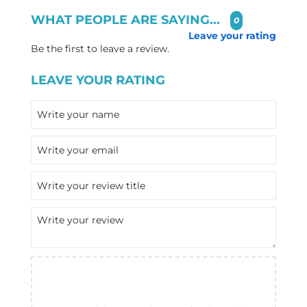
WHAT PEOPLE ARE SAYING...
0
Leave your rating
Be the first to leave a review.
LEAVE YOUR RATING