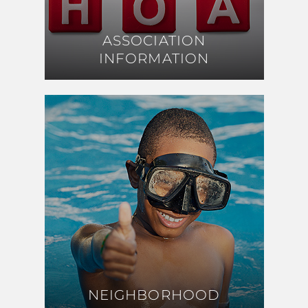
ASSOCIATION
ASSOCIATION
INFORMATION
INFORMATION
NEIGHBORHOOD
NEIGHBORHOOD