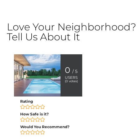
Love Your Neighborhood?
Tell Us About It
0
/ 5
USERS
(
0
votes)
Rating
How Safe is it?
Would You Recommend?