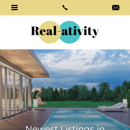
Newest Listings in