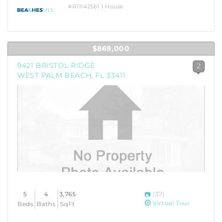
#R11142561 | House
$869,000
9421 BRISTOL RIDGE
2
WEST PALM BEACH, FL 33411
5
4
3,765
(37)
Virtual Tour
Beds
Baths
SqFt