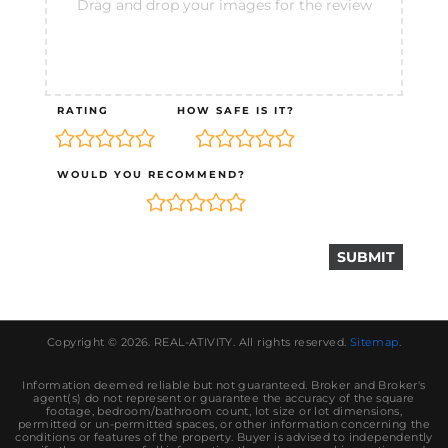
Drag and drop your images for the review
RATING
HOW SAFE IS IT?
WOULD YOU RECOMMEND?
Copyright © 2026.
REAL-ATIVITY
. All rights reserved.
Sitemap
.
Information deemed reliable but not guaranteed. Broker and Broker's
agent(s) do not represent or guarantee the accuracy of the square
footage, bedroom/bathroom count, lot size or lot dimensions,
permitted or un-permitted spaces, or other information concerning the
conditions or features of the property. Buyer is advised to independently