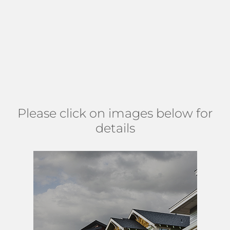
amenities such as a clubhouse with pool, tennis, and
basketball courts. The neighborhood has a convenient
location, close to many restaurants and shopping centers,
along with many places of worship. Find Stonehaven south
of Boynton Beach Blvd, east of Lawrence Rd, north of
Woolbright, and west of Congress Ave. (
MAP
)
Please click on images below for
details