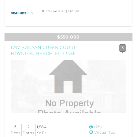
#B26040707 | House
$550,000
1747 BANYAN CREEK COURT
3
BOYNTON BEACH, FL 33436
3
2
1,584
(28)
Virtual Tour
Beds
Baths
SqFt