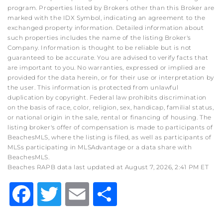
program. Properties listed by Brokers other than this Broker are
marked with the IDX Symbol, indicating an agreement to the
exchanged property information. Detailed information about
such properties includes the name of the listing Broker's
Company. Information is thought to be reliable but is not
guaranteed to be accurate. You are advised to verify facts that
are important to you. No warranties, expressed or implied are
provided for the data herein, or for their use or interpretation by
the user. This information is protected from unlawful
duplication by copyright. Federal law prohibits discrimination
on the basis of race, color, religion, sex, handicap, familial status,
or national origin in the sale, rental or financing of housing. The
listing broker's offer of compensation is made to participants of
BeachesMLS, where the listing is filed, as well as participants of
MLSs participating in MLSAdvantage or a data share with
BeachesMLS.
Beaches RAPB data last updated at August 7, 2026, 2:41 PM ET
Facebook
Twitter
Email
Share