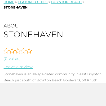
HOME
»
FEATURED CITIES
»
BOYNTON BEACH
»
STONEHAVEN
ABOUT
STONEHAVEN
(0 votes)
Leave a review
Stonehaven is an all-age gated community in east Boynton
Beach just south of Boynton Beach Boulevard, off Knuth
Road. The community features 166
single family homes
,
each with 1-5 bedrooms, 2-3 baths, ranging from 1,524 to
3,236 in total square footage, 1 and 2 story homes. HOA
dues are low, and the community offers residents great