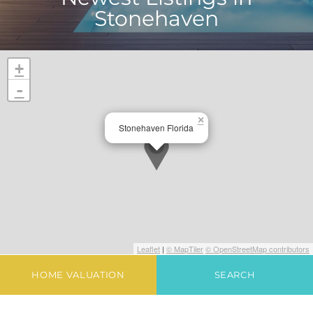
Stonehaven
+
-
×
Stonehaven Florida
Leaflet
|
© MapTiler
© OpenStreetMap contributors
HOME VALUATION
SEARCH