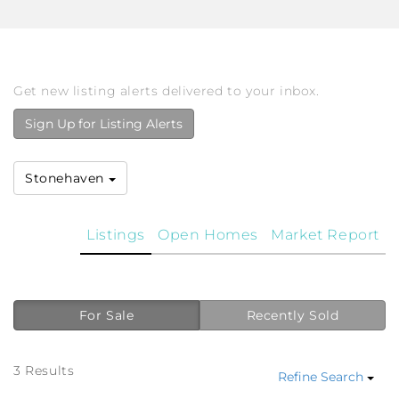
Get new listing alerts delivered to your inbox.
Sign Up for Listing Alerts
Stonehaven
Listings
Open Homes
Market Report
For Sale
Recently Sold
3 Results
Refine Search