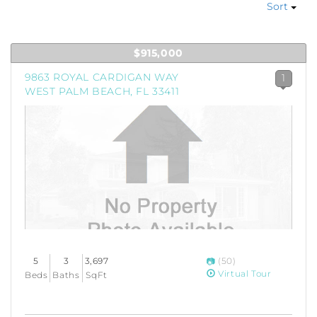
Sort
$915,000
9863 ROYAL CARDIGAN WAY
1
WEST PALM BEACH, FL 33411
5
3
3,697
(50)
Virtual Tour
Beds
Baths
SqFt