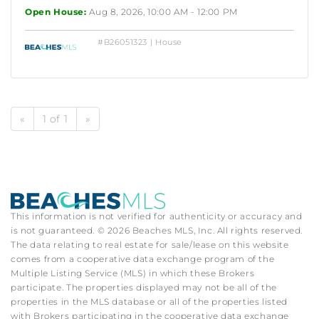
Open House:
Aug 8, 2026, 10:00 AM - 12:00 PM
#B26051323 | House
«
1 of 1
»
This information is not verified for authenticity or accuracy and
is not guaranteed. © 2026 Beaches MLS, Inc. All rights reserved.
The data relating to real estate for sale/lease on this website
comes from a cooperative data exchange program of the
Multiple Listing Service (MLS) in which these Brokers
participate. The properties displayed may not be all of the
properties in the MLS database or all of the properties listed
with Brokers participating in the cooperative data exchange