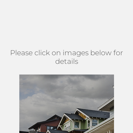
Residents enjoy close proximity to shopping, dining, and
major roads. This community is about 3 miles from
Lake
Worth Casino Building and Beach Complex
on the Atlantic
Ocean. Shadowlawn Estates can be found east of Interstate
95 and south of 6th Avenue S. (
MAP
)
Please click on images below for
details