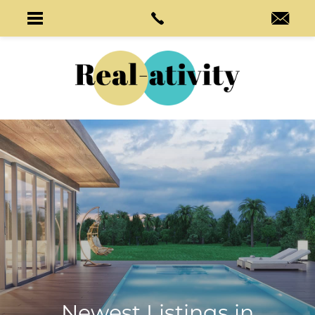
Newest Listings in