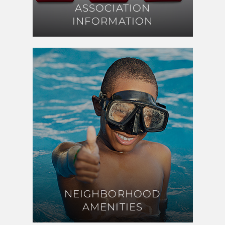
ASSOCIATION
ASSOCIATION
INFORMATION
INFORMATION
NEIGHBORHOOD
NEIGHBORHOOD
AMENITIES
AMENITIES