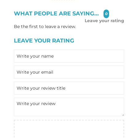
WHAT PEOPLE ARE SAYING...
0
Leave your rating
Be the first to leave a review.
LEAVE YOUR RATING