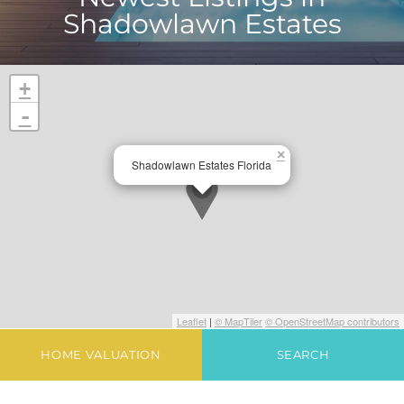
Shadowlawn Estates
+
-
×
Shadowlawn Estates Florida
Leaflet
|
© MapTiler
© OpenStreetMap contributors
HOME VALUATION
SEARCH