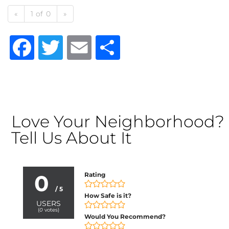
«
1 of 0
»
Facebook
Twitter
Email
Share
Love Your Neighborhood?
Tell Us About It
0
Rating
/ 5
How Safe is it?
USERS
(
0
votes)
Would You Recommend?