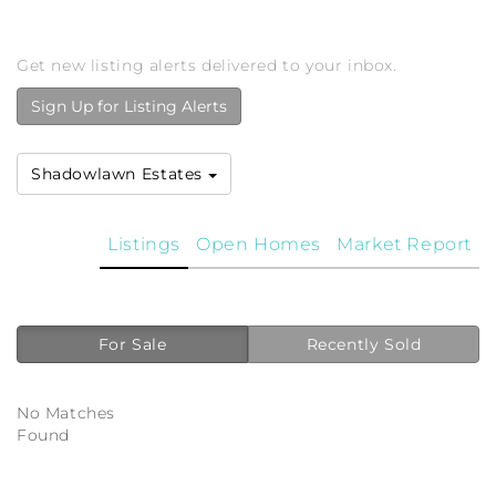
Get new listing alerts delivered to your inbox.
Sign Up for Listing Alerts
Shadowlawn Estates
Listings
Open Homes
Market Report
For Sale
Recently Sold
No Matches
Found