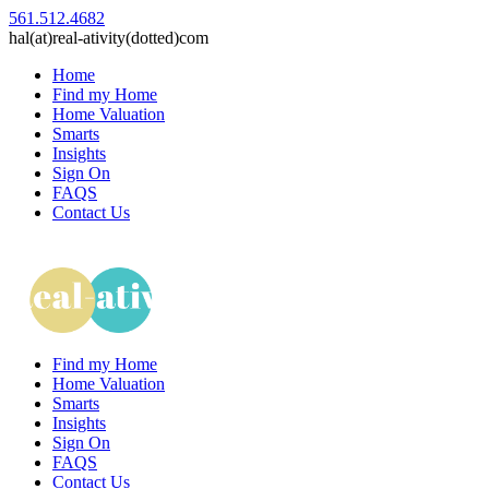
561.512.4682
hal(at)real-ativity(dotted)com
Home
Find my Home
Home Valuation
Smarts
Insights
Sign On
FAQS
Contact Us
Find my Home
Home Valuation
Smarts
Insights
Sign On
FAQS
Contact Us