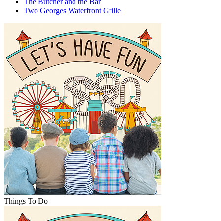
The Butcher and the Bar
Two Georges Waterfront Grille
Things To Do