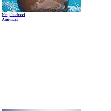
Neighborhood
Amenities