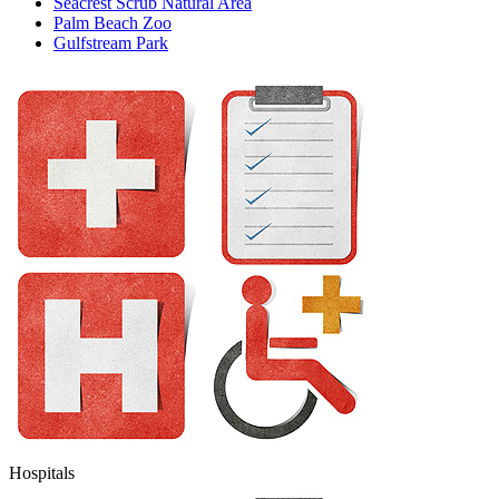
Seacrest Scrub Natural Area
Palm Beach Zoo
Gulfstream Park
Hospitals