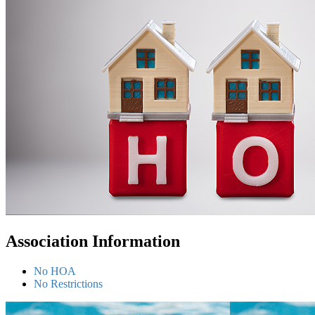
Association Information
No HOA
No Restrictions