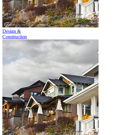
Design &
Construction