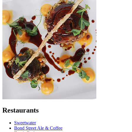
Restaurants
Sweetwater
Bond Street Ale & Coffee