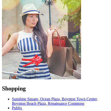
Shopping
Sunshine Square, Ocean Plaza, Boynton Town Center,
Boynton Beach Plaza, Renaissance Commons
Publix