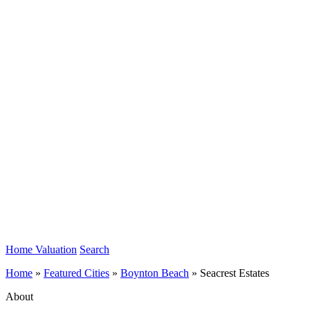
Home Valuation
Search
Home
»
Featured Cities
»
Boynton Beach
»
Seacrest Estates
About