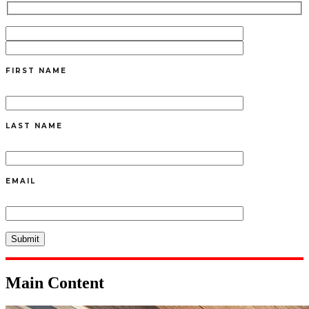
FIRST NAME
LAST NAME
EMAIL
Main Content