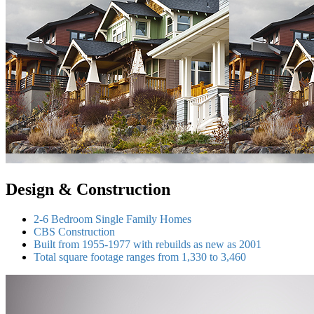
Design & Construction
2-6 Bedroom Single Family Homes
CBS Construction
Built from 1955-1977 with rebuilds as new as 2001
Total square footage ranges from 1,330 to 3,460