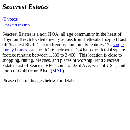
Seacrest Estates
(0 votes)
Leave a review
Seacrest Estates is a non-HOA, all-age community in the heart of
Boynton Beach located directly across from Bethesda Hospital East
off Seacrest Blvd. The midcentury community features 172
single
family homes
, each with 2-6 bedrooms, 1-4 baths, with total square
footage ranging between 1,330 to 3,460. This location is close to
shopping, dining, beaches, and places of worship. Find Seacrest
Estates east of Seacrest Blvd, south of 23rd Ave, west of US-1, and
north of Gulfstream Blvd. (
MAP
)
Please click on images below for details