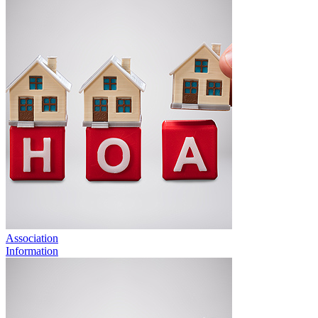
Association
Information