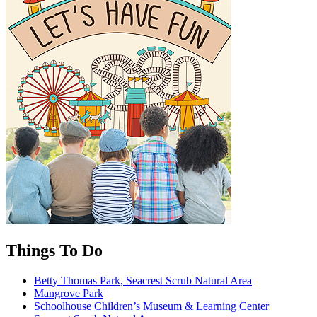
Things To Do
Betty Thomas Park, Seacrest Scrub Natural Area
Mangrove Park
Schoolhouse Children’s Museum & Learning Center