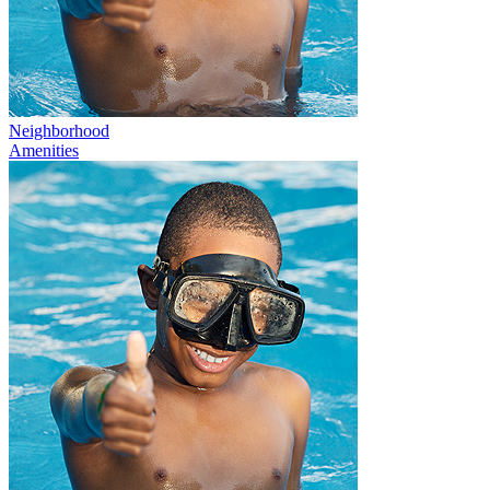
Neighborhood
Amenities