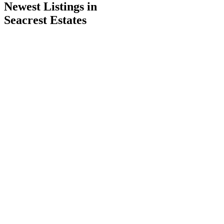
Newest Listings in
Seacrest Estates