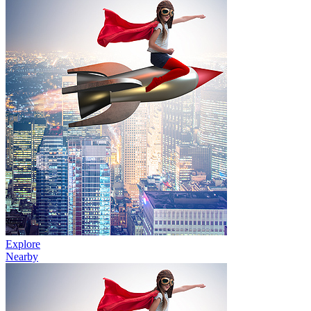
Explore
Nearby