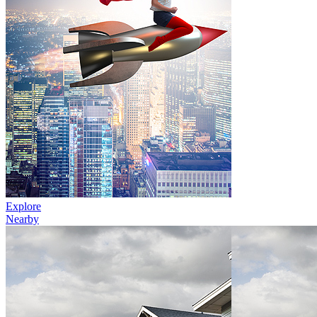
Explore
Nearby