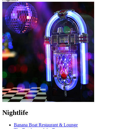
Nightlife
Banana Boat Restaurant & Lounge