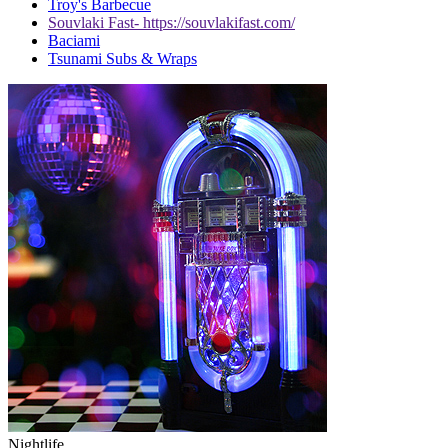
Troy's Barbecue
Souvlaki Fast- https://souvlakifast.com/
Baciami
Tsunami Subs & Wraps
Nightlife