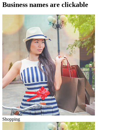
Business names are clickable
Shopping