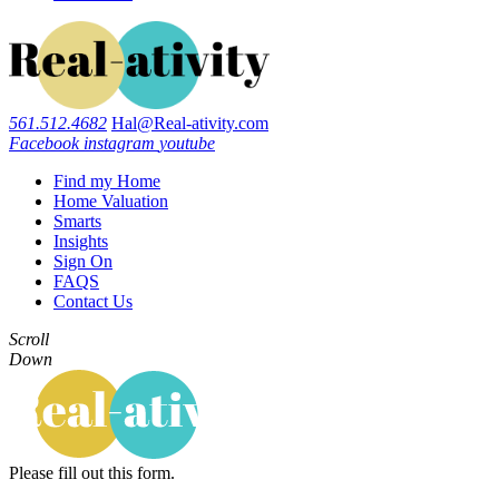
561.512.4682
Hal@Real-ativity.com
Facebook
instagram
youtube
Find my Home
Home Valuation
Smarts
Insights
Sign On
FAQS
Contact Us
Scroll
Down
Please fill out this form.