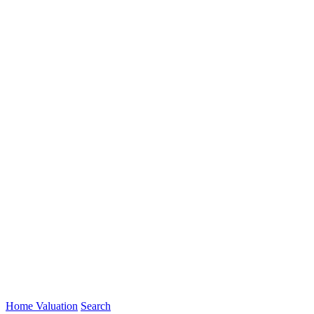
Home Valuation
Search