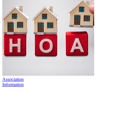
Association
Information