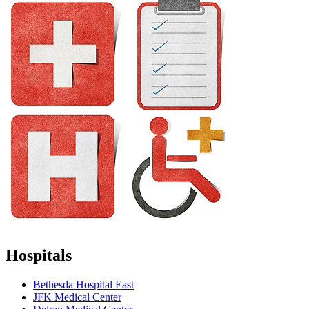
Hospitals
Bethesda Hospital East
JFK Medical Center