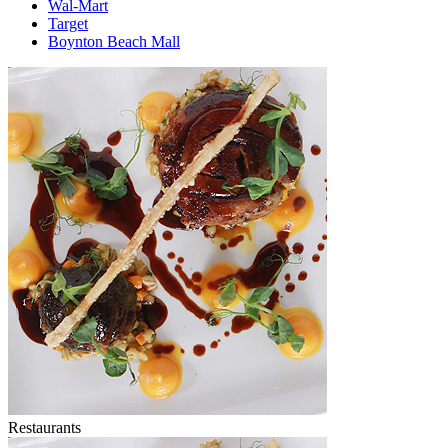
Wal-Mart
Target
Boynton Beach Mall
Restaurants