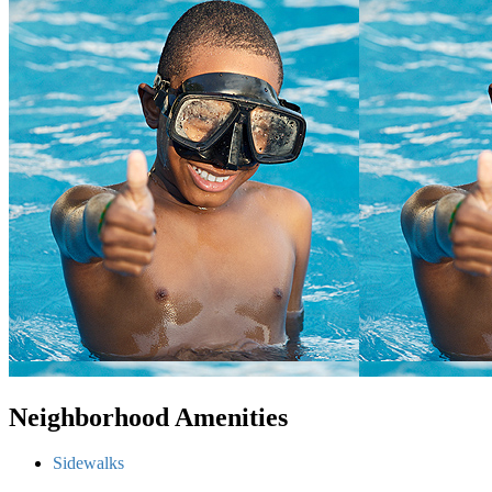
Neighborhood Amenities
Sidewalks