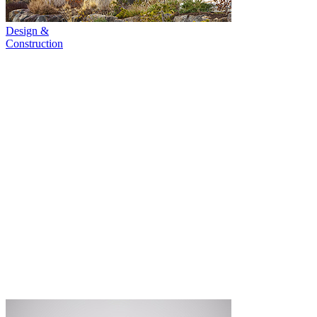
Design &
Construction