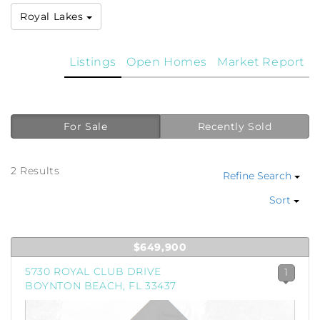
Royal Lakes
Listings
Open Homes
Market Report
For Sale
Recently Sold
2 Results
Refine Search
Sort
$649,900
5730 ROYAL CLUB DRIVE
1
BOYNTON BEACH, FL 33437