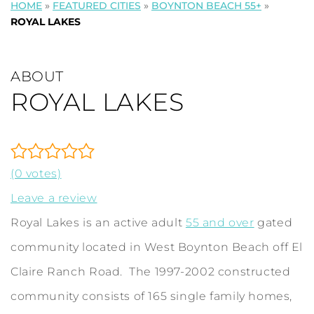
HOME
»
FEATURED CITIES
»
BOYNTON BEACH 55+
»
ROYAL LAKES
ABOUT
ROYAL LAKES
(0 votes)
Leave a review
Royal Lakes is an active adult
55 and over
gated
community located in West Boynton Beach off El
Claire Ranch Road. The 1997-2002 constructed
community consists of 165 single family homes,