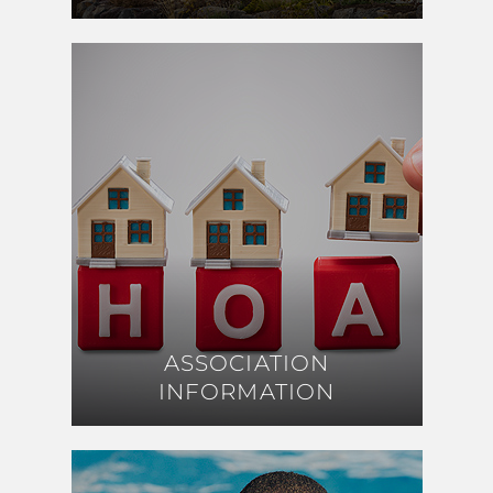
ASSOCIATION
ASSOCIATION
INFORMATION
INFORMATION