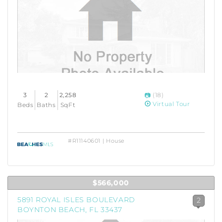
3
2
2,258
(18)
Virtual Tour
Beds
Baths
SqFt
#R11140601 | House
$566,000
5891 ROYAL ISLES BOULEVARD
2
BOYNTON BEACH, FL 33437