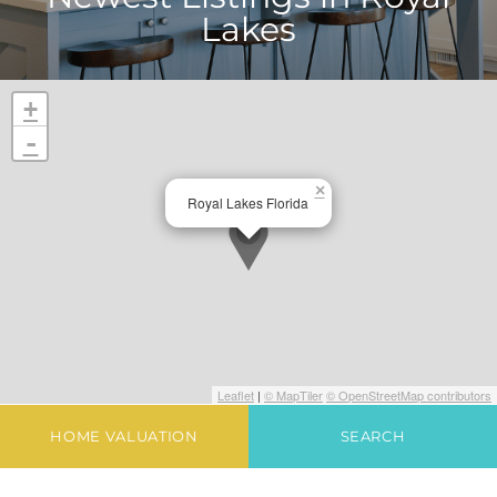
Lakes
+
-
×
Royal Lakes Florida
Leaflet
|
© MapTiler
© OpenStreetMap contributors
HOME VALUATION
SEARCH