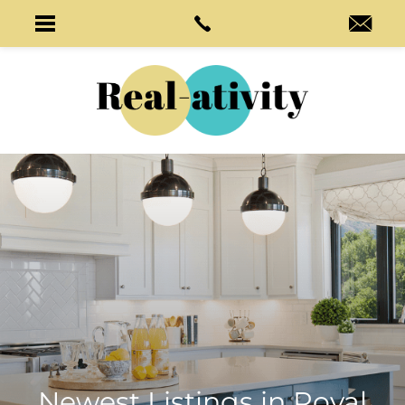
Newest Listings in
Royal