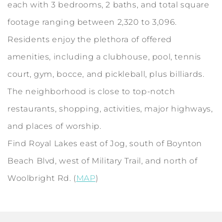
each with 3 bedrooms, 2 baths, and total square
footage ranging between 2,320 to 3,096.
Residents enjoy the plethora of offered
amenities, including a clubhouse, pool, tennis
court, gym, bocce, and pickleball, plus billiards.
The neighborhood is close to top-notch
restaurants, shopping, activities, major highways,
and places of worship.
Find Royal Lakes east of Jog, south of Boynton
Beach Blvd, west of Military Trail, and north of
Woolbright Rd. (
MAP
)