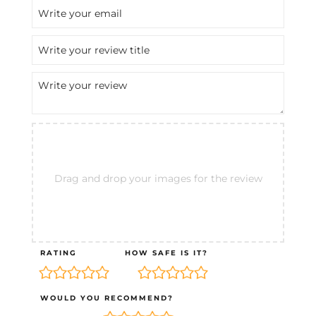
Drag and drop your images for the review
RATING
HOW SAFE IS IT?
WOULD YOU RECOMMEND?