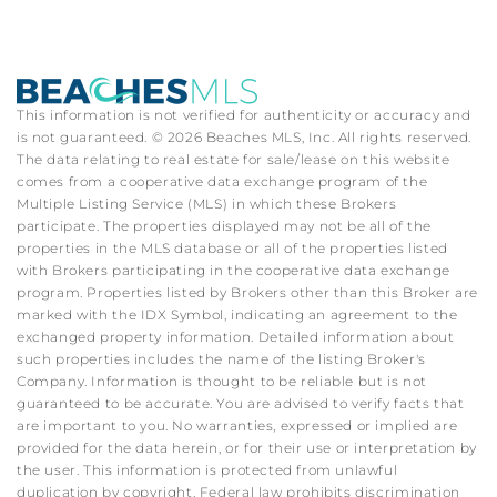
This information is not verified for authenticity or accuracy and
is not guaranteed. © 2026 Beaches MLS, Inc. All rights reserved.
The data relating to real estate for sale/lease on this website
comes from a cooperative data exchange program of the
Multiple Listing Service (MLS) in which these Brokers
participate. The properties displayed may not be all of the
properties in the MLS database or all of the properties listed
with Brokers participating in the cooperative data exchange
program. Properties listed by Brokers other than this Broker are
marked with the IDX Symbol, indicating an agreement to the
exchanged property information. Detailed information about
such properties includes the name of the listing Broker's
Company. Information is thought to be reliable but is not
guaranteed to be accurate. You are advised to verify facts that
are important to you. No warranties, expressed or implied are
provided for the data herein, or for their use or interpretation by
the user. This information is protected from unlawful
duplication by copyright. Federal law prohibits discrimination