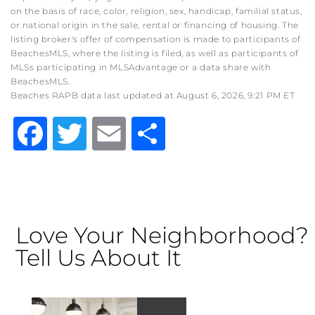
on the basis of race, color, religion, sex, handicap, familial status,
or national origin in the sale, rental or financing of housing. The
listing broker's offer of compensation is made to participants of
BeachesMLS, where the listing is filed, as well as participants of
MLSs participating in MLSAdvantage or a data share with
BeachesMLS.
Beaches RAPB data last updated at August 6, 2026, 9:21 PM ET
Facebook
Twitter
Email
Share
Love Your Neighborhood?
Tell Us About It