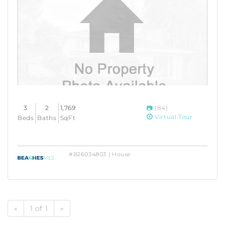
3
2
1,769
(84)
Virtual Tour
Beds
Baths
SqFt
#B26034803 | House
«
1 of 1
»