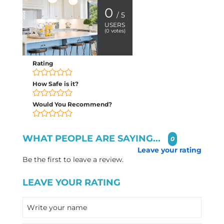
0
/ 5
USERS
(
0
votes)
Rating
How Safe is it?
Would You Recommend?
WHAT PEOPLE ARE SAYING...
0
Leave your rating
Be the first to leave a review.
LEAVE YOUR RATING