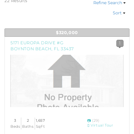
22 Results
Refine Search
Sort
$320,000
5171 EUROPA DRIVE #G
1
BOYNTON BEACH, FL 33437
3
2
1,657
(29)
Virtual Tour
Beds
Baths
SqFt