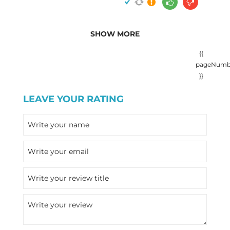
SHOW MORE
{{
pageNumb
}}
LEAVE YOUR RATING