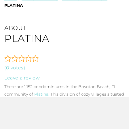
PLATINA
ABOUT
PLATINA
(0 votes)
Leave a review
There are 1,152 condominiums in the Boynton Beach, FL
community of
Platina.
This division of cozy villages situated
throughout picturesque Florida waterways, canals, and
lakes, showcases stunning views and wildlife action. Platina
has a newly updated clubhouse with a top of the line fitness
center, card & billiard rooms, and space for ceramic work