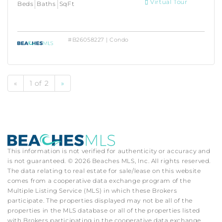
Virtual Tour
Beds
Baths
SqFt
#B26058227 | Condo
«
1 of 2
»
This information is not verified for authenticity or accuracy and
is not guaranteed. © 2026 Beaches MLS, Inc. All rights reserved.
The data relating to real estate for sale/lease on this website
comes from a cooperative data exchange program of the
Multiple Listing Service (MLS) in which these Brokers
participate. The properties displayed may not be all of the
properties in the MLS database or all of the properties listed
with Brokers participating in the cooperative data exchange