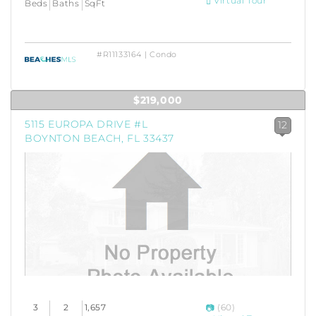
Virtual Tour
Beds
Baths
SqFt
#R11133164 | Condo
$219,000
5115 EUROPA DRIVE #L
12
BOYNTON BEACH, FL 33437
3
2
1,657
(60)