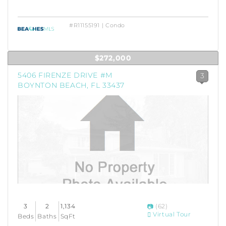
#R11155191 | Condo
$272,000
5406 FIRENZE DRIVE #M
3
BOYNTON BEACH, FL 33437
3
2
1,134
(62)
Virtual Tour
Beds
Baths
SqFt