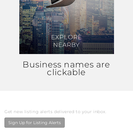
EXPLORE
EXPLORE
NEARBY
NEARBY
Business names are
clickable
Get new listing alerts delivered to your inbox.
Sign Up for Listing Alerts