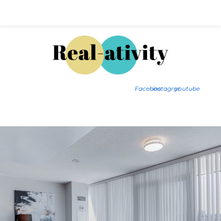
Hal@Real-ativity.com
561.512.4682
Facebook
instagram
youtube
FIND MY HOME
HOME VALUATION
SMARTS
INSIGHTS
SIGN ON
FAQS
CONTACT US