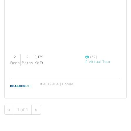
2
2
1,139
(37)
Virtual Tour
Beds
Baths
SqFt
#R11133164 | Condo
«
1 of 1
»