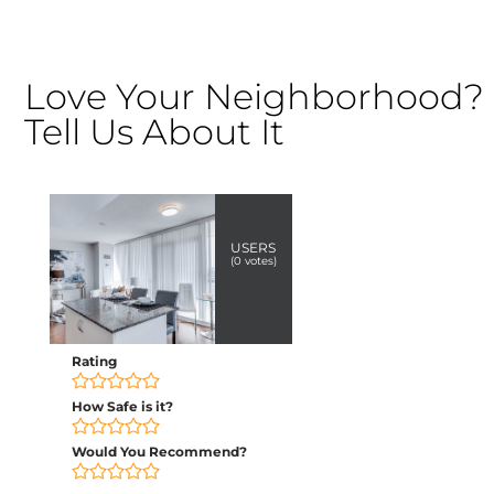
Love Your Neighborhood?
Tell Us About It
USERS
(
0
votes)
Rating
How Safe is it?
Would You Recommend?