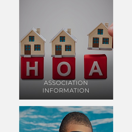
ASSOCIATION
ASSOCIATION
INFORMATION
INFORMATION