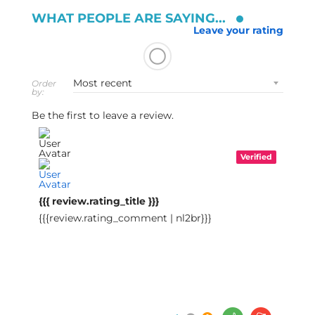
WHAT PEOPLE ARE SAYING...
Leave your rating
Order
by:
Be the first to leave a review.
Verified
{{{ review.rating_title }}}
{{{review.rating_comment | nl2br}}}