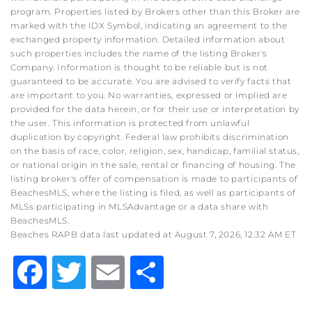
program. Properties listed by Brokers other than this Broker are
marked with the IDX Symbol, indicating an agreement to the
exchanged property information. Detailed information about
such properties includes the name of the listing Broker's
Company. Information is thought to be reliable but is not
guaranteed to be accurate. You are advised to verify facts that
are important to you. No warranties, expressed or implied are
provided for the data herein, or for their use or interpretation by
the user. This information is protected from unlawful
duplication by copyright. Federal law prohibits discrimination
on the basis of race, color, religion, sex, handicap, familial status,
or national origin in the sale, rental or financing of housing. The
listing broker's offer of compensation is made to participants of
BeachesMLS, where the listing is filed, as well as participants of
MLSs participating in MLSAdvantage or a data share with
BeachesMLS.
Beaches RAPB data last updated at August 7, 2026, 12:32 AM ET
Facebook
Twitter
Email
Share