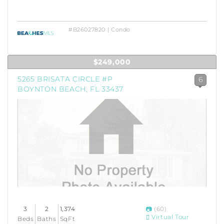
#B26027820 | Condo
$249,000
5265 BRISATA CIRCLE #P
6
BOYNTON BEACH, FL 33437
3
2
1,374
(60)
Virtual Tour
Beds
Baths
SqFt