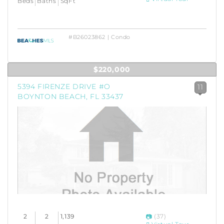
Beds
Baths
SqFt
#B26023862 | Condo
$220,000
5394 FIRENZE DRIVE #O
11
BOYNTON BEACH, FL 33437
2
2
1,139
(37)