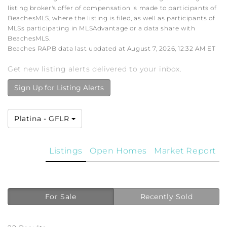
listing broker's offer of compensation is made to participants of
BeachesMLS, where the listing is filed, as well as participants of
MLSs participating in MLSAdvantage or a data share with
BeachesMLS.
Beaches RAPB data last updated at August 7, 2026, 12:32 AM ET
Get new listing alerts delivered to your inbox.
Sign Up for Listing Alerts
Platina - GFLR
Listings
Open Homes
Market Report
For Sale
Recently Sold