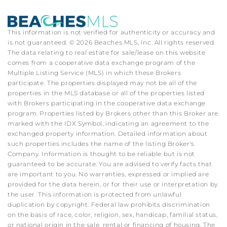
This information is not verified for authenticity or accuracy and
is not guaranteed. © 2026 Beaches MLS, Inc. All rights reserved.
The data relating to real estate for sale/lease on this website
comes from a cooperative data exchange program of the
Multiple Listing Service (MLS) in which these Brokers
participate. The properties displayed may not be all of the
properties in the MLS database or all of the properties listed
with Brokers participating in the cooperative data exchange
program. Properties listed by Brokers other than this Broker are
marked with the IDX Symbol, indicating an agreement to the
exchanged property information. Detailed information about
such properties includes the name of the listing Broker's
Company. Information is thought to be reliable but is not
guaranteed to be accurate. You are advised to verify facts that
are important to you. No warranties, expressed or implied are
provided for the data herein, or for their use or interpretation by
the user. This information is protected from unlawful
duplication by copyright. Federal law prohibits discrimination
on the basis of race, color, religion, sex, handicap, familial status,
or national origin in the sale, rental or financing of housing. The