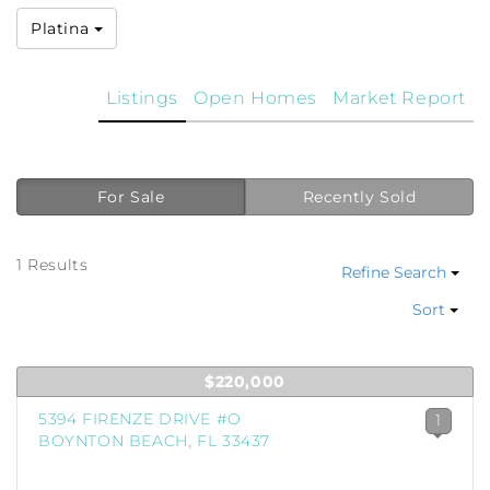
Platina
Listings
Open Homes
Market Report
For Sale
Recently Sold
1 Results
Refine Search
Sort
$220,000
5394 FIRENZE DRIVE #O
1
BOYNTON BEACH, FL 33437