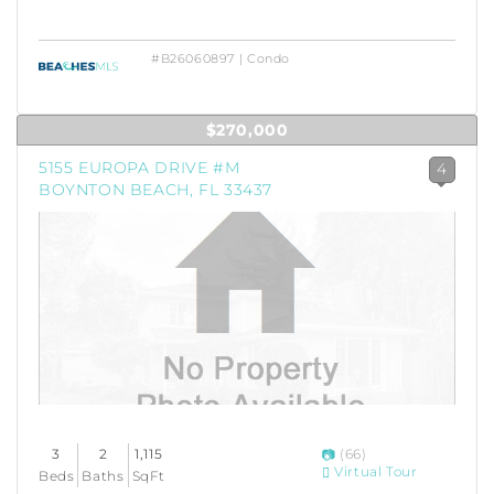
#B26060897 | Condo
$270,000
5155 EUROPA DRIVE #M
4
BOYNTON BEACH, FL 33437
3
2
1,115
(66)
Virtual Tour
Beds
Baths
SqFt