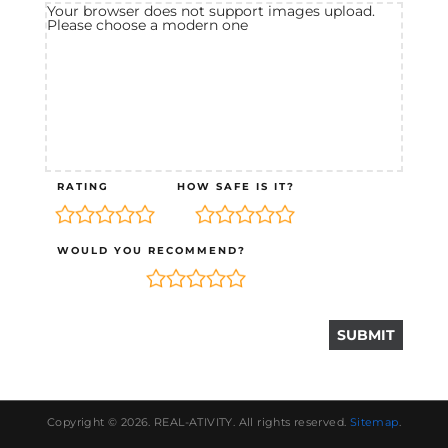
Your browser does not support images upload.
Please choose a modern one
RATING
HOW SAFE IS IT?
WOULD YOU RECOMMEND?
Copyright © 2026.
REAL-ATIVITY
. All rights reserved.
Sitemap
.