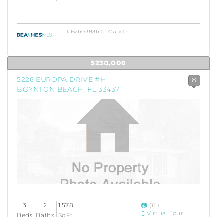
#B26038864 | Condo
$230,000
5226 EUROPA DRIVE #H
8
BOYNTON BEACH, FL 33437
3
2
1,578
(61)
Virtual Tour
Beds
Baths
SqFt