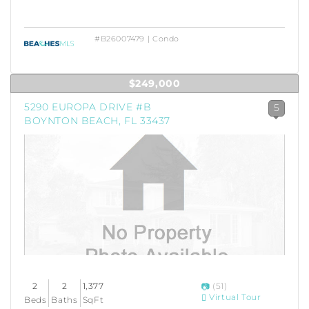
#B26007479 | Condo
$249,000
5290 EUROPA DRIVE #B
5
BOYNTON BEACH, FL 33437
2
2
1,377
(51)
Virtual Tour
Beds
Baths
SqFt