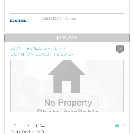
#B26013612 | Condo
$239,000
5394 FIRENZE DRIVE #M
7
BOYNTON BEACH, FL 33437
3
2
1,134
(82)
Beds
Baths
SqFt