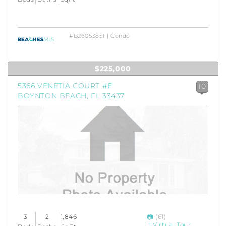
#B26053851 | Condo
$225,000
5366 VENETIA COURT #E
10
BOYNTON BEACH, FL 33437
3
2
1,846
(61)
Virtual Tour