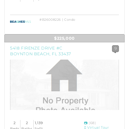
#B26008226 | Condo
$225,000
5418 FIRENZE DRIVE #C
9
BOYNTON BEACH, FL 33437
2
2
1,139
(68)
Virtual Tour
Beds
Baths
SqFt