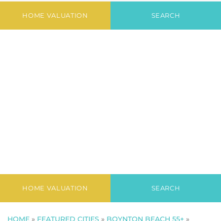
Newest Listings in
Platina
HOME VALUATION
SEARCH
HOME VALUATION
SEARCH
HOME
»
FEATURED CITIES
»
BOYNTON BEACH 55+
»