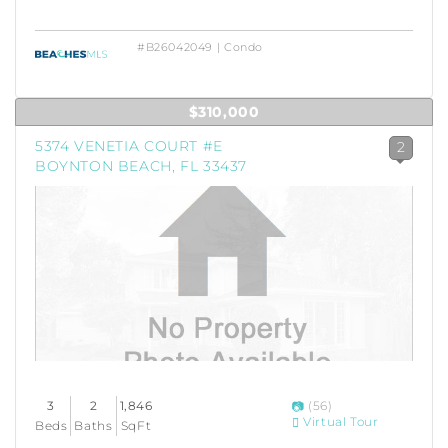
#B26042049 | Condo
$310,000
5374 VENETIA COURT #E
2
BOYNTON BEACH, FL 33437
3
2
1,846
(56)
Virtual Tour
Beds
Baths
SqFt