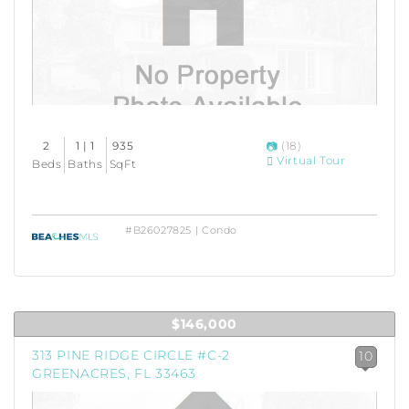
2
1 | 1
935
(18)
Virtual Tour
Beds
Baths
SqFt
#B26027825 | Condo
$146,000
313 PINE RIDGE CIRCLE #C-2
10
GREENACRES, FL 33463