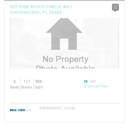
327 PINE RIDGE CIRCLE #A-1
12
GREENACRES, FL 33463
2
1 | 1
935
(48)
Virtual Tour
Beds
Baths
SqFt
#B26004202 | Condo