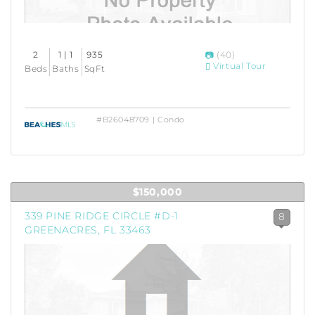
2
1 | 1
935
(40)
Virtual Tour
Beds
Baths
SqFt
#B26048709 | Condo
$150,000
339 PINE RIDGE CIRCLE #D-1
8
GREENACRES, FL 33463