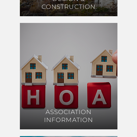
CONSTRUCTION
CONSTRUCTION
ASSOCIATION
ASSOCIATION
INFORMATION
INFORMATION