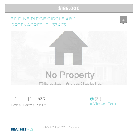
$186,000
311 PINE RIDGE CIRCLE #B-1
2
GREENACRES, FL 33463
2
1 | 1
935
(31)
Virtual Tour
Beds
Baths
SqFt
#B26035000 | Condo