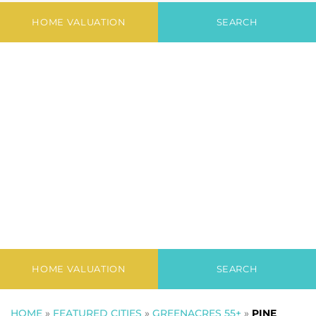
III
HOME VALUATION
SEARCH
HOME VALUATION
SEARCH
HOME
»
FEATURED CITIES
»
GREENACRES 55+
»
PINE