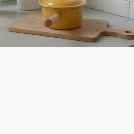
Newest Listings in
Pine Ridge