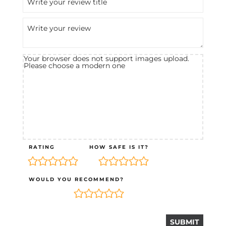
Your browser does not support images upload.
Please choose a modern one
RATING
HOW SAFE IS IT?
WOULD YOU RECOMMEND?