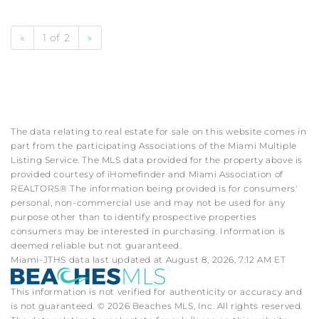
«
1 of 2
»
The data relating to real estate for sale on this website comes in
part from the participating Associations of the Miami Multiple
Listing Service. The MLS data provided for the property above is
provided courtesy of iHomefinder and Miami Association of
REALTORS® The information being provided is for consumers'
personal, non-commercial use and may not be used for any
purpose other than to identify prospective properties
consumers may be interested in purchasing. Information is
deemed reliable but not guaranteed.
Miami-JTHS data last updated at August 8, 2026, 7:12 AM ET
This information is not verified for authenticity or accuracy and
is not guaranteed. © 2026 Beaches MLS, Inc. All rights reserved.