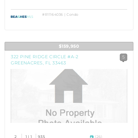
#R11164036 | Condo
$159,950
322 PINE RIDGE CIRCLE #A-2
5
GREENACRES, FL 33463
2
1 | 1
935
(26)