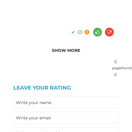
SHOW MORE
{{
pageNumb
}}
LEAVE YOUR RATING