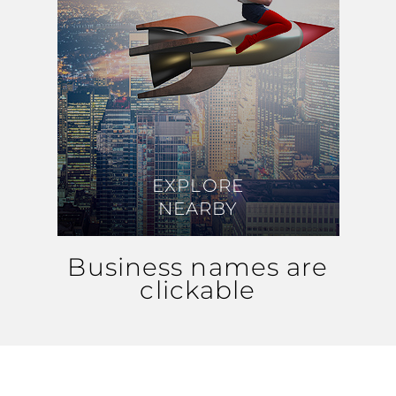
EXPLORE
EXPLORE
NEARBY
NEARBY
Business names are
clickable