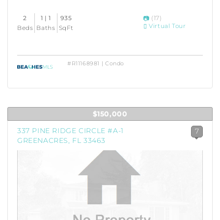
2
1 | 1
935
(17)
Virtual Tour
Beds
Baths
SqFt
#R11168981 | Condo
$150,000
337 PINE RIDGE CIRCLE #A-1
7
GREENACRES, FL 33463