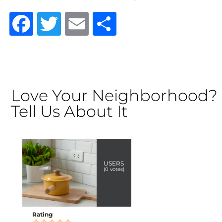
Facebook
Twitter
Email
Share
Love Your Neighborhood?
Tell Us About It
USERS
(
0
votes)
Rating