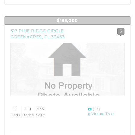
$185,000
317 PINE RIDGE CIRCLE
3
GREENACRES, FL 33463
2
1 | 1
935
(53)
Virtual Tour
Beds
Baths
SqFt