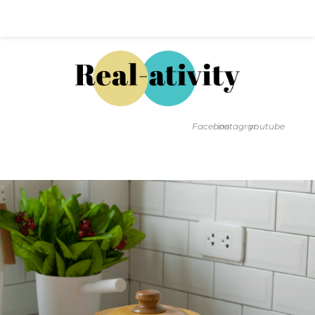
Hal@Real-ativity.com
561.512.4682
Facebook
instagram
youtube
FIND MY HOME
HOME VALUATION
SMARTS
INSIGHTS
SIGN ON
FAQS
CONTACT US