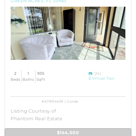
GREEN ACRES, FL 33463
2
1
935
(24)
Virtual Tour
Beds
Baths
SqFt
#A11994409 | Condo
Listing Courtesy of
Phantom Real Estate
$144,000