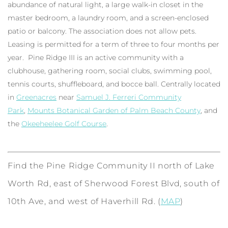
abundance of natural light, a large walk-in closet in the
master bedroom, a laundry room, and a screen-enclosed
patio or balcony. The association does not allow pets.
Leasing is permitted for a term of three to four months per
year. Pine Ridge III is an active community with a
clubhouse, gathering room, social clubs, swimming pool,
tennis courts, shuffleboard, and bocce ball. Centrally located
in
Greenacres
near
Samuel J. Ferreri Community
Park
,
Mounts Botanical Garden of Palm Beach County
, and
the
Okeeheelee Golf Course
.
Find the Pine Ridge Community II north of Lake
Worth Rd, east of Sherwood Forest Blvd, south of
10th Ave, and west of Haverhill Rd. (
MAP
)