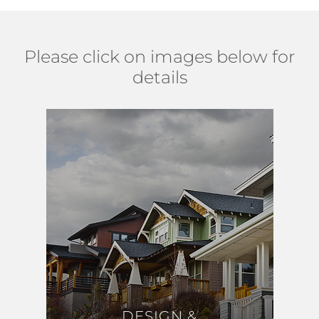
Please click on images below for
details
DESIGN &
DESIGN &