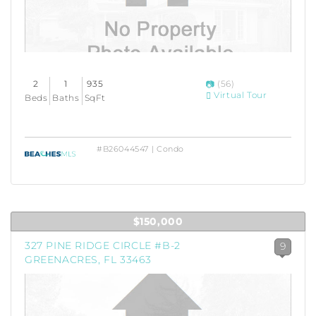
2
1
935
(56)
Virtual Tour
Beds
Baths
SqFt
#B26044547 | Condo
$150,000
327 PINE RIDGE CIRCLE #B-2
9
GREENACRES, FL 33463