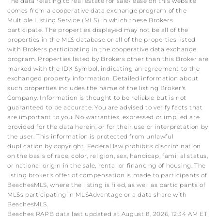
The data relating to real estate for sale/lease on this website
comes from a cooperative data exchange program of the
Multiple Listing Service (MLS) in which these Brokers
participate. The properties displayed may not be all of the
properties in the MLS database or all of the properties listed
with Brokers participating in the cooperative data exchange
program. Properties listed by Brokers other than this Broker are
marked with the IDX Symbol, indicating an agreement to the
exchanged property information. Detailed information about
such properties includes the name of the listing Broker's
Company. Information is thought to be reliable but is not
guaranteed to be accurate. You are advised to verify facts that
are important to you. No warranties, expressed or implied are
provided for the data herein, or for their use or interpretation by
the user. This information is protected from unlawful
duplication by copyright. Federal law prohibits discrimination
on the basis of race, color, religion, sex, handicap, familial status,
or national origin in the sale, rental or financing of housing. The
listing broker's offer of compensation is made to participants of
BeachesMLS, where the listing is filed, as well as participants of
MLSs participating in MLSAdvantage or a data share with
BeachesMLS.
Beaches RAPB data last updated at August 8, 2026, 12:34 AM ET