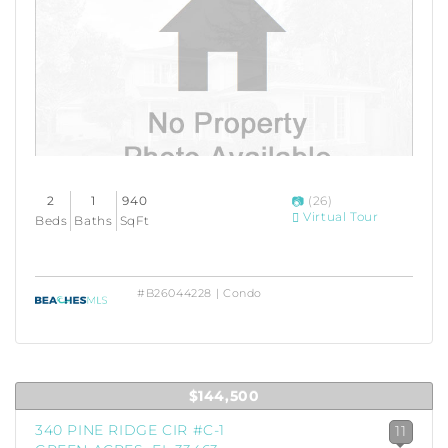
2
1
940
(26)
Virtual Tour
Beds
Baths
SqFt
#B26044228 | Condo
$144,500
340 PINE RIDGE CIR #C-1
11