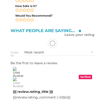
How Safe is it?
Would You Recommend?
WHAT PEOPLE ARE SAYING...
Leave your rating
Order
by:
Be the first to leave a review.
Verified
{{{ review.rating_title }}}
{{{review.rating_comment | nl2br}}}