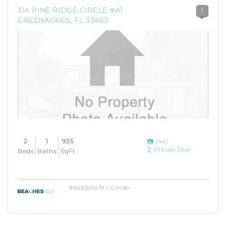
314 PINE RIDGE CIRCLE #A1
1
GREENACRES, FL 33463
2
1
935
(44)
Virtual Tour
Beds
Baths
SqFt
#B26021419 | Condo