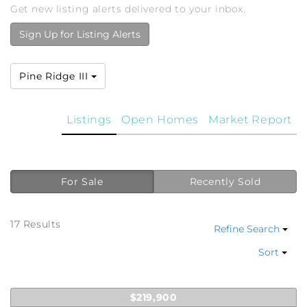
Get new listing alerts delivered to your inbox.
Sign Up for Listing Alerts
Pine Ridge III
Listings
Open Homes
Market Report
For Sale
Recently Sold
17 Results
Refine Search
Sort
$219,900