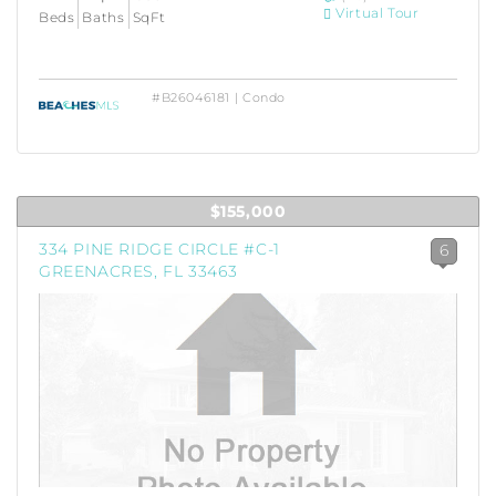
Virtual Tour
Beds
Baths
SqFt
#B26046181 | Condo
$155,000
334 PINE RIDGE CIRCLE #C-1
6
GREENACRES, FL 33463