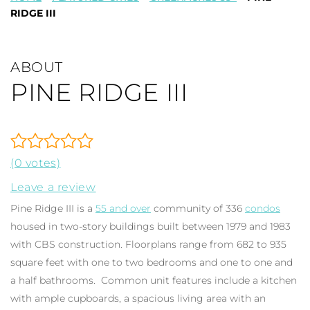
RIDGE III
ABOUT
PINE RIDGE III
(0 votes)
Leave a review
Pine Ridge III is a
55 and over
community of 336
condos
housed in two-story buildings built between 1979 and 1983
with CBS construction. Floorplans range from 682 to 935
square feet with one to two bedrooms and one to one and
a half bathrooms. Common unit features include a kitchen
with ample cupboards, a spacious living area with an