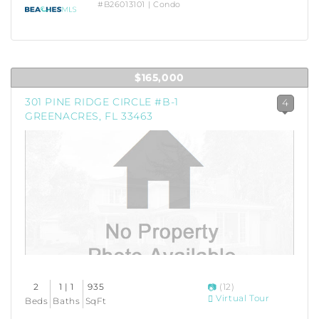
#B26013101 | Condo
$165,000
301 PINE RIDGE CIRCLE #B-1
4
GREENACRES, FL 33463
2
1 | 1
935
(12)
Virtual Tour
Beds
Baths
SqFt