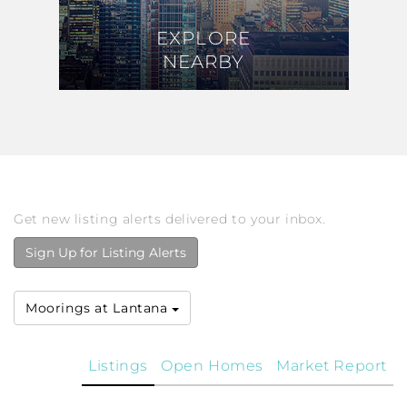
EXPLORE
EXPLORE
NEARBY
NEARBY
Get new listing alerts delivered to your inbox.
Sign Up for Listing Alerts
Moorings at Lantana
Listings
Open Homes
Market Report