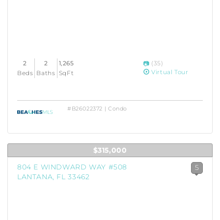
2
2
1,265
(35)
Virtual Tour
Beds
Baths
SqFt
#B26022372 | Condo
$315,000
804 E WINDWARD WAY #508
5
LANTANA, FL 33462