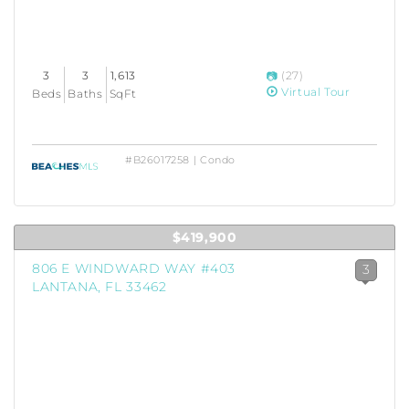
3
3
1,613
(27)
Virtual Tour
Beds
Baths
SqFt
#B26017258 | Condo
$419,900
806 E WINDWARD WAY #403
3
LANTANA, FL 33462