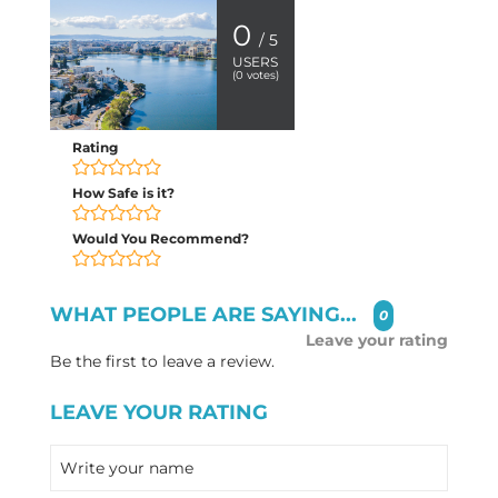
0
/ 5
USERS
(
0
votes)
Rating
How Safe is it?
Would You Recommend?
WHAT PEOPLE ARE SAYING...
0
Leave your rating
Be the first to leave a review.
LEAVE YOUR RATING