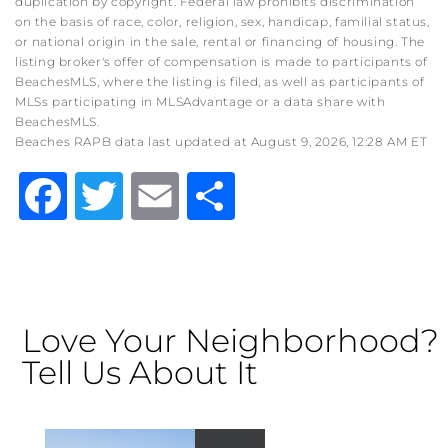
duplication by copyright. Federal law prohibits discrimination
on the basis of race, color, religion, sex, handicap, familial status,
or national origin in the sale, rental or financing of housing. The
listing broker's offer of compensation is made to participants of
BeachesMLS, where the listing is filed, as well as participants of
MLSs participating in MLSAdvantage or a data share with
BeachesMLS.
Beaches RAPB data last updated at August 9, 2026, 12:28 AM ET
Facebook
Twitter
Email
Share
Love Your Neighborhood?
Tell Us About It