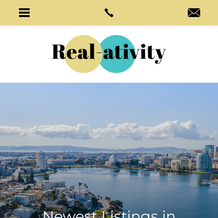
Newest Listings in