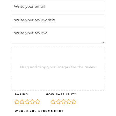
Drag and drop your images for the review
RATING
HOW SAFE IS IT?
WOULD YOU RECOMMEND?