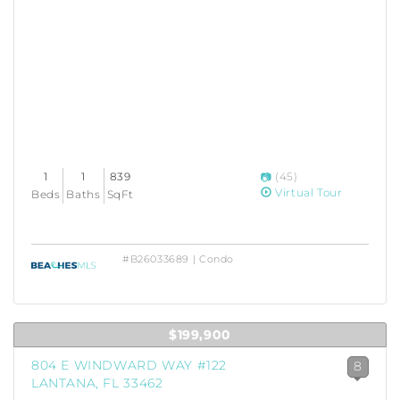
1
1
839
(45)
Virtual Tour
Beds
Baths
SqFt
#B26033689 | Condo
$199,900
804 E WINDWARD WAY #122
8
LANTANA, FL 33462