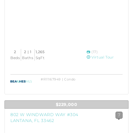
2
2 | 1
1,265
(17)
Virtual Tour
Beds
Baths
SqFt
#R11167949 | Condo
$229,000
802 W WINDWARD WAY #304
7
LANTANA, FL 33462