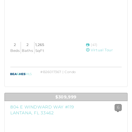
2
2
1,265
(41)
Virtual Tour
Beds
Baths
SqFt
#B26017367 | Condo
$309,999
804 E WINDWARD WAY #119
6
LANTANA, FL 33462