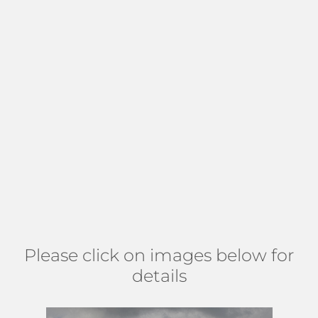
Many of the homes in Moorings at
Lantana
have balconies
with breathtaking Intracoastal, garden, and pool views. This
all-age, pet-friendly community hosts various conveniences,
including an exercise room, clubhouse, lobby, 2 heated
pools, and a manager on site. Residents appreciate this all-
inclusive paradise with little to no maintenance, a full-
service 76-slip marina, and 24-hour security. Residents have
all they need right where they live. There is even a
restaurant,
The Cheese & Wine Cafe
, within the community,
and the beach is a walk away. Find Moorings at Lantana
north of Lantana rd, on the east side of Federal, just before
the road splits to Dixie and US 1. (
MAP
)
Please click on images below for
details