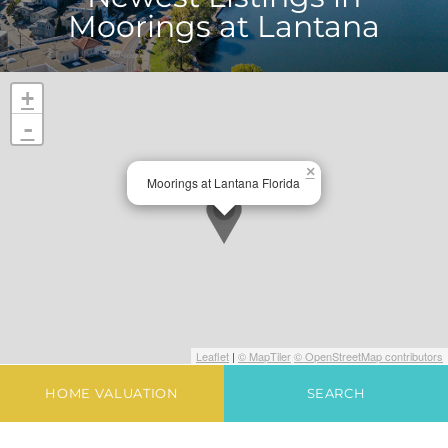
Moorings at Lantana
+
-
×
Moorings at Lantana Florida
Leaflet
|
© MapTiler
© OpenStreetMap contributors
HOME VALUATION
SEARCH