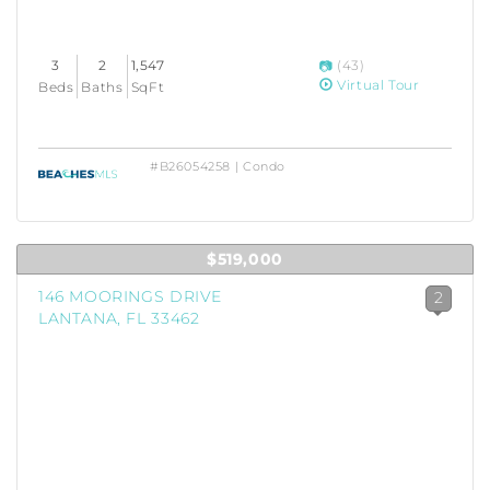
3
2
1,547
(43)
Virtual Tour
Beds
Baths
SqFt
#B26054258 | Condo
$519,000
146 MOORINGS DRIVE
2
LANTANA, FL 33462