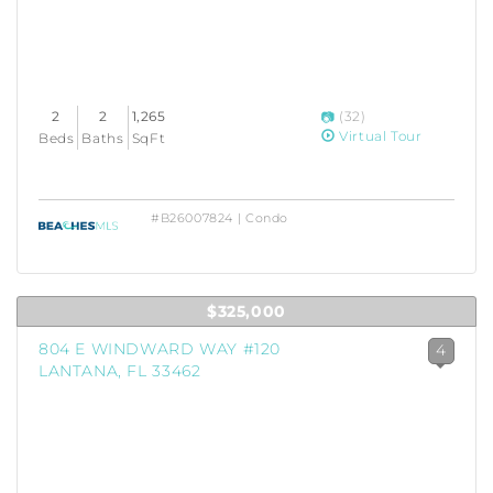
2
2
1,265
(32)
Virtual Tour
Beds
Baths
SqFt
#B26007824 | Condo
$325,000
804 E WINDWARD WAY #120
4
LANTANA, FL 33462