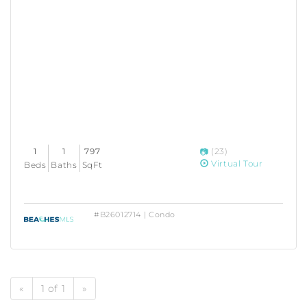
1
1
797
(23)
Virtual Tour
Beds
Baths
SqFt
#B26012714 | Condo
«
1 of 1
»