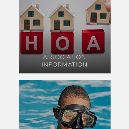
ASSOCIATION
ASSOCIATION
INFORMATION
INFORMATION