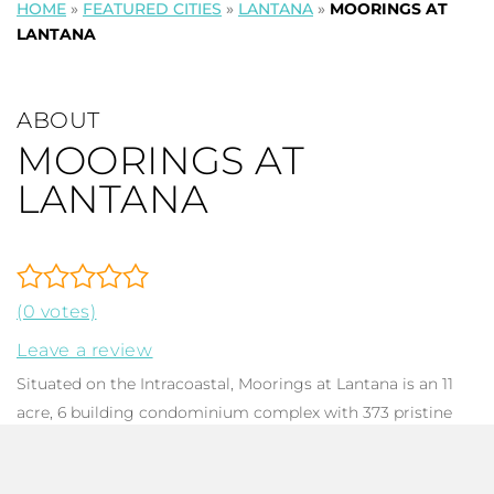
HOME
»
FEATURED CITIES
»
LANTANA
»
MOORINGS AT
LANTANA
ABOUT
MOORINGS AT
LANTANA
(0 votes)
Leave a review
Situated on the Intracoastal, Moorings at Lantana is an 11
acre, 6 building condominium complex with 373 pristine
2005/2006 homes. Each dwelling has 1-3 bedrooms, 1-2.5
baths, ranging from 797 to 1,716 in total square footage.