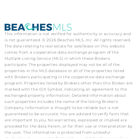
This information is not verified for authenticity or accuracy and
is not guaranteed. © 2026 Beaches MLS, Inc. All rights reserved.
The data relating to real estate for sale/lease on this website
comes from a cooperative data exchange program of the
Multiple Listing Service (MLS) in which these Brokers
participate. The properties displayed may not be all of the
properties in the MLS database or all of the properties listed
with Brokers participating in the cooperative data exchange
program. Properties listed by Brokers other than this Broker are
marked with the IDX Symbol, indicating an agreement to the
exchanged property information. Detailed information about
such properties includes the name of the listing Broker's
Company. Information is thought to be reliable but is not
guaranteed to be accurate. You are advised to verify facts that
are important to you. No warranties, expressed or implied are
provided for the data herein, or for their use or interpretation by
the user. This information is protected from unlawful