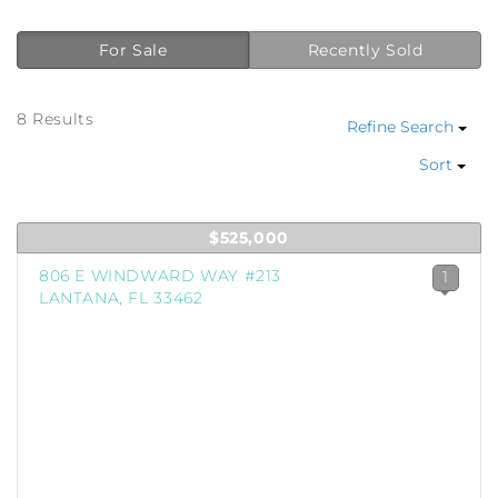
For Sale
Recently Sold
8 Results
Refine Search
Sort
$525,000
806 E WINDWARD WAY #213
1
LANTANA, FL 33462