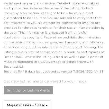
exchanged property information. Detailed information about
such properties includes the name of the listing Broker's
Company. Information is thought to be reliable but is not
guaranteed to be accurate. You are advised to verify facts that
are important to you. No warranties, expressed or implied are
provided for the data herein, or for their use or interpretation by
the user. This information is protected from unlawful
duplication by copyright. Federal law prohibits discrimination
on the basis of race, color, religion, sex, handicap, familial status,
or national origin in the sale, rental or financing of housing. The
listing broker's offer of compensation is made to participants of
BeachesMLS, where the listing is filed, as well as participants of
MLSs participating in MLSAdvantage or a data share with
BeachesMLS.
Beaches RAPB data last updated at August 7, 2026, 12:32 AM ET
Get new listing alerts delivered to your inbox.
Sign Up for Listing Alerts
Majestic Isles - GFLR