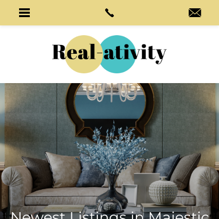
Newest Listings in
Majestic