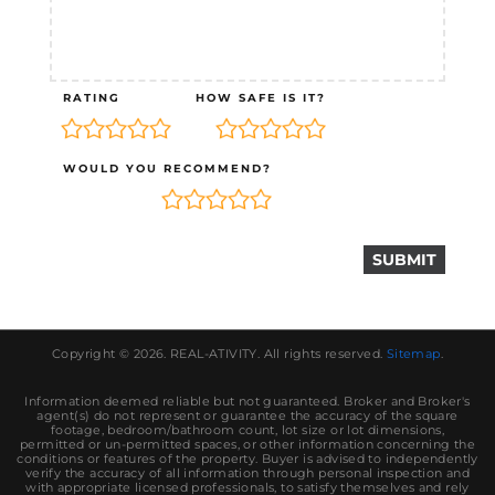
RATING
HOW SAFE IS IT?
WOULD YOU RECOMMEND?
Copyright © 2026.
REAL-ATIVITY
. All rights reserved.
Sitemap
.
Information deemed reliable but not guaranteed. Broker and Broker's
agent(s) do not represent or guarantee the accuracy of the square
footage, bedroom/bathroom count, lot size or lot dimensions,
permitted or un-permitted spaces, or other information concerning the
conditions or features of the property. Buyer is advised to independently
verify the accuracy of all information through personal inspection and
with appropriate licensed professionals, to satisfy themselves and rely