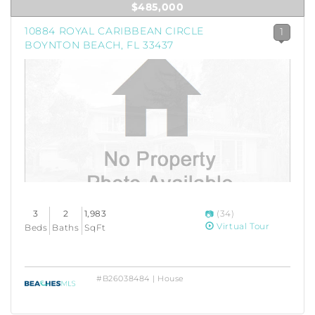
$485,000
10884 ROYAL CARIBBEAN CIRCLE
1
BOYNTON BEACH, FL 33437
3
2
1,983
(34)
Virtual Tour
Beds
Baths
SqFt
#B26038484 | House