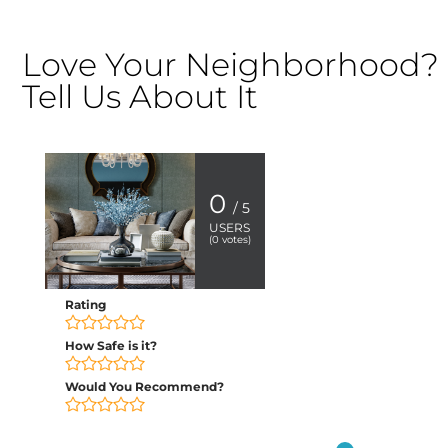
Love Your Neighborhood?
Tell Us About It
0
/ 5
USERS
(
0
votes)
Rating
How Safe is it?
Would You Recommend?