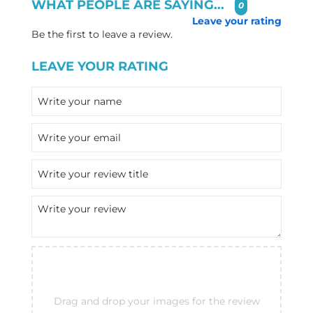
WHAT PEOPLE ARE SAYING...
0
Leave your rating
Be the first to leave a review.
LEAVE YOUR RATING
Drag and drop your images for the review