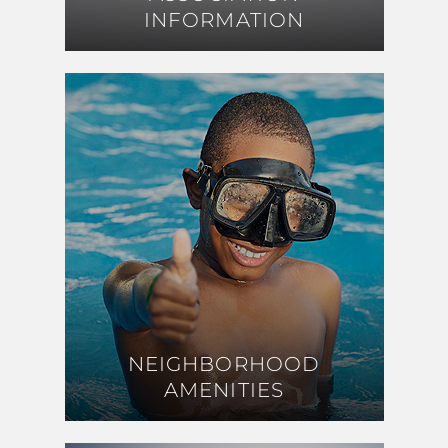
INFORMATION
INFORMATION
NEIGHBORHOOD
NEIGHBORHOOD
AMENITIES
AMENITIES