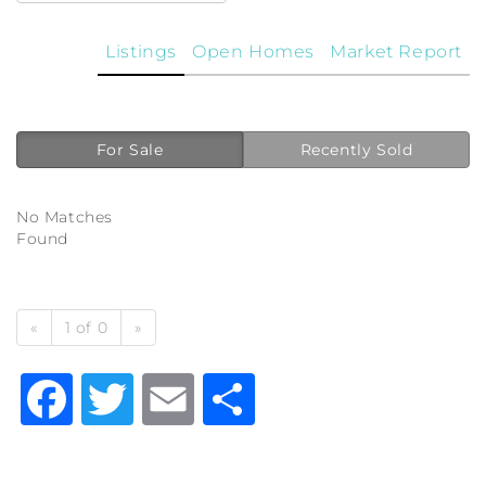
Listings
Open Homes
Market Report
For Sale
Recently Sold
No Matches
Found
«
1 of 0
»
Facebook
Twitter
Email
Share