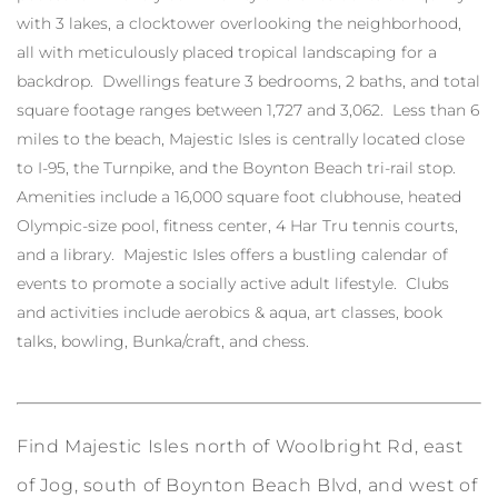
with 3 lakes, a clocktower overlooking the neighborhood,
all with meticulously placed tropical landscaping for a
backdrop. Dwellings feature 3 bedrooms, 2 baths, and total
square footage ranges between 1,727 and 3,062. Less than 6
miles to the beach, Majestic Isles is centrally located close
to I-95, the Turnpike, and the Boynton Beach tri-rail stop.
Amenities include a 16,000 square foot clubhouse, heated
Olympic-size pool, fitness center, 4 Har Tru tennis courts,
and a library. Majestic Isles offers a bustling calendar of
events to promote a socially active adult lifestyle. Clubs
and activities include aerobics & aqua, art classes, book
talks, bowling, Bunka/craft, and chess.
Find Majestic Isles north of Woolbright Rd, east
of Jog, south of Boynton Beach Blvd, and west of