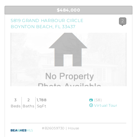
$484,000
5819 GRAND HARBOUR CIRCLE
2
BOYNTON BEACH, FL 33437
3
2
1,788
(58)
Virtual Tour
Beds
Baths
SqFt
#B26059730 | House