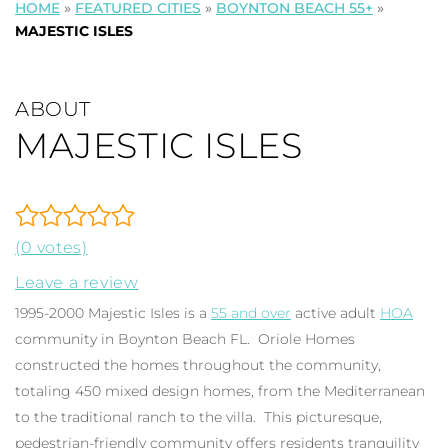
HOME
»
FEATURED CITIES
»
BOYNTON BEACH 55+
»
MAJESTIC ISLES
ABOUT
MAJESTIC ISLES
(0 votes)
Leave a review
1995-2000 Majestic Isles is a
55 and over
active adult
HOA
community in Boynton Beach FL. Oriole Homes
constructed the homes throughout the community,
totaling 450 mixed design homes, from the Mediterranean
to the traditional ranch to the villa. This picturesque,
pedestrian-friendly community offers residents tranquility