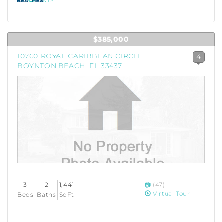
$385,000
10760 ROYAL CARIBBEAN CIRCLE
4
BOYNTON BEACH, FL 33437
3
2
1,441
(47)
Virtual Tour
Beds
Baths
SqFt