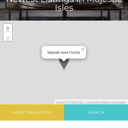
Isles
+
-
×
Majestic Isles Florida
Leaflet
|
© MapTiler
© OpenStreetMap contributors
HOME VALUATION
SEARCH