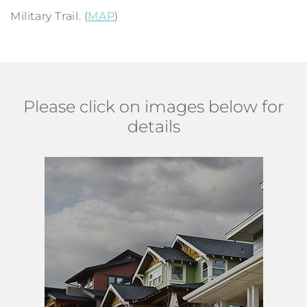
Military Trail. (
MAP
)
Please click on images below for
details