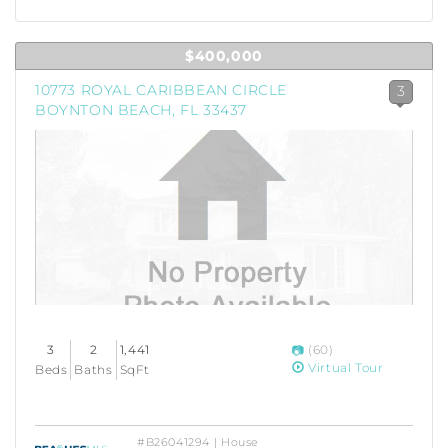
$400,000
10773 ROYAL CARIBBEAN CIRCLE
3
BOYNTON BEACH, FL 33437
3
2
1,441
(60)
Virtual Tour
Beds
Baths
SqFt
#B26041294 | House