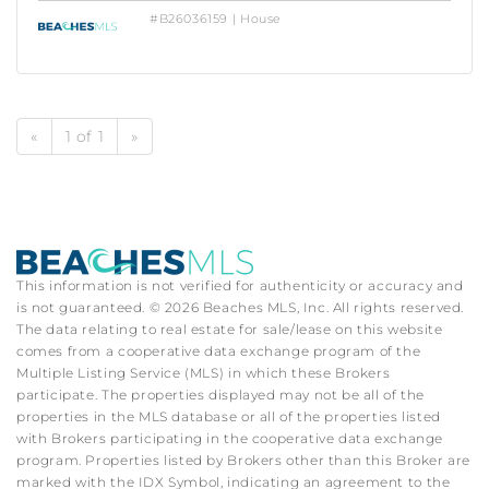
#B26036159 | House
«
1 of 1
»
This information is not verified for authenticity or accuracy and
is not guaranteed. © 2026 Beaches MLS, Inc. All rights reserved.
The data relating to real estate for sale/lease on this website
comes from a cooperative data exchange program of the
Multiple Listing Service (MLS) in which these Brokers
participate. The properties displayed may not be all of the
properties in the MLS database or all of the properties listed
with Brokers participating in the cooperative data exchange
program. Properties listed by Brokers other than this Broker are
marked with the IDX Symbol, indicating an agreement to the