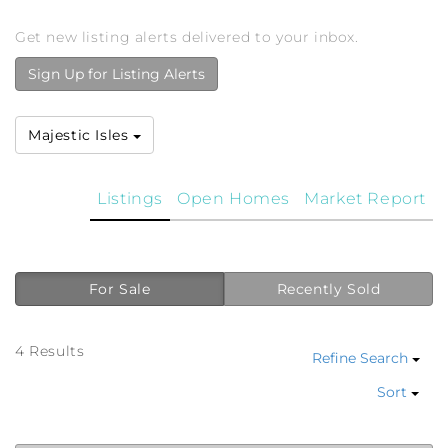
Get new listing alerts delivered to your inbox.
Sign Up for Listing Alerts
Majestic Isles
Listings
Open Homes
Market Report
For Sale
Recently Sold
4 Results
Refine Search
Sort