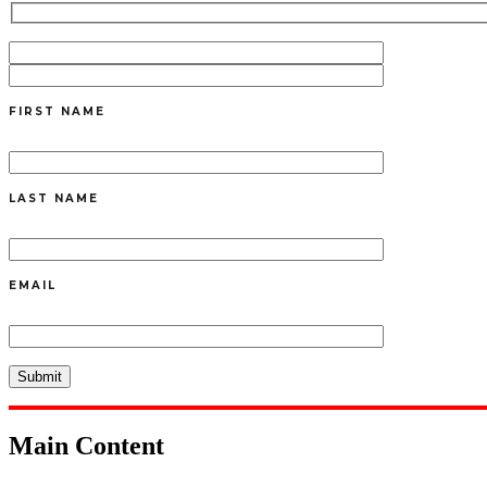
FIRST NAME
LAST NAME
EMAIL
Main Content