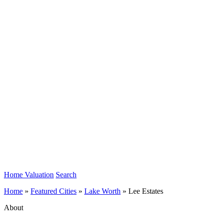
Home Valuation
Search
Home
»
Featured Cities
»
Lake Worth
»
Lee Estates
About