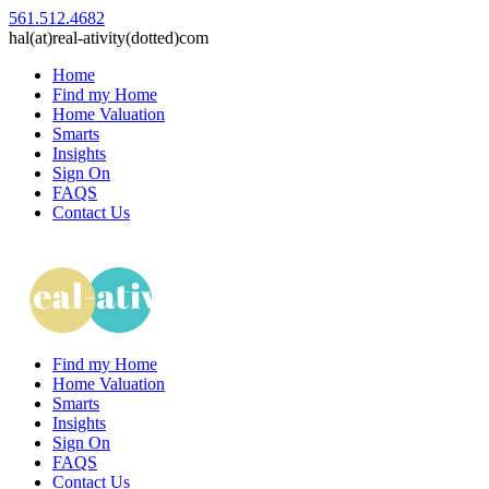
561.512.4682
hal(at)real-ativity(dotted)com
Home
Find my Home
Home Valuation
Smarts
Insights
Sign On
FAQS
Contact Us
Find my Home
Home Valuation
Smarts
Insights
Sign On
FAQS
Contact Us