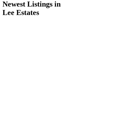
Newest Listings in
Lee Estates