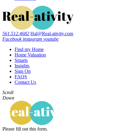
561.512.4682
Hal@Real-ativity.com
Facebook
instagram
youtube
Find my Home
Home Valuation
Smarts
Insights
Sign On
FAQS
Contact Us
Scroll
Down
Please fill out this form.