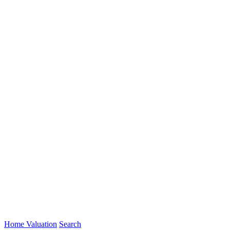
Home Valuation
Search