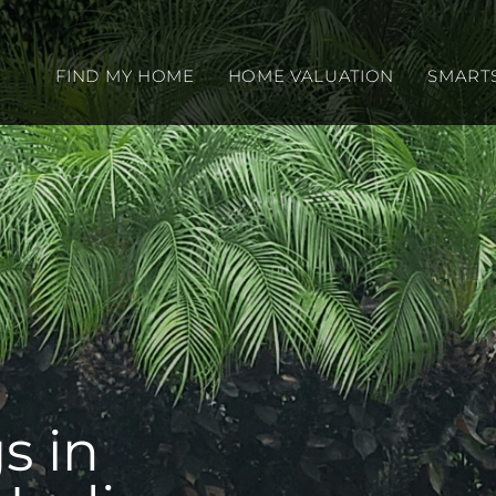
FIND MY HOME
HOME VALUATION
SMART
s in