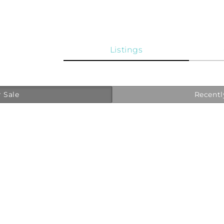
Listings
 Sale
Recentl