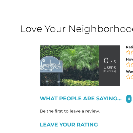
Love Your Neighborhood?
Rat
0
How
/ 5
USERS
(
0
votes)
Wo
WHAT PEOPLE ARE SAYING...
0
Be the first to leave a review.
LEAVE YOUR RATING