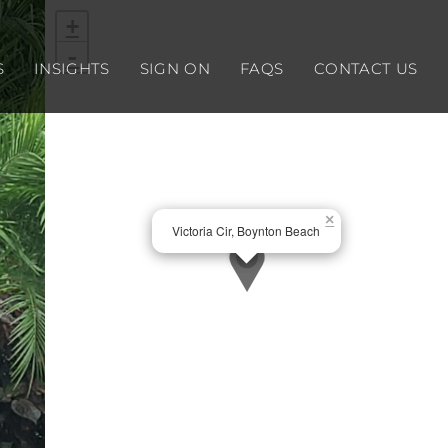
+
-
S
INSIGHTS
SIGN ON
FAQS
CONTACT US
×
Victoria Cir, Boynton Beach