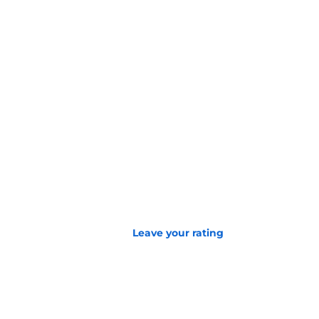
Leave your rating