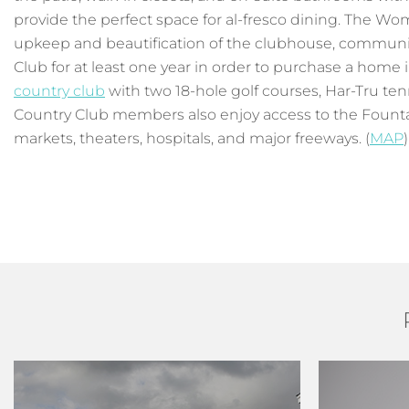
provide the perfect space for al-fresco dining. The Wo
upkeep and beautification of the clubhouse, communit
Club for at least one year in order to purchase a home
country club
with two 18-hole golf courses, Har-Tru tenn
Country Club members also enjoy access to the Fount
markets, theaters, hospitals, and major freeways. (
MAP
)