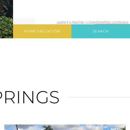
Leaflet
|
© MapTiler
© OpenStreetMap contributors
HOME VALUATION
SEARCH
PRINGS