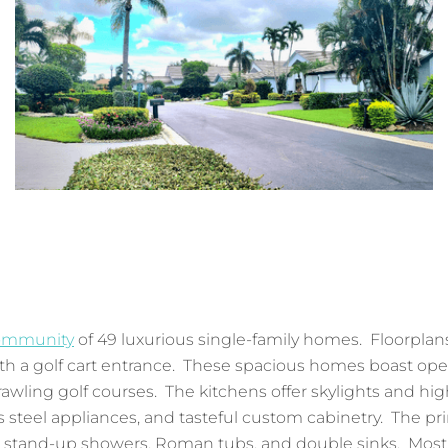
community
of 49 luxurious single-family homes. Floorplans 
h a golf cart entrance. These spacious homes boast open l
awling golf courses. The kitchens offer skylights and h
ss steel appliances, and tasteful custom cabinetry. The pr
th stand-up showers, Roman tubs, and double sinks. Most