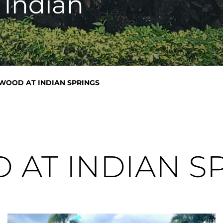
 Indian
WOOD AT INDIAN SPRINGS
AT INDIAN S