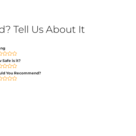
 Tell Us About It
ing
 Safe is it?
uld You Recommend?