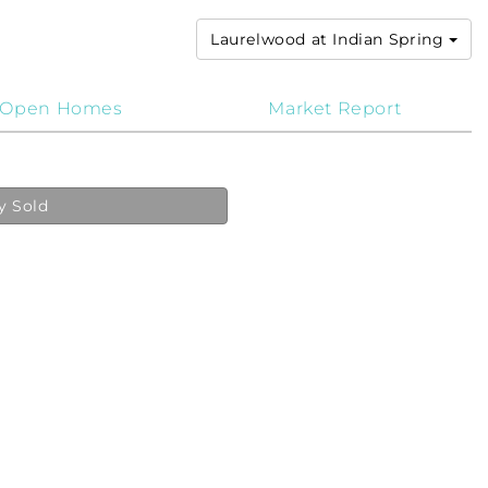
Laurelwood at Indian Spring
Open Homes
Market Report
y Sold