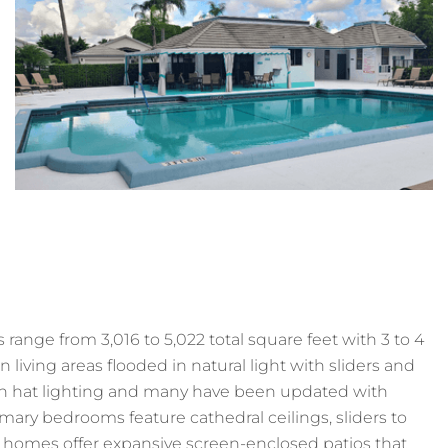
range from 3,016 to 5,022 total square feet with 3 to 4
iving areas flooded in natural light with sliders and
igh hat lighting and many have been updated with
imary bedrooms feature cathedral ceilings, sliders to
 homes offer expansive screen-enclosed patios that