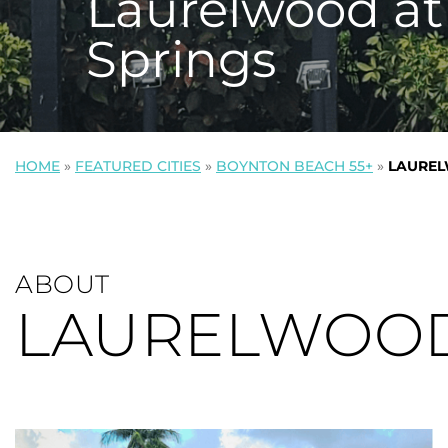
Laurelwood at
Springs
HOME
»
FEATURED CITIES
»
BOYNTON BEACH 55+
»
LAUREL
ABOUT
LAURELWOOD 