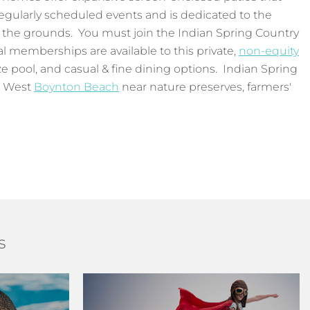
regularly scheduled events and is dedicated to the
 the grounds. You must join the Indian Spring Country
al memberships are available to this private,
non-equity
ize pool, and casual & fine dining options. Indian Spring
n West
Boynton Beach
near nature preserves, farmers'
s