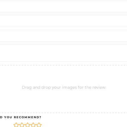
Drag and drop your images for the review
D YOU RECOMMEND?