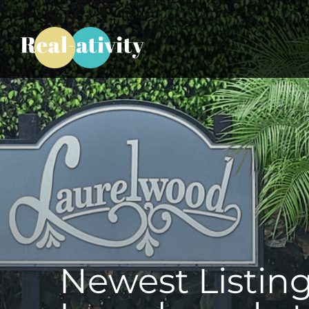
Newest Listing