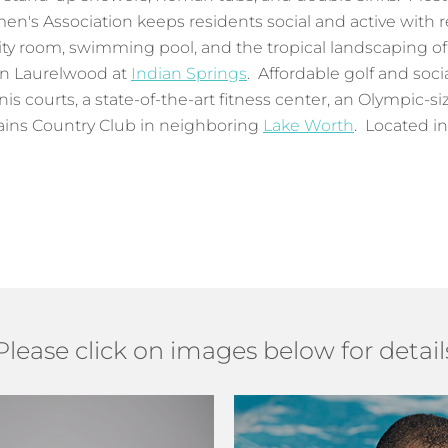
men's Association keeps residents social and active with 
y room, swimming pool, and the tropical landscaping of
 in Laurelwood at
Indian Springs
. Affordable golf and soci
is courts, a state-of-the-art fitness center, an Olympic-s
ains Country Club in neighboring
Lake Worth
. Located i
Please click on images below for detail