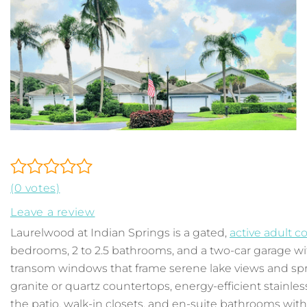
(0 votes)
Leave a review
Laurelwood at Indian Springs is a gated,
active adult 
bedrooms, 2 to 2.5 bathrooms, and a two-car garage wit
transom windows that frame serene lake views and spr
granite or quartz countertops, energy-efficient stainle
the patio, walk-in closets, and en-suite bathrooms wi