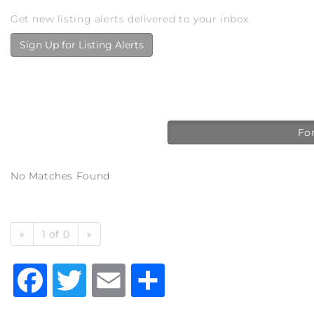
Get new listing alerts delivered to your inbox.
Sign Up for Listing Alerts
For
No Matches Found
«
1 of 0
»
Facebook
Twitter
Email
Share