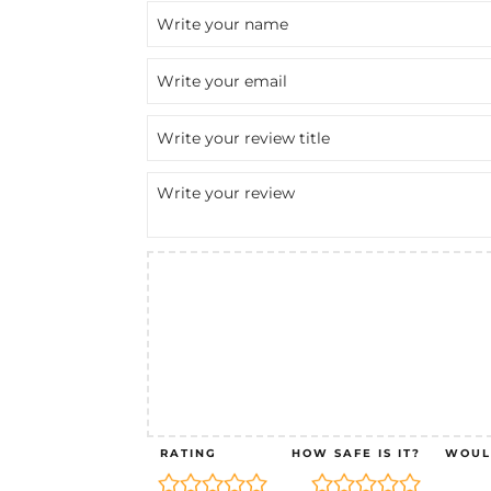
RATING
HOW SAFE IS IT?
WOUL