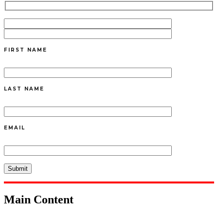
FIRST NAME
LAST NAME
EMAIL
Main Content