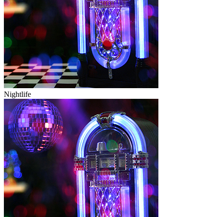
Nightlife