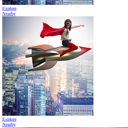
Explore
Nearby
Explore
Nearby