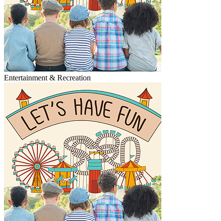
Entertainment & Recreation