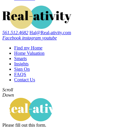
561.512.4682
Hal@Real-ativity.com
Facebook
instagram
youtube
Find my Home
Home Valuation
Smarts
Insights
Sign On
FAQS
Contact Us
Scroll
Down
Please fill out this form.