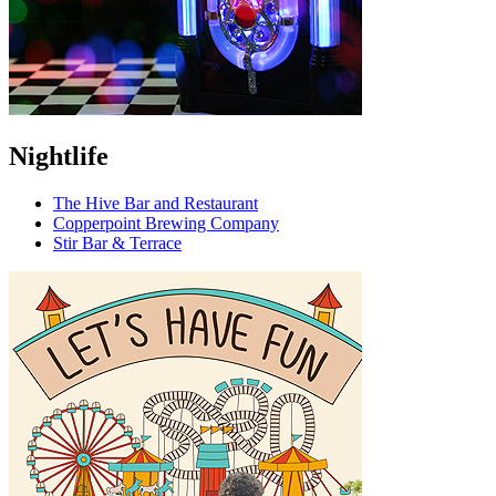
Nightlife
The Hive Bar and Restaurant
Copperpoint Brewing Company
Stir Bar & Terrace