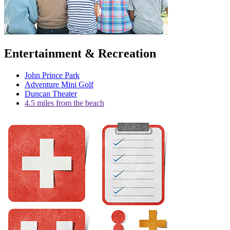
Entertainment & Recreation
John Prince Park
Adventure Mini Golf
Duncan Theater
4.5 miles from the beach