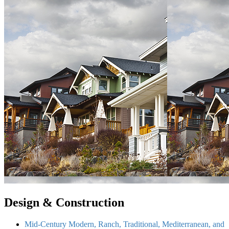
Design & Construction
Mid-Century Modern, Ranch, Traditional, Mediterranean, and