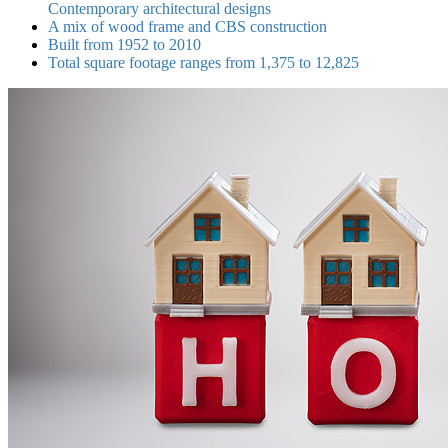
Contemporary architectural designs
A mix of wood frame and CBS construction
Built from 1952 to 2010
Total square footage ranges from 1,375 to 12,825