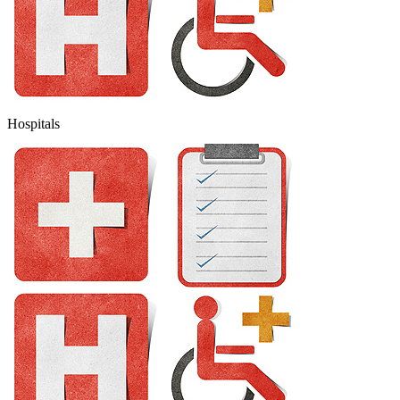
Hospitals