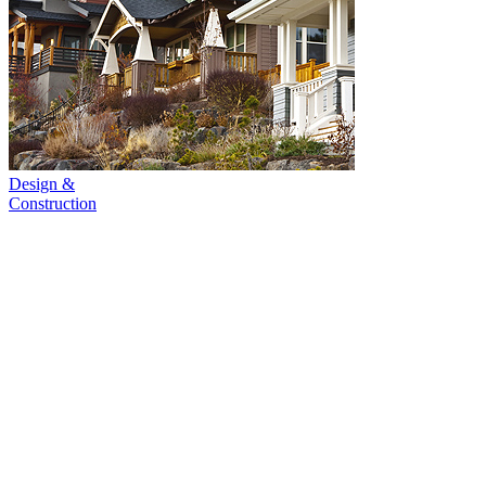
Design &
Construction