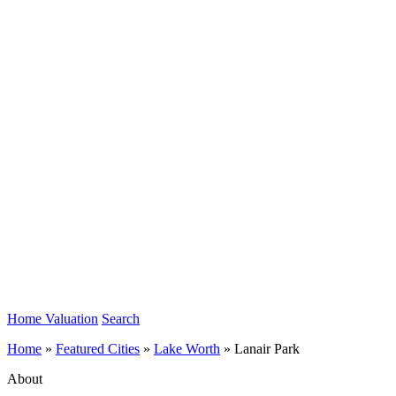
Home Valuation
Search
Home
»
Featured Cities
»
Lake Worth
»
Lanair Park
About