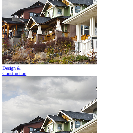
Design &
Construction