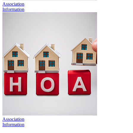
Association
Information
Association
Information