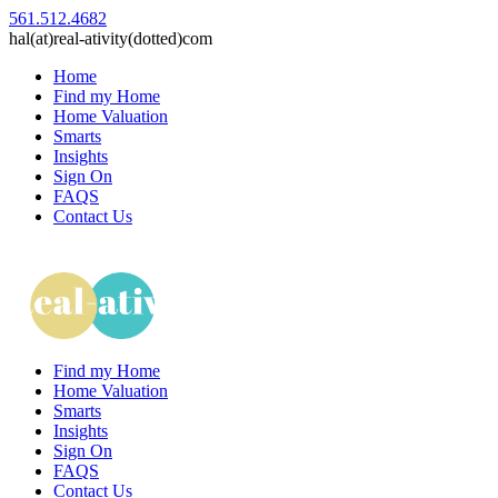
561.512.4682
hal(at)real-ativity(dotted)com
Home
Find my Home
Home Valuation
Smarts
Insights
Sign On
FAQS
Contact Us
Find my Home
Home Valuation
Smarts
Insights
Sign On
FAQS
Contact Us