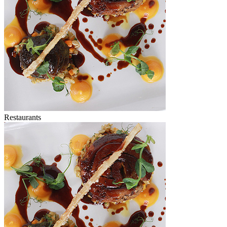
Restaurants