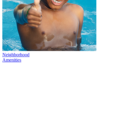
Neighborhood
Amenities