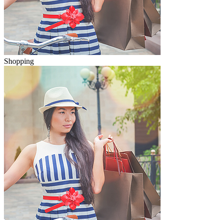
Shopping