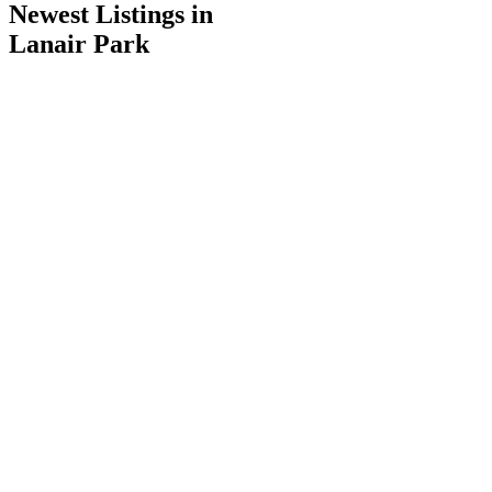
Newest Listings in
Lanair Park