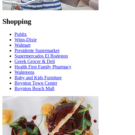
Shopping
Publix
Winn-Dixie
Walmart
Presidente Supermarket
Supermercados El Bodegon
Greek Grocer & Deli
Health First Family Pharmacy
Walgreens
Baby and Kids Furniture
Boynton Town Center
Boynton Beach Mall