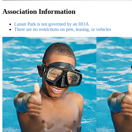
Association Information
Lanair Park is not governed by an HOA
There are no restrictions on pets, leasing, or vehicles