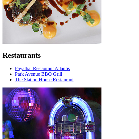
Restaurants
Payathai Restaurant Atlantis
Park Avenue BBQ Grill
The Station House Restaurant