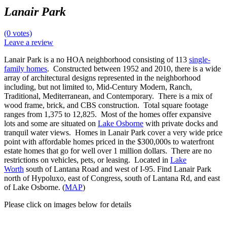
Lanair Park
(0 votes)
Leave a review
Lanair Park is a no HOA neighborhood consisting of 113
single-
family homes
. Constructed between 1952 and 2010, there is a wide
array of architectural designs represented in the neighborhood
including, but not limited to, Mid-Century Modern, Ranch,
Traditional, Mediterranean, and Contemporary. There is a mix of
wood frame, brick, and CBS construction. Total square footage
ranges from 1,375 to 12,825. Most of the homes offer expansive
lots and some are situated on
Lake Osborne
with private docks and
tranquil water views. Homes in Lanair Park cover a very wide price
point with affordable homes priced in the $300,000s to waterfront
estate homes that go for well over 1 million dollars. There are no
restrictions on vehicles, pets, or leasing. Located in
Lake
Worth
south of Lantana Road and west of I-95. Find Lanair Park
north of Hypoluxo, east of Congress, south of Lantana Rd, and east
of Lake Osborne. (
MAP
)
Please click on images below for details