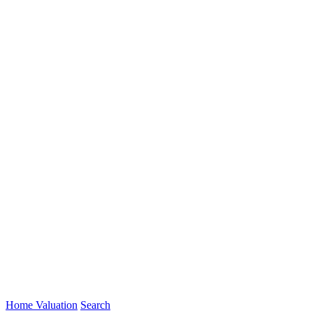
Home Valuation
Search