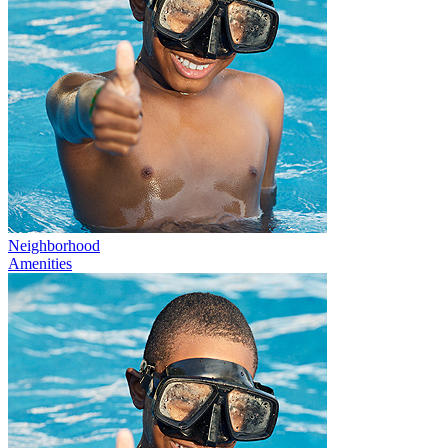
Neighborhood
Amenities