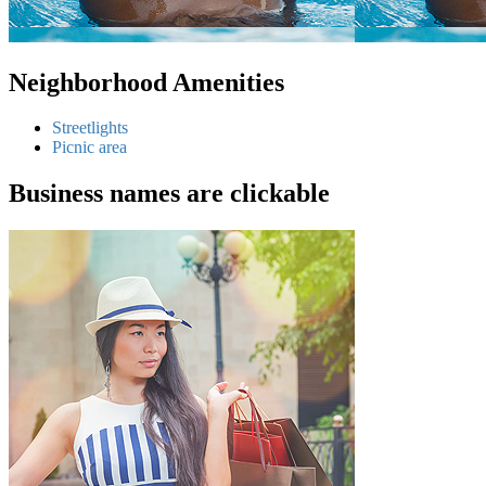
Neighborhood Amenities
Streetlights
Picnic area
Business names are clickable