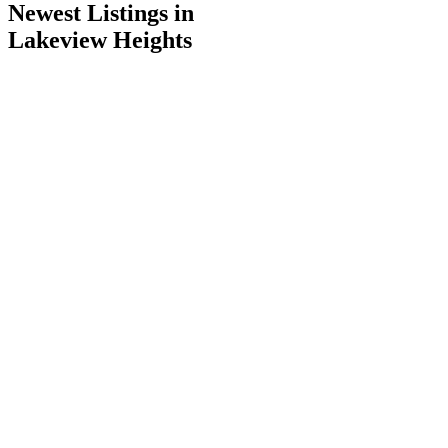
Newest Listings in
Lakeview Heights