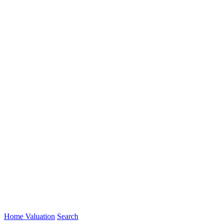
Home Valuation
Search