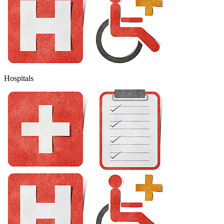
Hospitals