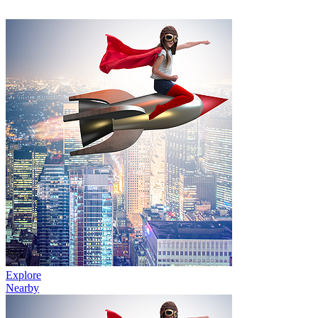
Explore
Nearby