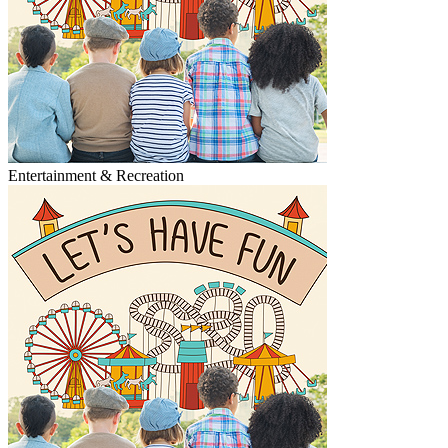
Entertainment & Recreation