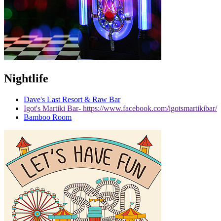
Nightlife
Dave's Last Resort & Raw Bar
Igot's Martiki Bar- https://www.facebook.com/igotsmartikibar/
Bamboo Room