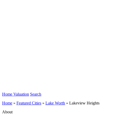
Home Valuation
Search
Home
»
Featured Cities
»
Lake Worth
»
Lakeview Heights
About