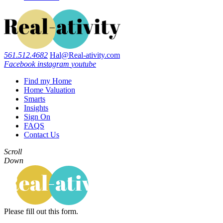
561.512.4682
Hal@Real-ativity.com
Facebook
instagram
youtube
Find my Home
Home Valuation
Smarts
Insights
Sign On
FAQS
Contact Us
Scroll
Down
Please fill out this form.