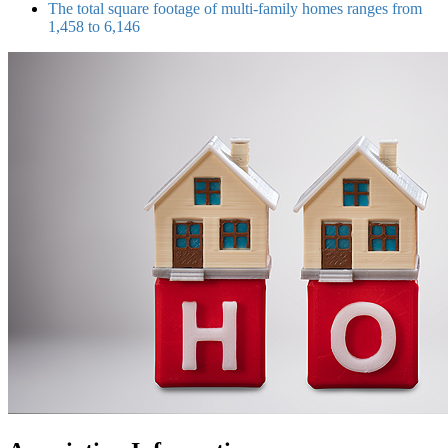
The total square footage of multi-family homes ranges from
1,458 to 6,146