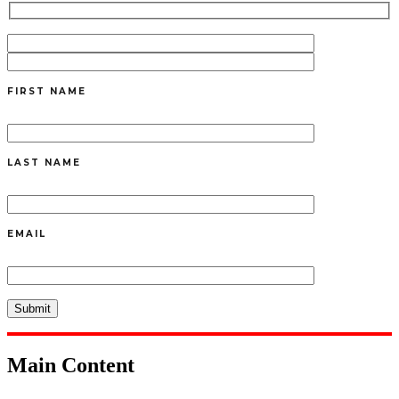
FIRST NAME
LAST NAME
EMAIL
Main Content