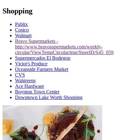
Shopping
Publix
Costco
Walmart
Bravo Supermarkets -
http://www.bravosupermarkets.com/weekly-
circular/ViewTempCircular/true/StoreID/S45_059
Supermercados El Bodegon
Victor's Produce
Oceanside Farmers Market
CVS
Walgreens
Ace Hardware
Boynton Town Center
Downtown Lake Worth Shopping