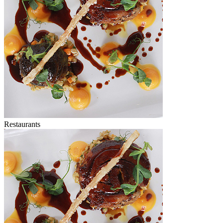
Restaurants