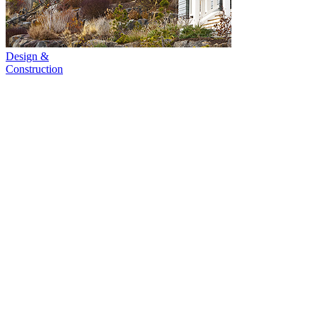
Design &
Construction