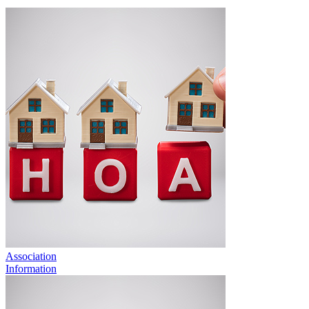
Association
Information