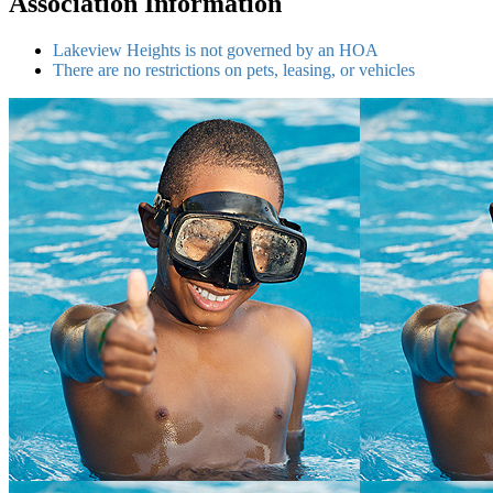
Association Information
Lakeview Heights is not governed by an HOA
There are no restrictions on pets, leasing, or vehicles