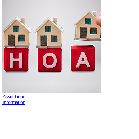
Association
Information