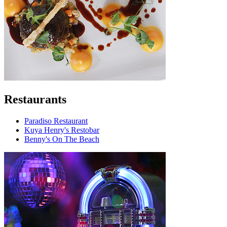
Restaurants
Paradiso Restaurant
Kuya Henry's Restobar
Benny's On The Beach