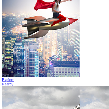
Explore
Nearby