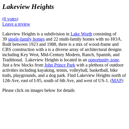
Lakeview Heights
(0 votes)
Leave a review
Lakeview Heights is a subdivision in
Lake Worth
consisting of
39
single-family homes
and 22 multi-family homes with no HOA.
Built between 1923 and 1988, there is a mix of wood-frame and
CBS construction with a is a diverse array of architectural designs
including Key West, Mid-Century Modern, Ranch, Spanish, and
Traditional. Lakeview Heights is located in an
opportunity zone
.
Just a few blocks from
John Prince Park
with a plethora of outdoor
activities including kayaking, tennis, volleyball, basketball, bike
trails, playgrounds, and a dog park. Find Lakeview Heights north of
12th Ave, east of I-95, south of 6th Ave, and west of US-1. (
MAP
)
Please click on images below for details