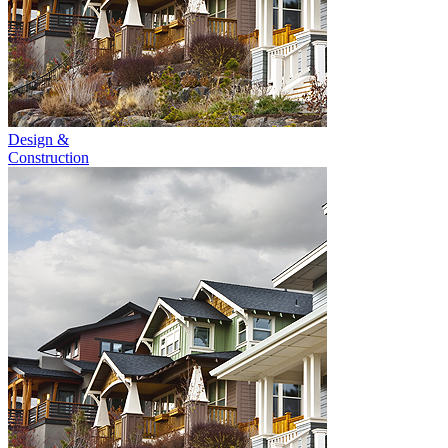
Design &
Construction