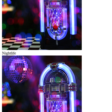
Nightlife