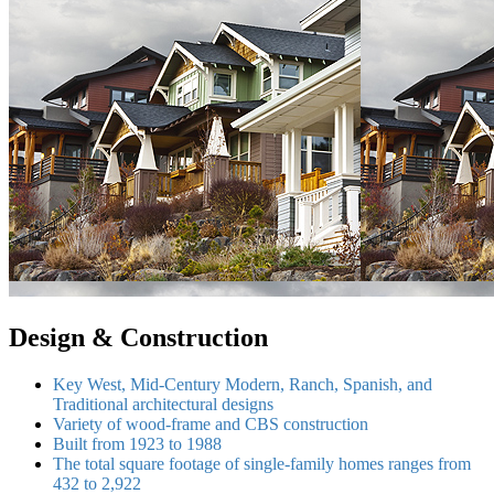
Design & Construction
Key West, Mid-Century Modern, Ranch, Spanish, and
Traditional architectural designs
Variety of wood-frame and CBS construction
Built from 1923 to 1988
The total square footage of single-family homes ranges from
432 to 2,922