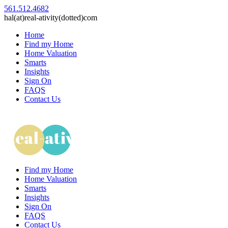
561.512.4682
hal(at)real-ativity(dotted)com
Home
Find my Home
Home Valuation
Smarts
Insights
Sign On
FAQS
Contact Us
Find my Home
Home Valuation
Smarts
Insights
Sign On
FAQS
Contact Us