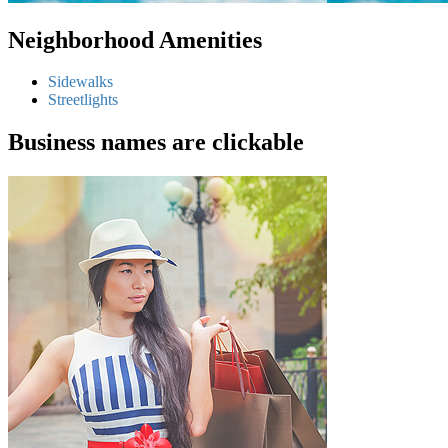
Neighborhood Amenities
Sidewalks
Streetlights
Business names are clickable