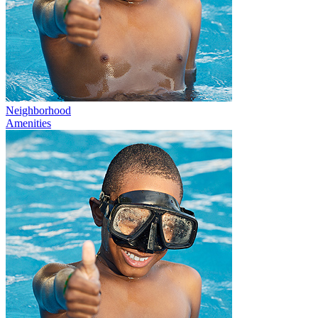
Neighborhood
Amenities