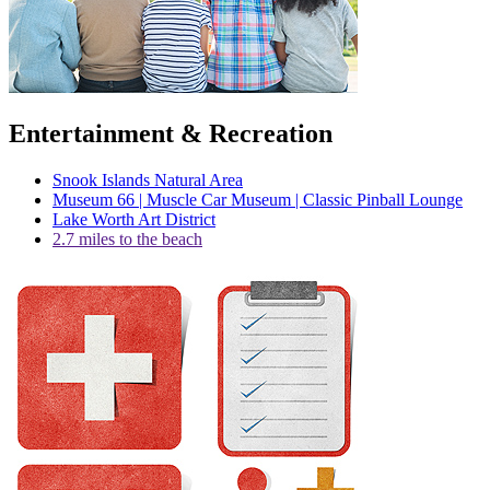
Entertainment & Recreation
Snook Islands Natural Area
Museum 66 | Muscle Car Museum | Classic Pinball Lounge
Lake Worth Art District
2.7 miles to the beach