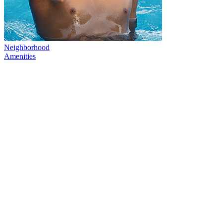
Neighborhood
Amenities