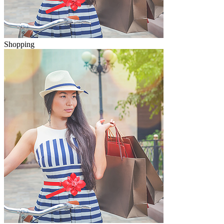
Shopping