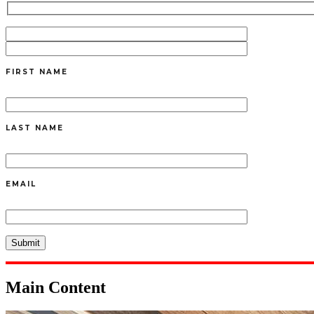
FIRST NAME
LAST NAME
EMAIL
Main Content