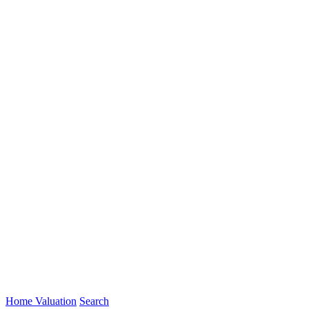
Home Valuation
Search