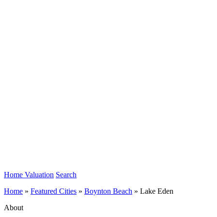
Home Valuation
Search
Home
»
Featured Cities
»
Boynton Beach
»
Lake Eden
About