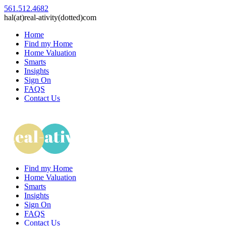
561.512.4682
hal(at)real-ativity(dotted)com
Home
Find my Home
Home Valuation
Smarts
Insights
Sign On
FAQS
Contact Us
Find my Home
Home Valuation
Smarts
Insights
Sign On
FAQS
Contact Us