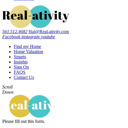
561.512.4682
Hal@Real-ativity.com
Facebook
instagram
youtube
Find my Home
Home Valuation
Smarts
Insights
Sign On
FAQS
Contact Us
Scroll
Down
Please fill out this form.