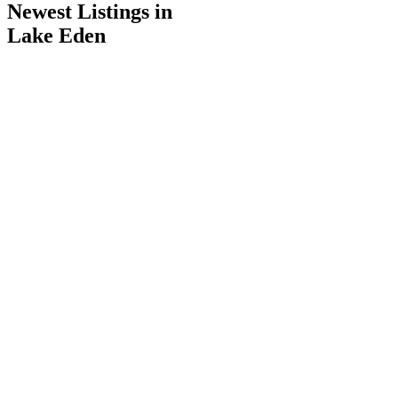
Newest Listings in
Lake Eden