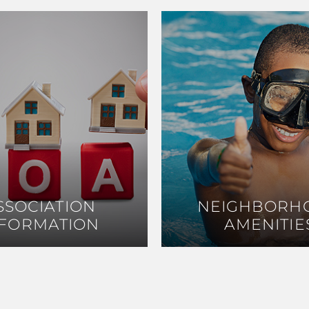
SSOCIATION
SSOCIATION
NEIGHBORH
NEIGHBORH
NFORMATION
NFORMATION
AMENITIE
AMENITIE