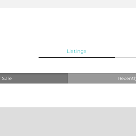
Listings
 Sale
Recentl