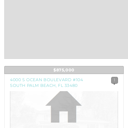
$875,000
4000 S OCEAN BOULEVARD #104
1
SOUTH PALM BEACH, FL 33480