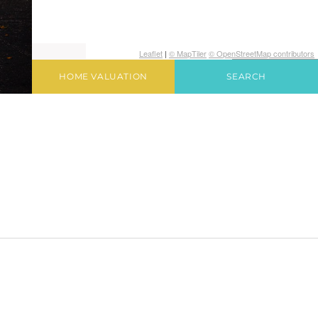
Leaflet
|
© MapTiler
© OpenStreetMap contributors
HOME VALUATION
SEARCH