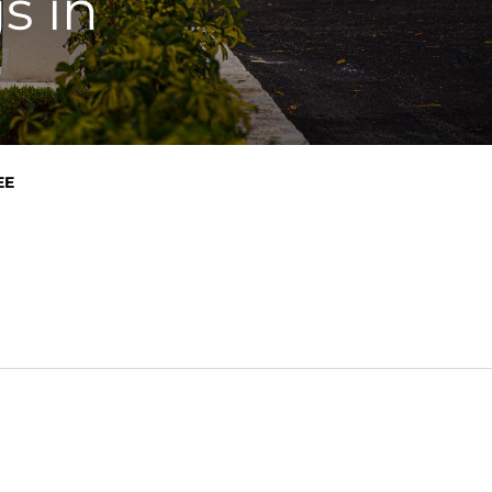
s in
EE