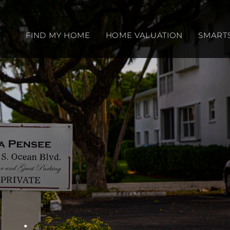
FIND MY HOME
HOME VALUATION
SMART