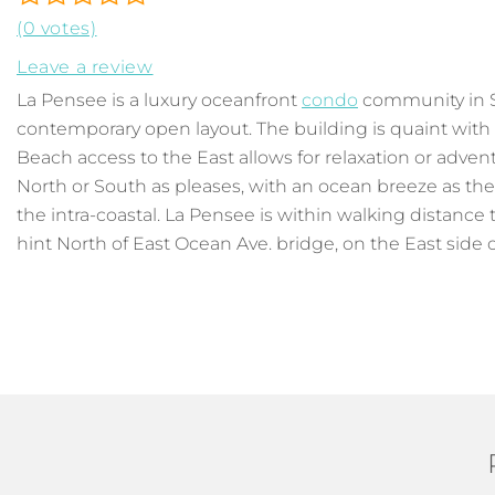
(0 votes)
Leave a review
La Pensee is a luxury oceanfront
condo
community in So
contemporary open layout. The building is quaint with 
Beach access to the East allows for relaxation or advent
North or South as pleases, with an ocean breeze as the
the intra-coastal. La Pensee is within walking distance
hint North of East Ocean Ave. bridge, on the East side of