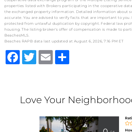
properties listed with Brokers participating in the cooperative d
the exchanged property information. Detailed information about su
accurate. You are advised to verify facts that are important to you. 
protected from unlawful duplication by copyright. Federal law prohibit
housing. The listing broker's offer of compensation is made to part
BeachesMLS.
Beaches RAPB data last updated at August 6, 2026, 7:16 PM ET
Facebook
Twitter
Email
Share
Love Your Neighborhood?
Rat
0
How