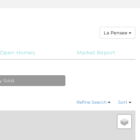
La Pensee
Open Homes
Market Report
y Sold
Refine Search
Sort