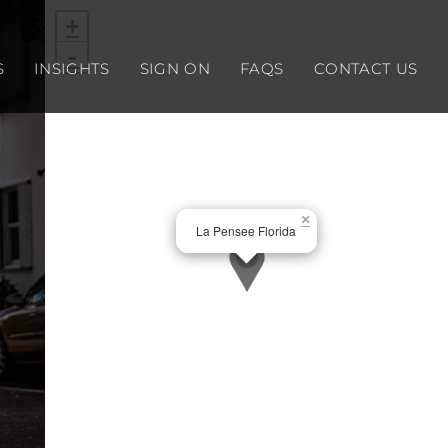
+
-
S
INSIGHTS
SIGN ON
FAQS
CONTACT US
×
La Pensee Florida