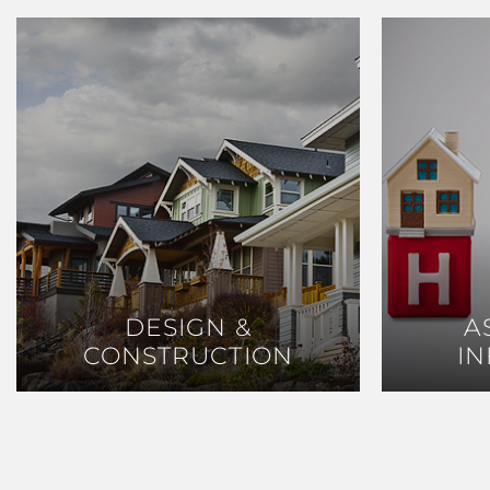
DESIGN &
DESIGN &
A
A
CONSTRUCTION
CONSTRUCTION
I
I