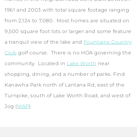
1961 and 2003 with total square footage ranging
from 2,124 to 7,080. Most homes are situated on
9,500 square foot lots or larger and some feature
a tranquil view of the lake and
Fountains Country
Club
golf course. There is no HOA governing the
community. Located in
Lake Worth
near
shopping, dining, and a number of parks. Find
Kanawha Park north of Lantana Rd, east of the
Turnpike, south of Lake Worth Road, and west of
Jog (
MAP
)