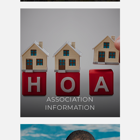
ASSOCIATION
ASSOCIATION
INFORMATION
INFORMATION