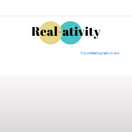
Hal@Real-ativity.com
561.512.4682
Facebook
instagram
youtube
FIND MY HOME
HOME VALUATION
SMARTS
INSIGHTS
SIGN ON
FAQS
CONTACT US