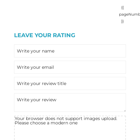
{{
pageNumb
}}
LEAVE YOUR RATING
Your browser does not support images upload.
Please choose a modern one