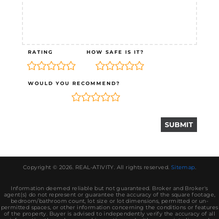
RATING
HOW SAFE IS IT?
WOULD YOU RECOMMEND?
Copyright © 2026.
REAL-ATIVITY
. All rights reserved.
Sitemap
.
Information deemed reliable but not guaranteed. Broker and Broker's
agent(s) do not represent or guarantee the accuracy of the square footage,
bedroom/bathroom count, lot size or lot dimensions, permitted or un-
permitted spaces, or other information concerning the conditions or features
of the property. Buyer is advised to independently verify the accuracy of all