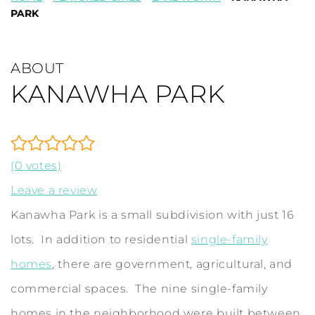
PARK
ABOUT
KANAWHA PARK
(0 votes)
Leave a review
Kanawha Park is a small subdivision with just 16
lots. In addition to residential
single-family
homes
, there are government, agricultural, and
commercial spaces. The nine single-family
homes in the neighborhood were built between