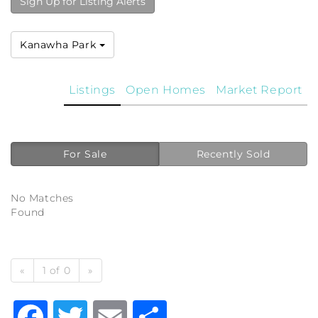
Sign Up for Listing Alerts
Kanawha Park
Listings
Open Homes
Market Report
For Sale
Recently Sold
No Matches
Found
«
1 of 0
»
Facebook
Twitter
Email
Share