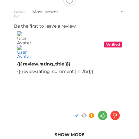
Order
by:
Be the first to leave a review.
Verified
{{{ review.rating_title }}}
{{{review.rating_comment | nl2br}}}
SHOW MORE