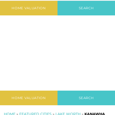
Park
HOME VALUATION
SEARCH
HOME VALUATION
SEARCH
HOME
»
FEATURED CITIES
»
LAKE WORTH
»
KANAWHA