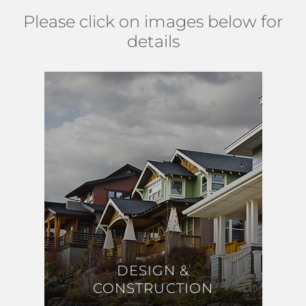
Please click on images below for
details
DESIGN &
DESIGN &
CONSTRUCTION
CONSTRUCTION