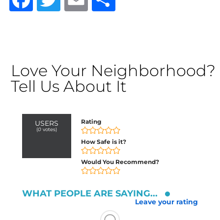
Love Your Neighborhood?
Tell Us About It
Rating
USERS
(
0
votes)
How Safe is it?
Would You Recommend?
WHAT PEOPLE ARE SAYING...
Leave your rating