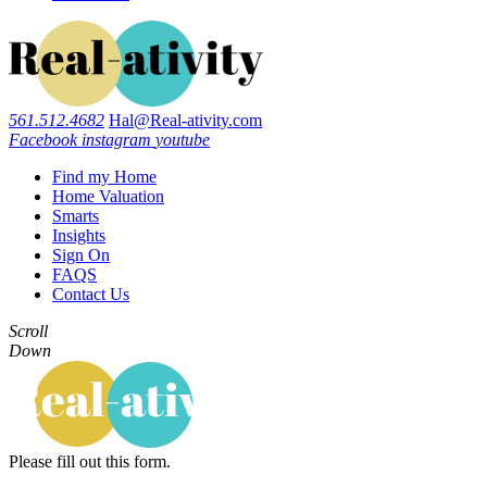
561.512.4682
Hal@Real-ativity.com
Facebook
instagram
youtube
Find my Home
Home Valuation
Smarts
Insights
Sign On
FAQS
Contact Us
Scroll
Down
Please fill out this form.