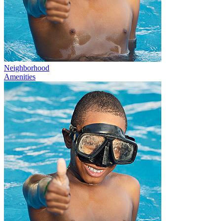
Neighborhood
Amenities