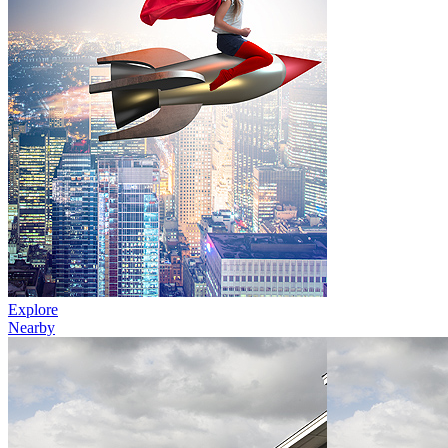
Explore
Nearby