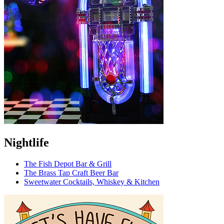
Nightlife
The Fish Depot Bar & Grill
The Brass Tap Craft Beer Bar
Sweetwater Cocktails, Whiskey & Kitchen