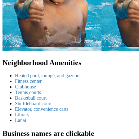
Neighborhood Amenities
Heated pool, lounge, and gazebo
Fitness center
Clubhouse
Tennis courts
Basketball court
Shuffleboard court
Elevator, convenience carts
Library
Lanai
Business names are clickable