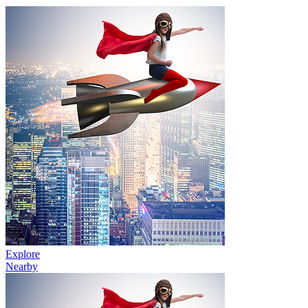
Explore
Nearby