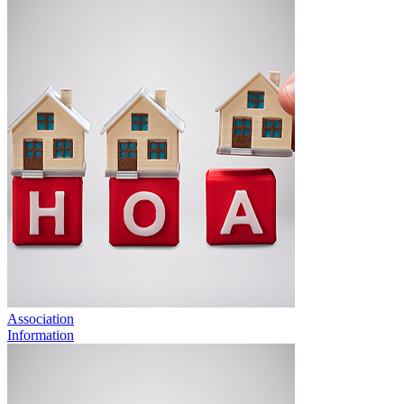
Association
Information