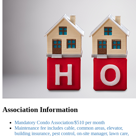
Association Information
Mandatory Condo Association/$510 per month
Maintenance fee includes cable, common areas, elevator,
building insurance, pest control, on-site manager, lawn care,