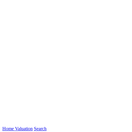
Home Valuation
Search