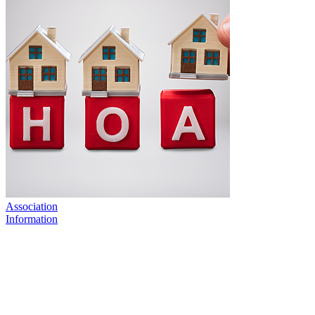
Association
Information