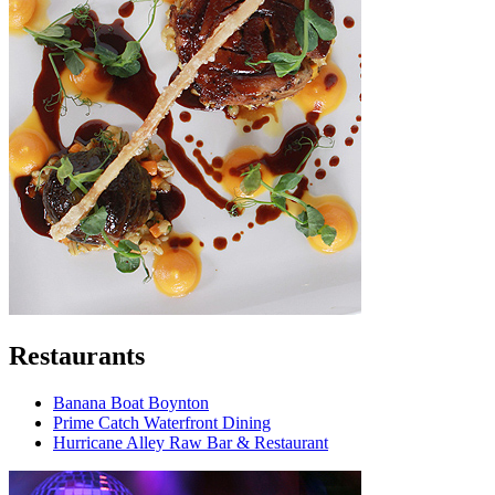
Restaurants
Banana Boat Boynton
Prime Catch Waterfront Dining
Hurricane Alley Raw Bar & Restaurant