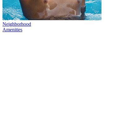
Neighborhood
Amenities