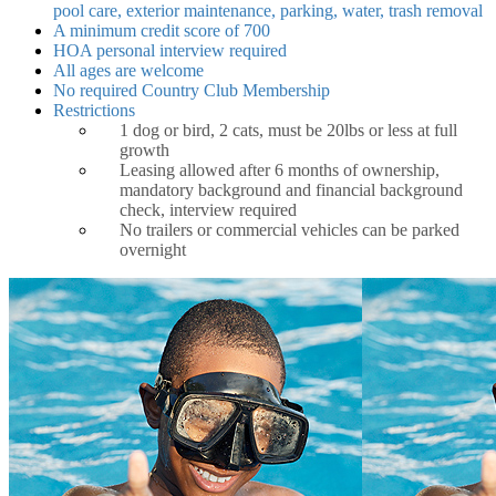
pool care, exterior maintenance, parking, water, trash removal
A minimum credit score of 700
HOA personal interview required
All ages are welcome
No required Country Club Membership
Restrictions
1 dog or bird, 2 cats, must be 20lbs or less at full
growth
Leasing allowed after 6 months of ownership,
mandatory background and financial background
check, interview required
No trailers or commercial vehicles can be parked
overnight