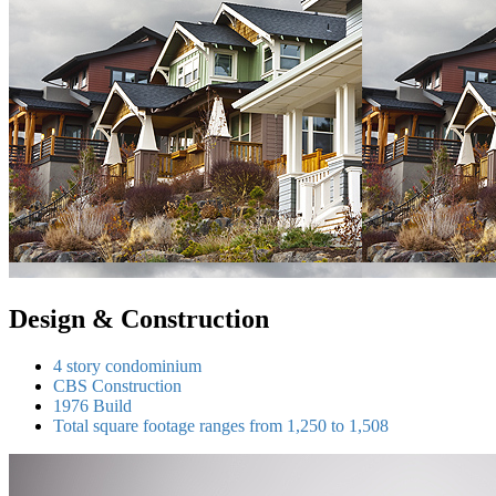
Design & Construction
4 story condominium
CBS Construction
1976 Build
Total square footage ranges from 1,250 to 1,508