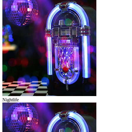
Nightlife