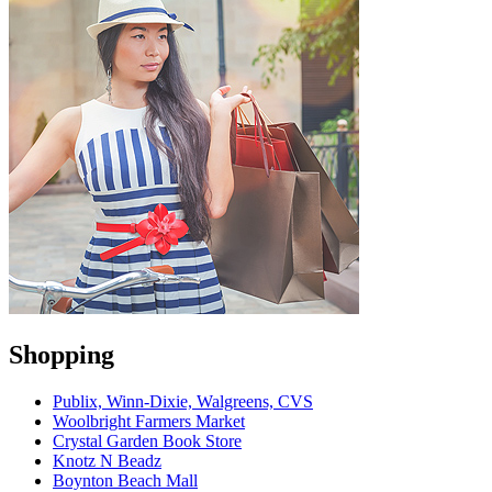
Shopping
Publix, Winn-Dixie, Walgreens, CVS
Woolbright Farmers Market
Crystal Garden Book Store
Knotz N Beadz
Boynton Beach Mall