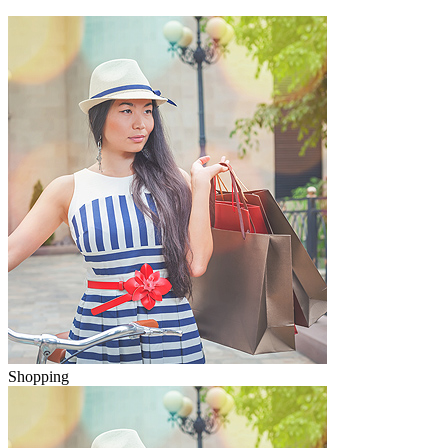
Shopping