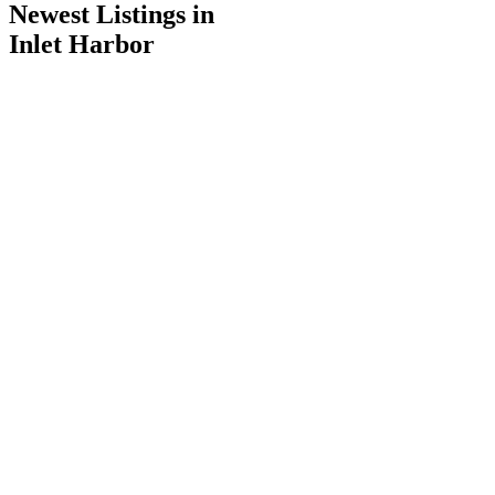
Newest Listings in
Inlet Harbor