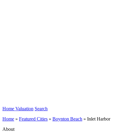
Home Valuation
Search
Home
»
Featured Cities
»
Boynton Beach
»
Inlet Harbor
About