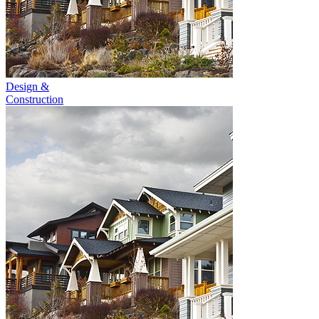
Design &
Construction