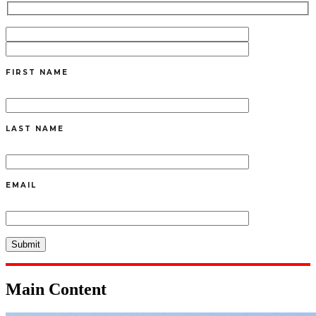
FIRST NAME
LAST NAME
EMAIL
Main Content