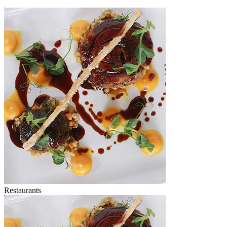
Restaurants