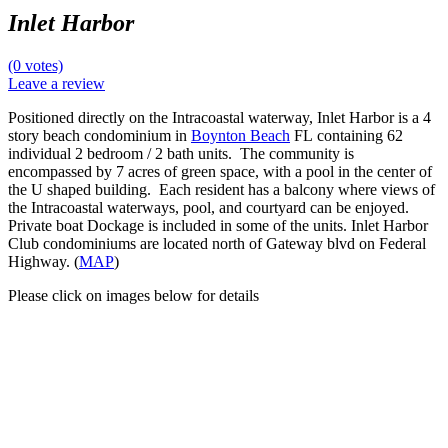
Inlet Harbor
(0 votes)
Leave a review
Positioned directly on the Intracoastal waterway, Inlet Harbor is a 4
story beach condominium in
Boynton Beach
FL containing 62
individual 2 bedroom / 2 bath units. The community is
encompassed by 7 acres of green space, with a pool in the center of
the U shaped building. Each resident has a balcony where views of
the Intracoastal waterways, pool, and courtyard can be enjoyed.
Private boat Dockage is included in some of the units. Inlet Harbor
Club condominiums are located north of Gateway blvd on Federal
Highway. (
MAP
)
Please click on images below for details