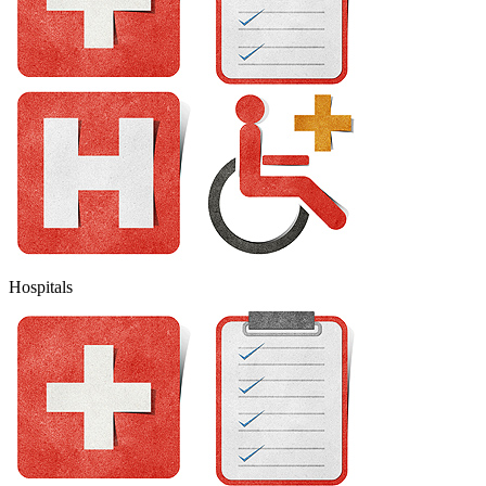
Hospitals