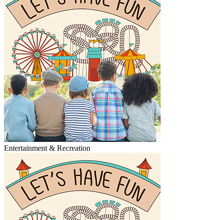
Entertainment & Recreation