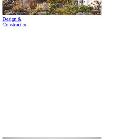
Design &
Construction