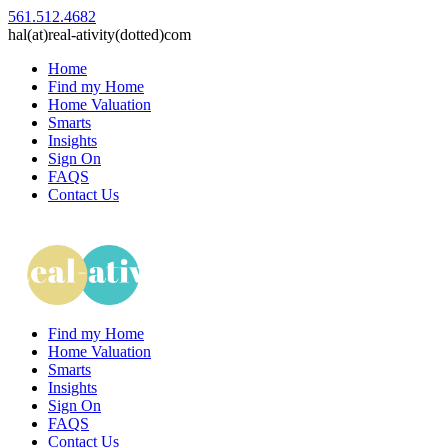
561.512.4682
hal(at)real-ativity(dotted)com
Home
Find my Home
Home Valuation
Smarts
Insights
Sign On
FAQS
Contact Us
Find my Home
Home Valuation
Smarts
Insights
Sign On
FAQS
Contact Us