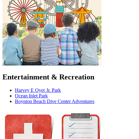
Entertainment & Recreation
Harvey E Oyer Jr. Park
Ocean Inlet Park
Boynton Beach Dive Center Adventures