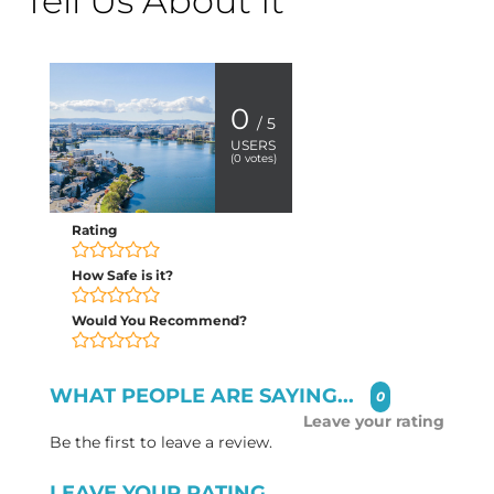
Tell Us About It
0
/ 5
USERS
(
0
votes)
Rating
How Safe is it?
Would You Recommend?
WHAT PEOPLE ARE SAYING...
0
Leave your rating
Be the first to leave a review.
LEAVE YOUR RATING