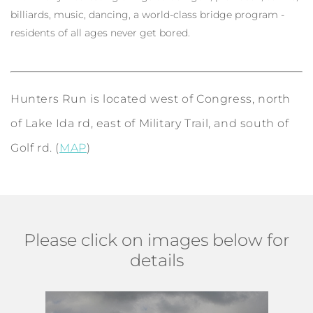
billiards, music, dancing, a world-class bridge program -
residents of all ages never get bored.
Hunters Run is located west of Congress, north
of Lake Ida rd, east of Military Trail, and south of
Golf rd. (
MAP
)
Please click on images below for
details