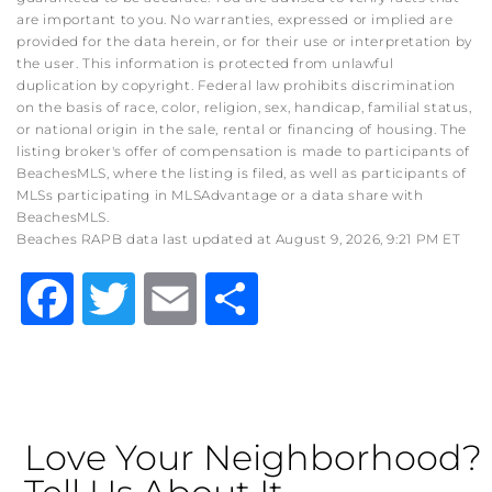
are important to you. No warranties, expressed or implied are
provided for the data herein, or for their use or interpretation by
the user. This information is protected from unlawful
duplication by copyright. Federal law prohibits discrimination
on the basis of race, color, religion, sex, handicap, familial status,
or national origin in the sale, rental or financing of housing. The
listing broker's offer of compensation is made to participants of
BeachesMLS, where the listing is filed, as well as participants of
MLSs participating in MLSAdvantage or a data share with
BeachesMLS.
Beaches RAPB data last updated at August 9, 2026, 9:21 PM ET
Facebook
Twitter
Email
Share
Love Your Neighborhood?