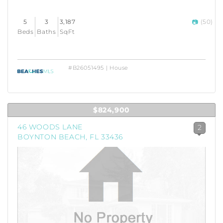
5
3
3,187
(50)
Beds
Baths
SqFt
#B26051495 | House
$824,900
46 WOODS LANE
2
BOYNTON BEACH, FL 33436