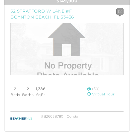
$149,900
52 STRATFORD W LANE #F
12
BOYNTON BEACH, FL 33436
2
2
1,388
(50)
Virtual Tour
Beds
Baths
SqFt
#B26038780 | Condo