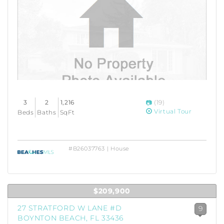
3
2
1,216
(19)
Virtual Tour
Beds
Baths
SqFt
#B26037763 | House
$209,900
27 STRATFORD W LANE #D
9
BOYNTON BEACH, FL 33436