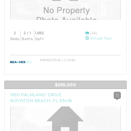
2
2 | 1
1,692
(46)
Virtual Tour
Beds
Baths
SqFt
#B26021546 | Condo
$259,000
1630 PALMLAND DRIVE
5
BOYNTON BEACH, FL 33436