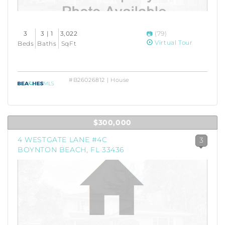
3
3 | 1
3,022
(79)
Virtual Tour
Beds
Baths
SqFt
#B26026812 | House
$300,000
4 WESTGATE LANE #4C
3
BOYNTON BEACH, FL 33436