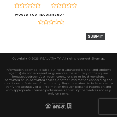
WOULD YOU RECOMMEND?
Copyright © 2026.
REAL-ATIVITY
. All rights reserved.
Sitemap
.
Information deemed reliable but not guaranteed. Broker and Broker's
agent(s) do not represent or guarantee the accuracy of the square
footage, bedroom/bathroom count, lot size or lot dimensions,
permitted or un-permitted spaces, or other information concerning the
conditions or features of the property. Buyer is advised to independently
verify the accuracy of all information through personal inspection and
with appropriate licensed professionals, to satisfy themselves and rely
only on same.