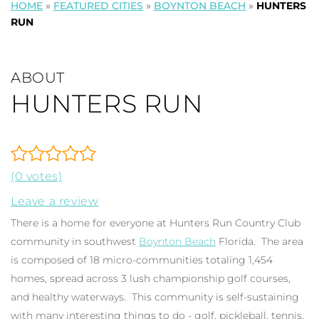
HOME
»
FEATURED CITIES
»
BOYNTON BEACH
»
HUNTERS
RUN
ABOUT
HUNTERS RUN
(0 votes)
Leave a review
There is a home for everyone at Hunters Run Country Club
community in southwest
Boynton Beach
Florida. The area
is composed of 18 micro-communities totaling 1,454
homes, spread across 3 lush championship golf courses,
and healthy waterways. This community is self-sustaining
with many interesting things to do - golf, pickleball, tennis,