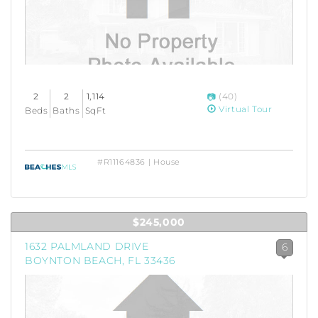
2
2
1,114
(40)
Virtual Tour
Beds
Baths
SqFt
#R11164836 | House
$245,000
1632 PALMLAND DRIVE
6
BOYNTON BEACH, FL 33436