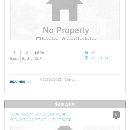
3
2
1,809
(45)
Virtual Tour
Beds
Baths
SqFt
#B26002453 | Condo
$219,900
1894 PALMLAND DRIVE #3
8
BOYNTON BEACH, FL 33436