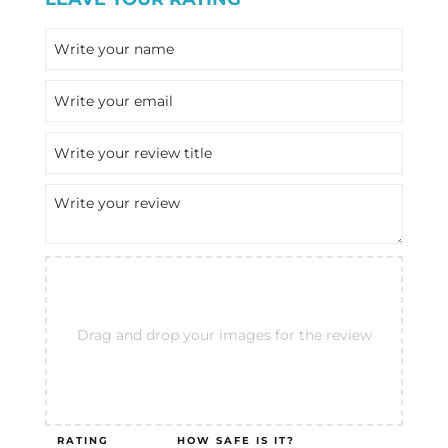
Drag and drop your images for the review
RATING
HOW SAFE IS IT?