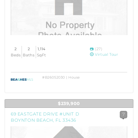
2
2
1,114
(27)
Virtual Tour
Beds
Baths
SqFt
#B26052030 | House
$239,900
69 EASTGATE DRIVE #UNIT D
7
BOYNTON BEACH, FL 33436