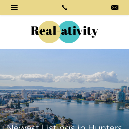
Newest Listings in
Hunters