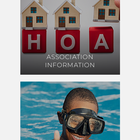
ASSOCIATION
ASSOCIATION
INFORMATION
INFORMATION