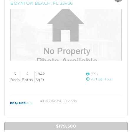
BOYNTON BEACH, FL 33436
3
2
1,842
(59)
Virtual Tour
Beds
Baths
SqFt
#B26060376 | Condo
$179,500