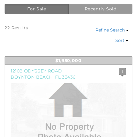
For Sale
Recently Sold
22 Results
Refine Search
Sort
$1,950,000
12108 ODYSSEY ROAD
1
BOYNTON BEACH, FL 33436