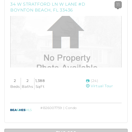
34 W STRATFORD LN W LANE #D
11
BOYNTON BEACH, FL 33436
2
2
1,388
(24)
Virtual Tour
Beds
Baths
SqFt
#B26007759 | Condo