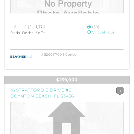
2
2 | 1
1,776
(39)
Virtual Tour
Beds
Baths
SqFt
#B26011760 | Condo
$259,900
16 STRATFORD E DRIVE #C
4
BOYNTON BEACH, FL 33436