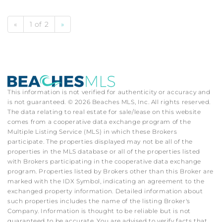
«
1 of 2
»
This information is not verified for authenticity or accuracy and
is not guaranteed. © 2026 Beaches MLS, Inc. All rights reserved.
The data relating to real estate for sale/lease on this website
comes from a cooperative data exchange program of the
Multiple Listing Service (MLS) in which these Brokers
participate. The properties displayed may not be all of the
properties in the MLS database or all of the properties listed
with Brokers participating in the cooperative data exchange
program. Properties listed by Brokers other than this Broker are
marked with the IDX Symbol, indicating an agreement to the
exchanged property information. Detailed information about
such properties includes the name of the listing Broker's
Company. Information is thought to be reliable but is not
guaranteed to be accurate. You are advised to verify facts that