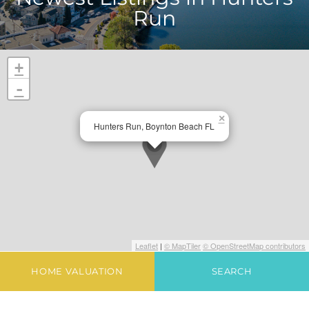
Run
+
-
×
Hunters Run, Boynton Beach FL
Leaflet
|
© MapTiler
© OpenStreetMap contributors
HOME VALUATION
SEARCH