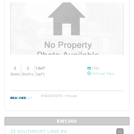
2
2
1,647
(56)
Virtual Tour
Beds
Baths
SqFt
#B26061074 | House
$187,500
33 SOUTHPORT LANE #A
10