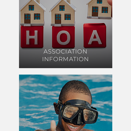
ASSOCIATION
ASSOCIATION
INFORMATION
INFORMATION