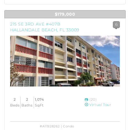
$179,000
215 SE 3RD AVE #407B
6
HALLANDALE BEACH, FL 33009
2
2
1,074
(20)
Virtual Tour
Beds
Baths
SqFt
#A11928262 | Condo