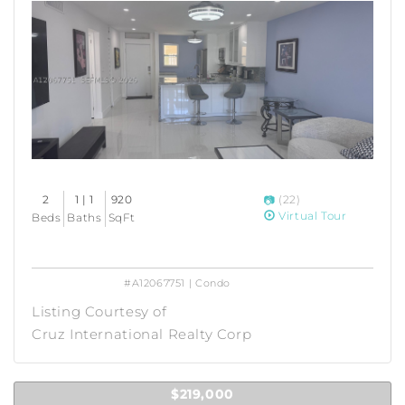
2
1 | 1
920
(22)
Virtual Tour
Beds
Baths
SqFt
#A12067751 | Condo
Listing Courtesy of
Cruz International Realty Corp
$219,000