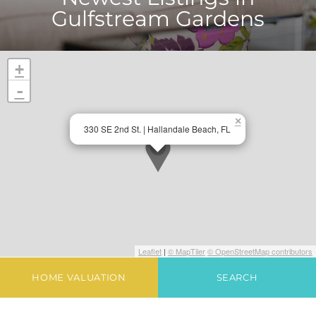
Gulfstream Gardens
+
-
×
330 SE 2nd St. | Hallandale Beach, FL
Leaflet
|
© MapTiler
© OpenStreetMap contributors
HOME VALUATION
SEARCH