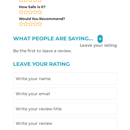
How Safe is it?
Would You Recommend?
WHAT PEOPLE ARE SAYING...
0
Leave your rating
Be the first to leave a review.
LEAVE YOUR RATING