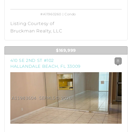
#A11960260 | Condo
Listing Courtesy of
Bruckman Realty, LLC
$169,999
410 SE 2ND ST #102
8
HALLANDALE BEACH, FL 33009