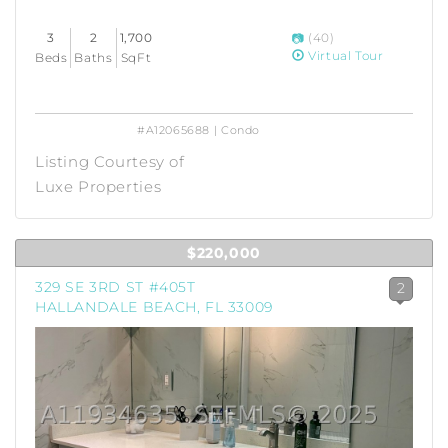
3
2
1,700
(40)
Virtual Tour
Beds
Baths
SqFt
#A12065688 | Condo
Listing Courtesy of
Luxe Properties
$220,000
329 SE 3RD ST #405T
2
HALLANDALE BEACH, FL 33009