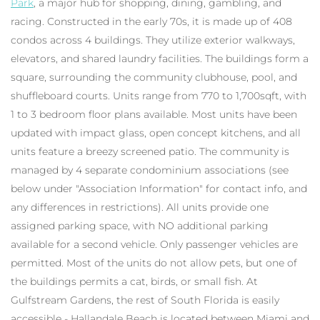
Park
, a major hub for shopping, dining, gambling, and
racing. Constructed in the early 70s, it is made up of 408
condos across 4 buildings. They utilize exterior walkways,
elevators, and shared laundry facilities. The buildings form a
square, surrounding the community clubhouse, pool, and
shuffleboard courts. Units range from 770 to 1,700sqft, with
1 to 3 bedroom floor plans available. Most units have been
updated with impact glass, open concept kitchens, and all
units feature a breezy screened patio. The community is
managed by 4 separate condominium associations (see
below under "Association Information" for contact info, and
any differences in restrictions). All units provide one
assigned parking space, with NO additional parking
available for a second vehicle. Only passenger vehicles are
permitted. Most of the units do not allow pets, but one of
the buildings permits a cat, birds, or small fish. At
Gulfstream Gardens, the rest of South Florida is easily
accessible - Hallandale Beach is located between Miami and