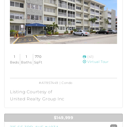
1
1
770
(41)
Virtual Tour
Beds
Baths
SqFt
#A11957449 | Condo
Listing Courtesy of
United Realty Group Inc
$149,999