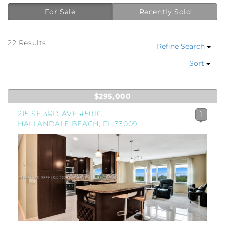
For Sale
Recently Sold
22 Results
Refine Search
Sort
$295,000
215 SE 3RD AVE #501C
1
HALLANDALE BEACH, FL 33009