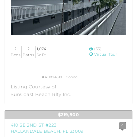
2
2
1,074
(33)
Virtual Tour
Beds
Baths
SqFt
#A11824519 | Condo
Listing Courtesy of
SunCoast Beach Rlty Inc.
$219,900
410 SE 2ND ST #223
4
HALLANDALE BEACH, FL 33009