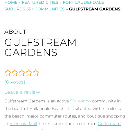
HOME
»
FEATURED CITIES
»
FORT LAUDERDALE
SUBURBS 55+ COMMUNITIES
»
GULFSTREAM GARDENS
ABOUT
GULFSTREAM
GARDENS
(0 votes)
Leave a review
Gulfstream Gardens is an active
55+
condo
community in
the heart of Hallandale Beach. It is situated within miles of
the beach, major commuter routes, and boutique shopping
at
Aventura Mall
. It sits across the street from
Gulfstream