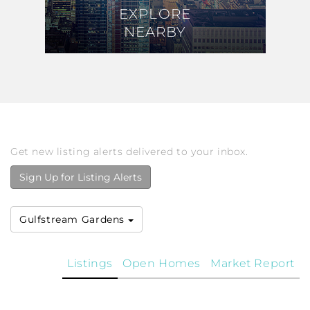
EXPLORE
EXPLORE
NEARBY
NEARBY
Get new listing alerts delivered to your inbox.
Sign Up for Listing Alerts
Gulfstream Gardens
Listings
Open Homes
Market Report