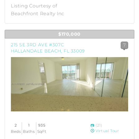
Listing Courtesy of
Beachfront Realty Inc
$170,000
215 SE 3RD AVE #307C
7
HALLANDALE BEACH, FL 33009
2
1
935
(21)
Virtual Tour
Beds
Baths
SqFt