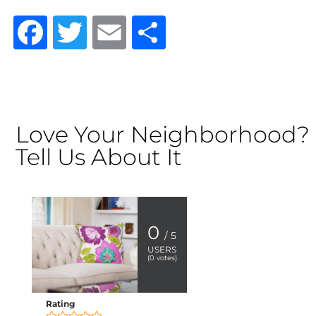
Facebook
Twitter
Email
Share
Love Your Neighborhood?
Tell Us About It
0
/ 5
USERS
(
0
votes)
Rating