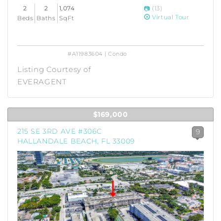
2
2
1,074
(13)
Virtual Tour
Beds
Baths
SqFt
#A11983604 | Condo
Listing Courtesy of
EVERAGENT
$169,000
215 SE 3RD AVE #306C
9
HALLANDALE BEACH, FL 33009