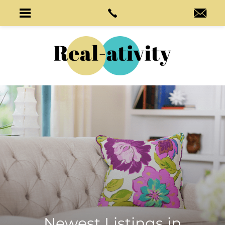
Newest Listings in