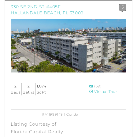
330 SE 2ND ST #405F
5
HALLANDALE BEACH, FL 33009
2
2
1,074
(39)
Virtual Tour
Beds
Baths
SqFt
#A11999149 | Condo
Listing Courtesy of
Florida Capital Realty