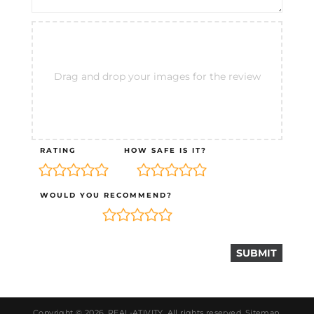
Drag and drop your images for the review
RATING
HOW SAFE IS IT?
WOULD YOU RECOMMEND?
Copyright © 2026.
REAL-ATIVITY
. All rights reserved.
Sitemap
.