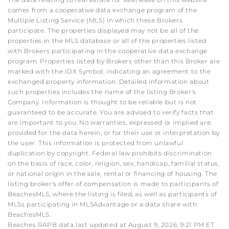
comes from a cooperative data exchange program of the
Multiple Listing Service (MLS) in which these Brokers
participate. The properties displayed may not be all of the
properties in the MLS database or all of the properties listed
with Brokers participating in the cooperative data exchange
program. Properties listed by Brokers other than this Broker are
marked with the IDX Symbol, indicating an agreement to the
exchanged property information. Detailed information about
such properties includes the name of the listing Broker's
Company. Information is thought to be reliable but is not
guaranteed to be accurate. You are advised to verify facts that
are important to you. No warranties, expressed or implied are
provided for the data herein, or for their use or interpretation by
the user. This information is protected from unlawful
duplication by copyright. Federal law prohibits discrimination
on the basis of race, color, religion, sex, handicap, familial status,
or national origin in the sale, rental or financing of housing. The
listing broker's offer of compensation is made to participants of
BeachesMLS, where the listing is filed, as well as participants of
MLSs participating in MLSAdvantage or a data share with
BeachesMLS.
Beaches RAPB data last updated at August 9, 2026, 9:21 PM ET