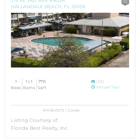
215 SE 3RD AVE #403A
12
HALLANDALE BEACH, FL 33009
1
1 | 1
770
(23)
Virtual Tour
Beds
Baths
SqFt
#A11849272 | Condo
Listing Courtesy of
Florida Best Realty, Inc.