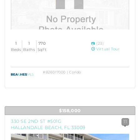
1
1
770
(23)
Virtual Tour
Beds
Baths
SqFt
#B26017000 | Condo
$158,000
330 SE 2ND ST #501G
11
HALLANDALE BEACH, FL 33009