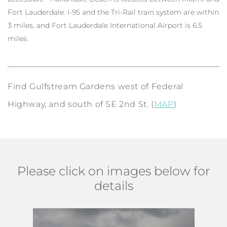
Fort Lauderdale. I-95 and the Tri-Rail train system are within
3 miles, and Fort Lauderdale International Airport is 6.5
miles.
Find Gulfstream Gardens west of Federal
Highway, and south of SE 2nd St. (
MAP
)
Please click on images below for
details