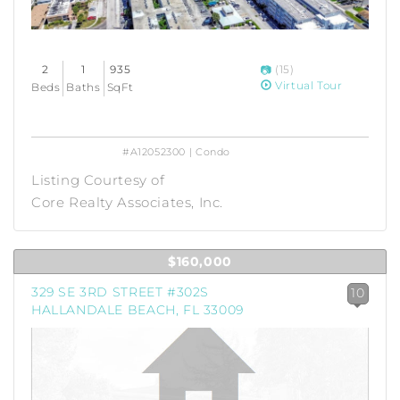
2
1
935
(15)
Virtual Tour
Beds
Baths
SqFt
#A12052300 | Condo
Listing Courtesy of
Core Realty Associates, Inc.
$160,000
329 SE 3RD STREET #302S
10
HALLANDALE BEACH, FL 33009