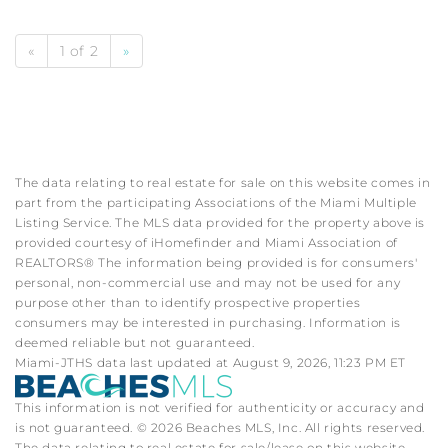
«
1 of 2
»
The data relating to real estate for sale on this website comes in
part from the participating Associations of the Miami Multiple
Listing Service. The MLS data provided for the property above is
provided courtesy of iHomefinder and Miami Association of
REALTORS® The information being provided is for consumers'
personal, non-commercial use and may not be used for any
purpose other than to identify prospective properties
consumers may be interested in purchasing. Information is
deemed reliable but not guaranteed.
Miami-JTHS data last updated at August 9, 2026, 11:23 PM ET
This information is not verified for authenticity or accuracy and
is not guaranteed. © 2026 Beaches MLS, Inc. All rights reserved.
The data relating to real estate for sale/lease on this website