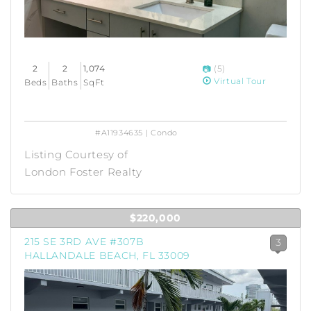
2
2
1,074
(5)
Virtual Tour
Beds
Baths
SqFt
#A11934635 | Condo
Listing Courtesy of
London Foster Realty
$220,000
215 SE 3RD AVE #307B
3
HALLANDALE BEACH, FL 33009