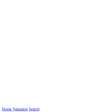
Home Valuation
Search