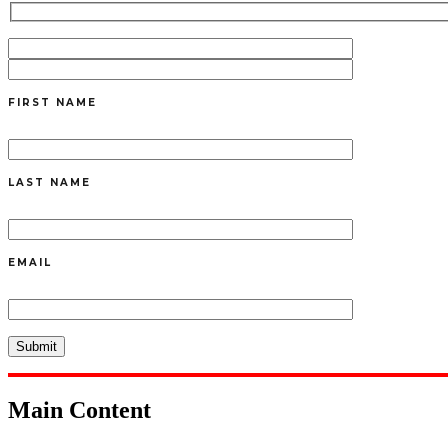
FIRST NAME
LAST NAME
EMAIL
Main Content