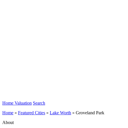
Home Valuation
Search
Home
»
Featured Cities
»
Lake Worth
»
Groveland Park
About