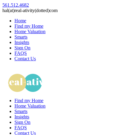
561.512.4682
hal(at)real-ativity(dotted)com
Home
Find my Home
Home Valuation
Smarts
Insights
Sign On
FAQS
Contact Us
Find my Home
Home Valuation
Smarts
Insights
Sign On
FAQS
Contact Us