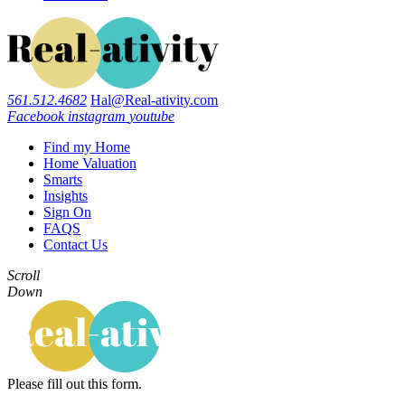
561.512.4682
Hal@Real-ativity.com
Facebook
instagram
youtube
Find my Home
Home Valuation
Smarts
Insights
Sign On
FAQS
Contact Us
Scroll
Down
Please fill out this form.