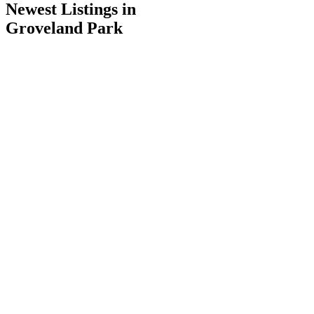
Newest Listings in
Groveland Park