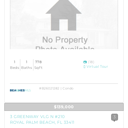
1
1
778
(18)
Virtual Tour
Beds
Baths
SqFt
#B26021282 | Condo
$139,000
3 GREENWAY VLG N #210
3
ROYAL PALM BEACH, FL 33411