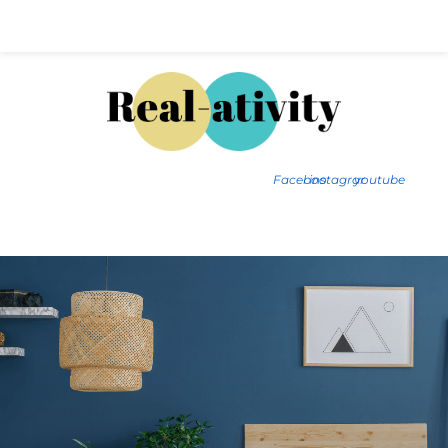
Hal@Real-ativity.com
561.512.4682
Facebook
instagram
youtube
FIND MY HOME
HOME VALUATION
SMARTS
INSIGHTS
SIGN ON
FAQS
CONTACT US