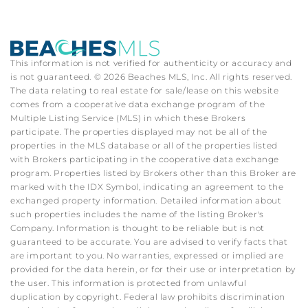
This information is not verified for authenticity or accuracy and
is not guaranteed. © 2026 Beaches MLS, Inc. All rights reserved.
The data relating to real estate for sale/lease on this website
comes from a cooperative data exchange program of the
Multiple Listing Service (MLS) in which these Brokers
participate. The properties displayed may not be all of the
properties in the MLS database or all of the properties listed
with Brokers participating in the cooperative data exchange
program. Properties listed by Brokers other than this Broker are
marked with the IDX Symbol, indicating an agreement to the
exchanged property information. Detailed information about
such properties includes the name of the listing Broker's
Company. Information is thought to be reliable but is not
guaranteed to be accurate. You are advised to verify facts that
are important to you. No warranties, expressed or implied are
provided for the data herein, or for their use or interpretation by
the user. This information is protected from unlawful
duplication by copyright. Federal law prohibits discrimination