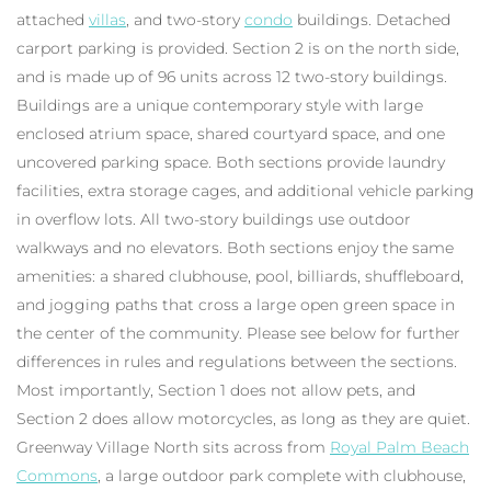
attached
villas
, and two-story
condo
buildings. Detached
carport parking is provided. Section 2 is on the north side,
and is made up of 96 units across 12 two-story buildings.
Buildings are a unique contemporary style with large
enclosed atrium space, shared courtyard space, and one
uncovered parking space. Both sections provide laundry
facilities, extra storage cages, and additional vehicle parking
in overflow lots. All two-story buildings use outdoor
walkways and no elevators. Both sections enjoy the same
amenities: a shared clubhouse, pool, billiards, shuffleboard,
and jogging paths that cross a large open green space in
the center of the community. Please see below for further
differences in rules and regulations between the sections.
Most importantly, Section 1 does not allow pets, and
Section 2 does allow motorcycles, as long as they are quiet.
Greenway Village North sits across from
Royal Palm Beach
Commons
, a large outdoor park complete with clubhouse,