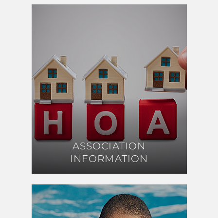
ASSOCIATION
ASSOCIATION
INFORMATION
INFORMATION