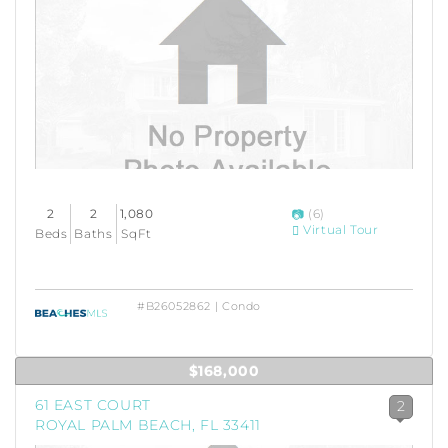
2
2
1,080
(6)
Virtual Tour
Beds
Baths
SqFt
#B26052862 | Condo
$168,000
61 EAST COURT
2
ROYAL PALM BEACH, FL 33411