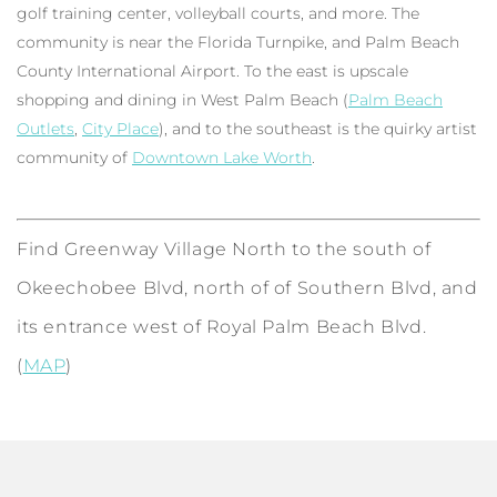
golf training center, volleyball courts, and more. The
community is near the Florida Turnpike, and Palm Beach
County International Airport. To the east is upscale
shopping and dining in West Palm Beach (
Palm Beach
Outlets
,
City Place
), and to the southeast is the quirky artist
community of
Downtown Lake Worth
.
Find Greenway Village North to the south of
Okeechobee Blvd, north of of Southern Blvd, and
its entrance west of Royal Palm Beach Blvd.
(
MAP
)