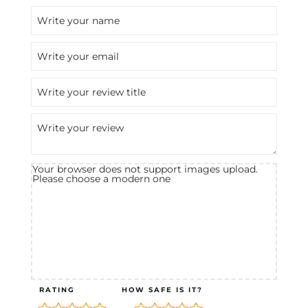
Your browser does not support images upload.
Please choose a modern one
RATING
HOW SAFE IS IT?