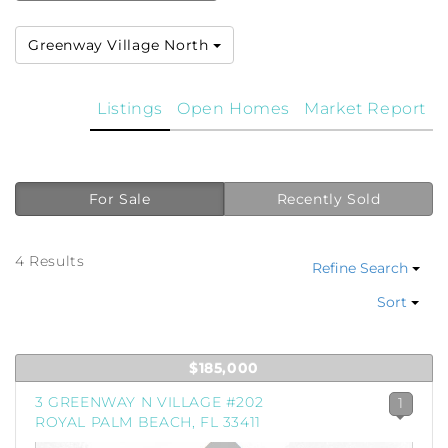
Greenway Village North
Listings
Open Homes
Market Report
For Sale
Recently Sold
4 Results
Refine Search
Sort
$185,000
3 GREENWAY N VILLAGE #202
1
ROYAL PALM BEACH, FL 33411