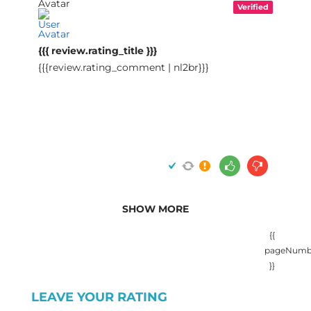
Verified
{{{ review.rating_title }}}
{{{review.rating_comment | nl2br}}}
SHOW MORE
{{
pageNumb
}}
LEAVE YOUR RATING