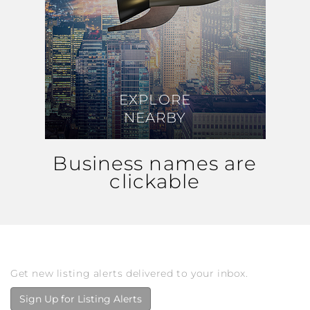
EXPLORE
EXPLORE
NEARBY
NEARBY
Business names are
clickable
Get new listing alerts delivered to your inbox.
Sign Up for Listing Alerts