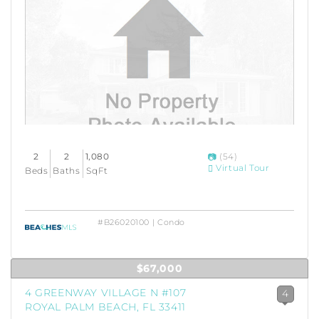
2
2
1,080
(54)
Virtual Tour
Beds
Baths
SqFt
#B26020100 | Condo
$67,000
4 GREENWAY VILLAGE N #107
4
ROYAL PALM BEACH, FL 33411