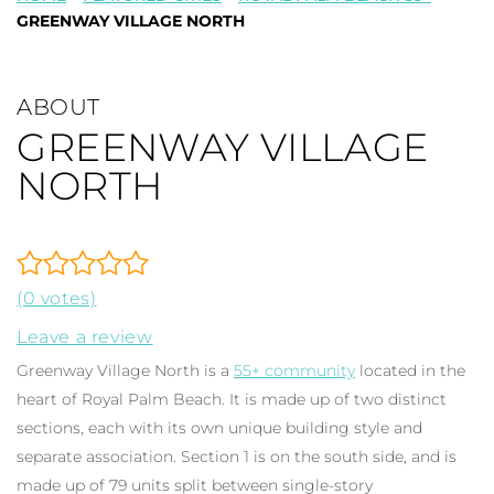
GREENWAY VILLAGE NORTH
ABOUT
GREENWAY VILLAGE
NORTH
(0 votes)
Leave a review
Greenway Village North is a
55+ community
located in the
heart of Royal Palm Beach. It is made up of two distinct
sections, each with its own unique building style and
separate association. Section 1 is on the south side, and is
made up of 79 units split between single-story