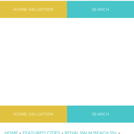
Village North
HOME VALUATION
SEARCH
HOME VALUATION
SEARCH
HOME
»
FEATURED CITIES
»
ROYAL PALM BEACH 55+
»