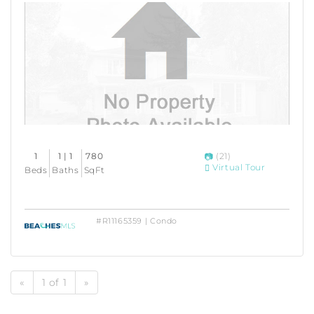
1
1 | 1
780
(21)
Virtual Tour
Beds
Baths
SqFt
#R11165359 | Condo
«
1 of 1
»