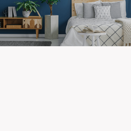
Newest Listings in
Greenway