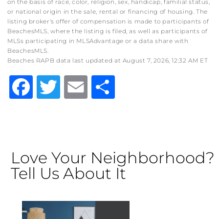
on the basis of race, color, religion, sex, handicap, familial status,
or national origin in the sale, rental or financing of housing. The
listing broker's offer of compensation is made to participants of
BeachesMLS, where the listing is filed, as well as participants of
MLSs participating in MLSAdvantage or a data share with
BeachesMLS.
Beaches RAPB data last updated at August 7, 2026, 12:32 AM ET
Facebook
Twitter
Email
Share
Love Your Neighborhood?
Tell Us About It