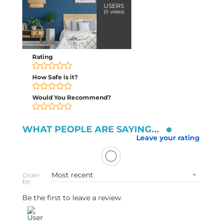
USERS
(
0
votes)
Rating
How Safe is it?
Would You Recommend?
WHAT PEOPLE ARE SAYING...
Leave your rating
Order
by:
Be the first to leave a review.