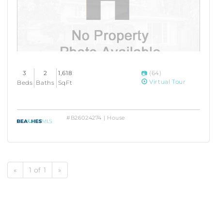
3
2
1,618
(64)
Virtual Tour
Beds
Baths
SqFt
#B26024274 | House
«
1 of 1
»