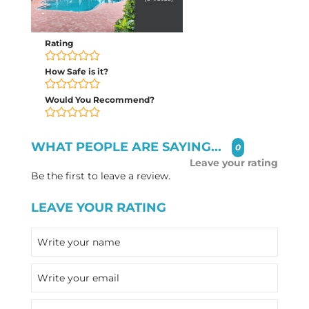
Rating
How Safe is it?
Would You Recommend?
WHAT PEOPLE ARE SAYING...
0
Leave your rating
Be the first to leave a review.
LEAVE YOUR RATING