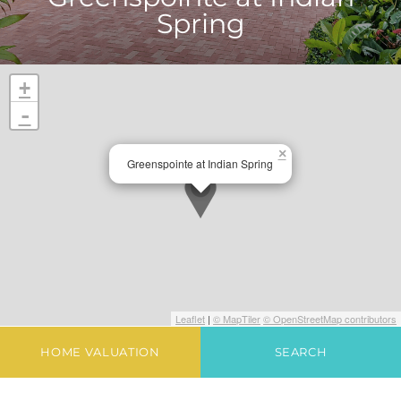
Spring
+
-
×
Greenspointe at Indian Spring
Leaflet
|
© MapTiler
© OpenStreetMap contributors
HOME VALUATION
SEARCH