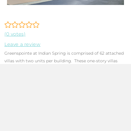
(0 votes)
Leave a review
Greenspointe at Indian Spring is comprised of 62 attached
villas with two units per building. These one-story villas
feature 1,618 to 1,925 SqFt with three bedrooms including a
spacious primary bedroom with a walk-in closet and en-
suite bath, two bathrooms, a foyer, a dining room, a laundry
room, and a two-car garage. Many homes boast great
outdoor living with expansive enclosed lanais that overlook
beautiful golf course views. Residents are allowed up to
two pets with a combined weight of 50 pounds.
Greenspointe at Indian Spring is governed by a
condominium association that takes care of landscaping,