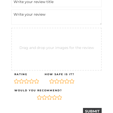
Drag and drop your images for the review
RATING
HOW SAFE IS IT?
WOULD YOU RECOMMEND?