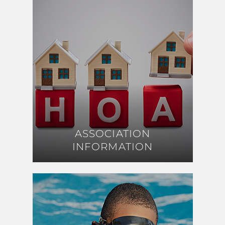
ASSOCIATION
ASSOCIATION
INFORMATION
INFORMATION