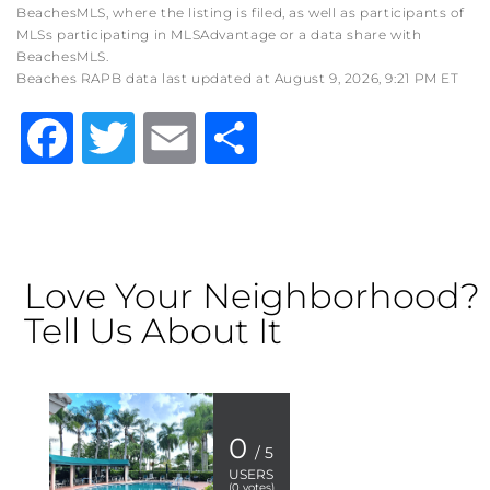
BeachesMLS, where the listing is filed, as well as participants of
MLSs participating in MLSAdvantage or a data share with
BeachesMLS.
Beaches RAPB data last updated at August 9, 2026, 9:21 PM ET
Facebook
Twitter
Email
Share
Love Your Neighborhood?
Tell Us About It
0
/ 5
USERS
(
0
votes)