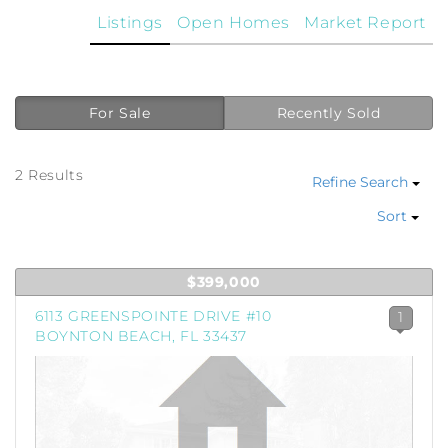
Listings
Open Homes
Market Report
For Sale
Recently Sold
2 Results
Refine Search
Sort
$399,000
6113 GREENSPOINTE DRIVE #10
1
BOYNTON BEACH, FL 33437