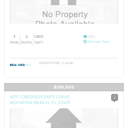
3
2
1,820
(33)
Virtual Tour
Beds
Baths
SqFt
#B26019108 | Condo
$359,000
6071 GREENSPOINTE DRIVE
2
BOYNTON BEACH, FL 33437