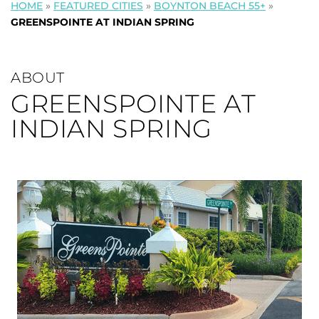
HOME
»
FEATURED CITIES
»
BOYNTON BEACH 55+
»
GREENSPOINTE AT INDIAN SPRING
ABOUT
GREENSPOINTE AT
INDIAN SPRING