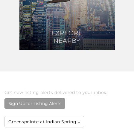
EXPLORE
EXPLORE
NEARBY
NEARBY
Get new listing alerts delivered to your inbox.
Sign Up for Listing Alerts
Greenspointe at Indian Spring