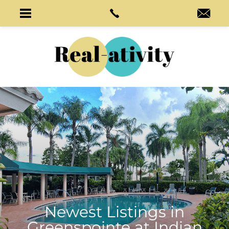
Newest Listings in
Greenspointe at Indian