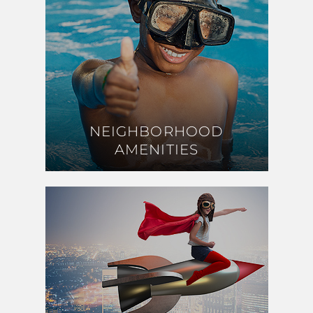
NEIGHBORHOOD
NEIGHBORHOOD
AMENITIES
AMENITIES