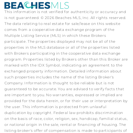
This information is not verified for authenticity or accuracy and
is not guaranteed. © 2026 Beaches MLS, Inc. All rights reserved.
The data relating to real estate for sale/lease on this website
comes from a cooperative data exchange program of the
Multiple Listing Service (MLS) in which these Brokers
participate. The properties displayed may not be all of the
properties in the MLS database or all of the properties listed
with Brokers participating in the cooperative data exchange
program. Properties listed by Brokers other than this Broker are
marked with the IDX Symbol, indicating an agreement to the
exchanged property information. Detailed information about
such properties includes the name of the listing Broker's
Company. Information is thought to be reliable but is not
guaranteed to be accurate. You are advised to verify facts that
are important to you. No warranties, expressed or implied are
provided for the data herein, or for their use or interpretation by
the user. This information is protected from unlawful
duplication by copyright. Federal law prohibits discrimination
on the basis of race, color, religion, sex, handicap, familial status,
or national origin in the sale, rental or financing of housing. The
listing broker's offer of compensation is made to participants of