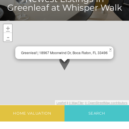
Greenleaf at Whisper Walk
+
-
×
Greenleaf | 18967 Moonwind Dr, Boca Raton, FL 33496
Leaflet
|
© MapTiler
© OpenStreetMap contributors
HOME VALUATION
SEARCH