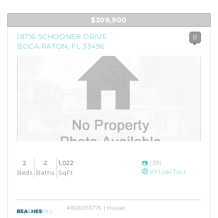
$209,900
18716 SCHOONER DRIVE
8
BOCA RATON, FL 33496
2
2
1,022
(39)
Virtual Tour
Beds
Baths
SqFt
#B26055775 | House