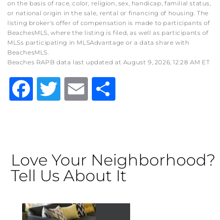
on the basis of race, color, religion, sex, handicap, familial status,
or national origin in the sale, rental or financing of housing. The
listing broker's offer of compensation is made to participants of
BeachesMLS, where the listing is filed, as well as participants of
MLSs participating in MLSAdvantage or a data share with
BeachesMLS.
Beaches RAPB data last updated at August 9, 2026, 12:28 AM ET
Facebook
Twitter
Email
Share
Love Your Neighborhood?
Tell Us About It