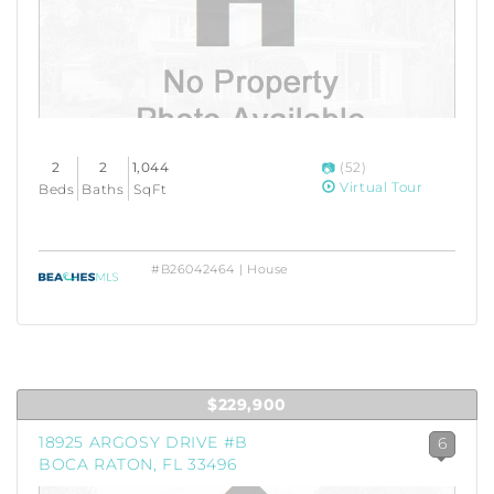
2
2
1,044
(52)
Virtual Tour
Beds
Baths
SqFt
#B26042464 | House
$229,900
18925 ARGOSY DRIVE #B
6
BOCA RATON, FL 33496