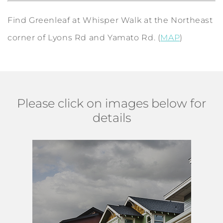
Find Greenleaf at Whisper Walk at the Northeast
corner of Lyons Rd and Yamato Rd. (
MAP
)
Please click on images below for
details