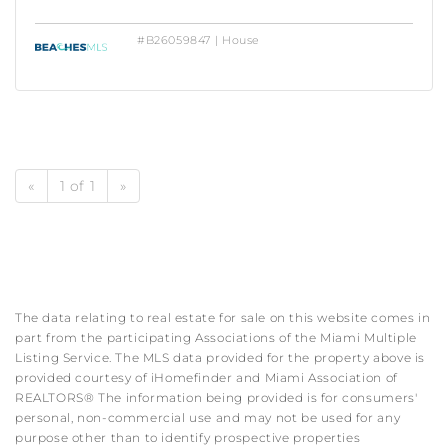
#B26059847 | House
«
1 of 1
»
The data relating to real estate for sale on this website comes in
part from the participating Associations of the Miami Multiple
Listing Service. The MLS data provided for the property above is
provided courtesy of iHomefinder and Miami Association of
REALTORS® The information being provided is for consumers'
personal, non-commercial use and may not be used for any
purpose other than to identify prospective properties