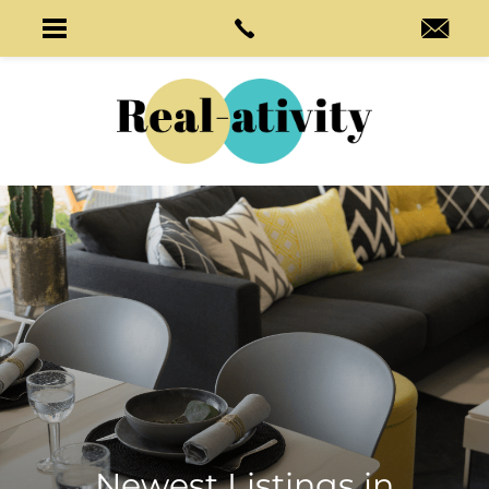
Newest Listings in