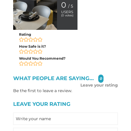
0
/ 5
USERS
(
0
votes)
Rating
How Safe is it?
Would You Recommend?
WHAT PEOPLE ARE SAYING...
0
Leave your rating
Be the first to leave a review.
LEAVE YOUR RATING