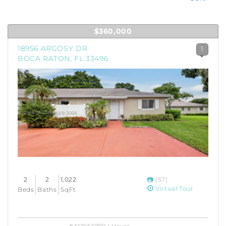
$360,000
18956 ARGOSY DR
1
BOCA RATON, FL 33496
2
2
1,022
(57)
Virtual Tour
Beds
Baths
SqFt