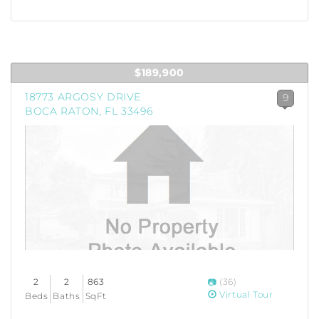
$189,900
18773 ARGOSY DRIVE
9
BOCA RATON, FL 33496
2
2
863
(36)
Virtual Tour
Beds
Baths
SqFt