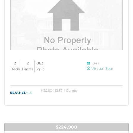
2
2
863
(34)
Virtual Tour
Beds
Baths
SqFt
#B26045287 | Condo
$224,900