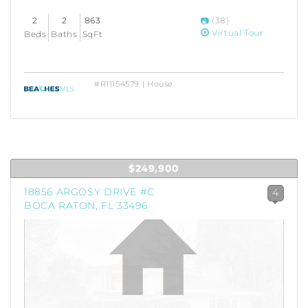
2
2
863
(38)
Virtual Tour
Beds
Baths
SqFt
#R11154579 | House
$249,900
18856 ARGOSY DRIVE #C
4
BOCA RATON, FL 33496