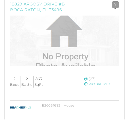
18829 ARGOSY DRIVE #B
7
BOCA RATON, FL 33496
2
2
863
(27)
Virtual Tour
Beds
Baths
SqFt
#B26061693 | House