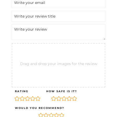
Drag and drop your images for the review
RATING
HOW SAFE IS IT?
WOULD YOU RECOMMEND?