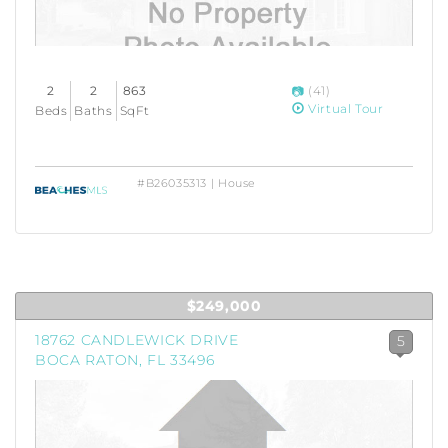
2
2
863
(41)
Virtual Tour
Beds
Baths
SqFt
#B26035313 | House
$249,000
18762 CANDLEWICK DRIVE
5
BOCA RATON, FL 33496