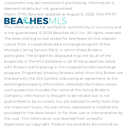
consumers may be interested in purchasing. Information is
deemed reliable but not guaranteed.
Miami-JTHS data last updated at August 8, 2026, 11:04 PM ET
This information is not verified for authenticity or accuracy and
is not guaranteed. © 2026 Beaches MLS, Inc. All rights reserved.
The data relating to real estate for sale/lease on this website
comes from a cooperative data exchange program of the
Multiple Listing Service (MLS) in which these Brokers
participate. The properties displayed may not be all of the
properties in the MLS database or all of the properties listed
with Brokers participating in the cooperative data exchange
program. Properties listed by Brokers other than this Broker are
marked with the IDX Symbol, indicating an agreement to the
exchanged property information. Detailed information about
such properties includes the name of the listing Broker's
Company. Information is thought to be reliable but is not
guaranteed to be accurate. You are advised to verify facts that
are important to you. No warranties, expressed or implied are
provided for the data herein, or for their use or interpretation by
the user. This information is protected from unlawful
duplication by copyright. Federal law prohibits discrimination