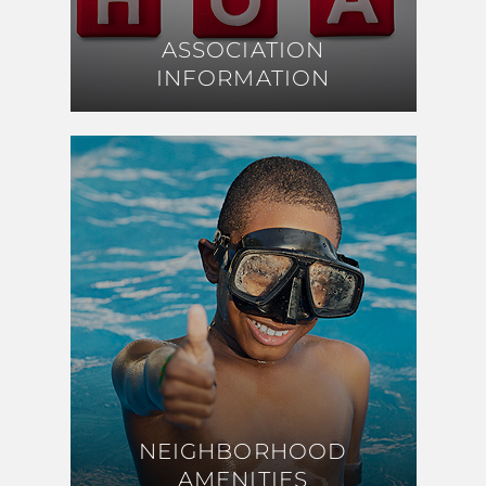
ASSOCIATION
ASSOCIATION
INFORMATION
INFORMATION
NEIGHBORHOOD
NEIGHBORHOOD
AMENITIES
AMENITIES