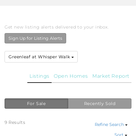
Get new listing alerts delivered to your inbox.
Sign Up for Listing Alerts
Greenleaf at Whisper Walk
Listings
Open Homes
Market Report
For Sale
Recently Sold
9 Results
Refine Search
Sort