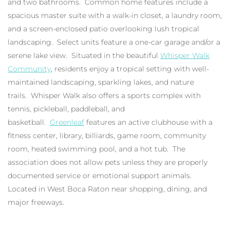
and two bathrooms. Common home features include a
spacious master suite with a walk-in closet, a laundry room,
and a screen-enclosed patio overlooking lush tropical
landscaping. Select units feature a one-car garage and/or a
serene lake view. Situated in the beautiful
Whisper Walk
Community
, residents enjoy a tropical setting with well-
maintained landscaping, sparkling lakes, and nature
trails. Whisper Walk also offers a sports complex with
tennis, pickleball, paddleball, and
basketball.
Greenleaf
features an active clubhouse with a
fitness center, library, billiards, game room, community
room, heated swimming pool, and a hot tub. The
association does not allow pets unless they are properly
documented service or emotional support animals.
Located in West Boca Raton near shopping, dining, and
major freeways.