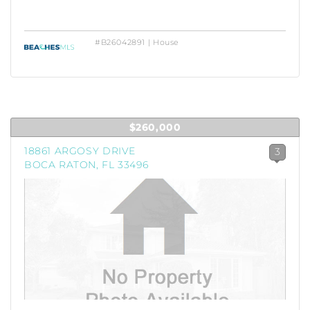
#B26042891 | House
$260,000
18861 ARGOSY DRIVE
3
BOCA RATON, FL 33496