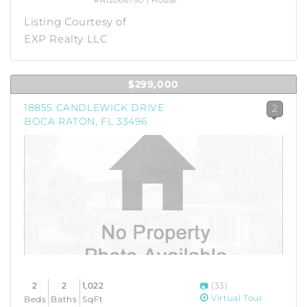
#A12066790 | House
Listing Courtesy of
EXP Realty LLC
$299,000
18855 CANDLEWICK DRIVE
2
BOCA RATON, FL 33496
2
2
1,022
(33)
Virtual Tour
Beds
Baths
SqFt