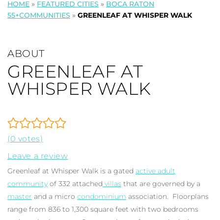
HOME
»
FEATURED CITIES
»
BOCA RATON
55+COMMUNITIES
»
GREENLEAF AT WHISPER WALK
ABOUT
GREENLEAF AT
WHISPER WALK
(0 votes)
Leave a review
Greenleaf at Whisper Walk is a gated
active adult
community
of 332 attached
villas
that are governed by a
master
and a micro
condominium
association. Floorplans
range from 836 to 1,300 square feet with two bedrooms