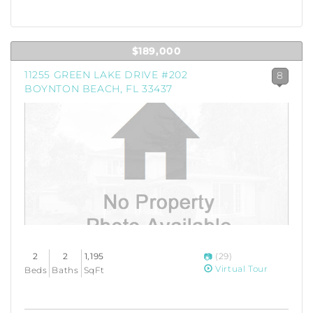
$189,000
11255 GREEN LAKE DRIVE #202
8
BOYNTON BEACH, FL 33437
2
2
1,195
(29)
Virtual Tour
Beds
Baths
SqFt