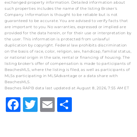
exchanged property information. Detailed information about
such properties includes the name of the listing Broker's
Company. Information is thought to be reliable but is not
guaranteed to be accurate. You are advised to verify facts that
are important to you. No warranties, expressed or implied are
provided for the data herein, or for their use or interpretation by
the user. This information is protected from unlawful
duplication by copyright. Federal law prohibits discrimination
on the basis of race, color, religion, sex, handicap, familial status,
or national origin in the sale, rental or financing of housing. The
listing broker's offer of compensation is made to participants of
BeachesMLS, where the listing is filed, as well as participants of
MLSs participating in MLSAdvantage or a data share with
BeachesMLS.
Beaches RAPB data last updated at August 8, 2026, 7:55 AM ET
Facebook
Twitter
Email
Share