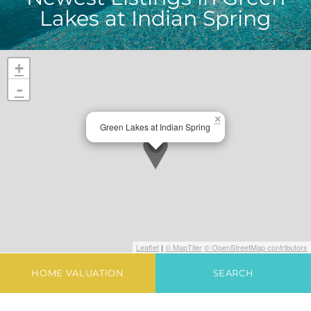
Lakes at Indian Spring
+
-
×
Green Lakes at Indian Spring
Leaflet
|
© MapTiler
© OpenStreetMap contributors
HOME VALUATION
SEARCH