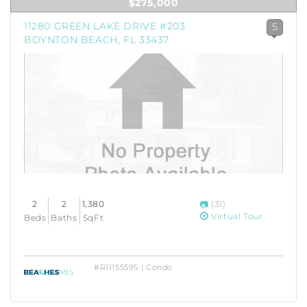
$275,000
11280 GREEN LAKE DRIVE #203
5
BOYNTON BEACH, FL 33437
2
2
1,380
(31)
Virtual Tour
Beds
Baths
SqFt
#R11155595 | Condo