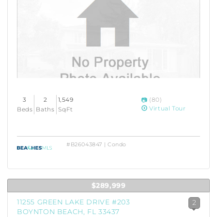
3
2
1,549
(80)
Virtual Tour
Beds
Baths
SqFt
#B26043847 | Condo
$289,999
11255 GREEN LAKE DRIVE #203
2
BOYNTON BEACH, FL 33437