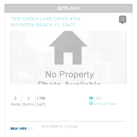
$275,000
11231 GREEN LAKE DRIVE #104
6
BOYNTON BEACH, FL 33437
2
2
1,196
(39)
Virtual Tour
Beds
Baths
SqFt
#R11089612 | Condo