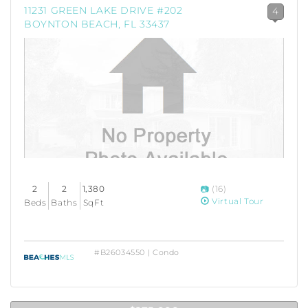
11231 GREEN LAKE DRIVE #202
4
BOYNTON BEACH, FL 33437
2
2
1,380
(16)
Virtual Tour
Beds
Baths
SqFt
#B26034550 | Condo