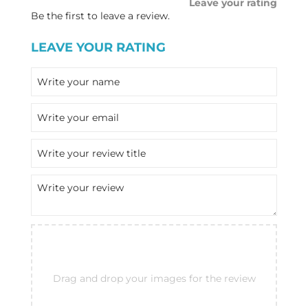
Leave your rating
Be the first to leave a review.
LEAVE YOUR RATING
Drag and drop your images for the review