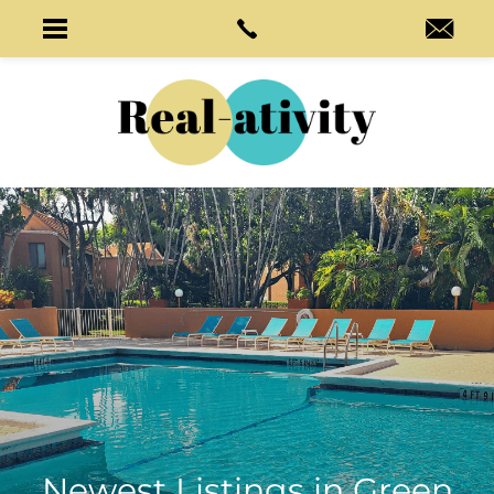
Newest Listings in
Green