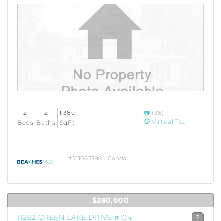
2
2
1,380
(36)
Virtual Tour
Beds
Baths
SqFt
#R11083398 | Condo
$280,000
11282 GREEN LAKE DRIVE #104
3