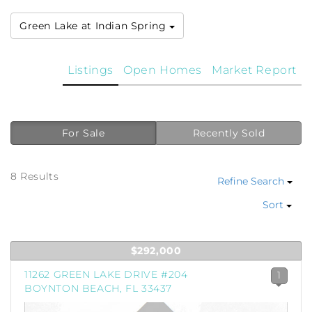
Green Lake at Indian Spring
Listings
Open Homes
Market Report
For Sale
Recently Sold
8 Results
Refine Search
Sort
$292,000
11262 GREEN LAKE DRIVE #204
1
BOYNTON BEACH, FL 33437