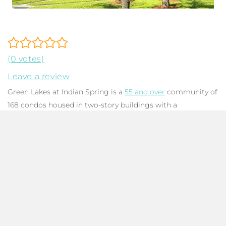
(0 votes)
Leave a review
Green Lakes at Indian Spring is a
55 and over
community of
168 condos housed in two-story buildings with a
contemporary architectural style. Floorplans range from
one bedroom, two bathroom units with 1,196 SqFt to three
bedroom, two bathroom units with 1,549 SqFt. Each unit
features an enclosed patio or balcony that is ideal for
entertaining with plenty of space for al fresco dining. Units
offer beautiful lake and/or golf course views, eat-in kitchens,
large primary bedrooms, living rooms flooded in natural
light, and utility closets for a washer & dryer. While the
community was built with CBS construction between 1979