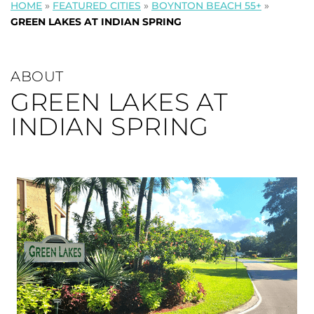
HOME
»
FEATURED CITIES
»
BOYNTON BEACH 55+
»
GREEN LAKES AT INDIAN SPRING
ABOUT
GREEN LAKES AT
INDIAN SPRING