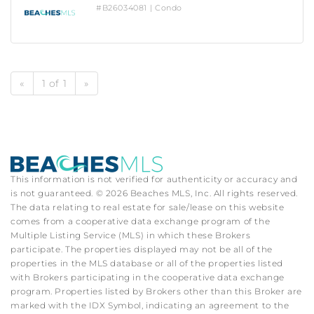
#B26034081 | Condo
«
1 of 1
»
This information is not verified for authenticity or accuracy and
is not guaranteed. © 2026 Beaches MLS, Inc. All rights reserved.
The data relating to real estate for sale/lease on this website
comes from a cooperative data exchange program of the
Multiple Listing Service (MLS) in which these Brokers
participate. The properties displayed may not be all of the
properties in the MLS database or all of the properties listed
with Brokers participating in the cooperative data exchange
program. Properties listed by Brokers other than this Broker are
marked with the IDX Symbol, indicating an agreement to the