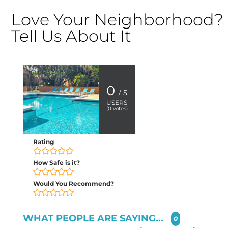
Love Your Neighborhood?
Tell Us About It
0
/ 5
USERS
(
0
votes)
Rating
How Safe is it?
Would You Recommend?
WHAT PEOPLE ARE SAYING...
0