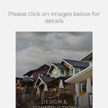
Please click on images below for
details
DESIGN &
DESIGN &