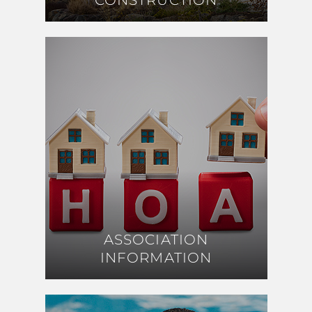
CONSTRUCTION
CONSTRUCTION
ASSOCIATION
ASSOCIATION
INFORMATION
INFORMATION