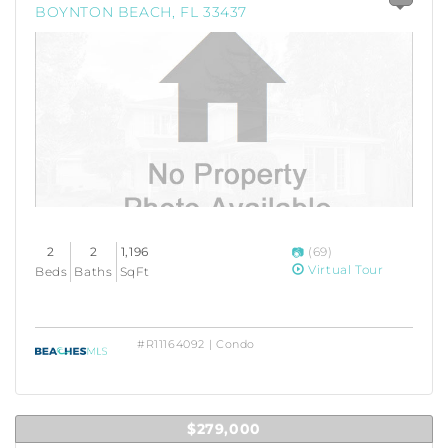
BOYNTON BEACH, FL 33437
2
2
1,196
(69)
Virtual Tour
Beds
Baths
SqFt
#R11164092 | Condo
$279,000