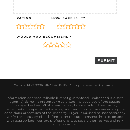
RATING
HOW SAFE IS IT?
WOULD YOU RECOMMEND?
Copyright © 2026.
REAL-ATIVITY
. All rights reserved.
Sitemap
.
Information deemed reliable but not guaranteed. Broker and Broker's
agent(s) do not represent or guarantee the accuracy of the square
footage, bedroom/bathroom count, lot size or lot dimensions,
permitted or un-permitted spaces, or other information concerning the
conditions or features of the property. Buyer is advised to independently
verify the accuracy of all information through personal inspection and
with appropriate licensed professionals, to satisfy themselves and rely
only on same.