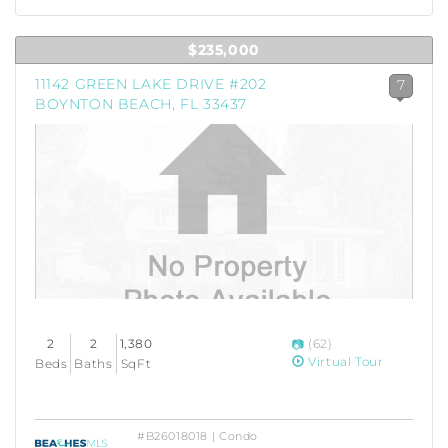
$235,000
11142 GREEN LAKE DRIVE #202
7
BOYNTON BEACH, FL 33437
2
2
1,380
(62)
Virtual Tour
Beds
Baths
SqFt
#B26018018 | Condo