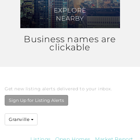
EXPLORE
EXPLORE
NEARBY
NEARBY
Business names are
clickable
Get new listing alerts delivered to your inbox.
Sign Up for Listing Alerts
Granville
Listings
Open Homes
Market Report