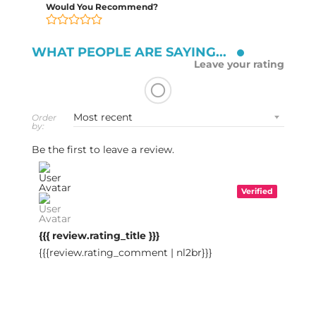
Would You Recommend?
WHAT PEOPLE ARE SAYING...
Leave your rating
Order
by:
Be the first to leave a review.
Verified
{{{ review.rating_title }}}
{{{review.rating_comment | nl2br}}}