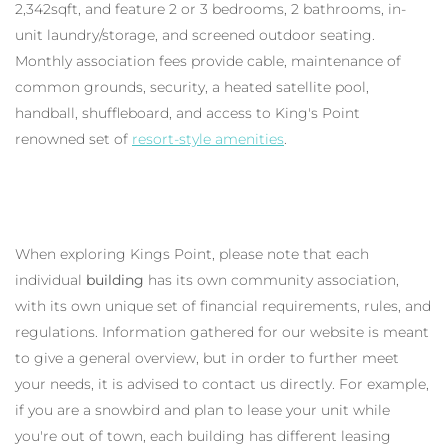
2,342sqft, and feature 2 or 3 bedrooms, 2 bathrooms, in-
unit laundry/storage, and screened outdoor seating.
Monthly association fees provide cable, maintenance of
common grounds, security, a heated satellite pool,
handball, shuffleboard, and access to King's Point
renowned set of
resort-style amenities
.
When exploring Kings Point, please note that each
individual
building
has its own community association,
with its own unique set of financial requirements, rules, and
regulations. Information gathered for our website is meant
to give a general overview, but in order to further meet
your needs, it is advised to contact us directly. For example,
if you are a snowbird and plan to lease your unit while
you're out of town, each building has different leasing