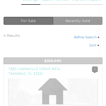
For Sale
Recently Sold
4 Results
Refine Search
Sort
$335,000
7383 GRANVILLE DRIVE #314
1
TAMARAC, FL 33321