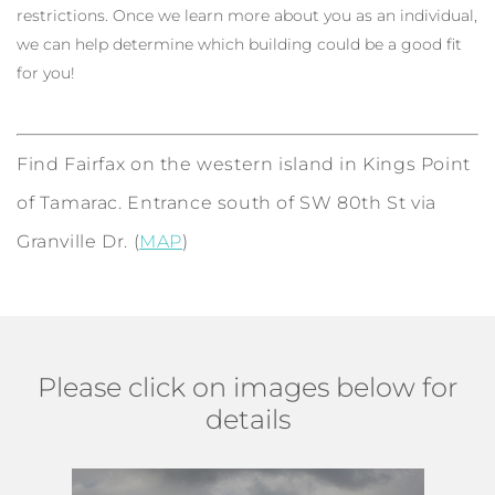
restrictions. Once we learn more about you as an individual,
we can help determine which building could be a good fit
for you!
Find Fairfax on the western island in Kings Point
of Tamarac. Entrance south of SW 80th St via
Granville Dr. (
MAP
)
Please click on images below for
details