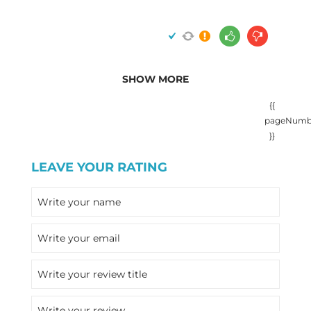
SHOW MORE
{{
pageNumb
}}
LEAVE YOUR RATING