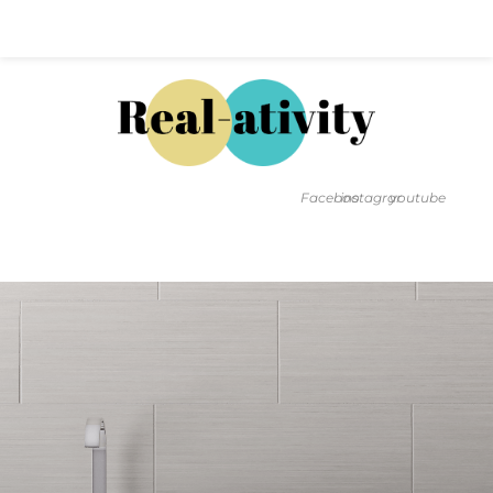
Hal@Real-ativity.com
561.512.4682
Facebook
instagram
youtube
FIND MY HOME
HOME VALUATION
SMARTS
INSIGHTS
SIGN ON
FAQS
CONTACT US