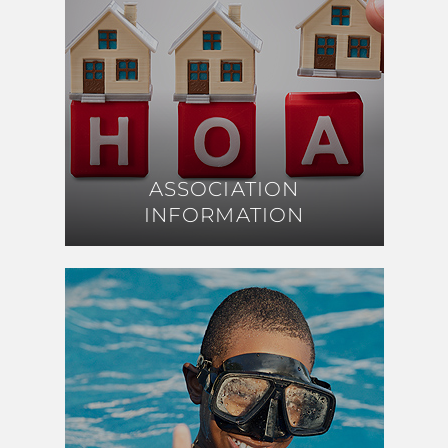
ASSOCIATION
ASSOCIATION
INFORMATION
INFORMATION