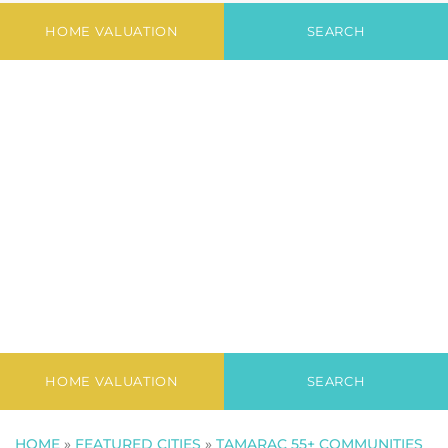
Newest Listings in
Granville
HOME VALUATION
SEARCH
HOME VALUATION
SEARCH
HOME
»
FEATURED CITIES
»
TAMARAC 55+ COMMUNITIES