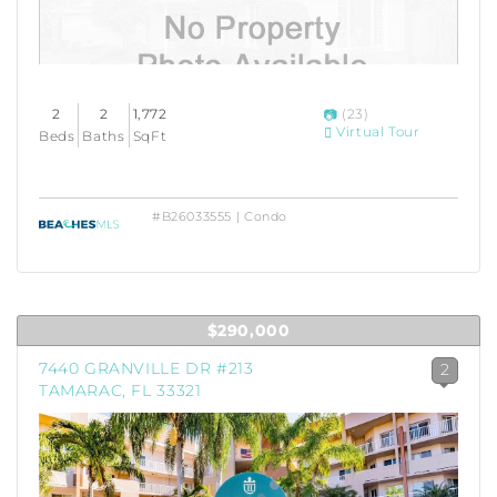
2
2
1,772
(23)
Virtual Tour
Beds
Baths
SqFt
#B26033555 | Condo
$290,000
7440 GRANVILLE DR #213
2
TAMARAC, FL 33321