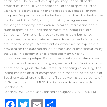
participate. The properties displayed may not be all of the
properties in the MLS database or all of the properties listed
with Brokers participating in the cooperative data exchange
program. Properties listed by Brokers other than this Broker are
marked with the IDX Symbol, indicating an agreement to the
exchanged property information. Detailed information about
such properties includes the name of the listing Broker's
Company. Information is thought to be reliable but is not
guaranteed to be accurate. You are advised to verify facts that
are important to you. No warranties, expressed or implied are
provided for the data herein, or for their use or interpretation by
the user. This information is protected from unlawful
duplication by copyright. Federal law prohibits discrimination
on the basis of race, color, religion, sex, handicap, familial status,
or national origin in the sale, rental or financing of housing. The
listing broker's offer of compensation is made to participants of
BeachesMLS, where the listing is filed, as well as participants of
MLSs participating in MLSAdvantage or a data share with
BeachesMLS.
Beaches RAPB data last updated at August 7, 2026, 9:36 PM ET
Facebook
Twitter
Email
Share