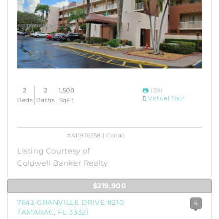
2
2
1,500
(39)
Virtual Tour
Beds
Baths
SqFt
#A11976358 | Condo
Listing Courtesy of
Coldwell Banker Realty
$219,900
7643 GRANVILLE DRIVE #210
4
TAMARAC, FL 33321