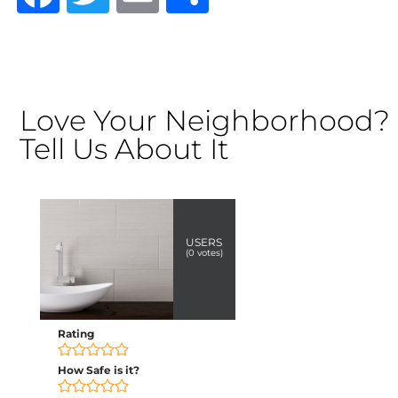
Love Your Neighborhood?
Tell Us About It
USERS
(
0
votes)
Rating
How Safe is it?