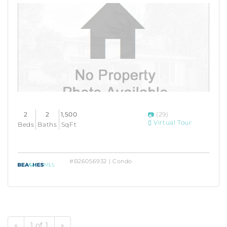
2
2
1,500
(29)
Virtual Tour
Beds
Baths
SqFt
#B26056932 | Condo
«
1 of 1
»