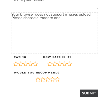
Your browser does not support images upload.
Please choose a modern one
RATING
HOW SAFE IS IT?
WOULD YOU RECOMMEND?