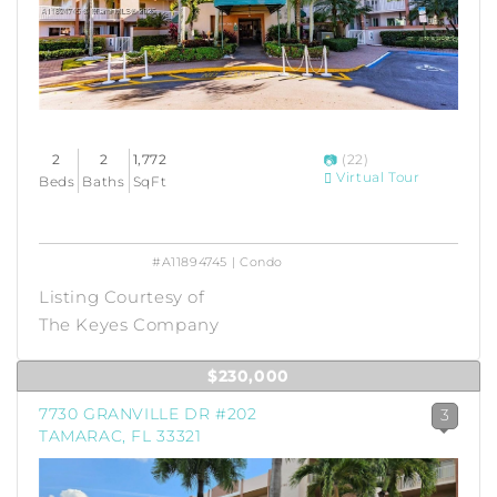
2
2
1,772
(22)
Virtual Tour
Beds
Baths
SqFt
#A11894745 | Condo
Listing Courtesy of
The Keyes Company
$230,000
7730 GRANVILLE DR #202
3
TAMARAC, FL 33321