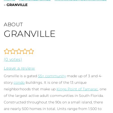
»
GRANVILLE
ABOUT
GRANVILLE
(0 votes)
Leave a review
Granville is a gated
55+ community
made up of 3 and 4-
story
condo
buildings. It is one of the 13 unique
neighborhoods that make up
Kings Point of Tamarac
, one
of the largest active adult communities in South Florida.
Constructed throughout the 90s on a small island, there
are nearly 500 homes in total. Units range from 1.500 to