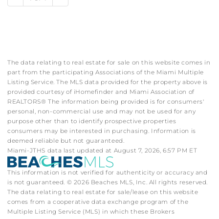
The data relating to real estate for sale on this website comes in
part from the participating Associations of the Miami Multiple
Listing Service. The MLS data provided for the property above is
provided courtesy of iHomefinder and Miami Association of
REALTORS® The information being provided is for consumers'
personal, non-commercial use and may not be used for any
purpose other than to identify prospective properties
consumers may be interested in purchasing. Information is
deemed reliable but not guaranteed.
Miami-JTHS data last updated at August 7, 2026, 6:57 PM ET
This information is not verified for authenticity or accuracy and
is not guaranteed. © 2026 Beaches MLS, Inc. All rights reserved.
The data relating to real estate for sale/lease on this website
comes from a cooperative data exchange program of the
Multiple Listing Service (MLS) in which these Brokers