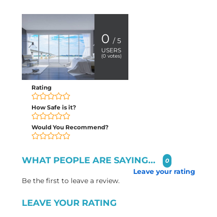
0
/ 5
USERS
(
0
votes)
Rating
How Safe is it?
Would You Recommend?
WHAT PEOPLE ARE SAYING...
0
Leave your rating
Be the first to leave a review.
LEAVE YOUR RATING