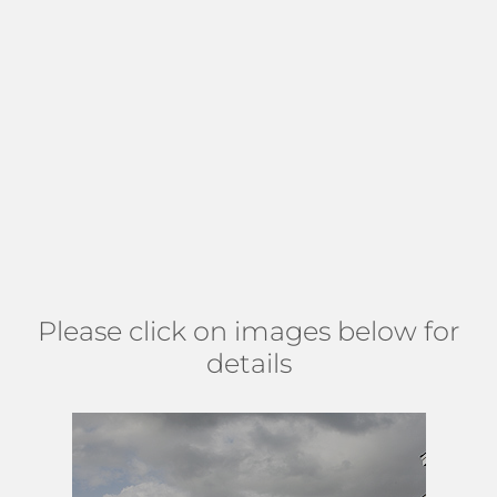
arrangement for all year outdoor enjoyment. The
community is designed around a quaint lake with a
fountain. The picturesque landscape offers a serene
backdrop for walking, jogging, and biking on the large lit
sidewalks. Residents appreciate the friendly, neighborly
atmosphere throughout the neighborhood. Find Gateway
Palms in central Boynton Beach FL, slightly west of Military
Trail, north of 22nd Ave, and 2.5 miles south of Lantana rd.
(
MAP
)
Please click on images below for
details