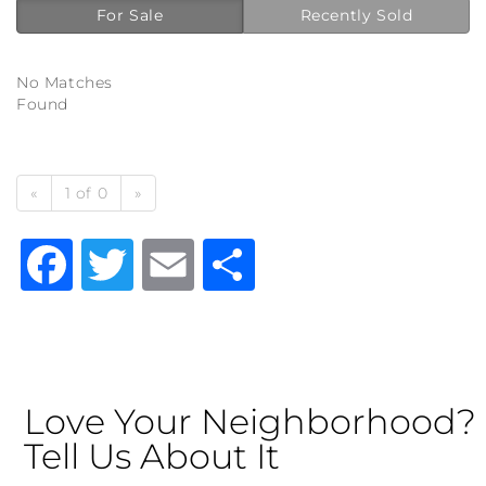
For Sale
Recently Sold
No Matches
Found
«
1 of 0
»
Facebook
Twitter
Email
Share
Love Your Neighborhood?
Tell Us About It