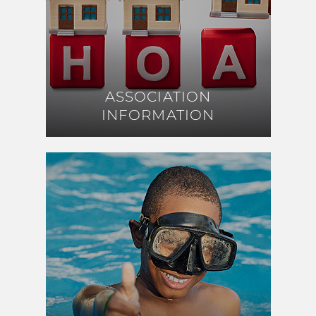
ASSOCIATION
ASSOCIATION
INFORMATION
INFORMATION