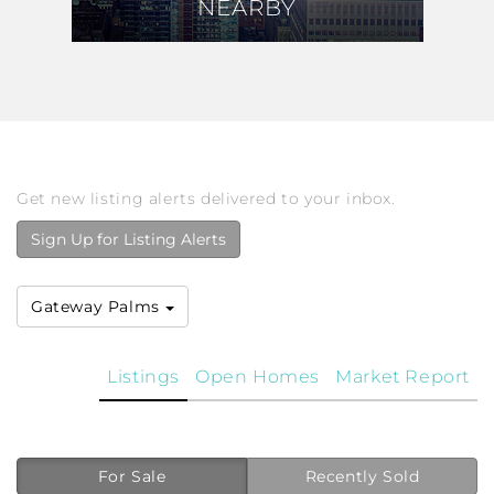
NEARBY
NEARBY
Get new listing alerts delivered to your inbox.
Sign Up for Listing Alerts
Gateway Palms
Listings
Open Homes
Market Report
For Sale
Recently Sold