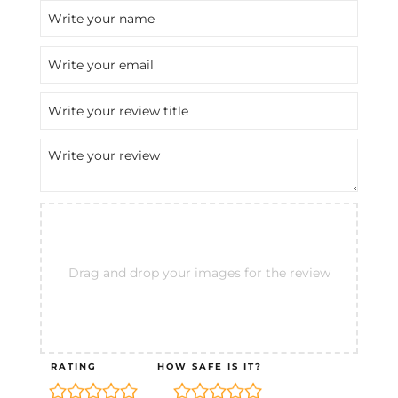
Drag and drop your images for the review
RATING
HOW SAFE IS IT?