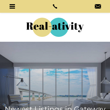
Newest Listings in
Gateway