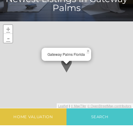
Palms
+
-
×
Gateway Palms Florida
Leaflet
|
© MapTiler
© OpenStreetMap contributors
HOME VALUATION
SEARCH