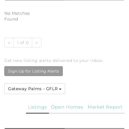
No Matches
Found
«
1 of 0
»
Get new listing alerts delivered to your inbox.
Sign Up for Listing Alerts
Gateway Palms - GFLR
Listings
Open Homes
Market Report