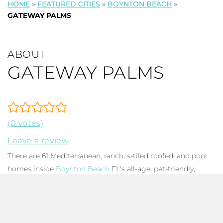
HOME
»
FEATURED CITIES
»
BOYNTON BEACH
»
GATEWAY PALMS
ABOUT
GATEWAY PALMS
(0 votes)
Leave a review
There are 61 Mediterranean, ranch, s-tiled roofed, and pool
homes inside
Boynton Beach
FL's all-age, pet-friendly,
gated Gateway Palms
HOA
community. Homes have 2-4
bedrooms,2-2.5 baths, and run up to 3,192 in total square
feet. Many homes have extensive patios, screened pools,
fenced backyards, and lake views, creating the optimal