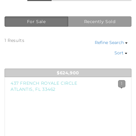
For Sale
Recently Sold
1 Results
Refine Search
Sort
$624,900
437 FRENCH ROYALE CIRCLE
1
ATLANTIS, FL 33462