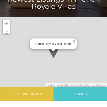
Royale Villas
+
-
×
French Royale Villas Florida
Leaflet
|
© MapTiler
© OpenStreetMap contributors
HOME VALUATION
SEARCH