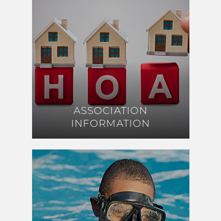
ASSOCIATION
ASSOCIATION
INFORMATION
INFORMATION