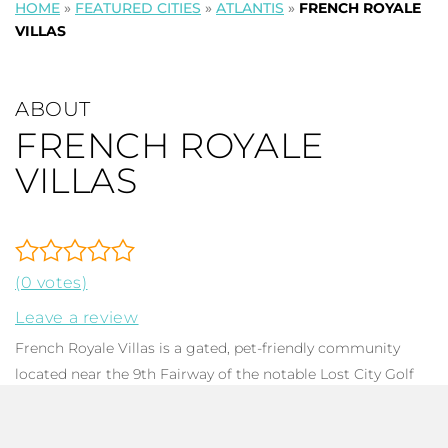
HOME
»
FEATURED CITIES
»
ATLANTIS
»
FRENCH ROYALE
VILLAS
ABOUT
FRENCH ROYALE
VILLAS
(0 votes)
Leave a review
French Royale Villas is a gated, pet-friendly community
located near the 9th Fairway of the notable Lost City Golf
Course in the
City of Atlantis
centrally situated in Palm
Beach County Florida. The community consists of 41 light,