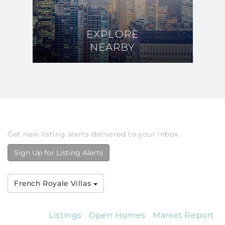
EXPLORE
EXPLORE
NEARBY
NEARBY
Get new listing alerts delivered to your inbox.
Sign Up for Listing Alerts
French Royale Villas
Listings
Open Homes
Market Report