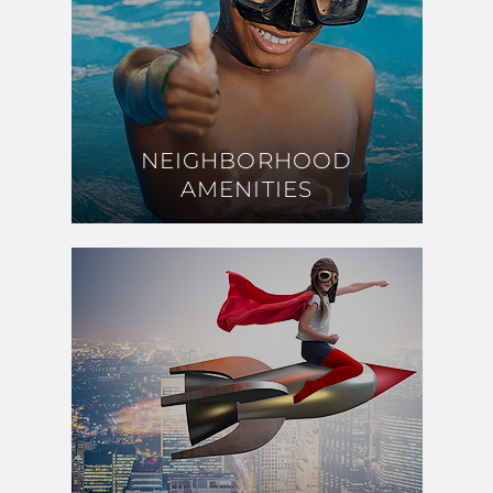
NEIGHBORHOOD
NEIGHBORHOOD
AMENITIES
AMENITIES