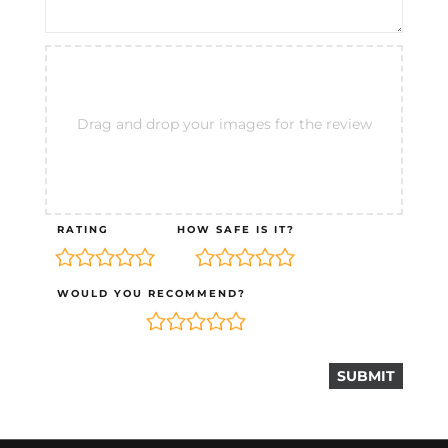
Drag and drop your images for the review
RATING
HOW SAFE IS IT?
WOULD YOU RECOMMEND?