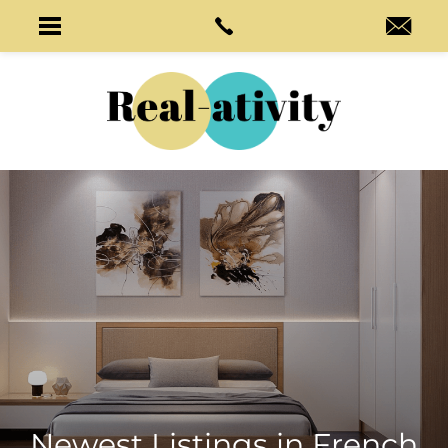
Newest Listings in
French