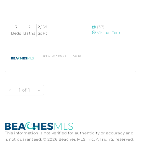
3
2
2,159
(37)
Virtual Tour
Beds
Baths
SqFt
#B26031880 | House
«
1 of 1
»
This information is not verified for authenticity or accuracy and
is not guaranteed. © 2026 Beaches MLS, Inc. All rights reserved.