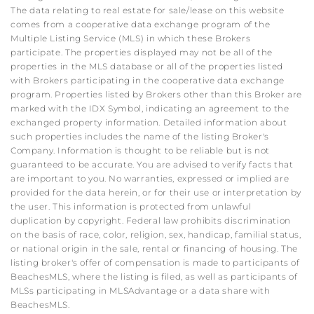
The data relating to real estate for sale/lease on this website
comes from a cooperative data exchange program of the
Multiple Listing Service (MLS) in which these Brokers
participate. The properties displayed may not be all of the
properties in the MLS database or all of the properties listed
with Brokers participating in the cooperative data exchange
program. Properties listed by Brokers other than this Broker are
marked with the IDX Symbol, indicating an agreement to the
exchanged property information. Detailed information about
such properties includes the name of the listing Broker's
Company. Information is thought to be reliable but is not
guaranteed to be accurate. You are advised to verify facts that
are important to you. No warranties, expressed or implied are
provided for the data herein, or for their use or interpretation by
the user. This information is protected from unlawful
duplication by copyright. Federal law prohibits discrimination
on the basis of race, color, religion, sex, handicap, familial status,
or national origin in the sale, rental or financing of housing. The
listing broker's offer of compensation is made to participants of
BeachesMLS, where the listing is filed, as well as participants of
MLSs participating in MLSAdvantage or a data share with
BeachesMLS.