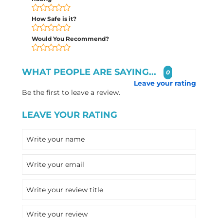
How Safe is it?
Would You Recommend?
WHAT PEOPLE ARE SAYING...
0
Leave your rating
Be the first to leave a review.
LEAVE YOUR RATING