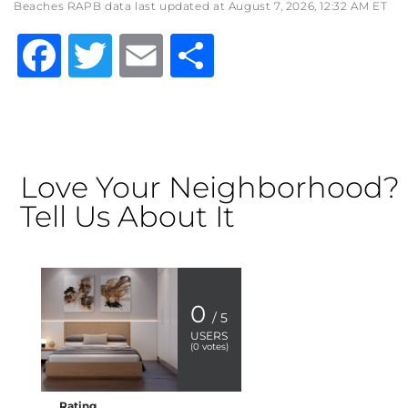
Beaches RAPB data last updated at August 7, 2026, 12:32 AM ET
Facebook
Twitter
Email
Share
Love Your Neighborhood?
Tell Us About It
0
/ 5
USERS
(
0
votes)
Rating