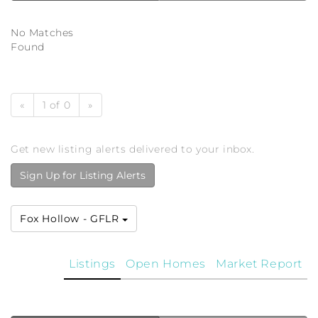
No Matches
Found
«
1 of 0
»
Get new listing alerts delivered to your inbox.
Sign Up for Listing Alerts
Fox Hollow - GFLR
Listings
Open Homes
Market Report