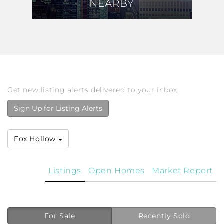
NEARBY
NEARBY
Get new listing alerts delivered to your inbox.
Sign Up for Listing Alerts
Fox Hollow
Listings
Open Homes
Market Report
For Sale
Recently Sold