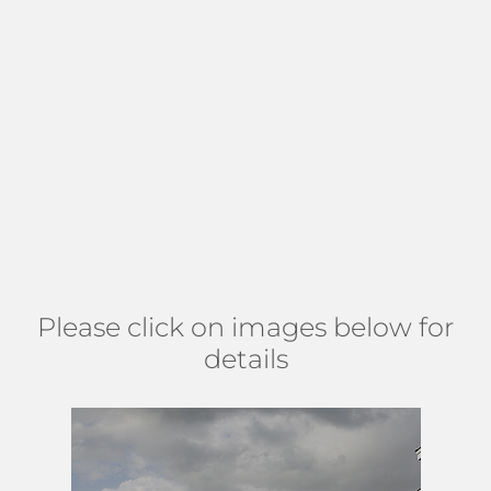
maintained and upgraded, some have a screened patio, a
fenced backyard, or particularly crafted outdoor spaces
encompassing private pools. Gracious well kept sidewalks
lead the way for residents to bike, jog, or take a stroll.
Residents appreciate the relaxed lifestyle found at Fox
Hollow, encouraged by resort-style amenities such as a
large clubhouse, pool, spa, hot tub, and game room. Manor
Forest can be found east of Military, south of Hypoluxo,
west of Lawrence, and north of Miner. (
MAP
)
Please click on images below for
details