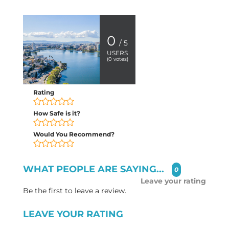
0
/ 5
USERS
(
0
votes)
Rating
How Safe is it?
Would You Recommend?
WHAT PEOPLE ARE SAYING...
0
Leave your rating
Be the first to leave a review.
LEAVE YOUR RATING