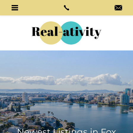
Newest Listings in
Fox