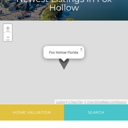
Hollow
+
-
×
Fox Hollow Florida
Leaflet
|
© MapTiler
© OpenStreetMap contributors
HOME VALUATION
SEARCH