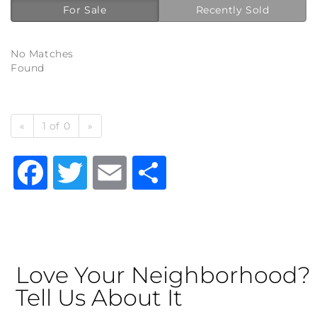
For Sale
Recently Sold
No Matches
Found
«
1 of 0
»
Facebook
Twitter
Email
Share
Love Your Neighborhood?
Tell Us About It