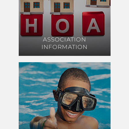
ASSOCIATION
ASSOCIATION
INFORMATION
INFORMATION