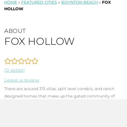
HOME
»
FEATURED CITIES
»
BOYNTON BEACH
»
FOX
HOLLOW
ABOUT
FOX HOLLOW
(0 votes)
Leave a review
There are around 313 villas, split level condo's, and ranch
designed homes that make up the gated community of
Fox Hollow, also known as
Manor Forest
in
Boynton Beach
FL. Constructed between 1947 & 1998, dwellings feature 1-4
bedrooms,1-3 bathrooms, and run up to 3,564 in total
square footage. Many homes have been diligently