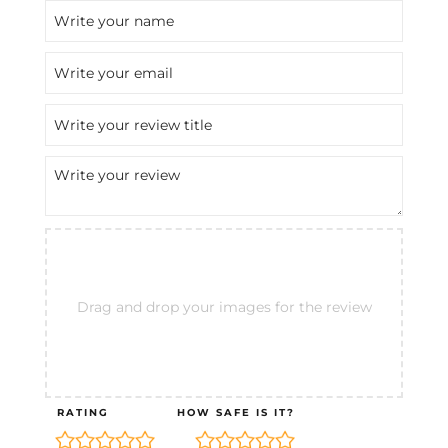
Drag and drop your images for the review
RATING
HOW SAFE IS IT?