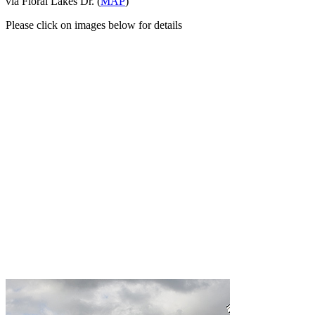
via Floral Lakes Dr. (
MAP
)
Please click on images below for details