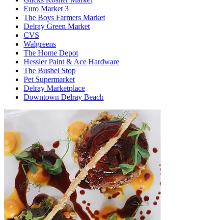
Euro Market 3
The Boys Farmers Market
Delray Green Market
CVS
Walgreens
The Home Depot
Hessler Paint & Ace Hardware
The Bushel Stop
Pet Supermarket
Delray Marketplace
Downtown Delray Beach