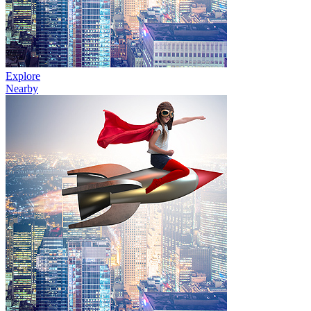
Explore
Nearby