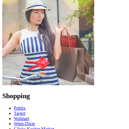
Shopping
Publix
Target
Walmart
Winn-Dixie
Glicks Kosher Market