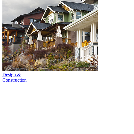
Design &
Construction