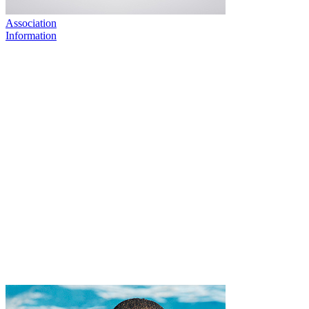
Association
Information