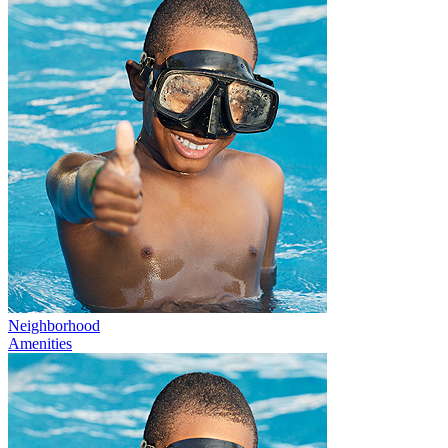
Neighborhood
Amenities