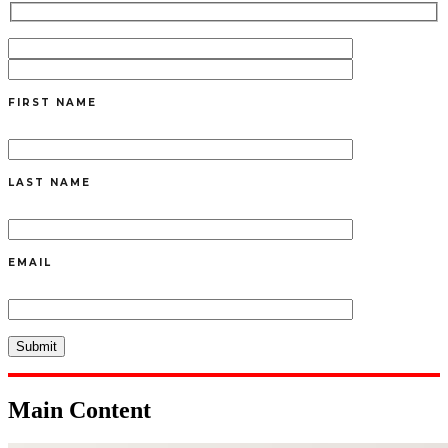
FIRST NAME
LAST NAME
EMAIL
Main Content