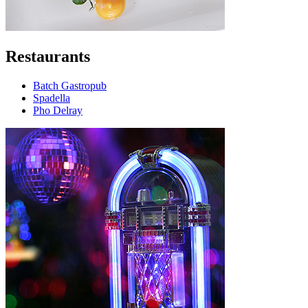
Restaurants
Batch Gastropub
Spadella
Pho Delray