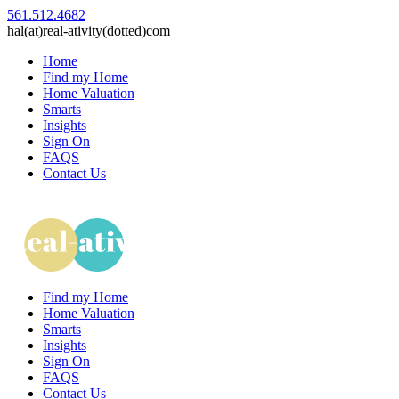
561.512.4682
hal(at)real-ativity(dotted)com
Home
Find my Home
Home Valuation
Smarts
Insights
Sign On
FAQS
Contact Us
Find my Home
Home Valuation
Smarts
Insights
Sign On
FAQS
Contact Us