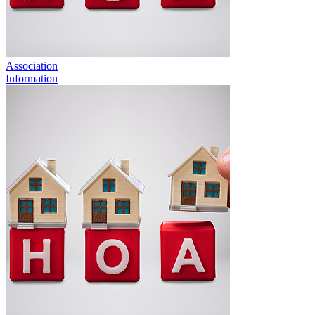
Association
Information