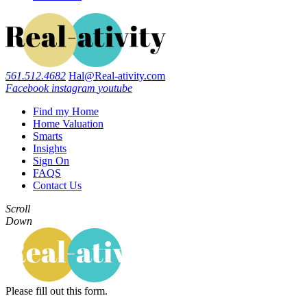
561.512.4682
Hal@Real-ativity.com
Facebook
instagram
youtube
Find my Home
Home Valuation
Smarts
Insights
Sign On
FAQS
Contact Us
Scroll
Down
Please fill out this form.