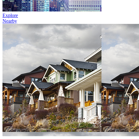
Explore
Nearby