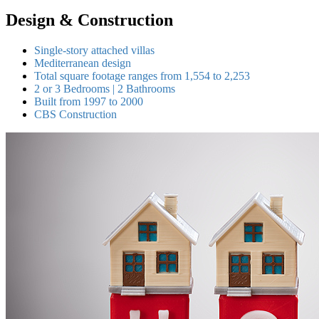
Design & Construction
Single-story attached villas
Mediterranean design
Total square footage ranges from 1,554 to 2,253
2 or 3 Bedrooms | 2 Bathrooms
Built from 1997 to 2000
CBS Construction