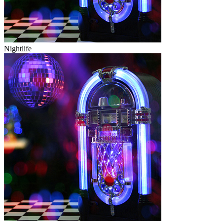
Nightlife