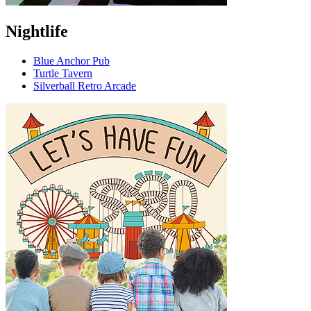
Nightlife
Blue Anchor Pub
Turtle Tavern
Silverball Retro Arcade