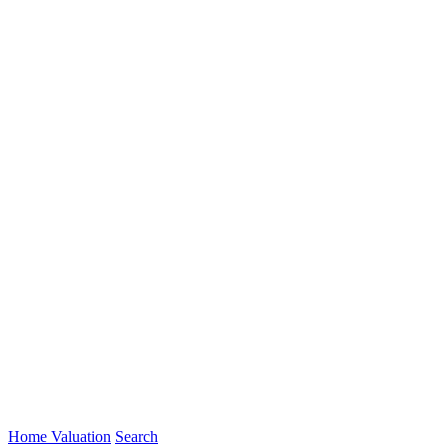
Home Valuation
Search