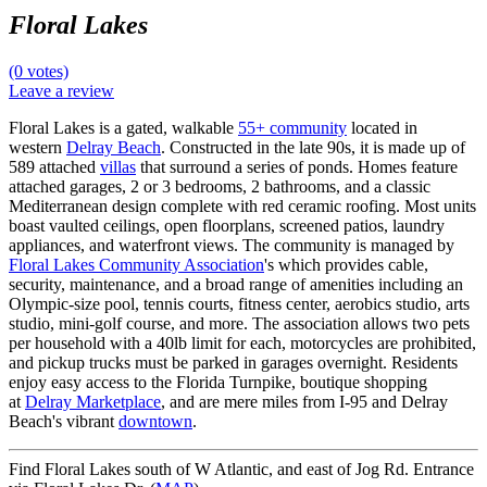
Floral Lakes
(0 votes)
Leave a review
Floral Lakes is a gated, walkable
55+ community
located in
western
Delray Beach
. Constructed in the late 90s, it is made up of
589 attached
villas
that surround a series of ponds. Homes feature
attached garages, 2 or 3 bedrooms, 2 bathrooms, and a classic
Mediterranean design complete with red ceramic roofing. Most units
boast vaulted ceilings, open floorplans, screened patios, laundry
appliances, and waterfront views. The community is managed by
Floral Lakes Community Association
's which provides cable,
security, maintenance, and a broad range of amenities including an
Olympic-size pool, tennis courts, fitness center, aerobics studio, arts
studio, mini-golf course, and more. The association allows two pets
per household with a 40lb limit for each, motorcycles are prohibited,
and pickup trucks must be parked in garages overnight. Residents
enjoy easy access to the Florida Turnpike, boutique shopping
at
Delray Marketplace
, and are mere miles from I-95 and Delray
Beach's vibrant
downtown
.
Find Floral Lakes south of W Atlantic, and east of Jog Rd. Entrance