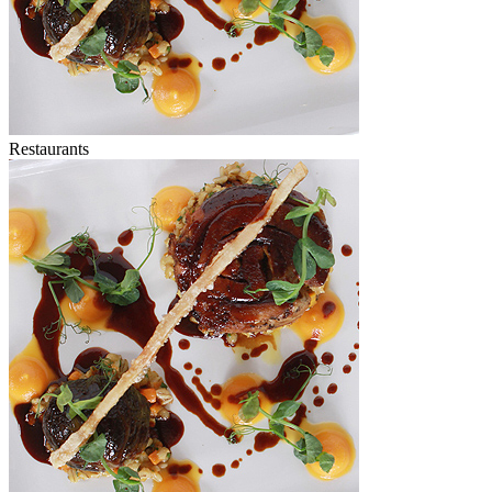
Restaurants