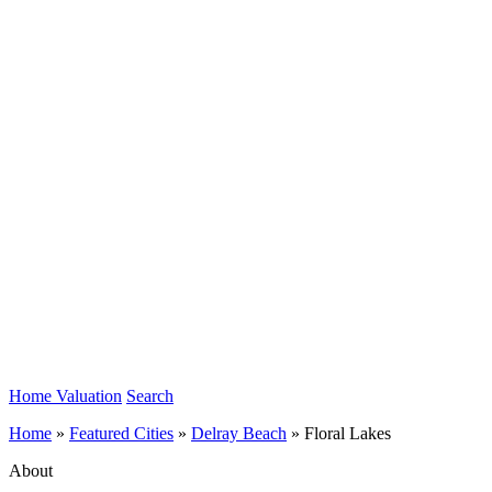
Home Valuation
Search
Home
»
Featured Cities
»
Delray Beach
»
Floral Lakes
About