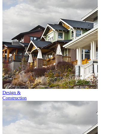
Design &
Construction