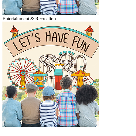
Entertainment & Recreation