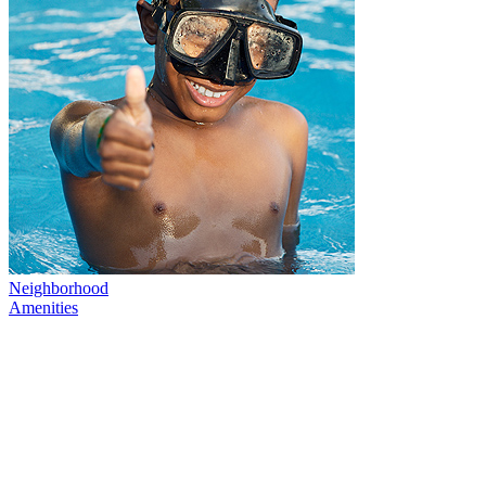
Neighborhood
Amenities