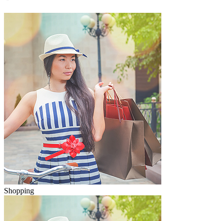
Shopping