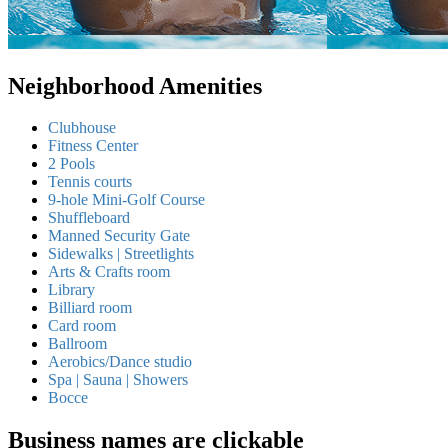
Neighborhood Amenities
Clubhouse
Fitness Center
2 Pools
Tennis courts
9-hole Mini-Golf Course
Shuffleboard
Manned Security Gate
Sidewalks | Streetlights
Arts & Crafts room
Library
Billiard room
Card room
Ballroom
Aerobics/Dance studio
Spa | Sauna | Showers
Bocce
Business names are clickable