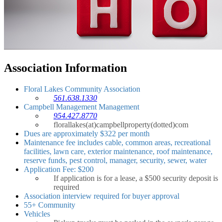
Association Information
Floral Lakes Community Association
561.638.1330
Campbell Management Management
954.427.8770
florallakes(at)campbellproperty(dotted)com
Dues are approximately $322 per month
Maintenance fee includes cable, common areas, recreational
facilities, lawn care, exterior maintenance, roof maintenance,
reserve funds, pest control, manager, security, sewer, water
Application Fee: $200
If application is for a lease, a $500 security deposit is
required
Association interview required for buyer approval
55+ Community
Vehicles