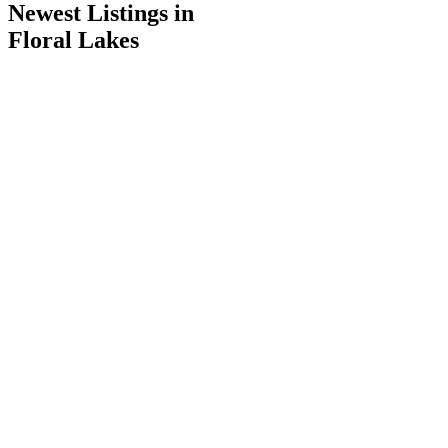
Newest Listings in
Floral Lakes