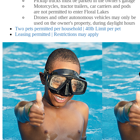
Pickup trucks must be parked in the owner's garage
Motorcycles, tractor trailers, car carriers and pods
are not permitted to enter Floral Lakes
Drones and other autonomous vehicles may only be
used on the owner's property, during daylight hours
Two pets permitted per household | 40lb Limit per pet
Leasing permitted | Restrictions may apply