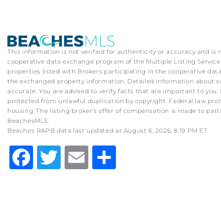
This information is not verified for authenticity or accuracy and is
cooperative data exchange program of the Multiple Listing Service (
properties listed with Brokers participating in the cooperative d
the exchanged property information. Detailed information about su
accurate. You are advised to verify facts that are important to you. 
protected from unlawful duplication by copyright. Federal law prohibit
housing. The listing broker's offer of compensation is made to part
BeachesMLS.
Beaches RAPB data last updated at August 6, 2026, 8:19 PM ET
Facebook
Twitter
Email
Share