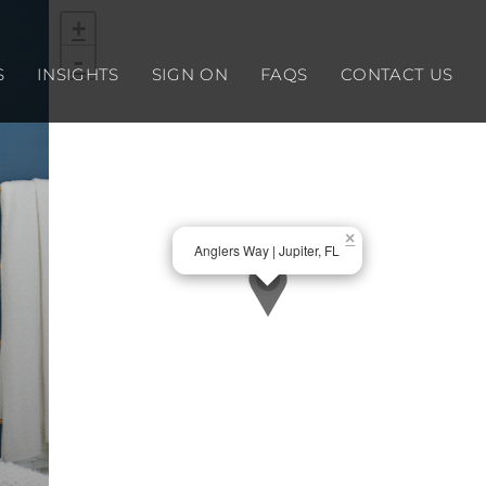
+
-
S
INSIGHTS
SIGN ON
FAQS
CONTACT US
×
Anglers Way | Jupiter, FL