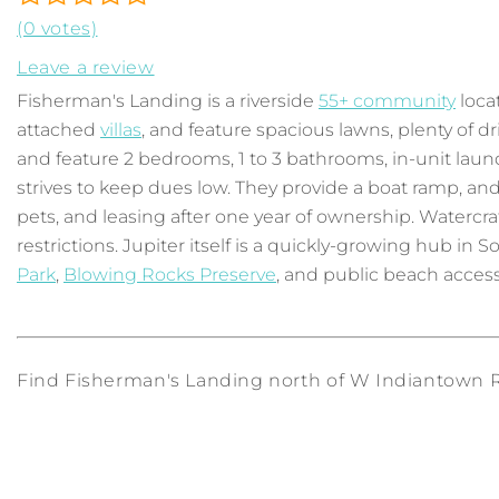
(0 votes)
Leave a review
Fisherman's Landing is a riverside
55+ community
locat
attached
villas
, and feature spacious lawns, plenty of 
and feature 2 bedrooms, 1 to 3 bathrooms, in-unit lau
strives to keep dues low. They provide a boat ramp, an
pets, and leasing after one year of ownership. Watercraf
restrictions. Jupiter itself is a quickly-growing hub in
Park
,
Blowing Rocks Preserve
, and public beach access
Find Fisherman's Landing north of W Indiantown Rd