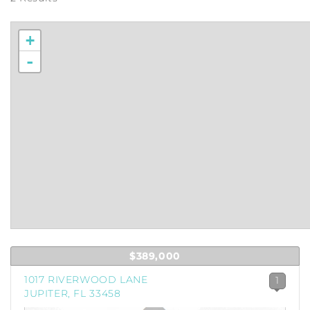
+
-
$389,000
1017 RIVERWOOD LANE
1
JUPITER, FL 33458