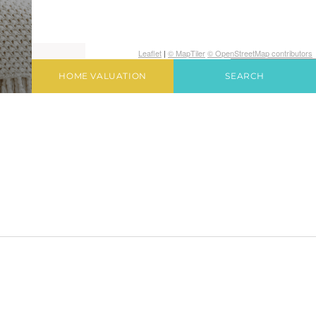
Leaflet
|
© MapTiler
© OpenStreetMap contributors
HOME VALUATION
SEARCH