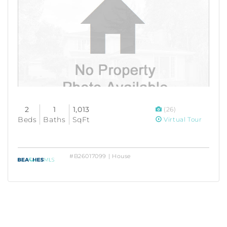
2
1
1,013
(26)
Beds
Baths
SqFt
Virtual Tour
#B26017099 | House