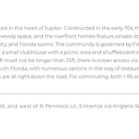
ed in the heart of Jupiter. Constructed in the early 70s, 
driveway space, and the riverfront homes feature private 
ndry, and Florida rooms. The community is governed by F
d a small clubhouse with a picnic area and shuffleboard c
t must not be longer than 25ft, there is ocean access via 
 South Florida, with numerous options in the way of restau
 are all right down the road. For commuting, both I-95 an
, and west of N Pennock Ln. Entrance via Anglers Wa