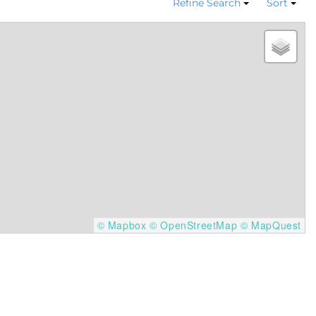
Refine Search
Sort
© Mapbox
© OpenStreetMap
© MapQuest