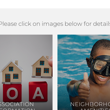
Please click on images below for detail
SSOCIATION
SSOCIATION
NEIGHBORH
NEIGHBORH