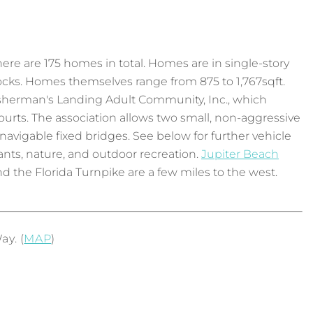
there are 175 homes in total. Homes are in single-story
docks. Homes themselves range from 875 to 1,767sqft.
isherman's Landing Adult Community, Inc., which
ourts. The association allows two small, non-aggressive
navigable fixed bridges. See below for further vehicle
rants, nature, and outdoor recreation.
Jupiter Beach
d the Florida Turnpike are a few miles to the west.
y. (
MAP
)