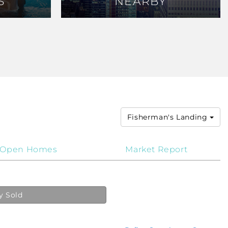
S
S
NEARBY
NEARBY
Fisherman's Landing
Open Homes
Market Report
y Sold