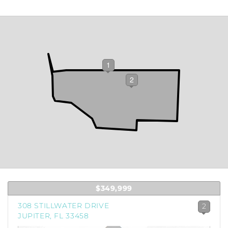
1
2
$349,999
308 STILLWATER DRIVE
2
JUPITER, FL 33458