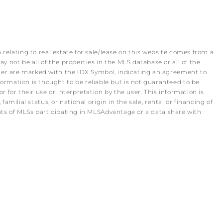
 relating to real estate for sale/lease on this website comes from a
 not be all of the properties in the MLS database or all of the
roker are marked with the IDX Symbol, indicating an agreement to
rmation is thought to be reliable but is not guaranteed to be
r for their use or interpretation by the user. This information is
amilial status, or national origin in the sale, rental or financing of
pants of MLSs participating in MLSAdvantage or a data share with