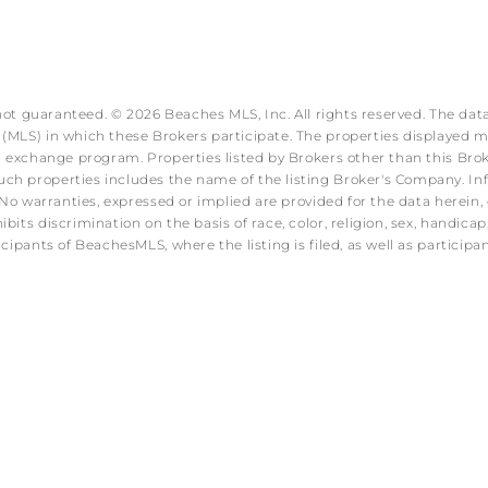
 not guaranteed. © 2026 Beaches MLS, Inc. All rights reserved. The data
MLS) in which these Brokers participate. The properties displayed may
ata exchange program. Properties listed by Brokers other than this B
ch properties includes the name of the listing Broker's Company. Info
No warranties, expressed or implied are provided for the data herein, o
s discrimination on the basis of race, color, religion, sex, handicap, f
icipants of BeachesMLS, where the listing is filed, as well as partici