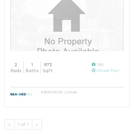
2
1
973
(56)
Beds
Baths
SqFt
Virtual Tour
#B26036130 | Condo
«
1 of 1
»