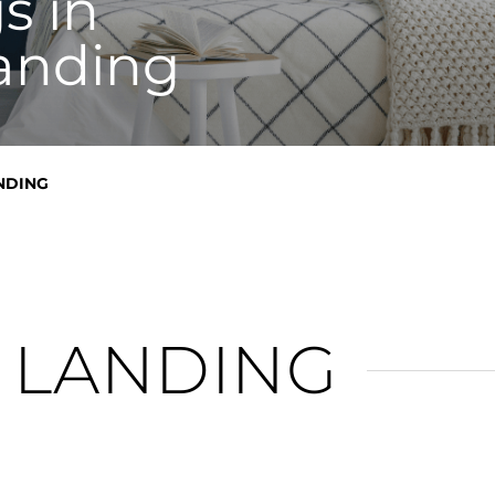
s in
anding
NDING
 LANDING