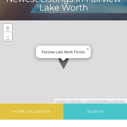
Lake Worth
+
-
×
Fairview Lake Worth Florida
Leaflet
|
© MapTiler
© OpenStreetMap contributors
HOME VALUATION
SEARCH