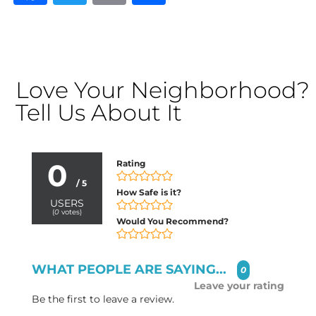
Love Your Neighborhood?
Tell Us About It
0
Rating
/ 5
How Safe is it?
USERS
(
0
votes)
Would You Recommend?
WHAT PEOPLE ARE SAYING...
0
Leave your rating
Be the first to leave a review.