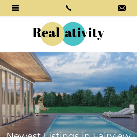
Newest Listings in
Fairview