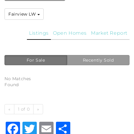
Fairview LW
Listings
Open Homes
Market Report
For Sale
Recently Sold
No Matches
Found
«
1 of 0
»
Facebook
Twitter
Email
Share