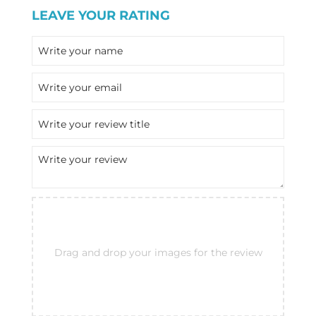
LEAVE YOUR RATING
Drag and drop your images for the review