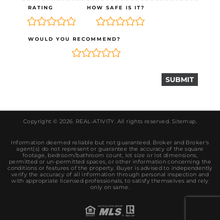
RATING
HOW SAFE IS IT?
WOULD YOU RECOMMEND?
Copyright © 2026.
REAL-ATIVITY
. All rights reserved.
Sitemap
.
Information deemed reliable but not guaranteed. Broker and Broker's
agent(s) do not represent or guarantee the accuracy of the square
footage, bedroom/bathroom count, lot size or lot dimensions,
permitted or un-permitted spaces, or other information concerning the
conditions or features of the property. Buyer is advised to independently
verify the accuracy of all information through personal inspection and
with appropriate licensed professionals, to satisfy themselves and rely
only on same.