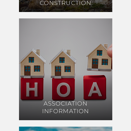
CONSTRUCTION
CONSTRUCTION
ASSOCIATION
ASSOCIATION
INFORMATION
INFORMATION