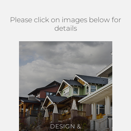
Please click on images below for
details
DESIGN &
DESIGN &