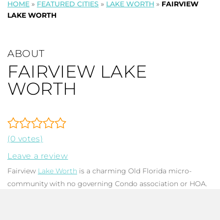
HOME
»
FEATURED CITIES
»
LAKE WORTH
»
FAIRVIEW
LAKE WORTH
ABOUT
FAIRVIEW LAKE
WORTH
(0 votes)
Leave a review
Fairview
Lake Worth
is a charming Old Florida micro-
community with no governing Condo association or HOA.
There are only 7 mid-century homes with total square
footage ranging from 1,188 to 4,175, with up to 4 bedrooms