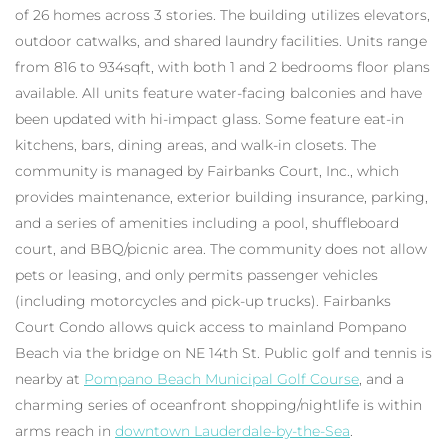
of 26 homes across 3 stories. The building utilizes elevators,
outdoor catwalks, and shared laundry facilities. Units range
from 816 to 934sqft, with both 1 and 2 bedrooms floor plans
available. All units feature water-facing balconies and have
been updated with hi-impact glass. Some feature eat-in
kitchens, bars, dining areas, and walk-in closets. The
community is managed by Fairbanks Court, Inc., which
provides maintenance, exterior building insurance, parking,
and a series of amenities including a pool, shuffleboard
court, and BBQ/picnic area. The community does not allow
pets or leasing, and only permits passenger vehicles
(including motorcycles and pick-up trucks). Fairbanks
Court Condo allows quick access to mainland Pompano
Beach via the bridge on NE 14th St. Public golf and tennis is
nearby at
Pompano Beach Municipal Golf Course
, and a
charming series of oceanfront shopping/nightlife is within
arms reach in
downtown Lauderdale-by-the-Sea
.