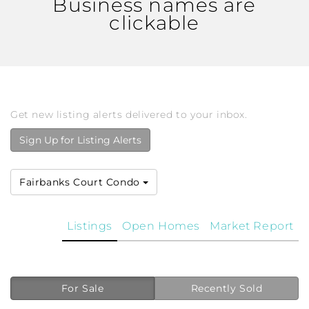
Business names are
clickable
Get new listing alerts delivered to your inbox.
Sign Up for Listing Alerts
Fairbanks Court Condo
Listings
Open Homes
Market Report
For Sale
Recently Sold