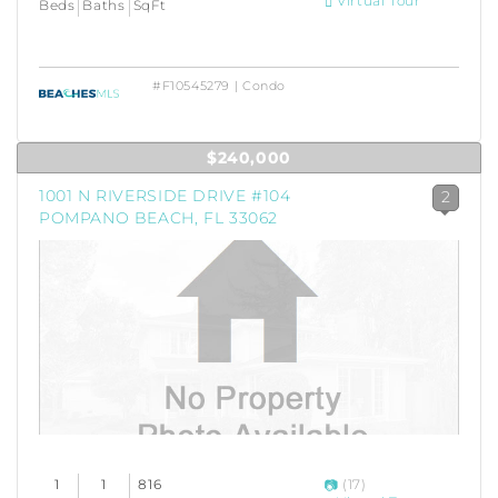
Virtual Tour
Beds
Baths
SqFt
#F10545279 | Condo
$240,000
1001 N RIVERSIDE DRIVE #104
2
POMPANO BEACH, FL 33062
1
1
816
(17)