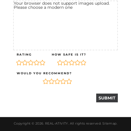
Your browser does not support images upload.
Please choose a modern one
RATING
HOW SAFE IS IT?
WOULD YOU RECOMMEND?
Copyright © 2026.
REAL-ATIVITY
. All rights reserved.
Sitemap
.