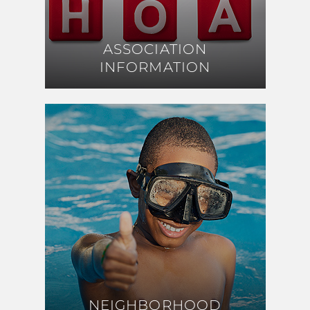
ASSOCIATION
ASSOCIATION
INFORMATION
INFORMATION
NEIGHBORHOOD
NEIGHBORHOOD