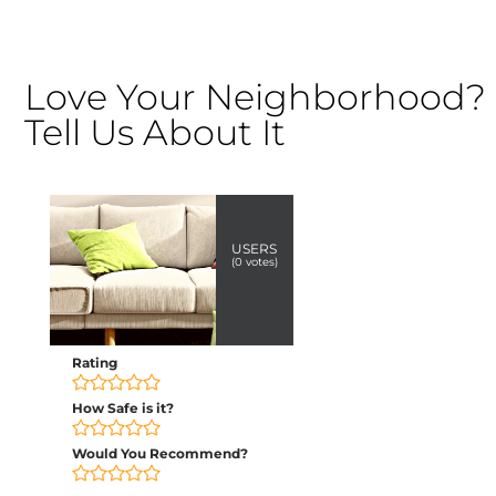
Love Your Neighborhood?
Tell Us About It
USERS
(
0
votes)
Rating
How Safe is it?
Would You Recommend?