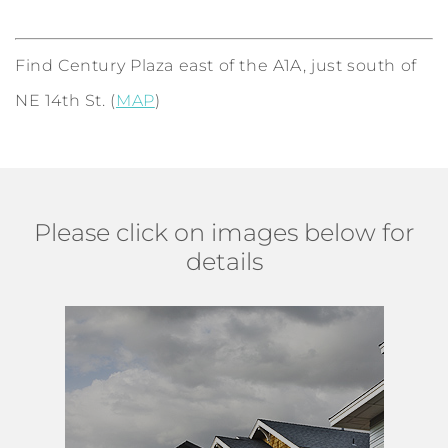
Find Century Plaza east of the A1A, just south of
NE 14th St. (
MAP
)
Please click on images below for
details