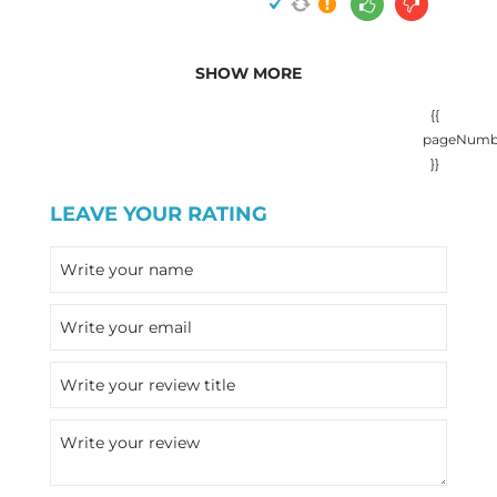
SHOW MORE
{{
pageNumb
}}
LEAVE YOUR RATING