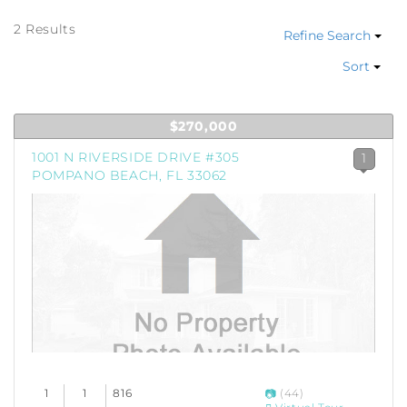
2 Results
Refine Search
Sort
$270,000
1001 N RIVERSIDE DRIVE #305
1
POMPANO BEACH, FL 33062
1
1
816
(44)