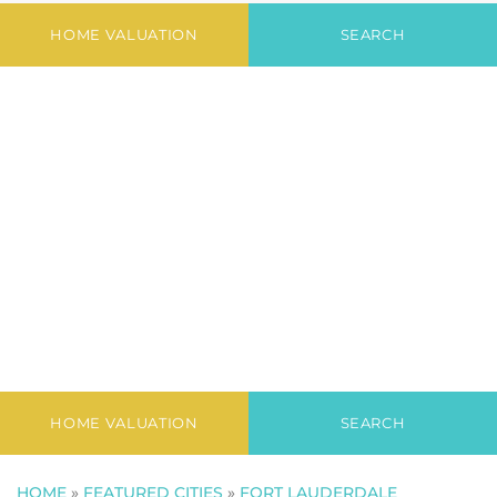
Court Condo
HOME VALUATION
SEARCH
HOME VALUATION
SEARCH
HOME
»
FEATURED CITIES
»
FORT LAUDERDALE