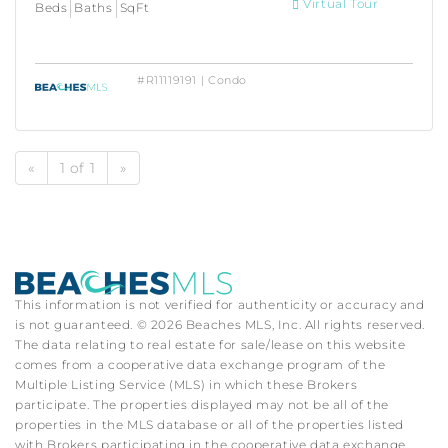
Virtual Tour
Beds
Baths
SqFt
#R11119191 | Condo
«
1 of 1
»
This information is not verified for authenticity or accuracy and
is not guaranteed. © 2026 Beaches MLS, Inc. All rights reserved.
The data relating to real estate for sale/lease on this website
comes from a cooperative data exchange program of the
Multiple Listing Service (MLS) in which these Brokers
participate. The properties displayed may not be all of the
properties in the MLS database or all of the properties listed
with Brokers participating in the cooperative data exchange