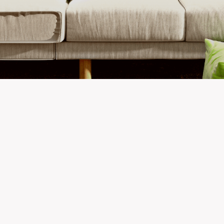
Newest Listings in
Fairbanks