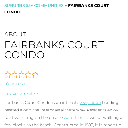
SUBURBS 55+ COMMUNITIES
»
FAIRBANKS COURT
CONDO
ABOUT
FAIRBANKS COURT
CONDO
(0 votes)
Leave a review
Fairbanks Court Condo is an intimate
55+
condo
building
nestled along the Intercoastal Waterway. Residents enjoy
boat-watching on the private
waterfront
lawn, or walking a
few blocks to the beach. Constructed in 1985, it is made up