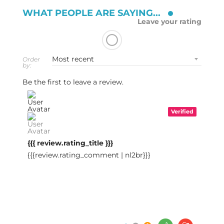
WHAT PEOPLE ARE SAYING...
Leave your rating
Order
by:
Be the first to leave a review.
Verified
{{{ review.rating_title }}}
{{{review.rating_comment | nl2br}}}