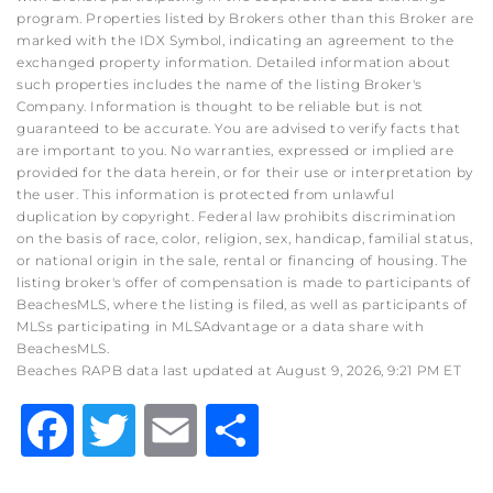
program. Properties listed by Brokers other than this Broker are
marked with the IDX Symbol, indicating an agreement to the
exchanged property information. Detailed information about
such properties includes the name of the listing Broker's
Company. Information is thought to be reliable but is not
guaranteed to be accurate. You are advised to verify facts that
are important to you. No warranties, expressed or implied are
provided for the data herein, or for their use or interpretation by
the user. This information is protected from unlawful
duplication by copyright. Federal law prohibits discrimination
on the basis of race, color, religion, sex, handicap, familial status,
or national origin in the sale, rental or financing of housing. The
listing broker's offer of compensation is made to participants of
BeachesMLS, where the listing is filed, as well as participants of
MLSs participating in MLSAdvantage or a data share with
BeachesMLS.
Beaches RAPB data last updated at August 9, 2026, 9:21 PM ET
Facebook
Twitter
Email
Share