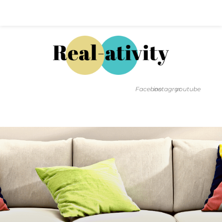
Hal@Real-ativity.com
561.512.4682
Facebook
instagram
youtube
FIND MY HOME
HOME VALUATION
SMARTS
INSIGHTS
SIGN ON
FAQS
CONTACT US