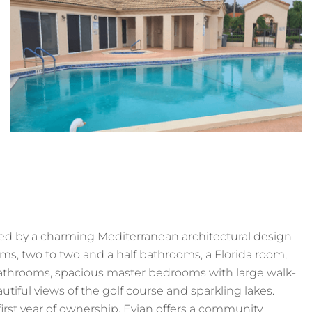
ed by a charming Mediterranean architectural design
oms, two to two and a half bathrooms, a Florida room,
athrooms, spacious master bedrooms with large walk-
tiful views of the golf course and sparkling lakes.
irst year of ownership. Evian offers a community