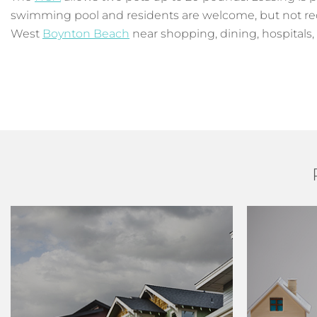
swimming pool and residents are welcome, but not requi
West
Boynton Beach
near shopping, dining, hospitals,