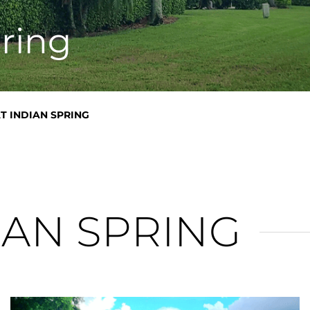
n
pring
AT INDIAN SPRING
IAN SPRING