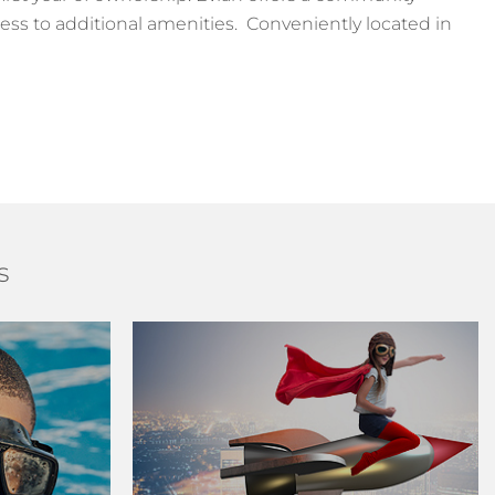
ess to additional amenities. Conveniently located in
s