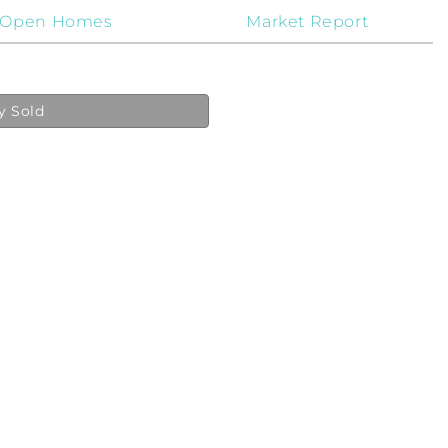
Open Homes
Market Report
y Sold