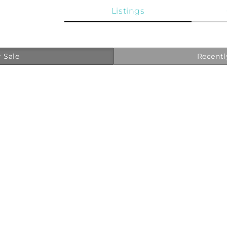
Listings
 Sale
Recentl