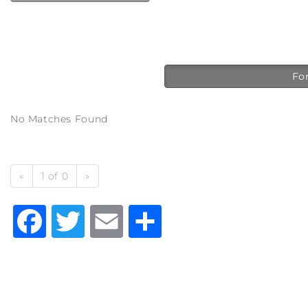
For
No Matches Found
«
1 of 0
»
Facebook
Twitter
Email
Share