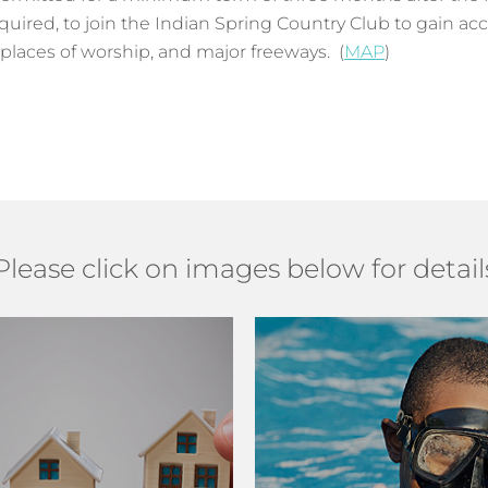
red, to join the Indian Spring Country Club to gain acc
 places of worship, and major freeways. (
MAP
)
Please click on images below for detail