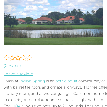
(0 votes)
Leave a review
Evian at
Indian Spring
is an
active adult
community of 7
with barrel tile roofs and ornate archways. Homes offer
laundry room, and a two-car garage. Common home fea
in closets, and an abundance of natural light with floo
The
HOA
allows two pets up to 20 pounds. Leasing is p