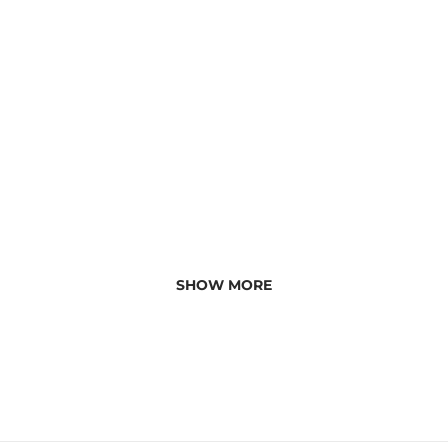
SHOW MORE