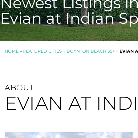
Newest Listings i
Evian at Indian S
HOME
»
FEATURED CITIES
»
BOYNTON BEACH 55+
»
EVIAN 
ABOUT
EVIAN AT IND