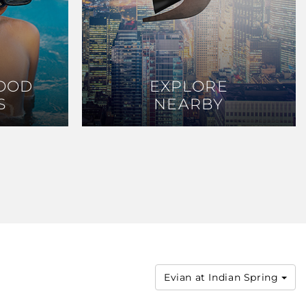
OOD
OOD
EXPLORE
EXPLORE
S
S
NEARBY
NEARBY
Evian at Indian Spring