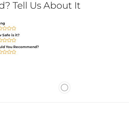
 Tell Us About It
ing
 Safe is it?
uld You Recommend?