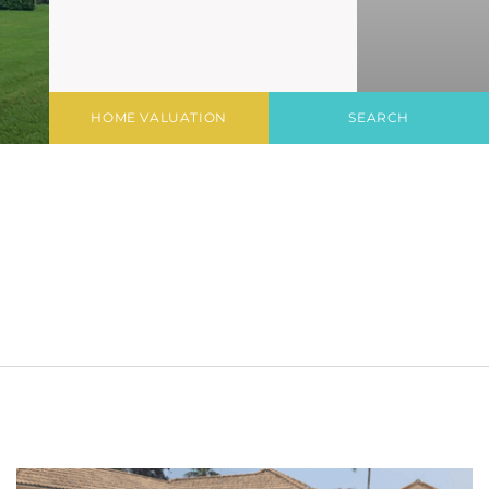
HOME VALUATION
SEARCH