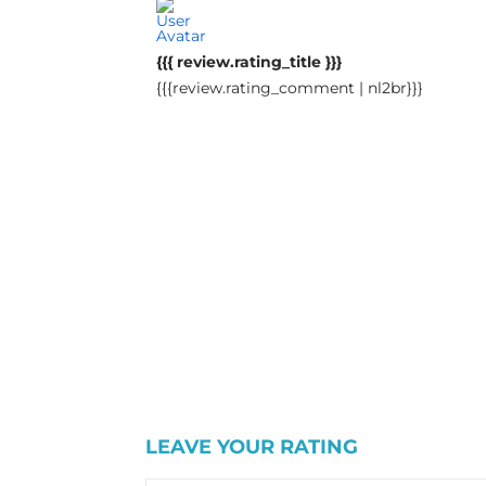
{{{ review.rating_title }}}
{{{review.rating_comment | nl2br}}}
LEAVE YOUR RATING