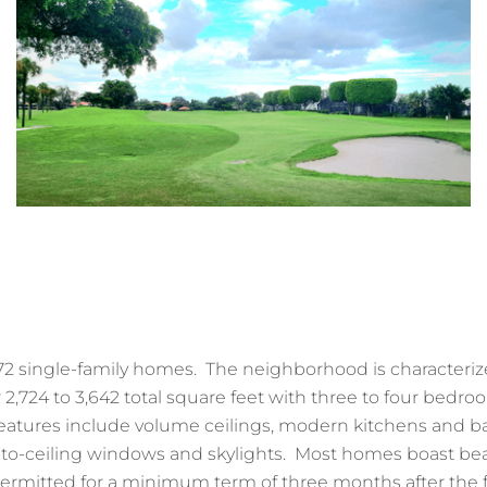
2 single-family homes. The neighborhood is characteriz
 2,724 to 3,642 total square feet with three to four bedro
tures include volume ceilings, modern kitchens and b
r-to-ceiling windows and skylights. Most homes boast beau
ermitted for a minimum term of three months after the f