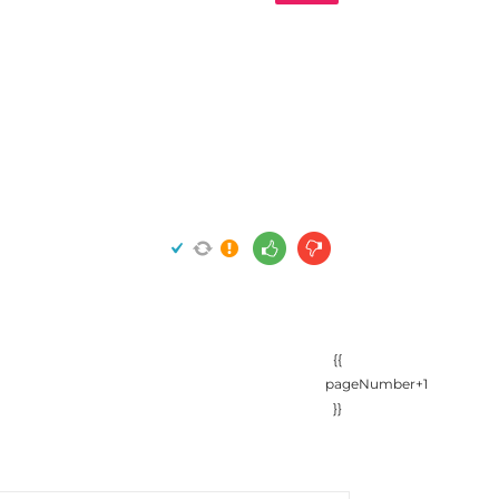
{{
pageNumber+1
}}