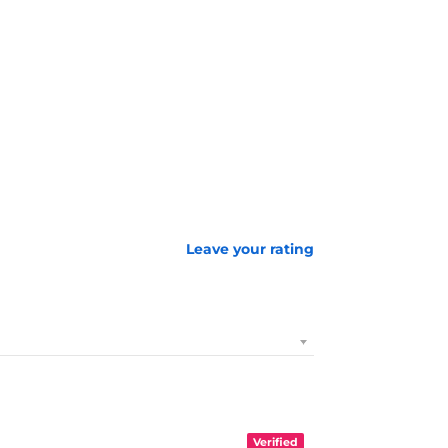
Leave your rating
Verified