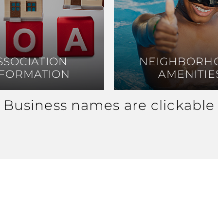
SSOCIATION
SSOCIATION
NEIGHBORH
NEIGHBORH
NFORMATION
NFORMATION
AMENITIE
AMENITIE
Business names are clickable