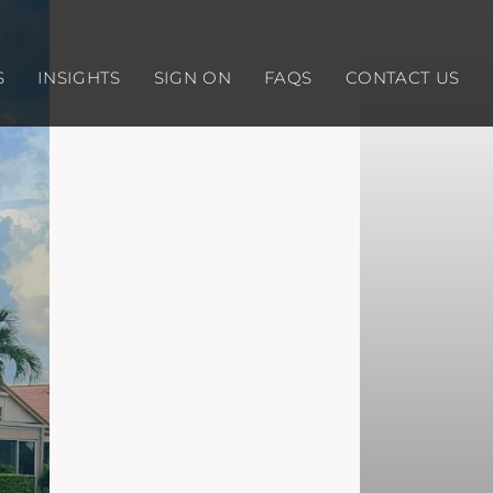
S
INSIGHTS
SIGN ON
FAQS
CONTACT US