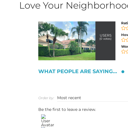
Love Your Neighborhood?
Rat
How
USERS
(
0
votes)
Wo
WHAT PEOPLE ARE SAYING...
Order by:
Be the first to leave a review.