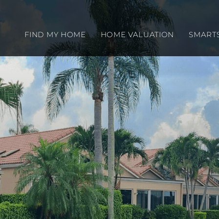
FIND MY HOME
HOME VALUATION
SMART