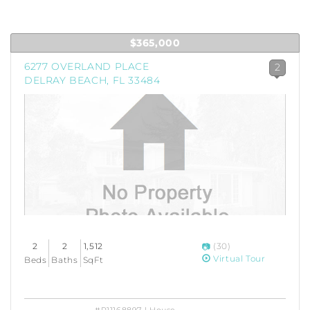
$365,000
6277 OVERLAND PLACE
2
DELRAY BEACH, FL 33484
2
2
1,512
(30)
Virtual Tour
Beds
Baths
SqFt