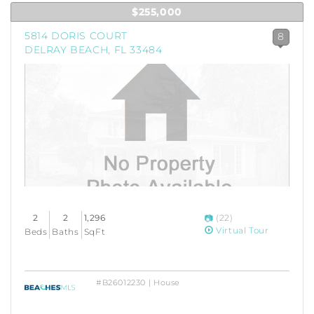
$255,000
5814 DORIS COURT
8
DELRAY BEACH, FL 33484
2
2
1,296
(22)
Virtual Tour
Beds
Baths
SqFt
#B26012230 | House