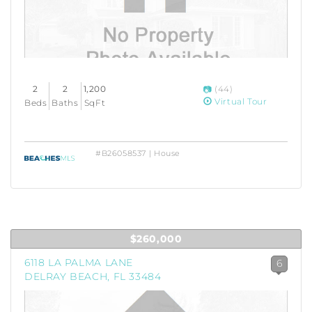
2
2
1,200
(44)
Virtual Tour
Beds
Baths
SqFt
#B26058537 | House
$260,000
6118 LA PALMA LANE
6
DELRAY BEACH, FL 33484