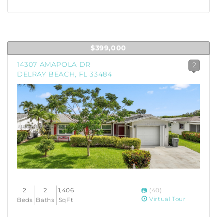
$399,000
14307 AMAPOLA DR
2
DELRAY BEACH, FL 33484
2
2
1,406
(40)
Virtual Tour
Beds
Baths
SqFt