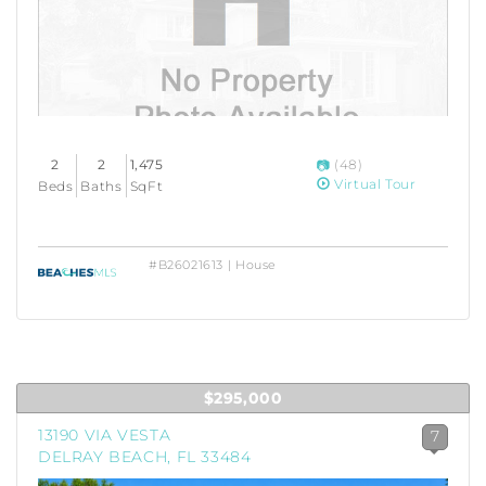
2
2
1,475
(48)
Virtual Tour
Beds
Baths
SqFt
#B26021613 | House
$295,000
13190 VIA VESTA
7
DELRAY BEACH, FL 33484