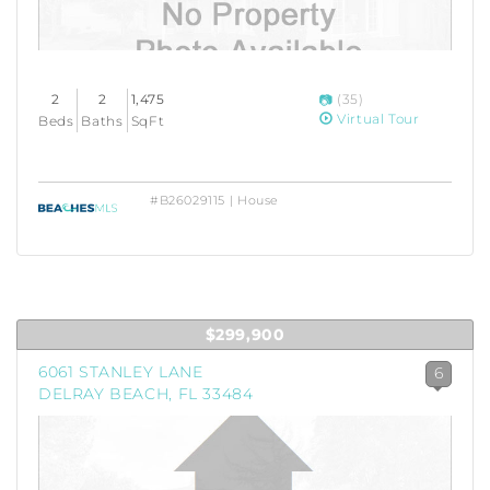
2
2
1,475
(35)
Virtual Tour
Beds
Baths
SqFt
#B26029115 | House
$299,900
6061 STANLEY LANE
6
DELRAY BEACH, FL 33484