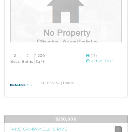
2
2
1,200
(13)
Virtual Tour
Beds
Baths
SqFt
#R11165952 | House
$258,000
14195 CAMPANELLI DRIVE
7