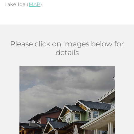
Lake Ida (
MAP
)
Please click on images below for
details