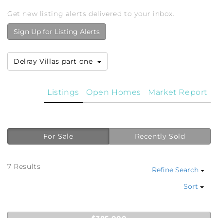
Get new listing alerts delivered to your inbox.
Sign Up for Listing Alerts
Delray Villas part one
Listings
Open Homes
Market Report
For Sale
Recently Sold
7 Results
Refine Search
Sort