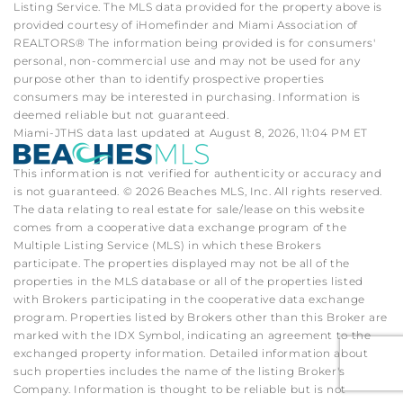
Listing Service. The MLS data provided for the property above is
provided courtesy of iHomefinder and Miami Association of
REALTORS® The information being provided is for consumers'
personal, non-commercial use and may not be used for any
purpose other than to identify prospective properties
consumers may be interested in purchasing. Information is
deemed reliable but not guaranteed.
Miami-JTHS data last updated at August 8, 2026, 11:04 PM ET
This information is not verified for authenticity or accuracy and
is not guaranteed. © 2026 Beaches MLS, Inc. All rights reserved.
The data relating to real estate for sale/lease on this website
comes from a cooperative data exchange program of the
Multiple Listing Service (MLS) in which these Brokers
participate. The properties displayed may not be all of the
properties in the MLS database or all of the properties listed
with Brokers participating in the cooperative data exchange
program. Properties listed by Brokers other than this Broker are
marked with the IDX Symbol, indicating an agreement to the
exchanged property information. Detailed information about
such properties includes the name of the listing Broker's
Company. Information is thought to be reliable but is not