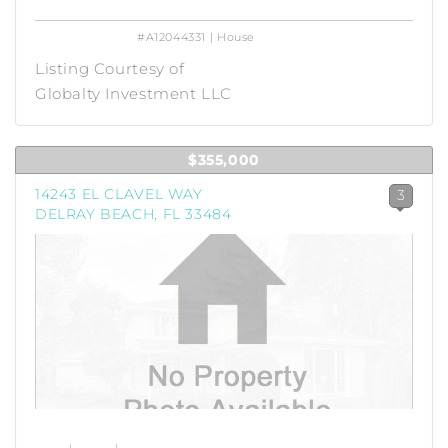
#A12044331 | House
Listing Courtesy of
Globalty Investment LLC
$355,000
14243 EL CLAVEL WAY
3
DELRAY BEACH, FL 33484