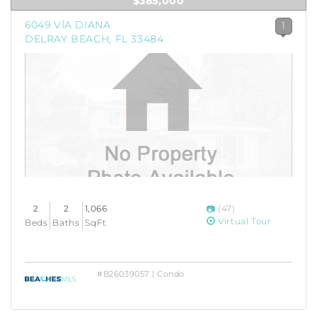
$385,000
6049 VÍA DIANA
1
DELRAY BEACH, FL 33484
2
2
1,066
(47)
Virtual Tour
Beds
Baths
SqFt
#B26039057 | Condo