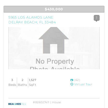
$430,000
5965 LOS ALAMOS LANE
1
DELRAY BEACH, FL 33484
3
2
1,527
(62)
Virtual Tour
Beds
Baths
SqFt
#B26027411 | House