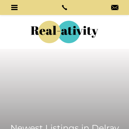
Newest Listings in
Delray