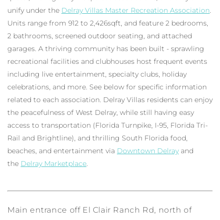
unify under the
Delray Villas Master Recreation Association
.
Units range from 912 to 2,426sqft, and feature 2 bedrooms,
2 bathrooms, screened outdoor seating, and attached
garages. A thriving community has been built - sprawling
recreational facilities and clubhouses host frequent events
including live entertainment, specialty clubs, holiday
celebrations, and more. See below for specific information
related to each association. Delray Villas residents can enjoy
the peacefulness of West Delray, while still having easy
access to transportation (Florida Turnpike, I-95, Florida Tri-
Rail and Brightline), and thrilling South Florida food,
beaches, and entertainment via
Downtown Delray
and
the
Delray Marketplace
.
Main entrance off El Clair Ranch Rd, north of