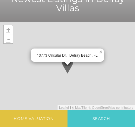
Villas
+
-
×
13773 Circular Dr. | Delray Beach, FL
Leaflet
|
© MapTiler
© OpenStreetMap contributors
HOME VALUATION
SEARCH