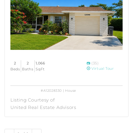
2
2
1,066
(35)
Virtual Tour
Beds
Baths
SqFt
#A12028330 | House
Listing Courtesy of
United Real Estate Advisors