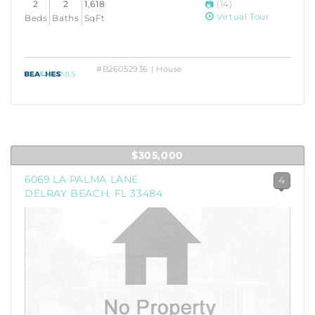
2
2
1,618
(14)
Virtual Tour
Beds
Baths
SqFt
#B26052936 | House
$305,000
6069 LA PALMA LANE
4
DELRAY BEACH, FL 33484