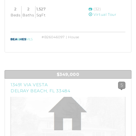
2
2
1,527
(32)
Virtual Tour
Beds
Baths
SqFt
#B26046097 | House
$349,000
13491 VIA VESTA
5
DELRAY BEACH, FL 33484