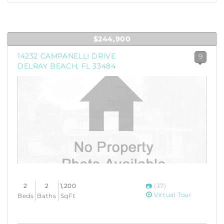
$244,900
14232 CAMPANELLI DRIVE
9
DELRAY BEACH, FL 33484
2
2
1,200
(37)
Virtual Tour
Beds
Baths
SqFt