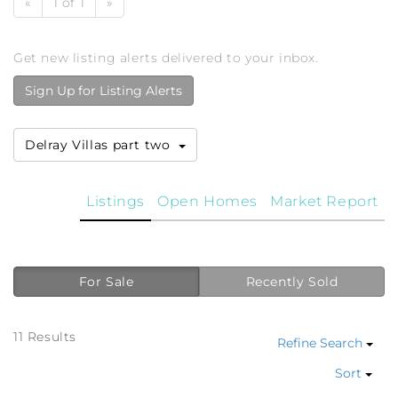
«
1 of 1
»
Get new listing alerts delivered to your inbox.
Sign Up for Listing Alerts
Delray Villas part two
Listings
Open Homes
Market Report
For Sale
Recently Sold
11 Results
Refine Search
Sort