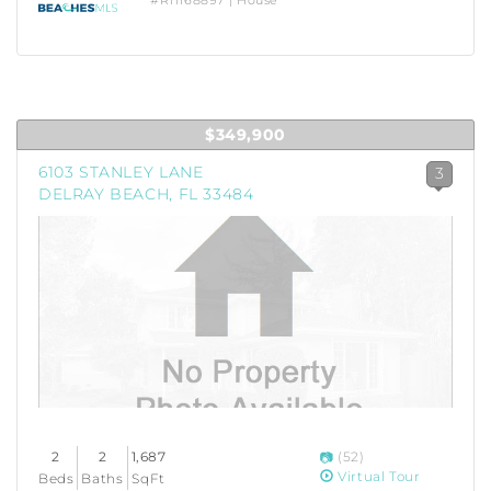
#R11168897 | House
$349,900
6103 STANLEY LANE
3
DELRAY BEACH, FL 33484
2
2
1,687
(52)
Virtual Tour
Beds
Baths
SqFt