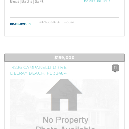
Virtual Tour
Beds
Baths
SqFt
#B26061656 | House
$199,000
14236 CAMPANELLI DRIVE
11
DELRAY BEACH, FL 33484