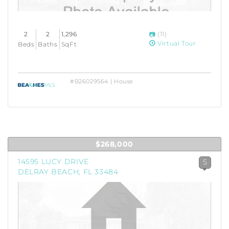
2
2
1,296
(11)
Virtual Tour
Beds
Baths
SqFt
#B26029564 | House
$268,000
14595 LUCY DRIVE
5
DELRAY BEACH, FL 33484