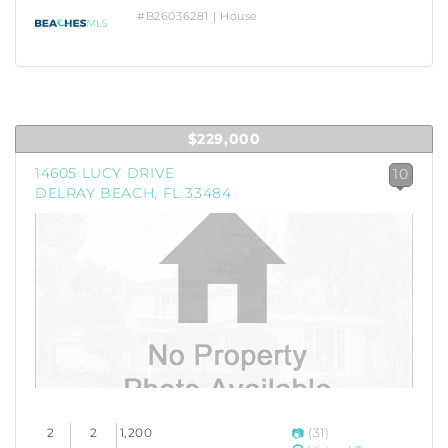
#B26036281 | House
$229,000
14605 LUCY DRIVE
10
DELRAY BEACH, FL 33484
2
2
1,200
(31)