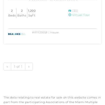
2
2
1,200
(33)
Virtual Tour
Beds
Baths
SqFt
#R11139558 | House
«
1 of 1
»
The data relating to real estate for sale on this website comes in
part from the participating Associations of the Miami Multiple