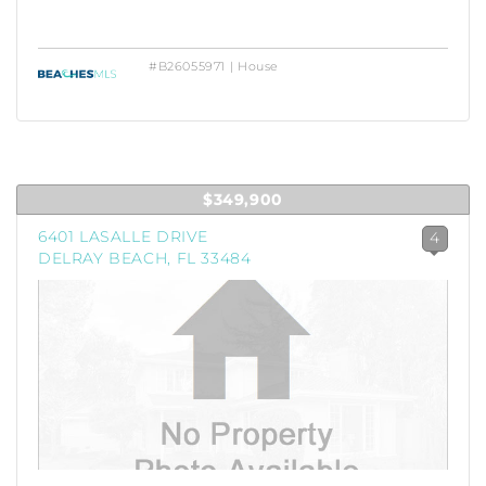
#B26055971 | House
$349,900
6401 LASALLE DRIVE
4
DELRAY BEACH, FL 33484