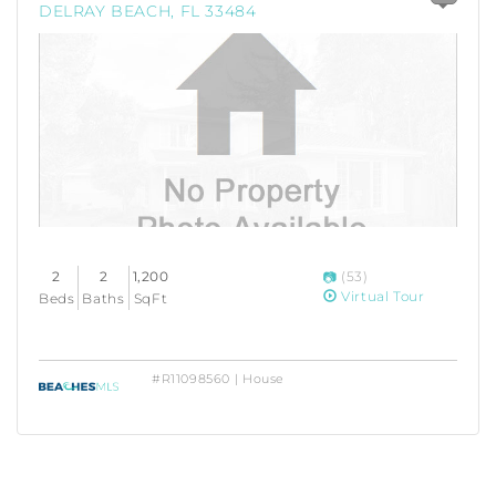
DELRAY BEACH, FL 33484
2
2
1,200
(53)
Virtual Tour
Beds
Baths
SqFt
#R11098560 | House