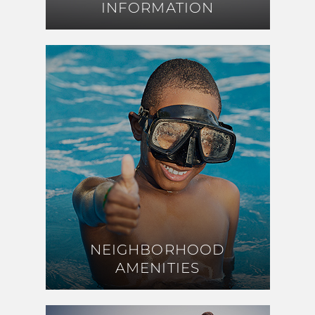
INFORMATION
INFORMATION
NEIGHBORHOOD
NEIGHBORHOOD
AMENITIES
AMENITIES