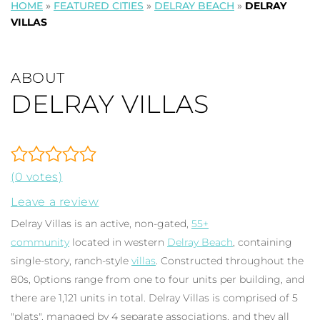
HOME
»
FEATURED CITIES
»
DELRAY BEACH
»
DELRAY
VILLAS
ABOUT
DELRAY VILLAS
(0 votes)
Leave a review
Delray Villas is an active, non-gated,
55+
community
located in western
Delray Beach
, containing
single-story, ranch-style
villas
. Constructed throughout the
80s, 0ptions range from one to four units per building, and
there are 1,121 units in total. Delray Villas is comprised of 5
"plats", managed by 4 separate associations, and they all