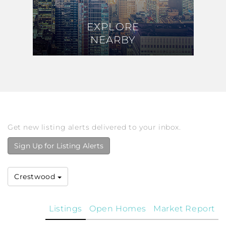
EXPLORE
EXPLORE
NEARBY
NEARBY
Get new listing alerts delivered to your inbox.
Sign Up for Listing Alerts
Crestwood
Listings
Open Homes
Market Report