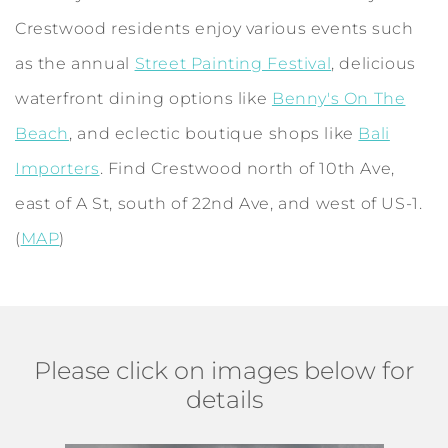
Crestwood residents enjoy various events such
as the annual
Street Painting Festival
, delicious
waterfront dining options like
Benny's On The
Beach
, and eclectic boutique shops like
Bali
Importers
. Find Crestwood north of 10th Ave,
east of A St, south of 22nd Ave, and west of US-1.
(
MAP
)
Please click on images below for
details