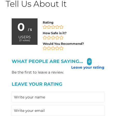
Tell Us About It
0
Rating
/ 5
How Safe is it?
USERS
(
0
votes)
Would You Recommend?
WHAT PEOPLE ARE SAYING...
0
Leave your rating
Be the first to leave a review.
LEAVE YOUR RATING