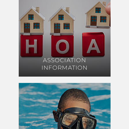
ASSOCIATION
ASSOCIATION
INFORMATION
INFORMATION