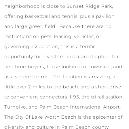
neighborhood is close to Sunset Ridge Park,
offering basketball and tennis, plus a pavilion
and large green field. Because there are no
restrictions on pets, leasing, vehicles, or
governing association, this is a terrific
opportunity for investors and a great option for
first time buyers, those looking to downsize, and
as a second home. The location is amazing, a
little over 2 miles to the beach, and a short drive
to convenient connectors, I-95, the tri rail station,
Turnpike, and Palm Beach International Airport.
The City Of Lake Worth Beach is the epicenter of
diversity and culture in Palm Beach county.