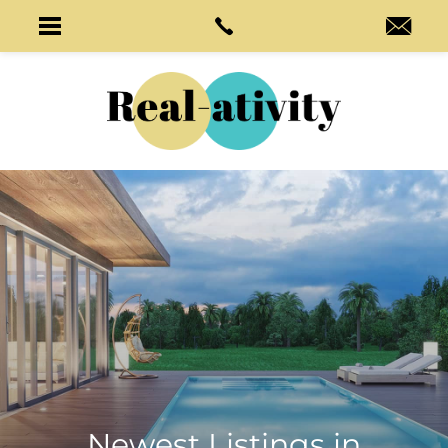
Newest Listings in