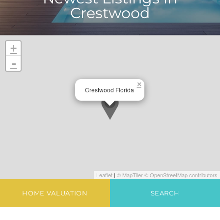
Crestwood
+
-
×
Crestwood Florida
Leaflet
|
© MapTiler
© OpenStreetMap contributors
HOME VALUATION
SEARCH