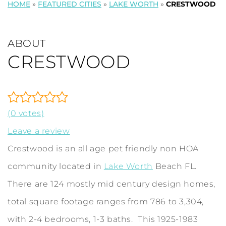
HOME
»
FEATURED CITIES
»
LAKE WORTH
»
CRESTWOOD
ABOUT
CRESTWOOD
(0 votes)
Leave a review
Crestwood is an all age pet friendly non HOA
community located in
Lake Worth
Beach FL.
There are 124 mostly mid century design homes,
total square footage ranges from 786 to 3,304,
with 2-4 bedrooms, 1-3 baths. This 1925-1983