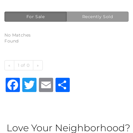
For Sale
Recently Sold
No Matches
Found
«
1 of 0
»
Facebook
Twitter
Email
Share
Love Your Neighborhood?