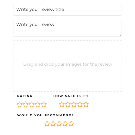
Drag and drop your images for the review
RATING
HOW SAFE IS IT?
WOULD YOU RECOMMEND?