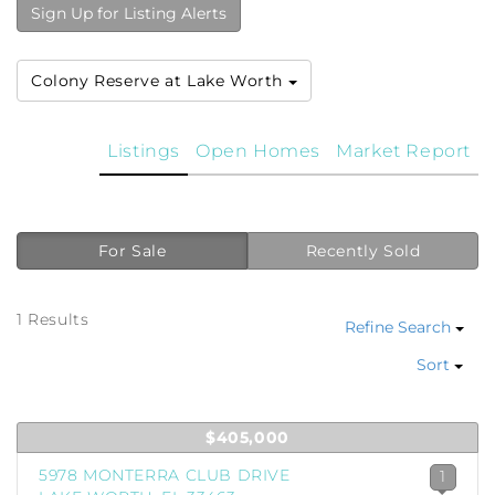
Sign Up for Listing Alerts
Colony Reserve at Lake Worth
Listings
Open Homes
Market Report
For Sale
Recently Sold
1 Results
Refine Search
Sort
$405,000
5978 MONTERRA CLUB DRIVE
1