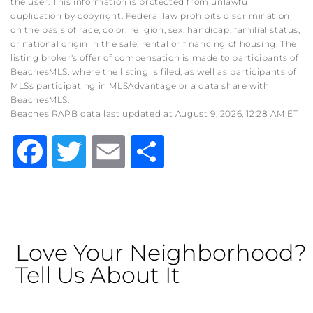
the user. This information is protected from unlawful
duplication by copyright. Federal law prohibits discrimination
on the basis of race, color, religion, sex, handicap, familial status,
or national origin in the sale, rental or financing of housing. The
listing broker's offer of compensation is made to participants of
BeachesMLS, where the listing is filed, as well as participants of
MLSs participating in MLSAdvantage or a data share with
BeachesMLS.
Beaches RAPB data last updated at August 9, 2026, 12:28 AM ET
Facebook
Twitter
Email
Share
Love Your Neighborhood?
Tell Us About It