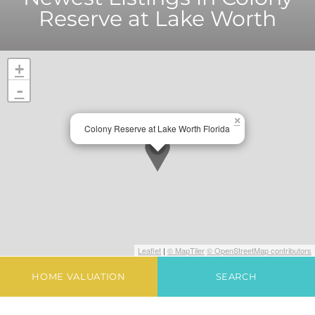
Reserve at Lake Worth
+
-
×
Colony Reserve at Lake Worth Florida
Leaflet
|
© MapTiler
© OpenStreetMap contributors
HOME VALUATION
SEARCH