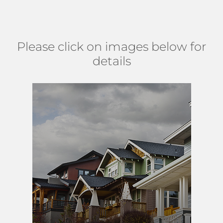
Military Trail. (
MAP
)
Please click on images below for
details