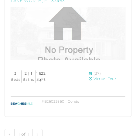
LAKE WORTH, FL 33463
3
2 | 1
1,622
(37)
Virtual Tour
Beds
Baths
SqFt
#B26033860 | Condo
«
1 of 1
»