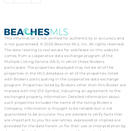
This information is not verified for authenticity or accuracy and
is not guaranteed. © 2026 Beaches MLS, Inc. All rights reserved.
The data relating to real estate for sale/lease on this website
comes from a cooperative data exchange program of the
Multiple Listing Service (MLS) in which these Brokers
participate. The properties displayed may not be all of the
properties in the MLS database or all of the properties listed
with Brokers participating in the cooperative data exchange
program. Properties listed by Brokers other than this Broker are
marked with the IDX Symbol, indicating an agreement to the
exchanged property information. Detailed information about
such properties includes the name of the listing Broker's
Company. Information is thought to be reliable but is not
guaranteed to be accurate. You are advised to verify facts that
are important to you. No warranties, expressed or implied are
provided for the data herein, or for their use or interpretation by