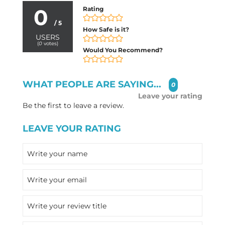
0
Rating
/ 5
How Safe is it?
USERS
(
0
votes)
Would You Recommend?
WHAT PEOPLE ARE SAYING...
0
Leave your rating
Be the first to leave a review.
LEAVE YOUR RATING