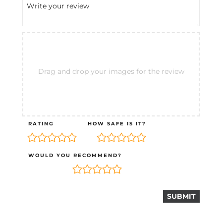
Drag and drop your images for the review
RATING
HOW SAFE IS IT?
WOULD YOU RECOMMEND?