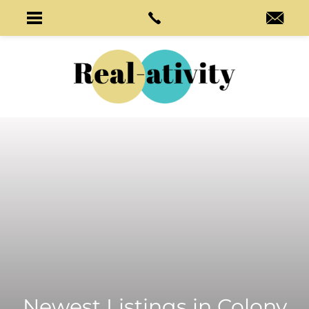
Newest Listings in
Colony