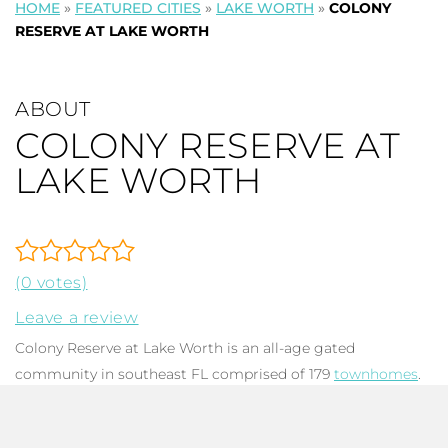
HOME
»
FEATURED CITIES
»
LAKE WORTH
»
COLONY
RESERVE AT LAKE WORTH
ABOUT
COLONY RESERVE AT
LAKE WORTH
(0 votes)
Leave a review
Colony Reserve at Lake Worth is an all-age gated
community in southeast FL comprised of 179
townhomes
.
The majority of these immaculate two story, S-tile roof,
Mediterranean inspired dwellings were built between 2010