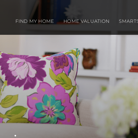
FIND MY HOME
HOME VALUATION
SMART