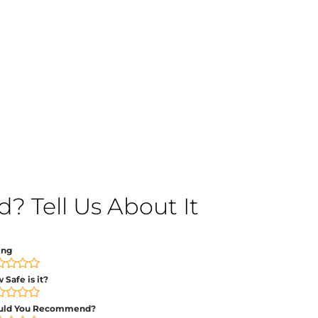
 Tell Us About It
ing
 Safe is it?
uld You Recommend?