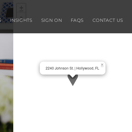
+
-
S
INSIGHTS
SIGN ON
FAQS
CONTACT US
×
2240 Johnson St. | Hollywood, FL