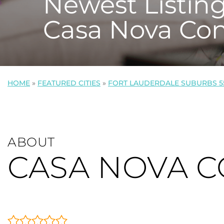
Newest Listing
Casa Nova Co
HOME
»
FEATURED CITIES
»
FORT LAUDERDALE SUBURBS 5
ABOUT
CASA NOVA 