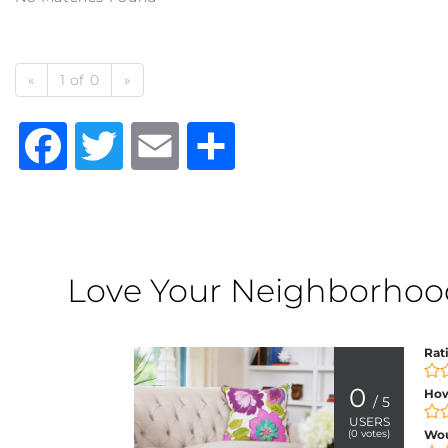
«
1 of 0
»
Facebook
Twitter
Email
Share
Love Your Neighborhood?
Rat
0
How
/ 5
USERS
(
0
votes)
Wo