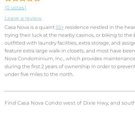
(0 votes)
Leave a review
Casa Nova is a quaint
55+
residence nestled in the heart
trying their luck at the nearby casinos, or biking to th
outfitted with laundry facilities, extra storage, and ass
feature extra large walk-in closets, and most have be
Nova Condominium, Inc., which provides maintenance, a
during the first 2 years of ownership in order to prevent
under five miles to the north.
Find Casa Nova Condo west of Dixie Hwy, and south