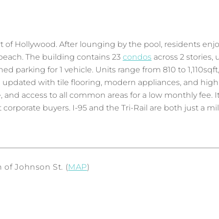
 of Hollywood. After lounging by the pool, residents enjoy
e beach. The building contains 23
condos
across 2 stories, u
igned parking for 1 vehicle. Units range from 810 to 1,110sq
en updated with tile flooring, modern appliances, and h
nd access to all common areas for a low monthly fee. It 
 corporate buyers. I-95 and the Tri-Rail are both just a mi
 of Johnson St. (
MAP
)