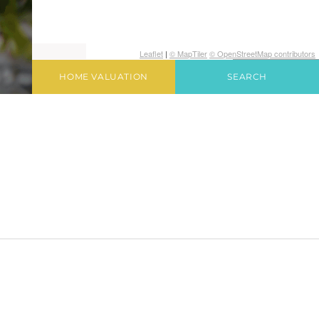
Leaflet
|
© MapTiler
© OpenStreetMap contributors
HOME VALUATION
SEARCH