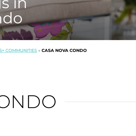
s in
ndo
5+ COMMUNITIES
»
CASA NOVA CONDO
CONDO