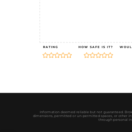
RATING
HOW SAFE IS IT?
WOUL
Information deemed reliable but not guaranteed. Broke
dimensions, permitted or un-permitted spaces, or other inf
through personal in