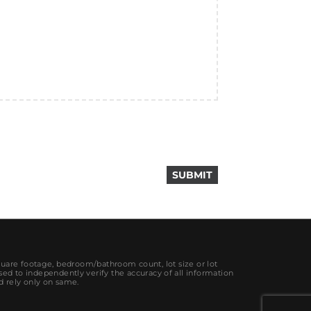
quare footage, bedroom/bathroom count, lot size or lot
sed to independently verify the accuracy of all information
d rely only on same.