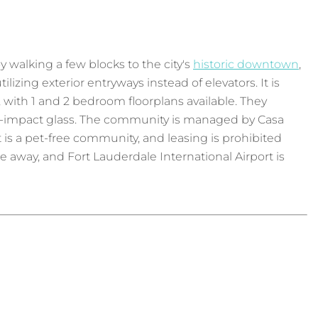
 walking a few blocks to the city's
historic downtown
,
tilizing exterior entryways instead of elevators. It is
ft, with 1 and 2 bedroom floorplans available. They
igh-impact glass. The community is managed by Casa
is a pet-free community, and leasing is prohibited
le away, and Fort Lauderdale International Airport is