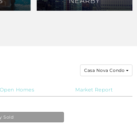
S
S
NEARBY
NEARBY
Casa Nova Condo
Open Homes
Market Report
y Sold