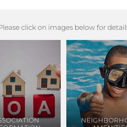
Please click on images below for detail
SSOCIATION
SSOCIATION
NEIGHBORH
NEIGHBORH