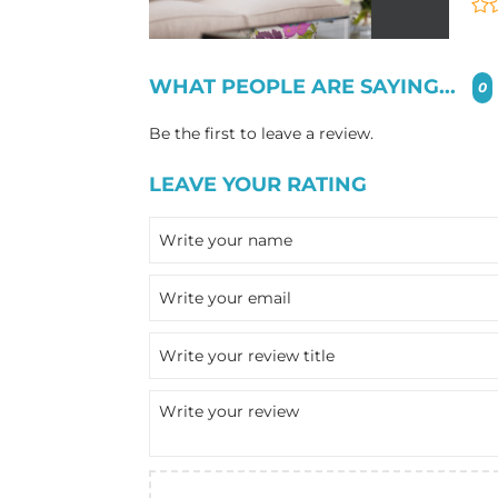
WHAT PEOPLE ARE SAYING...
0
Be the first to leave a review.
LEAVE YOUR RATING