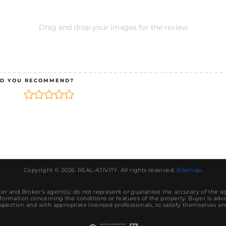
Drag and drop your images for the review
D YOU RECOMMEND?
Copyright © 2026.
REAL-ATIVITY
. All rights reserved.
Sitemap
.
r and Broker's agent(s) do not represent or guarantee the accuracy of the s
ormation concerning the conditions or features of the property. Buyer is advi
spection and with appropriate licensed professionals, to satisfy themselves an