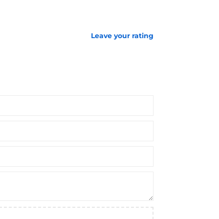
Leave your rating