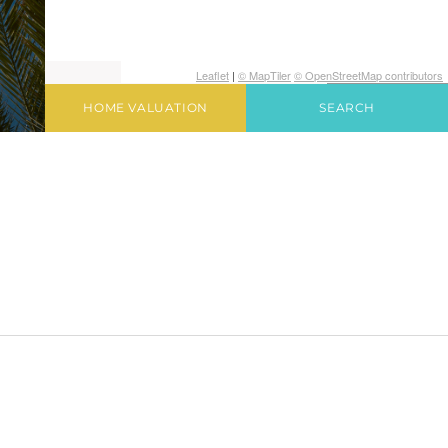
Leaflet
|
© MapTiler
© OpenStreetMap contributors
HOME VALUATION
SEARCH