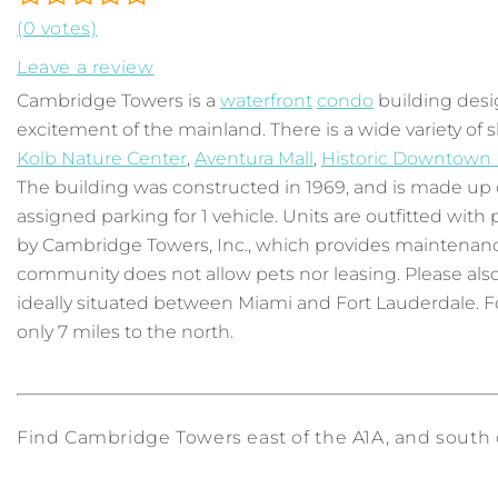
(0 votes)
Leave a review
Cambridge Towers is a
waterfront
condo
building desi
excitement of the mainland. There is a wide variety of
Kolb Nature Center
,
Aventura Mall
,
Historic Downtown
The building was constructed in 1969, and is made up of 
assigned parking for 1 vehicle. Units are outfitted wi
by Cambridge Towers, Inc., which provides maintenance
community does not allow pets nor leasing. Please also 
ideally situated between Miami and Fort Lauderdale. For
only 7 miles to the north.
Find Cambridge Towers east of the A1A, and south of