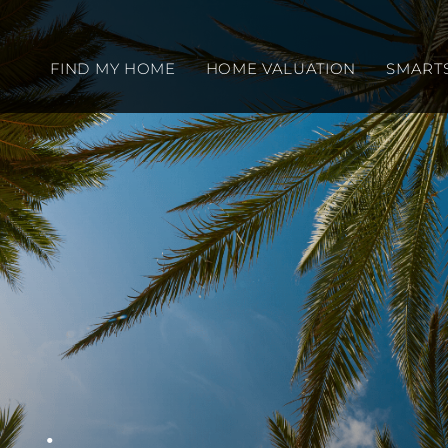
FIND MY HOME
HOME VALUATION
SMART