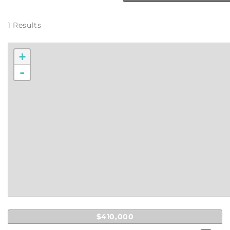
1 Results
+
-
$410,000