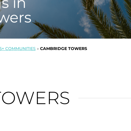
s in
wers
5+ COMMUNITIES
»
CAMBRIDGE TOWERS
TOWERS