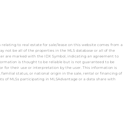
 relating to real estate for sale/lease on this website comes from a
 not be all of the properties in the MLS database or all of the
roker are marked with the IDX Symbol, indicating an agreement to
rmation is thought to be reliable but is not guaranteed to be
r for their use or interpretation by the user. This information is
amilial status, or national origin in the sale, rental or financing of
pants of MLSs participating in MLSAdvantage or a data share with