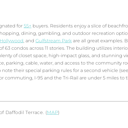
gnated for
55+
buyers. Residents enjoy a slice of beachfron
 shopping, dining, gambling, and outdoor recreation opti
 Hollywood
, and
Gulfstream Park
are all great examples. B
63 condos across 11 stories. The building utilizes interior
th plenty of closet space, high-impact glass, and stunnin
, parking, cable, water, and access to the community ro
note their special parking rules for a second vehicle (se
 commuting, I-95 and the Tri-Rail are under 5 miles to th
 Daffodil Terrace. (
MAP
)