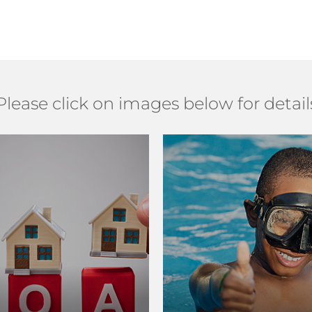
Please click on images below for detail