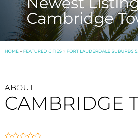
Newest Listing
Cambridge To
HOME
»
FEATURED CITIES
»
FORT LAUDERDALE SUBURBS 5
ABOUT
CAMBRIDGE 