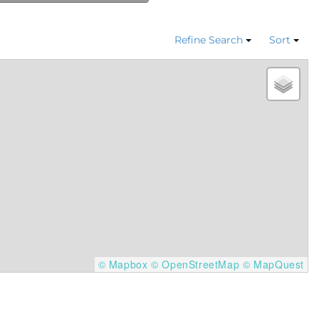
Refine Search
Sort
© Mapbox
© OpenStreetMap
© MapQuest