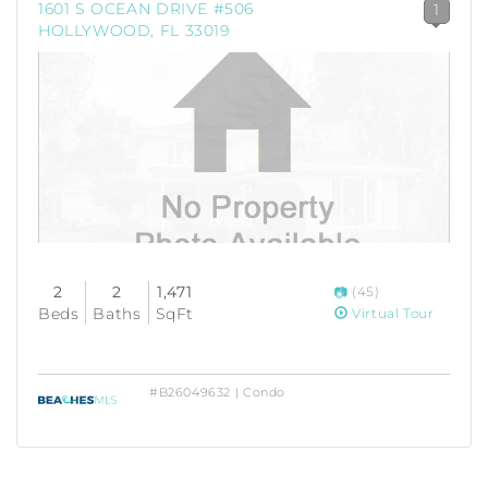
1601 S OCEAN DRIVE #506
1
HOLLYWOOD, FL 33019
2
2
1,471
(45)
Beds
Baths
SqFt
Virtual Tour
#B26049632 | Condo