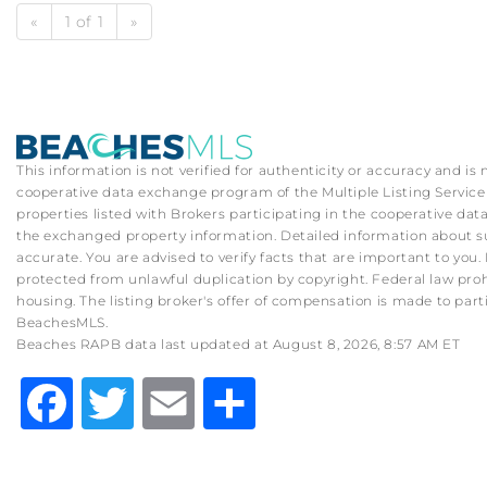
«
1 of 1
»
This information is not verified for authenticity or accuracy and is
cooperative data exchange program of the Multiple Listing Service (
properties listed with Brokers participating in the cooperative d
the exchanged property information. Detailed information about su
accurate. You are advised to verify facts that are important to you. 
protected from unlawful duplication by copyright. Federal law prohibit
housing. The listing broker's offer of compensation is made to part
BeachesMLS.
Beaches RAPB data last updated at August 8, 2026, 8:57 AM ET
Facebook
Twitter
Email
Share