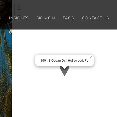
+
-
S
INSIGHTS
SIGN ON
FAQS
CONTACT US
×
1601 S Ocean Dr. | Hollywood, FL