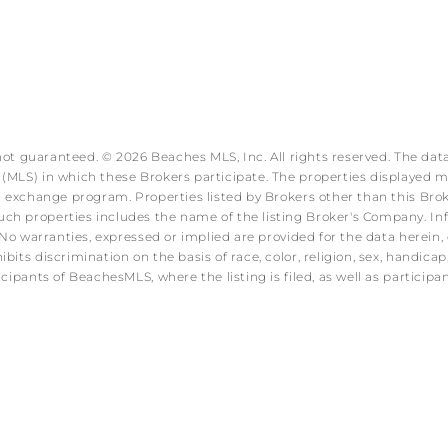
 not guaranteed. © 2026 Beaches MLS, Inc. All rights reserved. The data
MLS) in which these Brokers participate. The properties displayed may
ata exchange program. Properties listed by Brokers other than this B
ch properties includes the name of the listing Broker's Company. Info
No warranties, expressed or implied are provided for the data herein, o
s discrimination on the basis of race, color, religion, sex, handicap, f
icipants of BeachesMLS, where the listing is filed, as well as partici