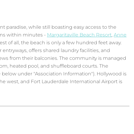
t paradise, while still boasting easy access to the
ons within minutes -
Margaritaville Beach Resort
,
Anne
est of all, the beach is only a few hundred feet away.
 entryways, offers shared laundry facilities, and
g views from their balconies. The community is managed
om, heated pool, and shuffleboard courts. The
e below under "Association Information"). Hollywood is
e west, and Fort Lauderdale International Airport is