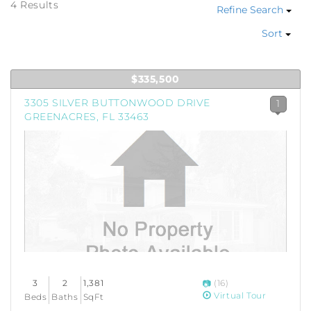
4 Results
Refine Search
Sort
$335,500
3305 SILVER BUTTONWOOD DRIVE
1
GREENACRES, FL 33463
3
2
1,381
(16)
Virtual Tour
Beds
Baths
SqFt