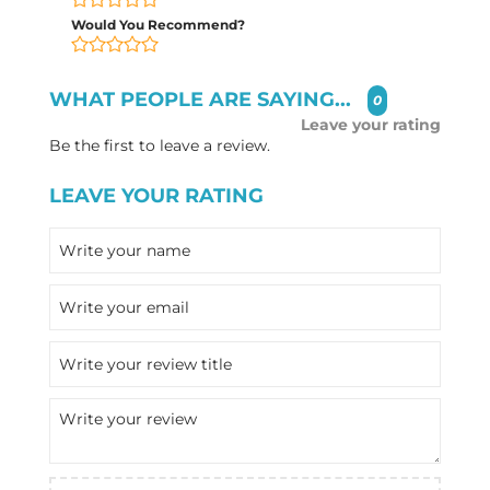
Would You Recommend?
WHAT PEOPLE ARE SAYING...
0
Leave your rating
Be the first to leave a review.
LEAVE YOUR RATING