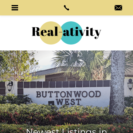
Newest Listings in