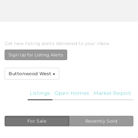
Get new listing alerts delivered to your inbox.
Sign Up for Listing Alerts
Buttonwood West
Listings
Open Homes
Market Report
For Sale
Recently Sold