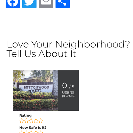
Facebook
Twitter
Email
Share
Love Your Neighborhood?
Tell Us About It
0
/ 5
USERS
(
0
votes)
Rating
How Safe is it?