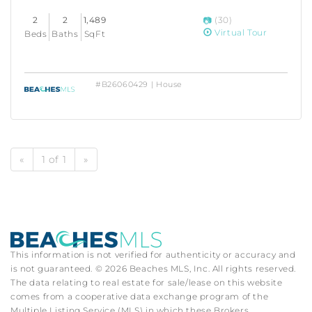
2
2
1,489
(30)
Virtual Tour
Beds
Baths
SqFt
#B26060429 | House
«
1 of 1
»
This information is not verified for authenticity or accuracy and
is not guaranteed. © 2026 Beaches MLS, Inc. All rights reserved.
The data relating to real estate for sale/lease on this website
comes from a cooperative data exchange program of the
Multiple Listing Service (MLS) in which these Brokers