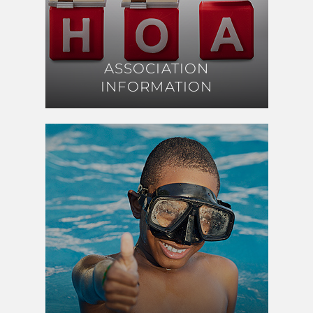
ASSOCIATION
ASSOCIATION
INFORMATION
INFORMATION