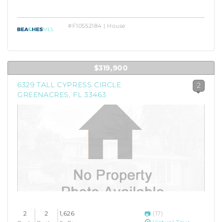
#F10552184 | House
$319,900
6329 TALL CYPRESS CIRCLE
2
GREENACRES, FL 33463
2
2
1,626
(17)