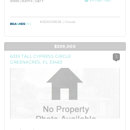
Virtual Tour
Beds
Baths
SqFt
#B26008528 | House
$309,000
6335 TALL CYPRESS CIRCLE
3
GREENACRES, FL 33463