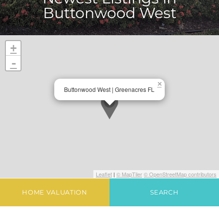
Buttonwood West
+
-
×
Buttonwood West | Greenacres FL
Leaflet
|
© MapTiler
© OpenStreetMap contributors
HOME VALUATION
SEARCH