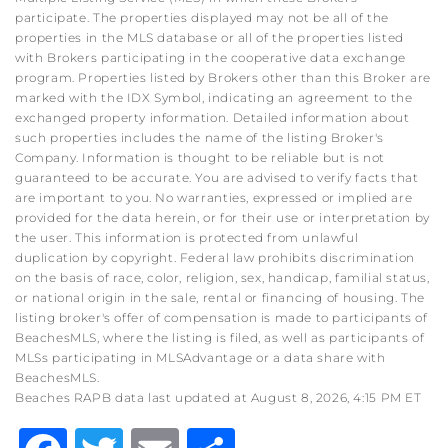
participate. The properties displayed may not be all of the
properties in the MLS database or all of the properties listed
with Brokers participating in the cooperative data exchange
program. Properties listed by Brokers other than this Broker are
marked with the IDX Symbol, indicating an agreement to the
exchanged property information. Detailed information about
such properties includes the name of the listing Broker's
Company. Information is thought to be reliable but is not
guaranteed to be accurate. You are advised to verify facts that
are important to you. No warranties, expressed or implied are
provided for the data herein, or for their use or interpretation by
the user. This information is protected from unlawful
duplication by copyright. Federal law prohibits discrimination
on the basis of race, color, religion, sex, handicap, familial status,
or national origin in the sale, rental or financing of housing. The
listing broker's offer of compensation is made to participants of
BeachesMLS, where the listing is filed, as well as participants of
MLSs participating in MLSAdvantage or a data share with
BeachesMLS.
Beaches RAPB data last updated at August 8, 2026, 4:15 PM ET