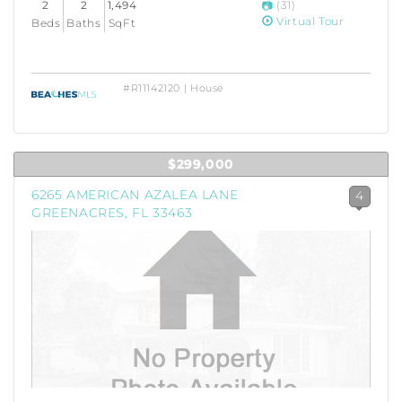
2
2
1,494
(31)
Virtual Tour
Beds
Baths
SqFt
#R11142120 | House
$299,000
6265 AMERICAN AZALEA LANE
4
GREENACRES, FL 33463