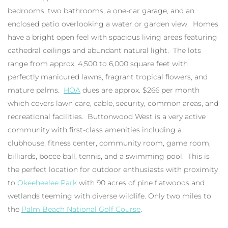
bedrooms, two bathrooms, a one-car garage, and an
enclosed patio overlooking a water or garden view. Homes
have a bright open feel with spacious living areas featuring
cathedral ceilings and abundant natural light. The lots
range from approx. 4,500 to 6,000 square feet with
perfectly manicured lawns, fragrant tropical flowers, and
mature palms.
HOA
dues are approx. $266 per month
which covers lawn care, cable, security, common areas, and
recreational facilities. Buttonwood West is a very active
community with first-class amenities including a
clubhouse, fitness center, community room, game room,
billiards, bocce ball, tennis, and a swimming pool. This is
the perfect location for outdoor enthusiasts with proximity
to
Okeeheelee Park
with 90 acres of pine flatwoods and
wetlands teeming with diverse wildlife. Only two miles to
the
Palm Beach National Golf Course
.