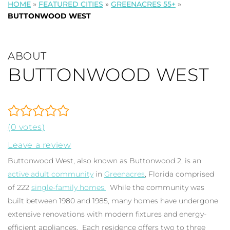
HOME
»
FEATURED CITIES
»
GREENACRES 55+
»
BUTTONWOOD WEST
ABOUT
BUTTONWOOD WEST
(0 votes)
Leave a review
Buttonwood West, also known as Buttonwood 2, is an
active adult community
in
Greenacres
, Florida comprised
of 222
single-family homes.
While the community was
built between 1980 and 1985, many homes have undergone
extensive renovations with modern fixtures and energy-
efficient appliances. Each residence offers two to three