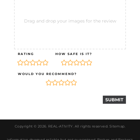
Drag and drop your images for the review
RATING
HOW SAFE IS IT?
WOULD YOU RECOMMEND?
Copyright © 2026.
REAL-ATIVITY
. All rights reserved.
Sitemap
.
Information deemed reliable but not guaranteed. Broker and Broker's