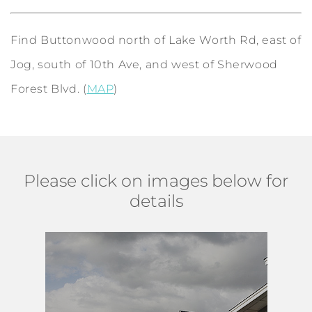
Find Buttonwood north of Lake Worth Rd, east of
Jog, south of 10th Ave, and west of Sherwood
Forest Blvd. (
MAP
)
Please click on images below for
details