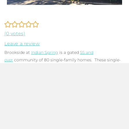
(0 votes)
Leave a review
Brookside at
Indian Spring
is a gated
55 and
over
community of 80 single-family homes. These single-
story homes offer a traditional architectural design that is
accented by stylish archways and barrel tile roofs. The
floorplans feature three bedrooms, two baths, a spacious
living area, a two-car garage, and an enclosed lanai. Homes
are bright and airy with vaulted ceilings and ample
windows framing garden and lake views. Two pets up to 25
pounds are allowed. Leasing is permitted with association
approval. Brookside features a clubhouse with a social
committee and a pool with a hot tub. Residents are not