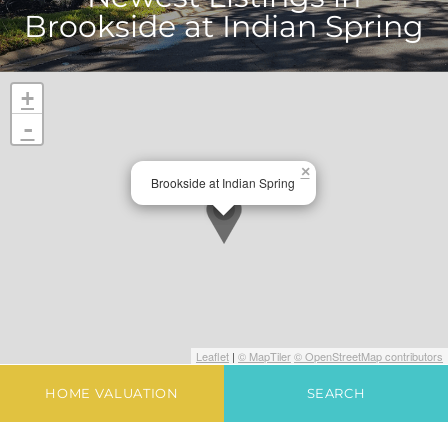
Brookside at Indian Spring
+
-
×
Brookside at Indian Spring
Leaflet
|
© MapTiler
© OpenStreetMap contributors
HOME VALUATION
SEARCH