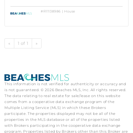
#R11138986 | House
«
1 of 1
»
This information is not verified for authenticity or accuracy and
is not guaranteed. © 2026 Beaches MLS, Inc. All rights reserved.
The data relating to real estate for sale/lease on this website
comes from a cooperative data exchange program of the
Multiple Listing Service (MLS) in which these Brokers
participate. The properties displayed may not be all of the
properties in the MLS database or all of the properties listed
with Brokers participating in the cooperative data exchange
program. Properties listed by Brokers other than this Broker are