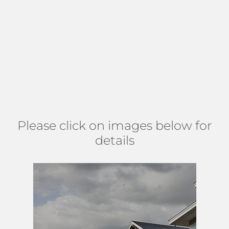
required to join the Indian Spring Country Club. However,
golf and social memberships are available. Indian Spring
Country Club boasts two 18-hole golf courses, Har-Tru
tennis courts, game rooms, social clubs, a fitness center,
and an Olympic-sized swimming pool. Brookside is located
just north of Woolbright Road in West
Boynton Beach
near
shopping, dining, and nature preserves. (
MAP
)
Please click on images below for
details