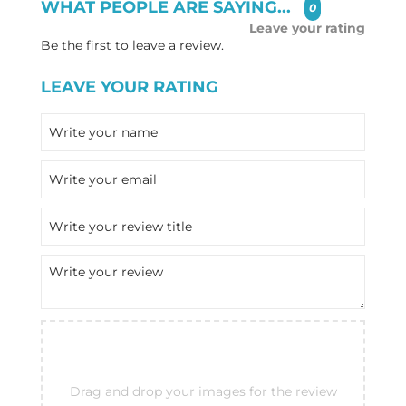
WHAT PEOPLE ARE SAYING...
0
Leave your rating
Be the first to leave a review.
LEAVE YOUR RATING
Drag and drop your images for the review