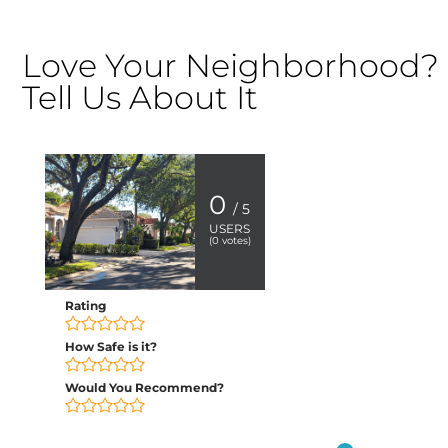
Love Your Neighborhood?
Tell Us About It
0
/ 5
USERS
(
0
votes)
Rating
How Safe is it?
Would You Recommend?