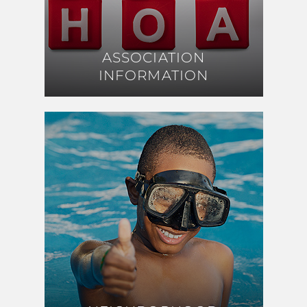
ASSOCIATION
ASSOCIATION
INFORMATION
INFORMATION