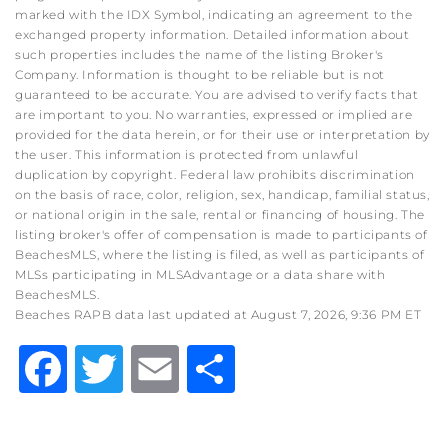
marked with the IDX Symbol, indicating an agreement to the
exchanged property information. Detailed information about
such properties includes the name of the listing Broker's
Company. Information is thought to be reliable but is not
guaranteed to be accurate. You are advised to verify facts that
are important to you. No warranties, expressed or implied are
provided for the data herein, or for their use or interpretation by
the user. This information is protected from unlawful
duplication by copyright. Federal law prohibits discrimination
on the basis of race, color, religion, sex, handicap, familial status,
or national origin in the sale, rental or financing of housing. The
listing broker's offer of compensation is made to participants of
BeachesMLS, where the listing is filed, as well as participants of
MLSs participating in MLSAdvantage or a data share with
BeachesMLS.
Beaches RAPB data last updated at August 7, 2026, 9:36 PM ET
Facebook
Twitter
Email
Share