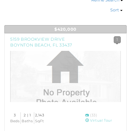
Refine Search
Sort
$420,000
5159 BROOKVIEW DRIVE
1
BOYNTON BEACH, FL 33437
3
2 | 1
2,143
(33)
Virtual Tour
Beds
Baths
SqFt