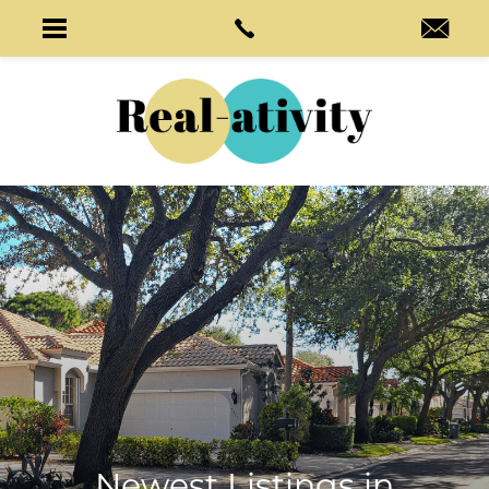
Newest Listings in