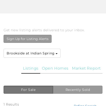
Get new listing alerts delivered to your inbox.
Sign Up for Listing Alerts
Brookside at Indian Spring
Listings
Open Homes
Market Report
For Sale
Recently Sold
1 Results