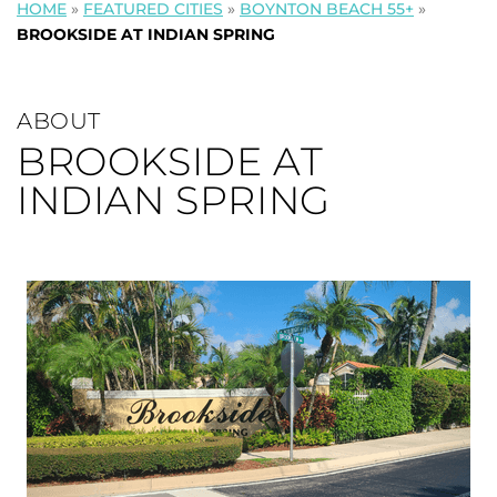
HOME
»
FEATURED CITIES
»
BOYNTON BEACH 55+
»
BROOKSIDE AT INDIAN SPRING
ABOUT
BROOKSIDE AT
INDIAN SPRING