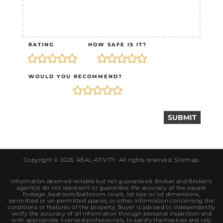
RATING
HOW SAFE IS IT?
WOULD YOU RECOMMEND?
Copyright © 2026.
REAL-ATIVITY
. All rights reserved.
Sitemap
.
Information deemed reliable but not guaranteed. Broker and Broker's
agent(s) do not represent or guarantee the accuracy of the square
footage, bedroom/bathroom count, lot size or lot dimensions,
permitted or un-permitted spaces, or other information concerning the
conditions or features of the property. Buyer is advised to independently
verify the accuracy of all information through personal inspection and
with appropriate licensed professionals, to satisfy themselves and rely