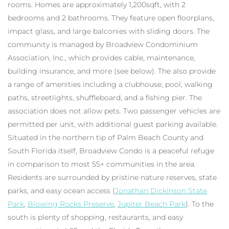
rooms. Homes are approximately 1,200sqft, with 2
bedrooms and 2 bathrooms. They feature open floorplans,
impact glass, and large balconies with sliding doors. The
community is managed by Broadview Condominium
Association, Inc., which provides cable, maintenance,
building insurance, and more (see below). The also provide
a range of amenities including a clubhouse, pool, walking
paths, streetlights, shuffleboard, and a fishing pier. The
association does not allow pets. Two passenger vehicles are
permitted per unit, with additional guest parking available.
Situated in the northern tip of Palm Beach County and
South Florida itself, Broadview Condo is a peaceful refuge
in comparison to most 55+ communities in the area.
Residents are surrounded by pristine nature reserves, state
parks, and easy ocean access (
Jonathan Dickinson State
Park
,
Blowing Rocks Preserve
,
Jupiter Beach Park
). To the
south is plenty of shopping, restaurants, and easy