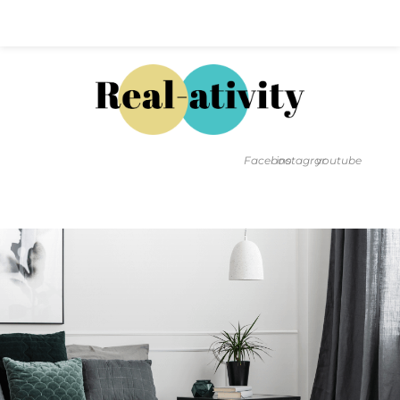
Hal@Real-ativity.com
561.512.4682
Facebook
instagram
youtube
FIND MY HOME
HOME VALUATION
SMARTS
INSIGHTS
SIGN ON
FAQS
CONTACT US