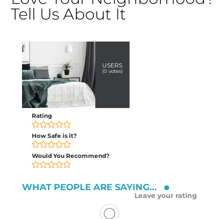
Tell Us About It
USERS
(
0
votes)
Rating
How Safe is it?
Would You Recommend?
WHAT PEOPLE ARE SAYING...
Leave your rating