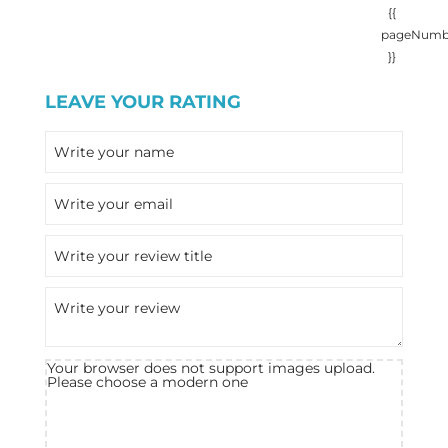
{{
pageNumb
}}
LEAVE YOUR RATING
Your browser does not support images upload.
Please choose a modern one