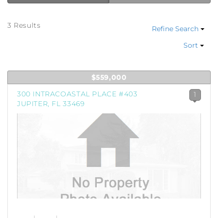
3 Results
Refine Search
Sort
$559,000
300 INTRACOASTAL PLACE #403
1
JUPITER, FL 33469