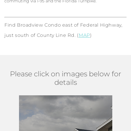
commuting via I-95 and the Florida Turnpike.
Find Broadview Condo east of Federal Highway,
just south of County Line Rd. (
MAP
)
Please click on images below for
details