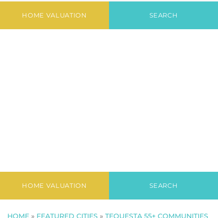
Condo
HOME VALUATION
SEARCH
HOME VALUATION
SEARCH
HOME
»
FEATURED CITIES
»
TEQUESTA 55+ COMMUNITIES