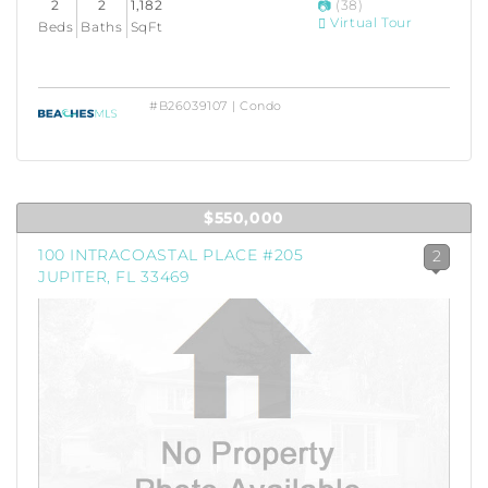
2
2
1,182
(38)
Virtual Tour
Beds
Baths
SqFt
#B26039107 | Condo
$550,000
100 INTRACOASTAL PLACE #205
2
JUPITER, FL 33469