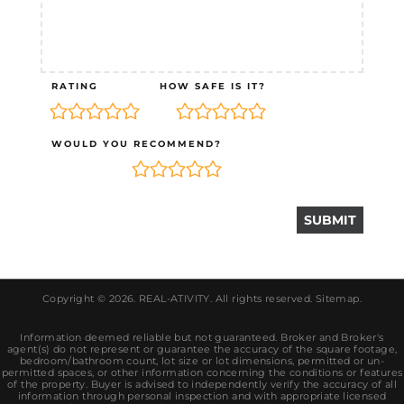
RATING
HOW SAFE IS IT?
WOULD YOU RECOMMEND?
Copyright © 2026.
REAL-ATIVITY
. All rights reserved.
Sitemap
.
Information deemed reliable but not guaranteed. Broker and Broker's
agent(s) do not represent or guarantee the accuracy of the square footage,
bedroom/bathroom count, lot size or lot dimensions, permitted or un-
permitted spaces, or other information concerning the conditions or features
of the property. Buyer is advised to independently verify the accuracy of all
information through personal inspection and with appropriate licensed