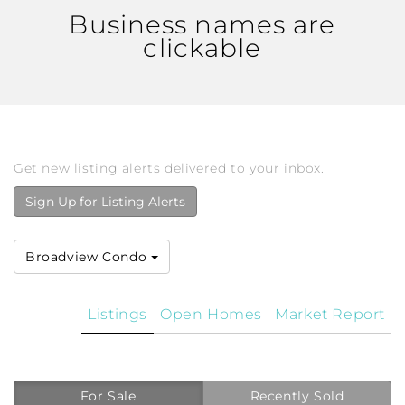
Business names are
clickable
Get new listing alerts delivered to your inbox.
Sign Up for Listing Alerts
Broadview Condo
Listings
Open Homes
Market Report
For Sale
Recently Sold