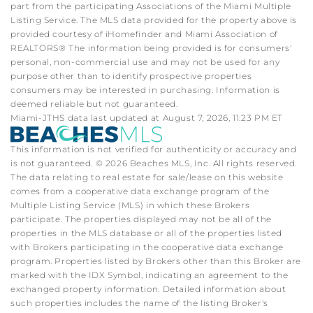
part from the participating Associations of the Miami Multiple
Listing Service. The MLS data provided for the property above is
provided courtesy of iHomefinder and Miami Association of
REALTORS® The information being provided is for consumers'
personal, non-commercial use and may not be used for any
purpose other than to identify prospective properties
consumers may be interested in purchasing. Information is
deemed reliable but not guaranteed.
Miami-JTHS data last updated at August 7, 2026, 11:23 PM ET
This information is not verified for authenticity or accuracy and
is not guaranteed. © 2026 Beaches MLS, Inc. All rights reserved.
The data relating to real estate for sale/lease on this website
comes from a cooperative data exchange program of the
Multiple Listing Service (MLS) in which these Brokers
participate. The properties displayed may not be all of the
properties in the MLS database or all of the properties listed
with Brokers participating in the cooperative data exchange
program. Properties listed by Brokers other than this Broker are
marked with the IDX Symbol, indicating an agreement to the
exchanged property information. Detailed information about
such properties includes the name of the listing Broker's