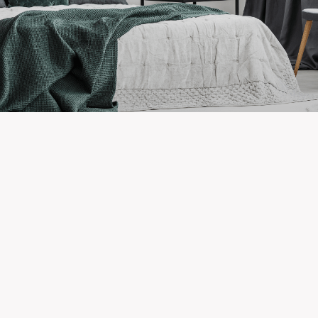
Newest Listings in
Broadview