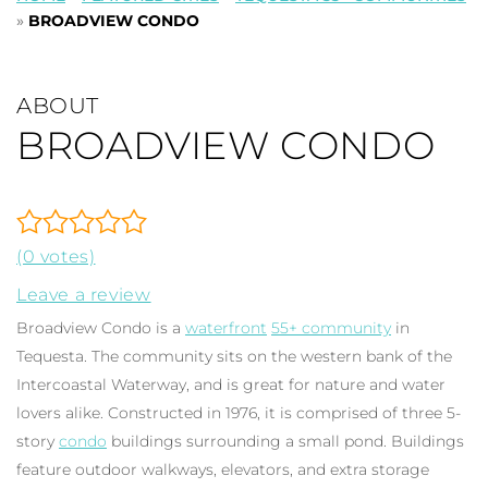
»
BROADVIEW CONDO
ABOUT
BROADVIEW CONDO
(0 votes)
Leave a review
Broadview Condo is a
waterfront
55+ community
in
Tequesta. The community sits on the western bank of the
Intercoastal Waterway, and is great for nature and water
lovers alike. Constructed in 1976, it is comprised of three 5-
story
condo
buildings surrounding a small pond. Buildings
feature outdoor walkways, elevators, and extra storage