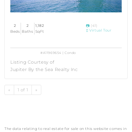
2
2
1,182
(41)
Virtual Tour
Beds
Baths
SqFt
#A11969654 | Condo
Listing Courtesy of
Jupiter By the Sea Realty Inc
«
1 of 1
»
The data relating to real estate for sale on this website comes in