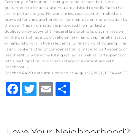
Company. Information is thought to be reliable but is not
guaranteed to be accurate. You are advised to verify facts that
are important to you. No warranties, expressed or implied are
provided for the data herein, or for their use or interpretation by
the user. This information is protected from unlawful
duplication by copyright. Federal law prohibits discrimination
on the basis of race, color, religion, sex, handicap, familial status,
or national origin in the sale, rental or financing of housing. The
listing broker's offer of compensation is made to participants of
BeachesMLS, where the listing is filed, as well as participants of
MLSs participating in MLSAdvantage or a data share with
BeachesMLS.
Beaches RAPB data last updated at August 8, 2026, 12:34 AM ET
Facebook
Twitter
Email
Share
Love Your Neighborhood?