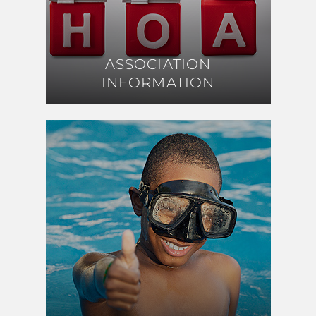
ASSOCIATION
ASSOCIATION
INFORMATION
INFORMATION