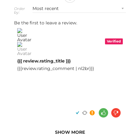
Order
by:
Be the first to leave a review.
Verified
{{{ review.rating_title }}}
{{{review.rating_comment | nl2br}}}
SHOW MORE