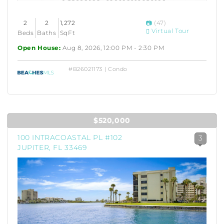
2
2
1,272
(47)
Virtual Tour
Beds
Baths
SqFt
Open House:
Aug 8, 2026, 12:00 PM - 2:30 PM
#B26021173 | Condo
$520,000
100 INTRACOASTAL PL #102
3
JUPITER, FL 33469