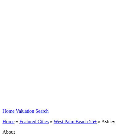
Home Valuation
Search
Home
»
Featured Cities
»
West Palm Beach 55+
»
Ashley
About