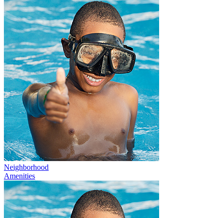
Neighborhood
Amenities