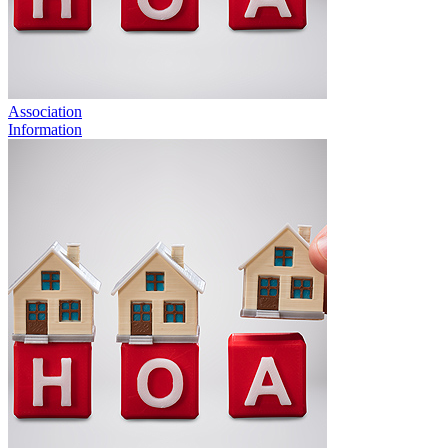
Association
Information