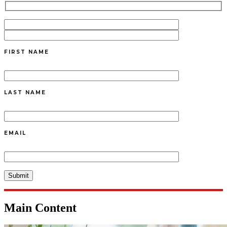
FIRST NAME
LAST NAME
EMAIL
Main Content