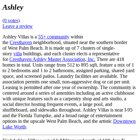
Ashley
(0 votes)
Leave a review
Ashley Villas is a
55+ community
within
the
Cresthaven
neighborhood, situated near the southern border
of West Palm Beach. It is made up of 7 clusters of single-
story
villa
buildings, and each cluster elects a representative
for
Cresthaven Ashley Master Association, Inc.
There are 418
homes in total. Units range from 512 to 895 sqft, feature a mix of 1
to 2 bedrooms and 1 to 2 bathrooms, assigned parking, shared yard
space, and screened patios. Laundry facilities are available. The
association permits one small, non-aggressive dog or cat per unit.
Leasing is permitted after one year of ownership. The community is
centered around a series of amenities including an active clubhouse
with unique features such as a carpentry shop and arts studio, a
social director hosting frequent events, a large pool, and
shuffleboard, and sidewalks throughout. Ashley Villas is near I-95
and the Florida Turnpike, and a broad range of entertainment
options in the upscale West Palm Beach, and the artistic
Downtown
Lake Worth
.