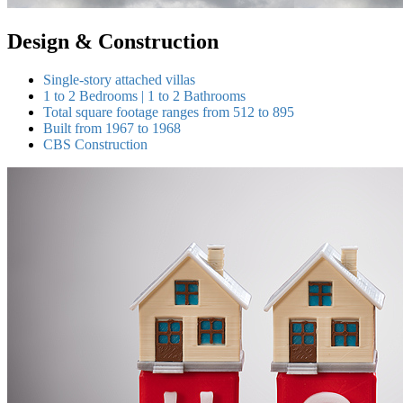
Design & Construction
Single-story attached villas
1 to 2 Bedrooms | 1 to 2 Bathrooms
Total square footage ranges from 512 to 895
Built from 1967 to 1968
CBS Construction