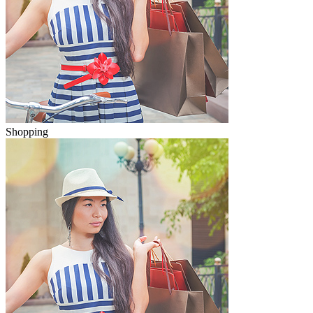
Shopping