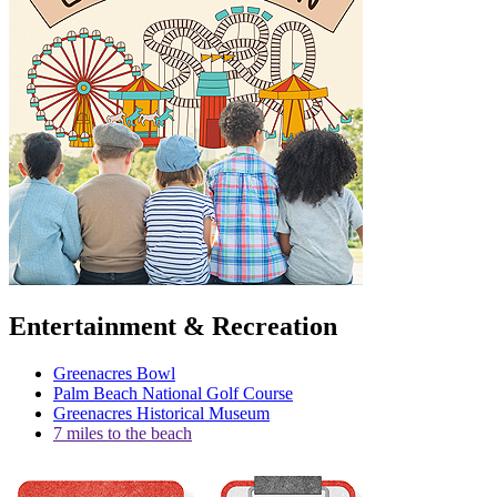
Entertainment & Recreation
Greenacres Bowl
Palm Beach National Golf Course
Greenacres Historical Museum
7 miles to the beach