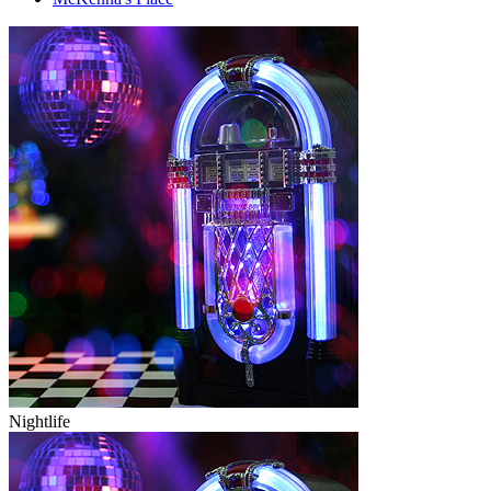
Nightlife