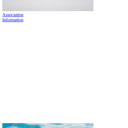
Association
Information