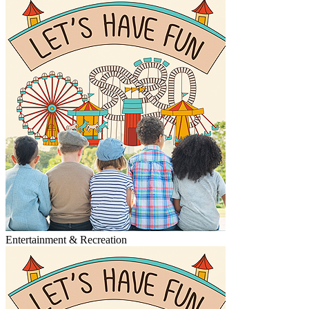
Entertainment & Recreation