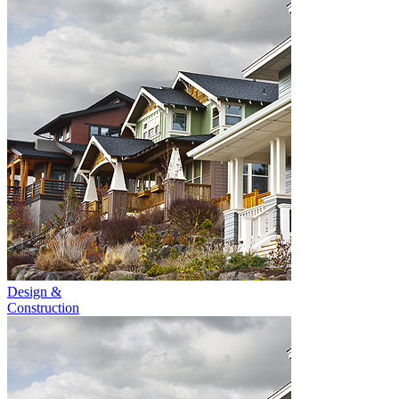
Design &
Construction