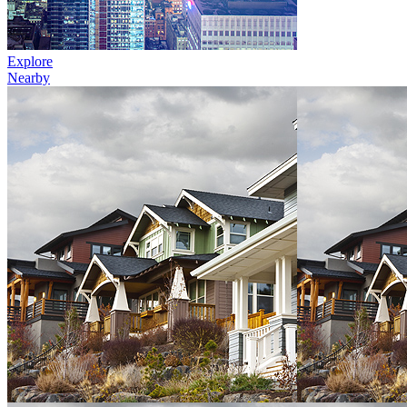
Explore
Nearby