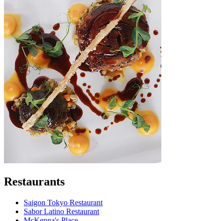
Restaurants
Saigon Tokyo Restaurant
Sabor Latino Restaurant
McKenna's Place