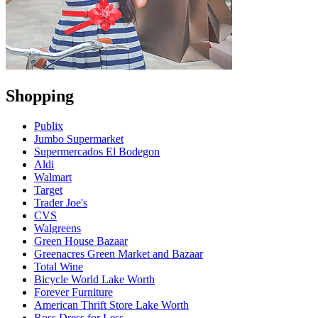
Shopping
Publix
Jumbo Supermarket
Supermercados El Bodegon
Aldi
Walmart
Target
Trader Joe's
CVS
Walgreens
Green House Bazaar
Greenacres Green Market and Bazaar
Total Wine
Bicycle World Lake Worth
Forever Furniture
American Thrift Store Lake Worth
Ross Dress for Less