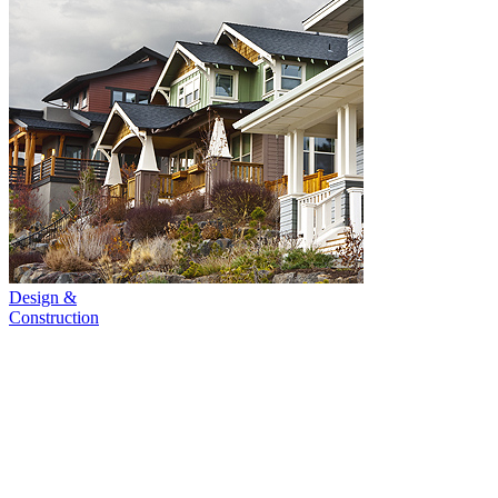
Design &
Construction