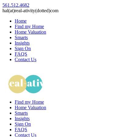
561.512.4682
hal(at)real-ativity(dotted)com
Home
Find my Home
Home Valuation
Smarts
Insights
Sign On
FAQS
Contact Us
Find my Home
Home Valuation
Smarts
Insights
Sign On
FAQS
Contact Us