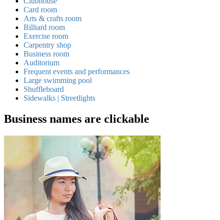
Clubhouse
Card room
Arts & crafts room
Billiard room
Exercise room
Carpentry shop
Business room
Auditorium
Frequent events and performances
Large swimming pool
Shuffleboard
Sidewalks | Streetlights
Business names are clickable