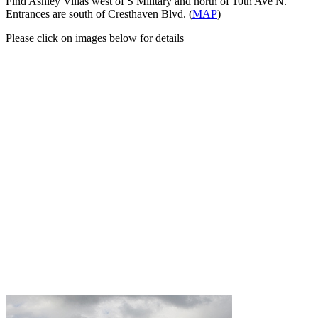
Find Ashley Villas west of S Military and north of 10th Ave N.
Entrances are south of Cresthaven Blvd. (
MAP
)
Please click on images below for details