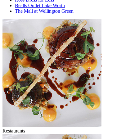
Bealls Outlet Lake Worth
The Mall at Wellington Green
Restaurants