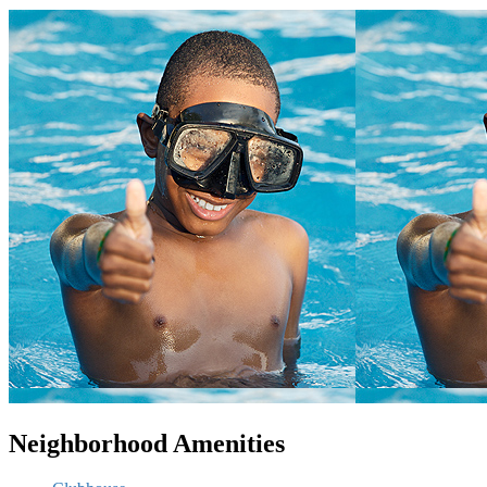
Neighborhood Amenities