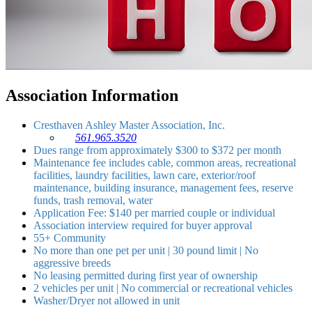
Association Information
Cresthaven Ashley Master Association, Inc.
561.965.3520
Dues range from approximately $300 to $372 per month
Maintenance fee includes cable, common areas, recreational
facilities, laundry facilities, lawn care, exterior/roof
maintenance, building insurance, management fees, reserve
funds, trash removal, water
Application Fee: $140 per married couple or individual
Association interview required for buyer approval
55+ Community
No more than one pet per unit | 30 pound limit | No
aggressive breeds
No leasing permitted during first year of ownership
2 vehicles per unit | No commercial or recreational vehicles
Washer/Dryer not allowed in unit