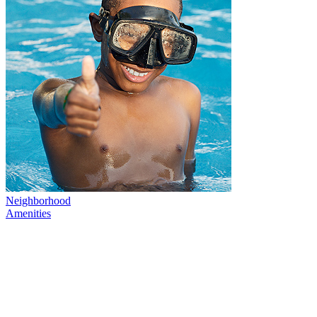
Neighborhood
Amenities