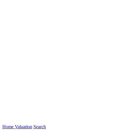
Home Valuation
Search