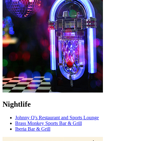
Nightlife
Johnny Q's Restaurant and Sports Lounge
Brass Monkey Sports Bar & Grill
Iberia Bar & Grill