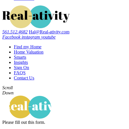
561.512.4682
Hal@Real-ativity.com
Facebook
instagram
youtube
Find my Home
Home Valuation
Smarts
Insights
Sign On
FAQS
Contact Us
Scroll
Down
Please fill out this form.