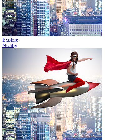
Explore
Nearby