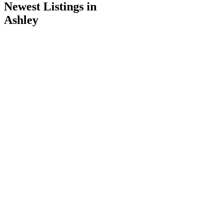
Newest Listings in
Ashley