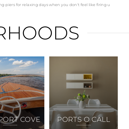
g piers for relaxing days when you don't feel like firing u
RHOODS
PORT COVE
PORTS O CALL