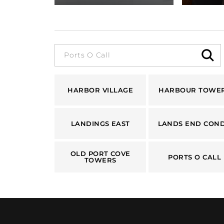
HARBOR VILLAGE
HARBOUR TOWE
LANDINGS EAST
LANDS END CON
OLD PORT COVE
PORTS O CALL
TOWERS