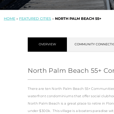
HOME
»
FEATURED CITIES
»
NORTH PALM BEACH 55+
OVERVIEW
COMMUNITY CONNECTI
North Palm Beach 55+ C
There are ten North Palm Beach 55+ Communities.
waterfront condominiums that offer social clubhou
North Palm Beach is a great place to retire in Flor
under $300k. This village is a boaters paradise wi