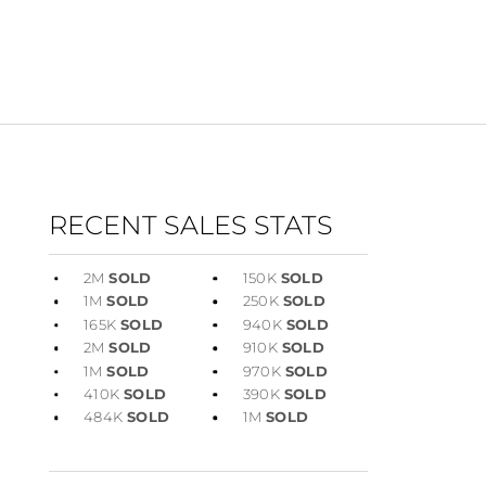
RECENT SALES STATS
2M
SOLD
150K
SOLD
1M
SOLD
250K
SOLD
165K
SOLD
940K
SOLD
2M
SOLD
910K
SOLD
1M
SOLD
970K
SOLD
410K
SOLD
390K
SOLD
484K
SOLD
1M
SOLD