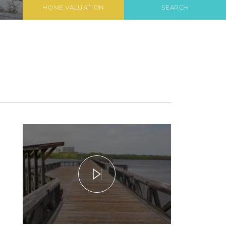
HOME VALUATION
SEARCH