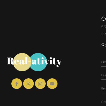
C
56
Ha
S