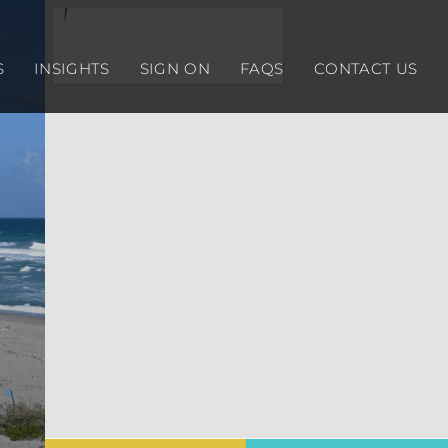
S
INSIGHTS
SIGN ON
FAQS
CONTACT US