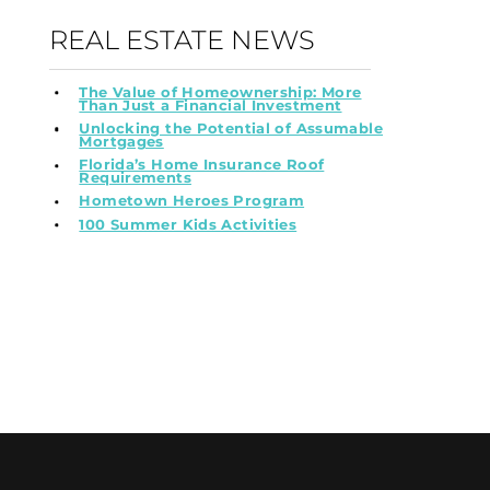
REAL ESTATE NEWS
The Value of Homeownership: More
Than Just a Financial Investment
Unlocking the Potential of Assumable
Mortgages
Florida’s Home Insurance Roof
Requirements
Hometown Heroes Program
100 Summer Kids Activities