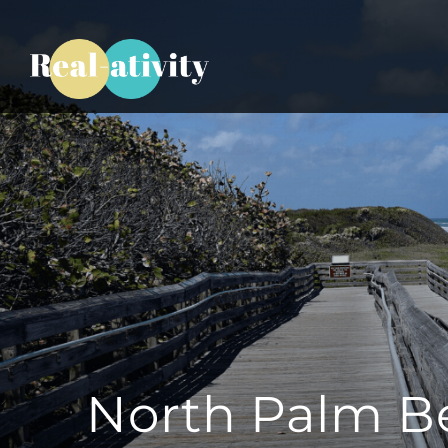
North Palm B