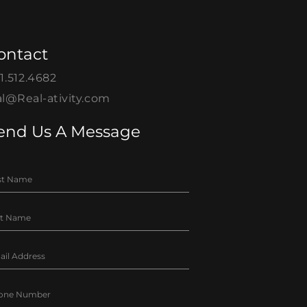
ontact
1.512.4682
l@Real-ativity.com
end Us A Message