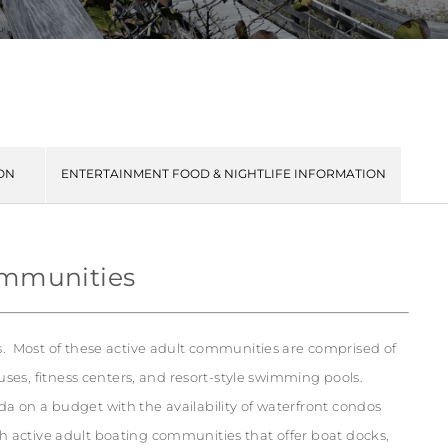
ON
ENTERTAINMENT FOOD & NIGHTLIFE INFORMATION
ommunities
 Most of these active adult communities are comprised of
ses, fitness centers, and resort-style swimming pools.
ida on a budget with the availability of waterfront condos
th active adult boating communities that offer boat docks,