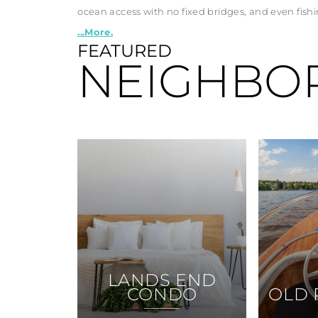
ocean access with no fixed bridges, and even fishin
...More.
FEATURED
NEIGHBO
LANDS END
CONDO
OLD 