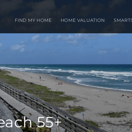
FIND MY HOME
HOME VALUATION
SMART
each 55+