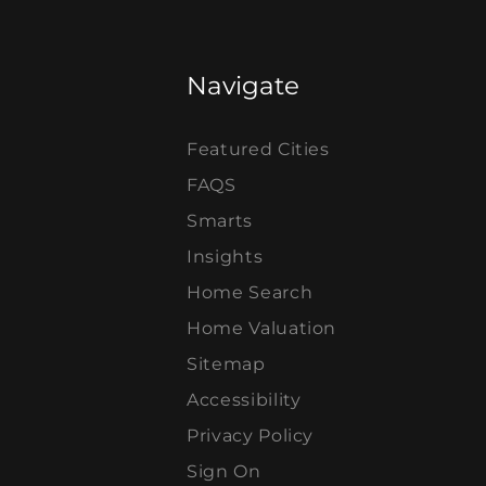
Navigate
Featured Cities
FAQS
Smarts
Insights
Home Search
Home Valuation
Sitemap
Accessibility
Privacy Policy
Sign On