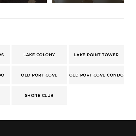
RS
LAKE COLONY
LAKE POINT TOWER
DO
OLD PORT COVE
OLD PORT COVE CONDO
SHORE CLUB